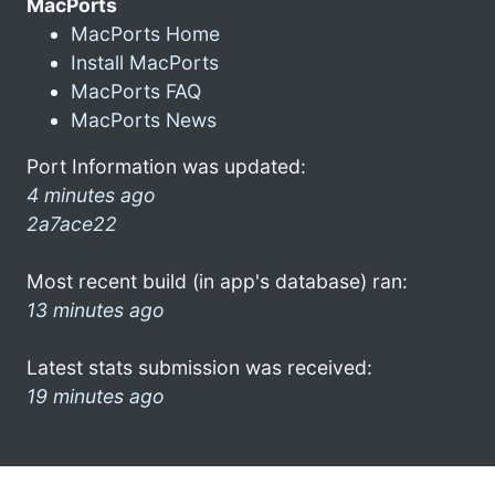
MacPorts
MacPorts Home
Install MacPorts
MacPorts FAQ
MacPorts News
Port Information was updated:
4 minutes ago
2a7ace22
Most recent build (in app's database) ran:
13 minutes ago
Latest stats submission was received:
19 minutes ago