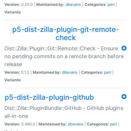
Version:
0.20.0 |
Maintained by:
dbevans
|
Categories:
perl
|
Variants:
p5-dist-zilla-plugin-git-remote-
check
Dist::Zilla::Plugin::Git::Remote::Check - Ensure
no pending commits on a remote branch before
release
Version:
0.1.2 |
Maintained by:
dbevans
|
Categories:
perl
|
Variants:
p5-dist-zilla-plugin-github
Dist::Zilla::PluginBundle::GitHub - GitHub plugins
all-in-one
Version:
0.490.0 |
Maintained by:
dbevans
|
Categories:
perl
|