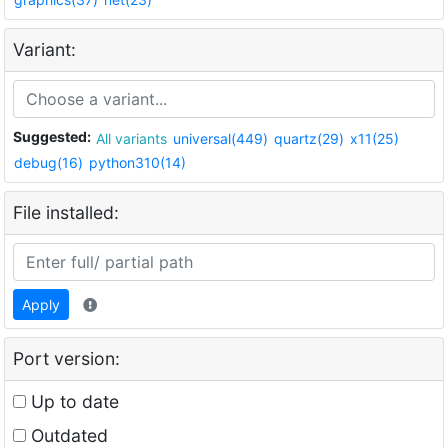
Variant:
Suggested:
All variants
universal(449)
quartz(29)
x11(25)
debug(16)
python310(14)
File installed:
Apply
Port version:
Up to date
Outdated