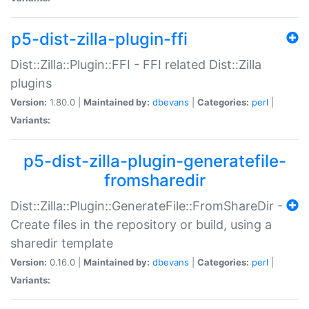
p5-dist-zilla-plugin-ffi
Dist::Zilla::Plugin::FFI - FFI related Dist::Zilla
plugins
Version:
1.80.0 |
Maintained by:
dbevans
|
Categories:
perl
|
Variants:
p5-dist-zilla-plugin-generatefile-
fromsharedir
Dist::Zilla::Plugin::GenerateFile::FromShareDir -
Create files in the repository or build, using a
sharedir template
Version:
0.16.0 |
Maintained by:
dbevans
|
Categories:
perl
|
Variants: