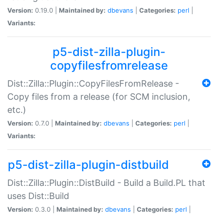
Version:
0.19.0 |
Maintained by:
dbevans
|
Categories:
perl
|
Variants:
p5-dist-zilla-plugin-
copyfilesfromrelease
Dist::Zilla::Plugin::CopyFilesFromRelease -
Copy files from a release (for SCM inclusion,
etc.)
Version:
0.7.0 |
Maintained by:
dbevans
|
Categories:
perl
|
Variants:
p5-dist-zilla-plugin-distbuild
Dist::Zilla::Plugin::DistBuild - Build a Build.PL that
uses Dist::Build
Version:
0.3.0 |
Maintained by:
dbevans
|
Categories:
perl
|