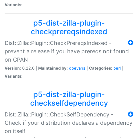
Variants:
p5-dist-zilla-plugin-
checkprereqsindexed
Dist::Zilla::Plugin::CheckPrereqsIndexed -
prevent a release if you have prereqs not found
on CPAN
Version:
0.22.0 |
Maintained by:
dbevans
|
Categories:
perl
|
Variants:
p5-dist-zilla-plugin-
checkselfdependency
Dist::Zilla::Plugin::CheckSelfDependency -
Check if your distribution declares a dependency
on itself