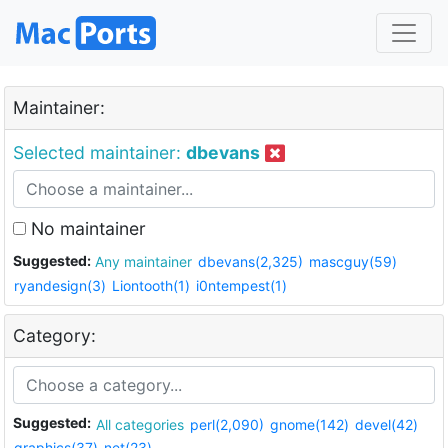
Maintainer:
Selected maintainer:
dbevans
No maintainer
Suggested:
Any maintainer
dbevans(2,325)
mascguy(59)
ryandesign(3)
Liontooth(1)
i0ntempest(1)
Category:
Suggested:
All categories
perl(2,090)
gnome(142)
devel(42)
graphics(37)
net(23)