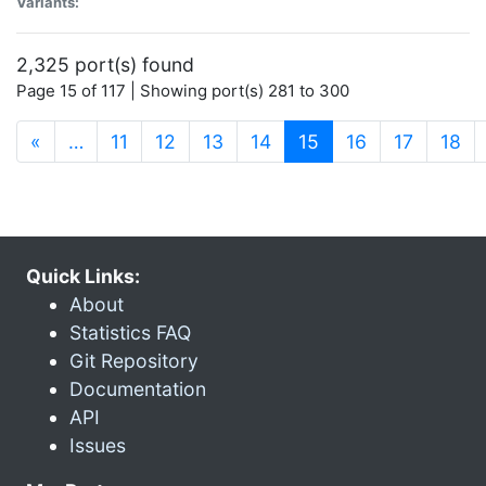
Variants:
2,325 port(s) found
Page 15 of 117 | Showing port(s) 281 to 300
(current)
«
…
11
12
13
14
15
16
17
18
Quick Links:
About
Statistics FAQ
Git Repository
Documentation
API
Issues