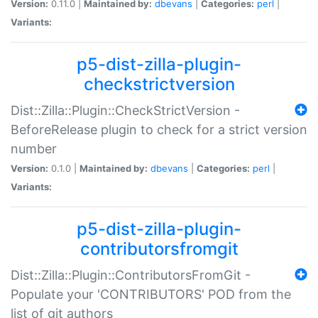
Version:
0.11.0 |
Maintained by:
dbevans
|
Categories:
perl
|
Variants:
p5-dist-zilla-plugin-
checkstrictversion
Dist::Zilla::Plugin::CheckStrictVersion -
BeforeRelease plugin to check for a strict version
number
Version:
0.1.0 |
Maintained by:
dbevans
|
Categories:
perl
|
Variants:
p5-dist-zilla-plugin-
contributorsfromgit
Dist::Zilla::Plugin::ContributorsFromGit -
Populate your 'CONTRIBUTORS' POD from the
list of git authors