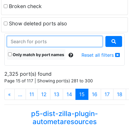
Broken check
Show deleted ports also
Only match by port names
Reset all filters
2,325 port(s) found
Page 15 of 117 | Showing port(s) 281 to 300
(current)
«
…
11
12
13
14
15
16
17
18
p5-dist-zilla-plugin-
autometaresources