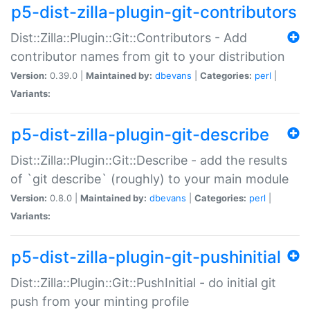
p5-dist-zilla-plugin-git-contributors
Dist::Zilla::Plugin::Git::Contributors - Add
contributor names from git to your distribution
Version:
0.39.0 |
Maintained by:
dbevans
|
Categories:
perl
|
Variants:
p5-dist-zilla-plugin-git-describe
Dist::Zilla::Plugin::Git::Describe - add the results
of `git describe` (roughly) to your main module
Version:
0.8.0 |
Maintained by:
dbevans
|
Categories:
perl
|
Variants:
p5-dist-zilla-plugin-git-pushinitial
Dist::Zilla::Plugin::Git::PushInitial - do initial git
push from your minting profile