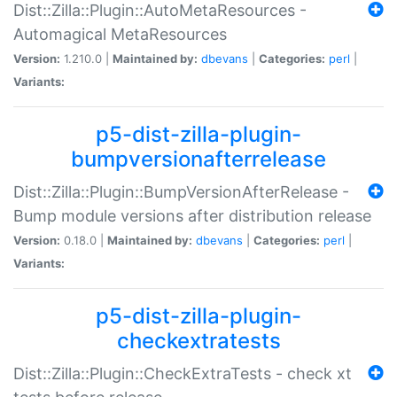
Dist::Zilla::Plugin::AutoMetaResources -
Automagical MetaResources
Version:
1.210.0 |
Maintained by:
dbevans
|
Categories:
perl
|
Variants:
p5-dist-zilla-plugin-
bumpversionafterrelease
Dist::Zilla::Plugin::BumpVersionAfterRelease -
Bump module versions after distribution release
Version:
0.18.0 |
Maintained by:
dbevans
|
Categories:
perl
|
Variants:
p5-dist-zilla-plugin-
checkextratests
Dist::Zilla::Plugin::CheckExtraTests - check xt