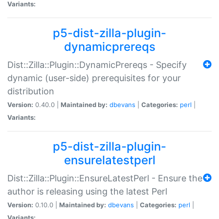
Variants:
p5-dist-zilla-plugin-
dynamicprereqs
Dist::Zilla::Plugin::DynamicPrereqs - Specify
dynamic (user-side) prerequisites for your
distribution
Version:
0.40.0 |
Maintained by:
dbevans
|
Categories:
perl
|
Variants:
p5-dist-zilla-plugin-
ensurelatestperl
Dist::Zilla::Plugin::EnsureLatestPerl - Ensure the
author is releasing using the latest Perl
Version:
0.10.0 |
Maintained by:
dbevans
|
Categories:
perl
|
Variants: