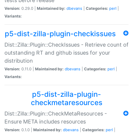
tests before release
Version:
0.29.0 |
Maintained by:
dbevans
|
Categories:
perl
|
Variants:
p5-dist-zilla-plugin-checkissues
Dist::Zilla::Plugin::CheckIssues - Retrieve count of
outstanding RT and github issues for your
distribution
Version:
0.11.0 |
Maintained by:
dbevans
|
Categories:
perl
|
Variants:
p5-dist-zilla-plugin-
checkmetaresources
Dist::Zilla::Plugin::CheckMetaResources -
Ensure META includes resources
Version:
0.1.0 |
Maintained by:
dbevans
|
Categories:
perl
|