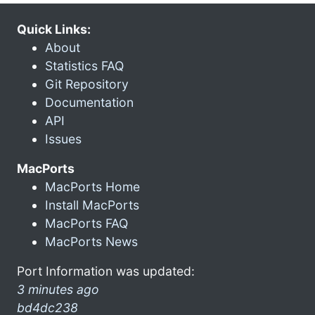
Quick Links:
About
Statistics FAQ
Git Repository
Documentation
API
Issues
MacPorts
MacPorts Home
Install MacPorts
MacPorts FAQ
MacPorts News
Port Information was updated:
3 minutes ago
bd4dc238