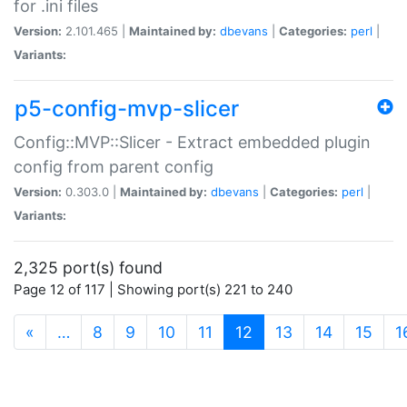
for .ini files
Version:
2.101.465 |
Maintained by:
dbevans
|
Categories:
perl
|
Variants:
p5-config-mvp-slicer
Config::MVP::Slicer - Extract embedded plugin
config from parent config
Version:
0.303.0 |
Maintained by:
dbevans
|
Categories:
perl
|
Variants:
2,325 port(s) found
Page 12 of 117 | Showing port(s) 221 to 240
(current)
«
…
8
9
10
11
12
13
14
15
1