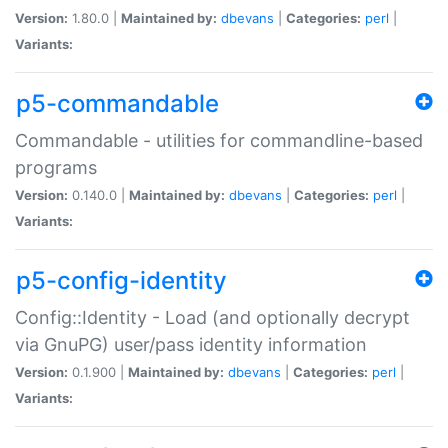
Version:
1.80.0 |
Maintained by:
dbevans
|
Categories:
perl
|
Variants:
p5-commandable
Commandable - utilities for commandline-based
programs
Version:
0.140.0 |
Maintained by:
dbevans
|
Categories:
perl
|
Variants:
p5-config-identity
Config::Identity - Load (and optionally decrypt
via GnuPG) user/pass identity information
Version:
0.1.900 |
Maintained by:
dbevans
|
Categories:
perl
|
Variants: