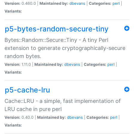
Version:
0.460.0 |
Maintained by:
dbevans
|
Categories:
perl
|
Variants:
p5-bytes-random-secure-tiny
Bytes::Random::Secure::Tiny - A tiny Perl
extension to generate cryptographically-secure
random bytes.
Version:
1.11.0 |
Maintained by:
dbevans
|
Categories:
perl
|
Variants:
p5-cache-lru
Cache::LRU - a simple, fast implementation of
LRU cache in pure perl
Version:
0.40.0 |
Maintained by:
dbevans
|
Categories:
perl
|
Variants: