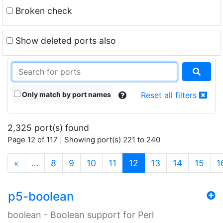
Broken check
Show deleted ports also
Only match by port names
Reset all filters
2,325 port(s) found
Page 12 of 117 | Showing port(s) 221 to 240
(current)
«
…
8
9
10
11
12
13
14
15
1
p5-boolean
boolean - Boolean support for Perl