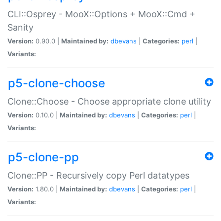
CLI::Osprey - MooX::Options + MooX::Cmd +
Sanity
Version:
0.90.0 |
Maintained by:
dbevans
|
Categories:
perl
|
Variants:
p5-clone-choose
Clone::Choose - Choose appropriate clone utility
Version:
0.10.0 |
Maintained by:
dbevans
|
Categories:
perl
|
Variants:
p5-clone-pp
Clone::PP - Recursively copy Perl datatypes
Version:
1.80.0 |
Maintained by:
dbevans
|
Categories:
perl
|
Variants: