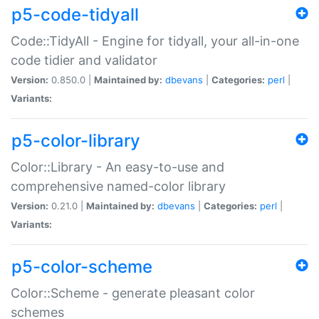
p5-code-tidyall
Code::TidyAll - Engine for tidyall, your all-in-one
code tidier and validator
Version:
0.850.0 |
Maintained by:
dbevans
|
Categories:
perl
|
Variants:
p5-color-library
Color::Library - An easy-to-use and
comprehensive named-color library
Version:
0.21.0 |
Maintained by:
dbevans
|
Categories:
perl
|
Variants:
p5-color-scheme
Color::Scheme - generate pleasant color
schemes