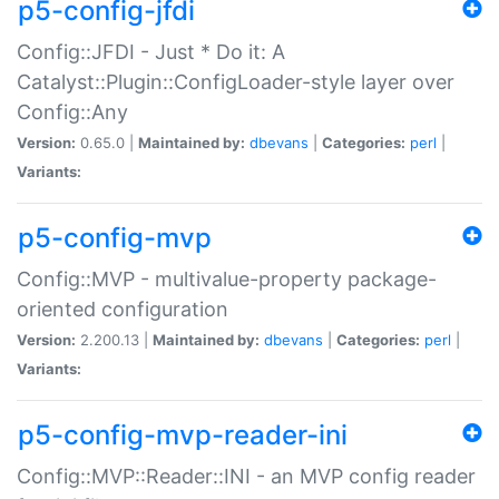
p5-config-jfdi
Config::JFDI - Just * Do it: A
Catalyst::Plugin::ConfigLoader-style layer over
Config::Any
Version:
0.65.0 |
Maintained by:
dbevans
|
Categories:
perl
|
Variants:
p5-config-mvp
Config::MVP - multivalue-property package-
oriented configuration
Version:
2.200.13 |
Maintained by:
dbevans
|
Categories:
perl
|
Variants:
p5-config-mvp-reader-ini
Config::MVP::Reader::INI - an MVP config reader