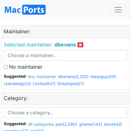
Maintainer:
Selected maintainer:
dbevans
No maintainer
Suggested:
Any maintainer
dbevans(2,325)
mascguy(59)
ryandesign(3)
Liontooth(1)
i0ntempest(1)
Category:
Suggested:
All categories
perl(2,090)
gnome(142)
devel(42)
graphics(37)
net(23)