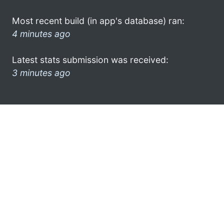
Most recent build (in app's database) ran:
4 minutes ago
Latest stats submission was received:
3 minutes ago