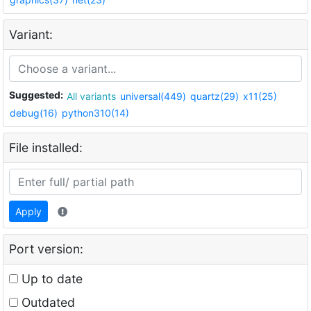
Variant:
Suggested:
All variants
universal(449)
quartz(29)
x11(25)
debug(16)
python310(14)
File installed:
Apply
Port version:
Up to date
Outdated