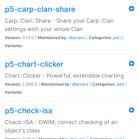
p5-carp-clan-share
Carp::Clan::Share - Share your Carp::Clan
settings with your whole Clan
Version:
0.13.0 |
Maintained by:
dbevans
|
Categories:
perl
|
Variants:
p5-chart-clicker
Chart::Clicker - Powerful, extensible charting
Version:
2.900.0 |
Maintained by:
dbevans
|
Categories:
perl
|
Variants:
p5-check-isa
Check::ISA - DWIM, correct checking of an
object's class
Version:
0.90.0 |
Maintained by:
dbevans
|
Categories:
perl
|