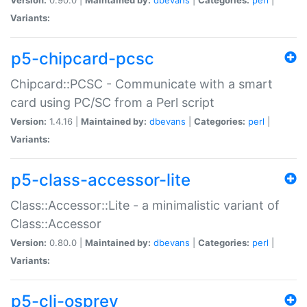
Variants:
p5-chipcard-pcsc
Chipcard::PCSC - Communicate with a smart
card using PC/SC from a Perl script
Version:
1.4.16 |
Maintained by:
dbevans
|
Categories:
perl
|
Variants:
p5-class-accessor-lite
Class::Accessor::Lite - a minimalistic variant of
Class::Accessor
Version:
0.80.0 |
Maintained by:
dbevans
|
Categories:
perl
|
Variants:
p5-cli-osprey