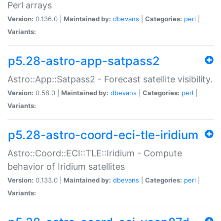
Perl arrays
Version:
0.136.0 |
Maintained by:
dbevans
|
Categories:
perl
|
Variants:
p5.28-astro-app-satpass2
Astro::App::Satpass2 - Forecast satellite visibility.
Version:
0.58.0 |
Maintained by:
dbevans
|
Categories:
perl
|
Variants:
p5.28-astro-coord-eci-tle-iridium
Astro::Coord::ECI::TLE::Iridium - Compute
behavior of Iridium satellites
Version:
0.133.0 |
Maintained by:
dbevans
|
Categories:
perl
|
Variants: