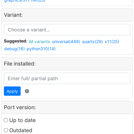
Variant:
Suggested:
All variants
universal(449)
quartz(29)
x11(25)
debug(16)
python310(14)
File installed:
Apply
Port version:
Up to date
Outdated