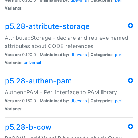
Variants:
p5.28-attribute-storage
Attribute::Storage - declare and retrieve named
attributes about CODE references
Version:
0.120.0 |
Maintained by:
dbevans
|
Categories:
perl
|
Variants:
universal
p5.28-authen-pam
Authen::PAM - Perl interface to PAM library
Version:
0.160.0 |
Maintained by:
dbevans
|
Categories:
perl
|
Variants:
p5.28-b-cow