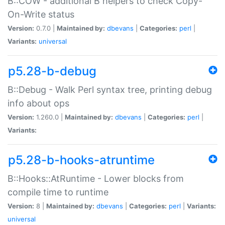
B::COW - additional B helpers to check Copy-
On-Write status
Version:
0.7.0 |
Maintained by:
dbevans
|
Categories:
perl
|
Variants:
universal
p5.28-b-debug
B::Debug - Walk Perl syntax tree, printing debug
info about ops
Version:
1.260.0 |
Maintained by:
dbevans
|
Categories:
perl
|
Variants:
p5.28-b-hooks-atruntime
B::Hooks::AtRuntime - Lower blocks from
compile time to runtime
Version:
8 |
Maintained by:
dbevans
|
Categories:
perl
|
Variants:
universal