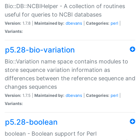
Bio::DB::NCBIHelper - A collection of routines
useful for queries to NCBI databases
Version:
1.7.8 |
Maintained by:
dbevans
|
Categories:
perl
|
Variants:
p5.28-bio-variation
Bio::Variation name space contains modules to
store sequence variation information as
differences between the reference sequence and
changes sequences
Version:
1.7.5 |
Maintained by:
dbevans
|
Categories:
perl
|
Variants:
p5.28-boolean
boolean - Boolean support for Perl