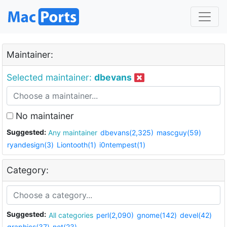
Maintainer:
Selected maintainer:
dbevans
No maintainer
Suggested:
Any maintainer
dbevans(2,325)
mascguy(59)
ryandesign(3)
Liontooth(1)
i0ntempest(1)
Category:
Suggested:
All categories
perl(2,090)
gnome(142)
devel(42)
graphics(37)
net(23)