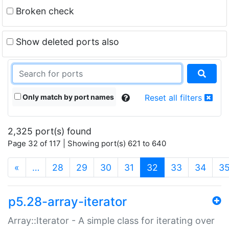
Broken check
Show deleted ports also
Only match by port names
Reset all filters
2,325 port(s) found
Page 32 of 117 | Showing port(s) 621 to 640
(current)
«
…
28
29
30
31
32
33
34
3
p5.28-array-iterator
Array::Iterator - A simple class for iterating over