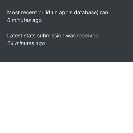
Most recent build (in app's database) ran:
6 minutes ago
Latest stats submission was received:
24 minutes ago