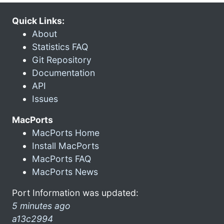
Quick Links:
About
Statistics FAQ
Git Repository
Documentation
API
Issues
MacPorts
MacPorts Home
Install MacPorts
MacPorts FAQ
MacPorts News
Port Information was updated:
5 minutes ago
a13c2994