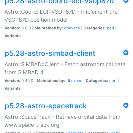
p5.28-astro-coord-eci-vsop87d
Astro::Coord::ECI::VSOP87D - Implement the
VSOP87D position model
Version:
0.8.0 |
Maintained by:
dbevans
|
Categories:
perl
|
Variants:
p5.28-astro-simbad-client
Astro::SIMBAD::Client - Fetch astronomical data
from SIMBAD 4.
Version:
0.49.0 |
Maintained by:
dbevans
|
Categories:
perl
|
Variants:
p5.28-astro-spacetrack
Astro::SpaceTrack - Retrieve orbital data from
www.space-track.org
Version:
0.182.0 |
Maintained by:
dbevans
|
Categories:
perl
|