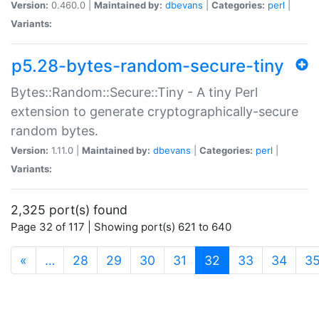
Version:
0.460.0 |
Maintained by:
dbevans
|
Categories:
perl
|
Variants:
p5.28-bytes-random-secure-tiny
Bytes::Random::Secure::Tiny - A tiny Perl
extension to generate cryptographically-secure
random bytes.
Version:
1.11.0 |
Maintained by:
dbevans
|
Categories:
perl
|
Variants:
2,325 port(s) found
Page 32 of 117 | Showing port(s) 621 to 640
(current)
«
…
28
29
30
31
32
33
34
3