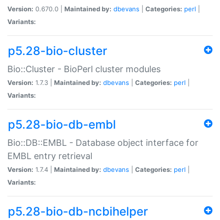
Version:
0.670.0 |
Maintained by:
dbevans
|
Categories:
perl
|
Variants:
p5.28-bio-cluster
Bio::Cluster - BioPerl cluster modules
Version:
1.7.3 |
Maintained by:
dbevans
|
Categories:
perl
|
Variants:
p5.28-bio-db-embl
Bio::DB::EMBL - Database object interface for
EMBL entry retrieval
Version:
1.7.4 |
Maintained by:
dbevans
|
Categories:
perl
|
Variants:
p5.28-bio-db-ncbihelper