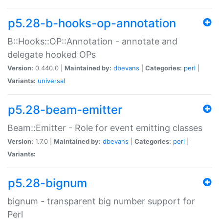
p5.28-b-hooks-op-annotation
B::Hooks::OP::Annotation - annotate and
delegate hooked OPs
Version:
0.440.0 |
Maintained by:
dbevans
|
Categories:
perl
|
Variants:
universal
p5.28-beam-emitter
Beam::Emitter - Role for event emitting classes
Version:
1.7.0 |
Maintained by:
dbevans
|
Categories:
perl
|
Variants:
p5.28-bignum
bignum - transparent big number support for
Perl