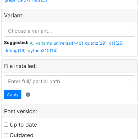
Variant:
Suggested:
All variants
universal(449)
quartz(29)
x11(25)
debug(16)
python310(14)
File installed:
Apply
Port version:
Up to date
Outdated