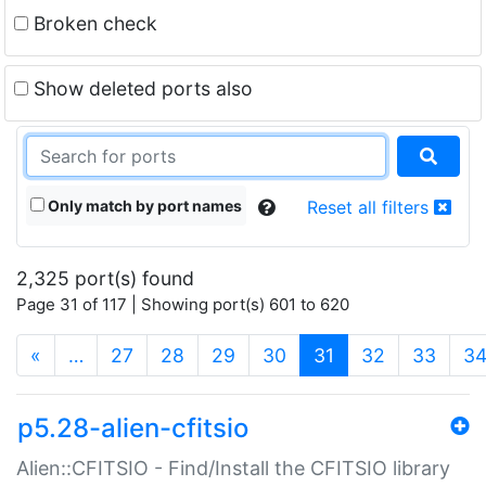
Broken check
Show deleted ports also
Only match by port names
Reset all filters
2,325 port(s) found
Page 31 of 117 | Showing port(s) 601 to 620
(current)
«
…
27
28
29
30
31
32
33
3
p5.28-alien-cfitsio
Alien::CFITSIO - Find/Install the CFITSIO library