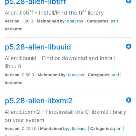
p5.28-alien-libtiff
Alien::libtiff - Install/Find the tiff library
Version:
1.20.0 |
Maintained by:
dbevans
|
Categories:
perl
|
Variants:
p5.28-alien-libuuid
Alien::libuuid - Find or download and install
libuuid
Version:
0.50.0 |
Maintained by:
dbevans
|
Categories:
perl
|
Variants:
p5.28-alien-libxml2
Alien::Libxml2 - Find/install the C libxml2 library
on your system
Version:
0.200.0 |
Maintained by:
dbevans
|
Categories:
perl
|