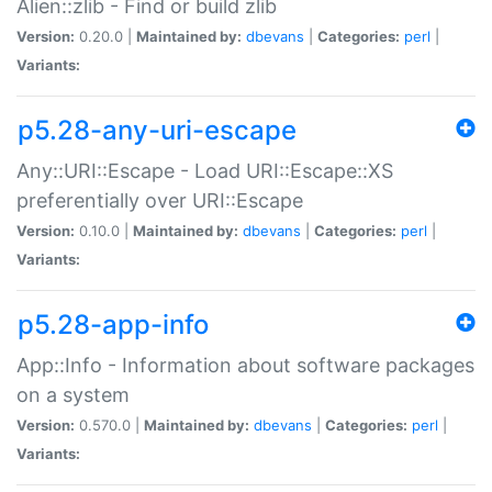
Alien::zlib - Find or build zlib
Version:
0.20.0 |
Maintained by:
dbevans
|
Categories:
perl
|
Variants:
p5.28-any-uri-escape
Any::URI::Escape - Load URI::Escape::XS
preferentially over URI::Escape
Version:
0.10.0 |
Maintained by:
dbevans
|
Categories:
perl
|
Variants:
p5.28-app-info
App::Info - Information about software packages
on a system
Version:
0.570.0 |
Maintained by:
dbevans
|
Categories:
perl
|
Variants: