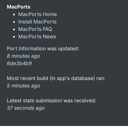
MacPorts
MacPorts Home
Install MacPorts
MacPorts FAQ
MacPorts News
Port Information was updated:
8 minutes ago
6de3b4b9
Most recent build (in app's database) ran:
5 minutes ago
Latest stats submission was received:
37 seconds ago