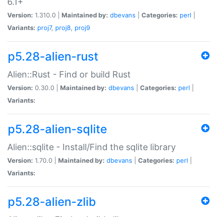
6.1+
Version:
1.310.0 |
Maintained by:
dbevans
|
Categories:
perl
|
Variants:
proj7
,
proj8
,
proj9
p5.28-alien-rust
Alien::Rust - Find or build Rust
Version:
0.30.0 |
Maintained by:
dbevans
|
Categories:
perl
|
Variants:
p5.28-alien-sqlite
Alien::sqlite - Install/Find the sqlite library
Version:
1.70.0 |
Maintained by:
dbevans
|
Categories:
perl
|
Variants:
p5.28-alien-zlib