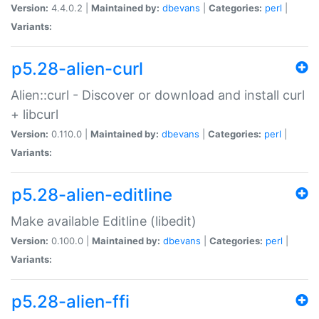
Version:
4.4.0.2 |
Maintained by:
dbevans
|
Categories:
perl
|
Variants:
p5.28-alien-curl
Alien::curl - Discover or download and install curl
+ libcurl
Version:
0.110.0 |
Maintained by:
dbevans
|
Categories:
perl
|
Variants:
p5.28-alien-editline
Make available Editline (libedit)
Version:
0.100.0 |
Maintained by:
dbevans
|
Categories:
perl
|
Variants:
p5.28-alien-ffi