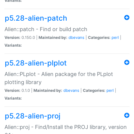
Variants:
p5.28-alien-patch
Alien::patch - Find or build patch
Version:
0.150.0 |
Maintained by:
dbevans
|
Categories:
perl
|
Variants:
p5.28-alien-plplot
Alien::PLplot - Alien package for the PLplot
plotting library
Version:
0.1.0 |
Maintained by:
dbevans
|
Categories:
perl
|
Variants:
p5.28-alien-proj
Alien::proj - Find/Install the PROJ library, version