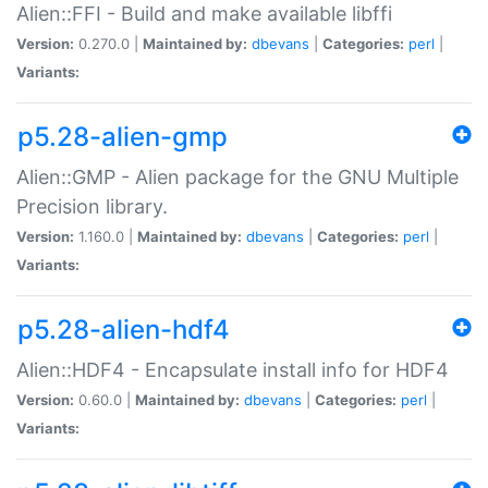
Alien::FFI - Build and make available libffi
Version:
0.270.0 |
Maintained by:
dbevans
|
Categories:
perl
|
Variants:
p5.28-alien-gmp
Alien::GMP - Alien package for the GNU Multiple
Precision library.
Version:
1.160.0 |
Maintained by:
dbevans
|
Categories:
perl
|
Variants:
p5.28-alien-hdf4
Alien::HDF4 - Encapsulate install info for HDF4
Version:
0.60.0 |
Maintained by:
dbevans
|
Categories:
perl
|
Variants: