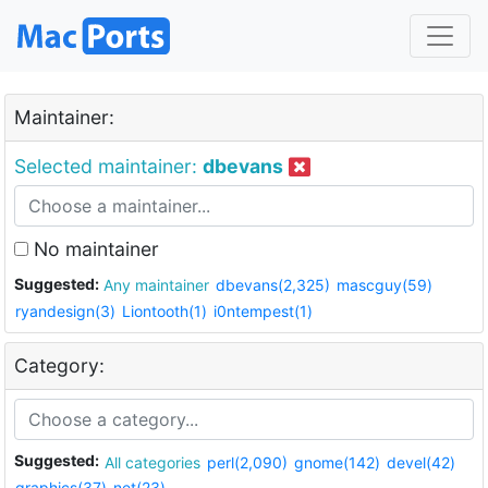
Maintainer:
Selected maintainer:
dbevans
No maintainer
Suggested:
Any maintainer
dbevans(2,325)
mascguy(59)
ryandesign(3)
Liontooth(1)
i0ntempest(1)
Category:
Suggested:
All categories
perl(2,090)
gnome(142)
devel(42)
graphics(37)
net(23)