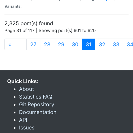
Variants:
2,325 port(s) found
Page 31 of 117 | Showing port(s) 601 to 620
(current)
«
…
27
28
29
30
31
32
33
3
Quick Links:
About
Statistics FAQ
Git Repository
Documentation
API
Issues