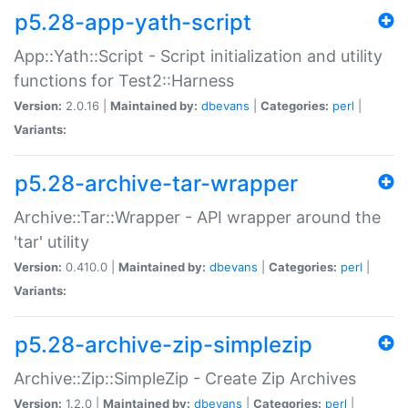
p5.28-app-yath-script
App::Yath::Script - Script initialization and utility
functions for Test2::Harness
Version:
2.0.16 |
Maintained by:
dbevans
|
Categories:
perl
|
Variants:
p5.28-archive-tar-wrapper
Archive::Tar::Wrapper - API wrapper around the
'tar' utility
Version:
0.410.0 |
Maintained by:
dbevans
|
Categories:
perl
|
Variants:
p5.28-archive-zip-simplezip
Archive::Zip::SimpleZip - Create Zip Archives
Version:
1.2.0 |
Maintained by:
dbevans
|
Categories:
perl
|