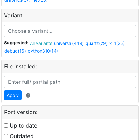
Variant:
Suggested:
All variants
universal(449)
quartz(29)
x11(25)
debug(16)
python310(14)
File installed:
Apply
Port version:
Up to date
Outdated