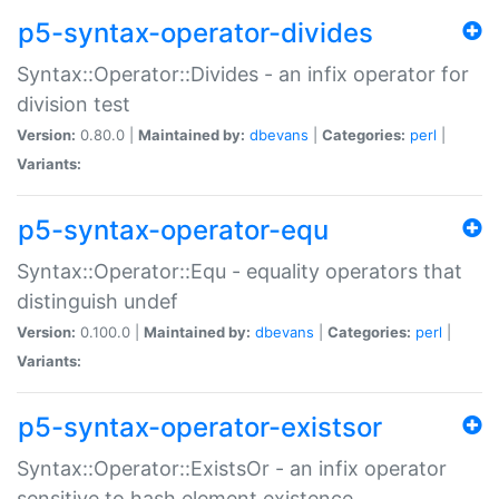
p5-syntax-operator-divides
Syntax::Operator::Divides - an infix operator for
division test
Version:
0.80.0 |
Maintained by:
dbevans
|
Categories:
perl
|
Variants:
p5-syntax-operator-equ
Syntax::Operator::Equ - equality operators that
distinguish undef
Version:
0.100.0 |
Maintained by:
dbevans
|
Categories:
perl
|
Variants:
p5-syntax-operator-existsor
Syntax::Operator::ExistsOr - an infix operator
sensitive to hash element existence