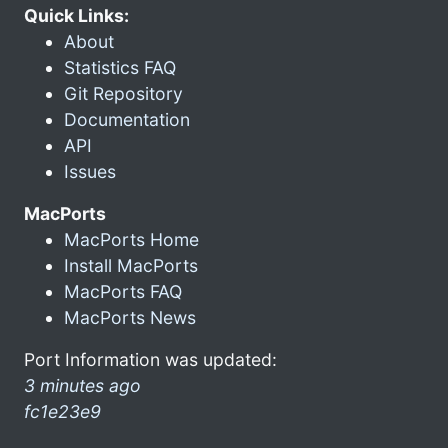
Quick Links:
About
Statistics FAQ
Git Repository
Documentation
API
Issues
MacPorts
MacPorts Home
Install MacPorts
MacPorts FAQ
MacPorts News
Port Information was updated:
3 minutes ago
fc1e23e9