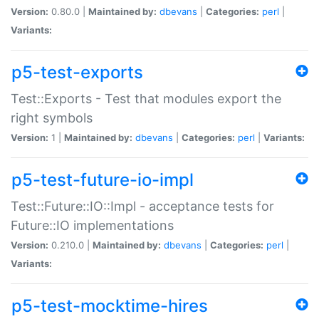
Version:
0.80.0 |
Maintained by:
dbevans
|
Categories:
perl
|
Variants:
p5-test-exports
Test::Exports - Test that modules export the
right symbols
Version:
1 |
Maintained by:
dbevans
|
Categories:
perl
|
Variants:
p5-test-future-io-impl
Test::Future::IO::Impl - acceptance tests for
Future::IO implementations
Version:
0.210.0 |
Maintained by:
dbevans
|
Categories:
perl
|
Variants:
p5-test-mocktime-hires