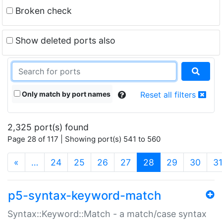
Broken check
Show deleted ports also
Only match by port names
Reset all filters
2,325 port(s) found
Page 28 of 117 | Showing port(s) 541 to 560
(current)
«
…
24
25
26
27
28
29
30
3
p5-syntax-keyword-match
Syntax::Keyword::Match - a match/case syntax