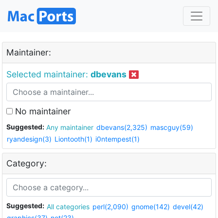
Maintainer:
Selected maintainer:
dbevans
No maintainer
Suggested:
Any maintainer
dbevans(2,325)
mascguy(59)
ryandesign(3)
Liontooth(1)
i0ntempest(1)
Category:
Suggested:
All categories
perl(2,090)
gnome(142)
devel(42)
graphics(37)
net(23)