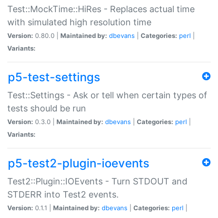
Test::MockTime::HiRes - Replaces actual time
with simulated high resolution time
Version:
0.80.0 |
Maintained by:
dbevans
|
Categories:
perl
|
Variants:
p5-test-settings
Test::Settings - Ask or tell when certain types of
tests should be run
Version:
0.3.0 |
Maintained by:
dbevans
|
Categories:
perl
|
Variants:
p5-test2-plugin-ioevents
Test2::Plugin::IOEvents - Turn STDOUT and
STDERR into Test2 events.
Version:
0.1.1 |
Maintained by:
dbevans
|
Categories:
perl
|