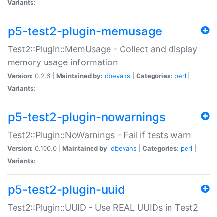
Variants:
p5-test2-plugin-memusage
Test2::Plugin::MemUsage - Collect and display
memory usage information
Version:
0.2.6 |
Maintained by:
dbevans
|
Categories:
perl
|
Variants:
p5-test2-plugin-nowarnings
Test2::Plugin::NoWarnings - Fail if tests warn
Version:
0.100.0 |
Maintained by:
dbevans
|
Categories:
perl
|
Variants:
p5-test2-plugin-uuid
Test2::Plugin::UUID - Use REAL UUIDs in Test2