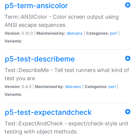
p5-term-ansicolor
Term::ANSIColor - Color screen output using
ANSI escape sequences
Version:
5.10.0 |
Maintained by:
dbevans
|
Categories:
perl
|
Variants:
p5-test-describeme
Test::DescribeMe - Tell test runners what kind of
test you are
Version:
0.4.0 |
Maintained by:
dbevans
|
Categories:
perl
|
Variants:
p5-test-expectandcheck
Test::ExpectAndCheck - expect/check-style unit
testing with object methods