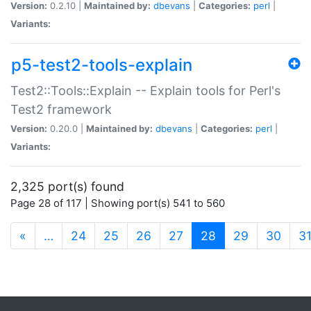
Version:
0.2.10 |
Maintained by:
dbevans
|
Categories:
perl
|
Variants:
p5-test2-tools-explain
Test2::Tools::Explain -- Explain tools for Perl's
Test2 framework
Version:
0.20.0 |
Maintained by:
dbevans
|
Categories:
perl
|
Variants:
2,325 port(s) found
Page 28 of 117 | Showing port(s) 541 to 560
(current)
«
…
24
25
26
27
28
29
30
3