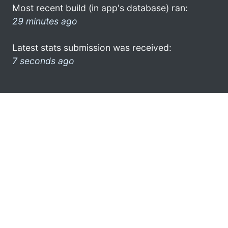
Most recent build (in app's database) ran:
29 minutes ago
Latest stats submission was received:
7 seconds ago