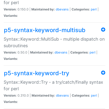
for perl
Version:
0.150.0 |
Maintained by:
dbevans
|
Categories:
perl
|
Variants:
p5-syntax-keyword-multisub
Syntax::Keyword::MultiSub - multiple dispatch on
subroutines
Version:
0.50.0 |
Maintained by:
dbevans
|
Categories:
perl
|
Variants:
p5-syntax-keyword-try
Syntax::Keyword::Try - a try/catch/finally syntax
for perl
Version:
0.310.0 |
Maintained by:
dbevans
|
Categories:
perl
|
Variants: