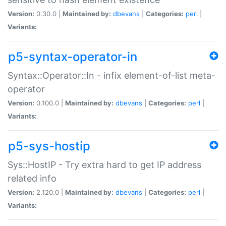
Version:
0.30.0 |
Maintained by:
dbevans
|
Categories:
perl
|
Variants:
p5-syntax-operator-in
Syntax::Operator::In - infix element-of-list meta-
operator
Version:
0.100.0 |
Maintained by:
dbevans
|
Categories:
perl
|
Variants:
p5-sys-hostip
Sys::HostIP - Try extra hard to get IP address
related info
Version:
2.120.0 |
Maintained by:
dbevans
|
Categories:
perl
|
Variants: