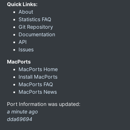
Quick Links:
About
Statistics FAQ
Git Repository
Documentation
API
Issues
MacPorts
MacPorts Home
Install MacPorts
MacPorts FAQ
MacPorts News
Port Information was updated:
a minute ago
dda69694