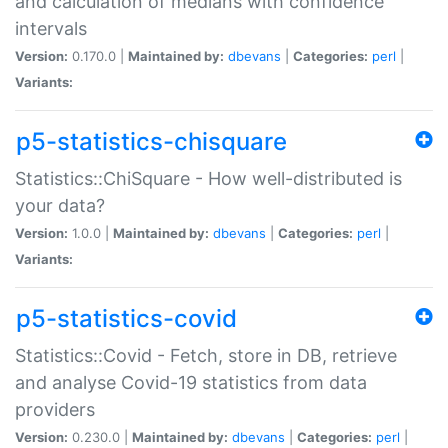
and calculation of medians with confidence
intervals
Version:
0.170.0 |
Maintained by:
dbevans
|
Categories:
perl
|
Variants:
p5-statistics-chisquare
Statistics::ChiSquare - How well-distributed is
your data?
Version:
1.0.0 |
Maintained by:
dbevans
|
Categories:
perl
|
Variants:
p5-statistics-covid
Statistics::Covid - Fetch, store in DB, retrieve
and analyse Covid-19 statistics from data
providers
Version:
0.230.0 |
Maintained by:
dbevans
|
Categories:
perl
|