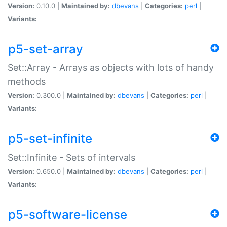
Version:
0.10.0 |
Maintained by:
dbevans
|
Categories:
perl
|
Variants:
p5-set-array
Set::Array - Arrays as objects with lots of handy
methods
Version:
0.300.0 |
Maintained by:
dbevans
|
Categories:
perl
|
Variants:
p5-set-infinite
Set::Infinite - Sets of intervals
Version:
0.650.0 |
Maintained by:
dbevans
|
Categories:
perl
|
Variants:
p5-software-license