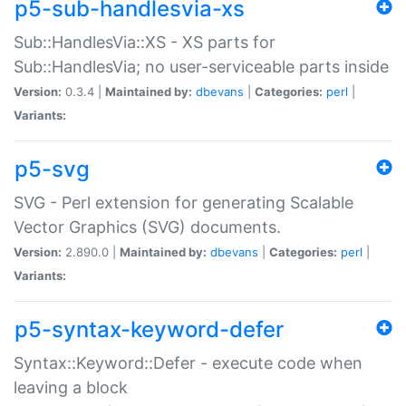
p5-sub-handlesvia-xs
Sub::HandlesVia::XS - XS parts for
Sub::HandlesVia; no user-serviceable parts inside
Version:
0.3.4 |
Maintained by:
dbevans
|
Categories:
perl
|
Variants:
p5-svg
SVG - Perl extension for generating Scalable
Vector Graphics (SVG) documents.
Version:
2.890.0 |
Maintained by:
dbevans
|
Categories:
perl
|
Variants:
p5-syntax-keyword-defer
Syntax::Keyword::Defer - execute code when
leaving a block