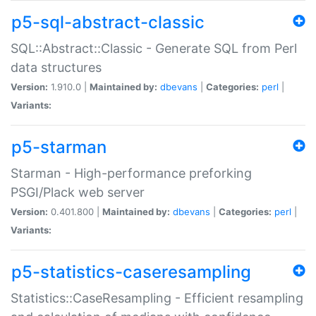
p5-sql-abstract-classic
SQL::Abstract::Classic - Generate SQL from Perl
data structures
Version:
1.910.0 |
Maintained by:
dbevans
|
Categories:
perl
|
Variants:
p5-starman
Starman - High-performance preforking
PSGI/Plack web server
Version:
0.401.800 |
Maintained by:
dbevans
|
Categories:
perl
|
Variants:
p5-statistics-caseresampling
Statistics::CaseResampling - Efficient resampling