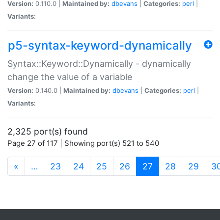
Version:
0.110.0 |
Maintained by:
dbevans
|
Categories:
perl
|
Variants:
p5-syntax-keyword-dynamically
Syntax::Keyword::Dynamically - dynamically
change the value of a variable
Version:
0.140.0 |
Maintained by:
dbevans
|
Categories:
perl
|
Variants:
2,325 port(s) found
Page 27 of 117 | Showing port(s) 521 to 540
(current)
«
…
23
24
25
26
27
28
29
3