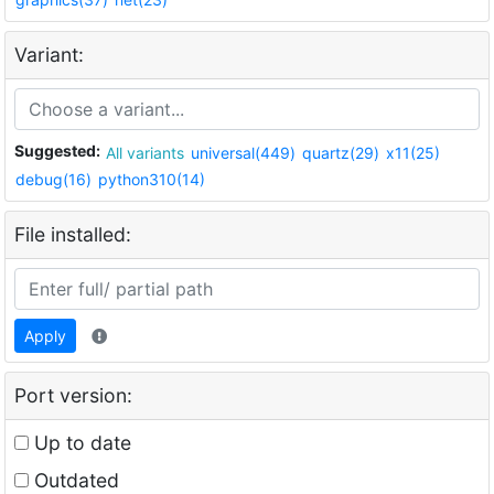
Variant:
Suggested:
All variants
universal(449)
quartz(29)
x11(25)
debug(16)
python310(14)
File installed:
Apply
Port version:
Up to date
Outdated