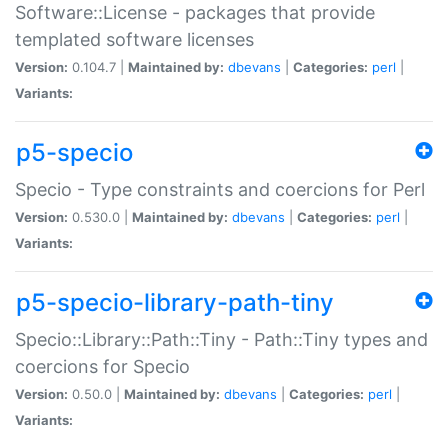
Software::License - packages that provide
templated software licenses
Version:
0.104.7 |
Maintained by:
dbevans
|
Categories:
perl
|
Variants:
p5-specio
Specio - Type constraints and coercions for Perl
Version:
0.530.0 |
Maintained by:
dbevans
|
Categories:
perl
|
Variants:
p5-specio-library-path-tiny
Specio::Library::Path::Tiny - Path::Tiny types and
coercions for Specio
Version:
0.50.0 |
Maintained by:
dbevans
|
Categories:
perl
|
Variants: