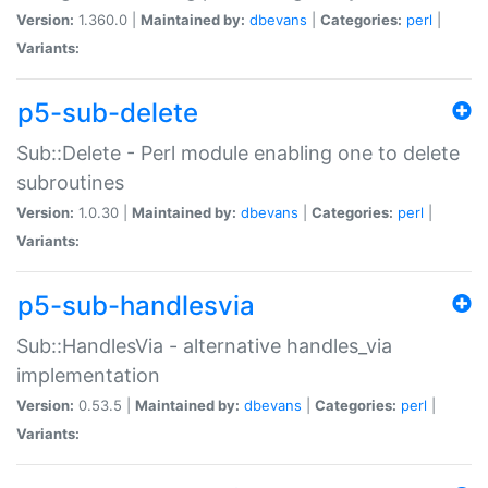
Version:
1.360.0 |
Maintained by:
dbevans
|
Categories:
perl
|
Variants:
p5-sub-delete
Sub::Delete - Perl module enabling one to delete
subroutines
Version:
1.0.30 |
Maintained by:
dbevans
|
Categories:
perl
|
Variants:
p5-sub-handlesvia
Sub::HandlesVia - alternative handles_via
implementation
Version:
0.53.5 |
Maintained by:
dbevans
|
Categories:
perl
|
Variants: