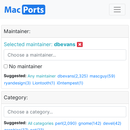
Maintainer:
Selected maintainer:
dbevans
No maintainer
Suggested:
Any maintainer
dbevans(2,325)
mascguy(59)
ryandesign(3)
Liontooth(1)
i0ntempest(1)
Category:
Suggested:
All categories
perl(2,090)
gnome(142)
devel(42)
graphics(37)
net(23)