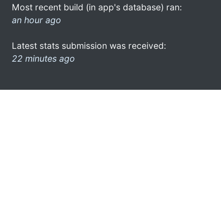
Most recent build (in app's database) ran:
an hour ago
Latest stats submission was received:
22 minutes ago