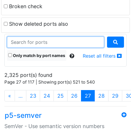
Broken check
Show deleted ports also
Only match by port names
Reset all filters
2,325 port(s) found
Page 27 of 117 | Showing port(s) 521 to 540
(current)
«
…
23
24
25
26
27
28
29
3
p5-semver
SemVer - Use semantic version numbers