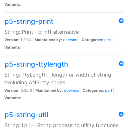
Variants:
p5-string-print
String::Print - printf alternative
Version:
1.20.0 |
Maintained by:
dbevans
|
Categories:
perl
|
Variants:
p5-string-ttylength
String::TtyLength - length or width of string
excluding ANSI tty codes
Version:
0.30.0 |
Maintained by:
dbevans
|
Categories:
perl
|
Variants:
p5-string-util
String::Util -- String processing utility functions