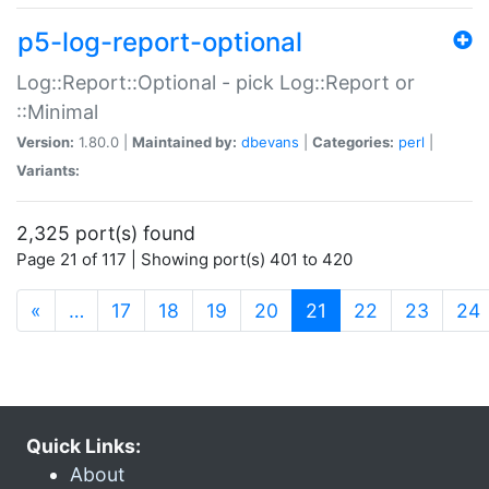
p5-log-report-optional
Log::Report::Optional - pick Log::Report or
::Minimal
Version:
1.80.0 |
Maintained by:
dbevans
|
Categories:
perl
|
Variants:
2,325 port(s) found
Page 21 of 117 | Showing port(s) 401 to 420
(current)
«
…
17
18
19
20
21
22
23
24
Quick Links:
About