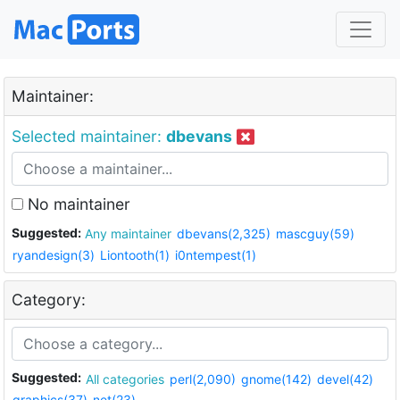
Maintainer:
Selected maintainer:
dbevans
No maintainer
Suggested:
Any maintainer
dbevans(2,325)
mascguy(59)
ryandesign(3)
Liontooth(1)
i0ntempest(1)
Category:
Suggested:
All categories
perl(2,090)
gnome(142)
devel(42)
graphics(37)
net(23)