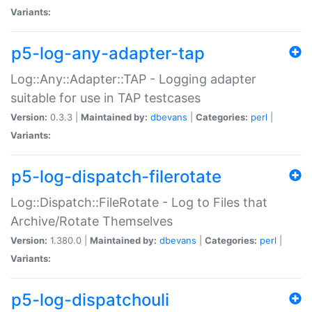
Variants:
p5-log-any-adapter-tap
Log::Any::Adapter::TAP - Logging adapter
suitable for use in TAP testcases
Version:
0.3.3 |
Maintained by:
dbevans
|
Categories:
perl
|
Variants:
p5-log-dispatch-filerotate
Log::Dispatch::FileRotate - Log to Files that
Archive/Rotate Themselves
Version:
1.380.0 |
Maintained by:
dbevans
|
Categories:
perl
|
Variants:
p5-log-dispatchouli