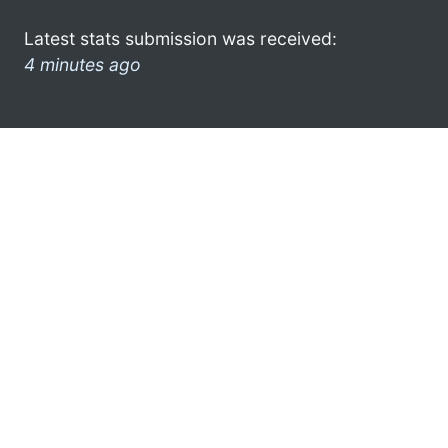
Latest stats submission was received:
4 minutes ago