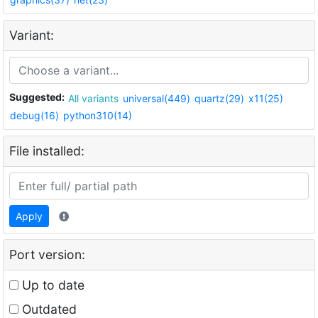
Variant:
Suggested:
All variants
universal(449)
quartz(29)
x11(25)
debug(16)
python310(14)
File installed:
Apply
Port version:
Up to date
Outdated