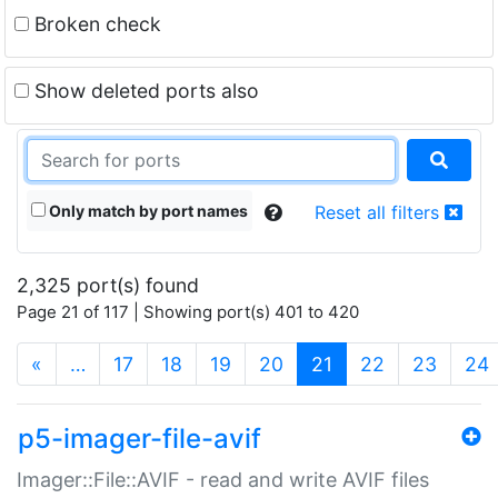
Broken check
Show deleted ports also
Only match by port names
Reset all filters
2,325 port(s) found
Page 21 of 117 | Showing port(s) 401 to 420
(current)
«
…
17
18
19
20
21
22
23
24
p5-imager-file-avif
Imager::File::AVIF - read and write AVIF files