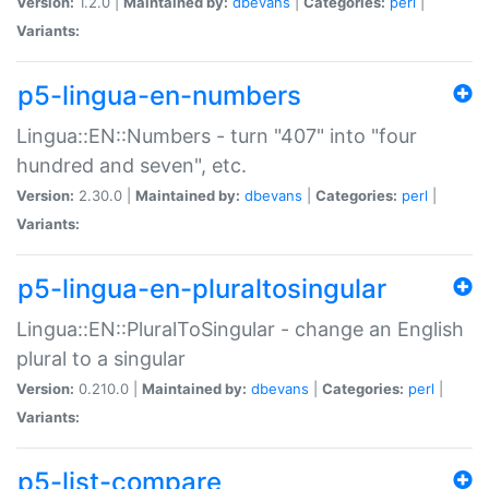
Version:
1.2.0 |
Maintained by:
dbevans
|
Categories:
perl
|
Variants:
p5-lingua-en-numbers
Lingua::EN::Numbers - turn "407" into "four
hundred and seven", etc.
Version:
2.30.0 |
Maintained by:
dbevans
|
Categories:
perl
|
Variants:
p5-lingua-en-pluraltosingular
Lingua::EN::PluralToSingular - change an English
plural to a singular
Version:
0.210.0 |
Maintained by:
dbevans
|
Categories:
perl
|
Variants:
p5-list-compare