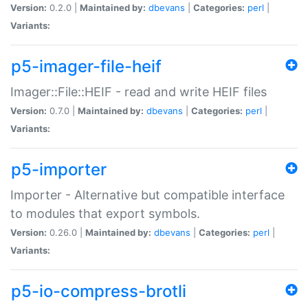
Version:
0.2.0 |
Maintained by:
dbevans
|
Categories:
perl
|
Variants:
p5-imager-file-heif
Imager::File::HEIF - read and write HEIF files
Version:
0.7.0 |
Maintained by:
dbevans
|
Categories:
perl
|
Variants:
p5-importer
Importer - Alternative but compatible interface
to modules that export symbols.
Version:
0.26.0 |
Maintained by:
dbevans
|
Categories:
perl
|
Variants:
p5-io-compress-brotli