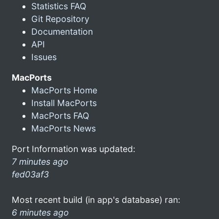
Statistics FAQ
Git Repository
Documentation
API
Issues
MacPorts
MacPorts Home
Install MacPorts
MacPorts FAQ
MacPorts News
Port Information was updated:
7 minutes ago
fed03af3
Most recent build (in app's database) ran:
6 minutes ago