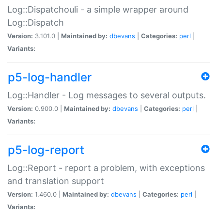
Log::Dispatchouli - a simple wrapper around
Log::Dispatch
Version:
3.101.0 |
Maintained by:
dbevans
|
Categories:
perl
|
Variants:
p5-log-handler
Log::Handler - Log messages to several outputs.
Version:
0.900.0 |
Maintained by:
dbevans
|
Categories:
perl
|
Variants:
p5-log-report
Log::Report - report a problem, with exceptions
and translation support
Version:
1.460.0 |
Maintained by:
dbevans
|
Categories:
perl
|
Variants: