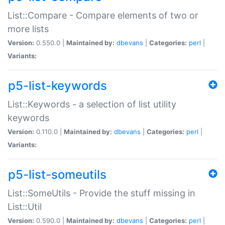
List::Compare - Compare elements of two or
more lists
Version:
0.550.0 |
Maintained by:
dbevans
|
Categories:
perl
|
Variants:
p5-list-keywords
List::Keywords - a selection of list utility
keywords
Version:
0.110.0 |
Maintained by:
dbevans
|
Categories:
perl
|
Variants:
p5-list-someutils
List::SomeUtils - Provide the stuff missing in
List::Util
Version:
0.590.0 |
Maintained by:
dbevans
|
Categories:
perl
|