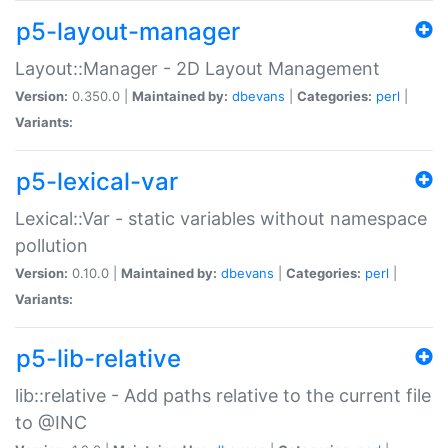
p5-layout-manager
Layout::Manager - 2D Layout Management
Version:
0.350.0 |
Maintained by:
dbevans
|
Categories:
perl
|
Variants:
p5-lexical-var
Lexical::Var - static variables without namespace
pollution
Version:
0.10.0 |
Maintained by:
dbevans
|
Categories:
perl
|
Variants:
p5-lib-relative
lib::relative - Add paths relative to the current file
to @INC