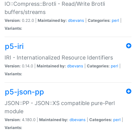
IO::Compress::Brotli - Read/Write Brotli
buffers/streams
Version:
0.22.0 |
Maintained by:
dbevans
|
Categories:
perl
|
Variants:
p5-iri
IRI - Internationalized Resource Identifiers
Version:
0.14.0 |
Maintained by:
dbevans
|
Categories:
perl
|
Variants:
p5-json-pp
JSON::PP - JSON::XS compatible pure-Perl
module
Version:
4.180.0 |
Maintained by:
dbevans
|
Categories:
perl
|
Variants: