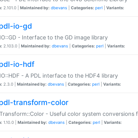
n:
2.101.0 |
Maintained by:
dbevans
|
Categories:
perl
|
Variants:
pdl-io-gd
IO::GD - Interface to the GD image library
n:
2.103.0 |
Maintained by:
dbevans
|
Categories:
perl
|
Variants:
pdl-io-hdf
IO::HDF - A PDL interface to the HDF4 library
n:
2.3.0 |
Maintained by:
dbevans
|
Categories:
perl
|
Variants:
pdl-transform-color
Transform::Color - Useful color system conversions 
n:
1.10.0 |
Maintained by:
dbevans
|
Categories:
perl
|
Variants: