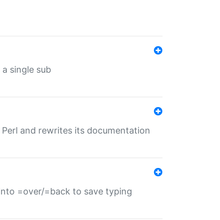
 a single sub
f Perl and rewrites its documentation
s into =over/=back to save typing