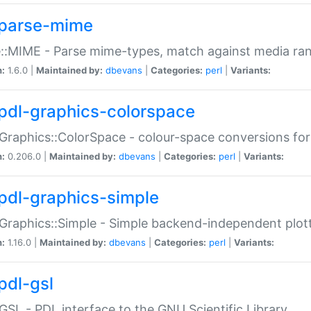
parse-mime
::MIME - Parse mime-types, match against media ra
n:
1.6.0 |
Maintained by:
dbevans
|
Categories:
perl
|
Variants:
pdl-graphics-colorspace
Graphics::ColorSpace - colour-space conversions fo
n:
0.206.0 |
Maintained by:
dbevans
|
Categories:
perl
|
Variants:
pdl-graphics-simple
Graphics::Simple - Simple backend-independent plot
n:
1.16.0 |
Maintained by:
dbevans
|
Categories:
perl
|
Variants:
pdl-gsl
GSL - PDL interface to the GNU Scientific Library