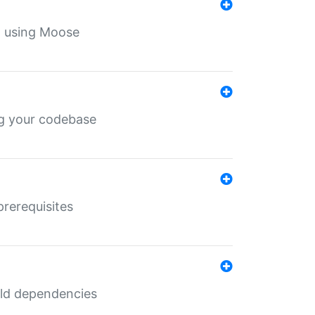
th using Moose
ing your codebase
prerequisites
uild dependencies