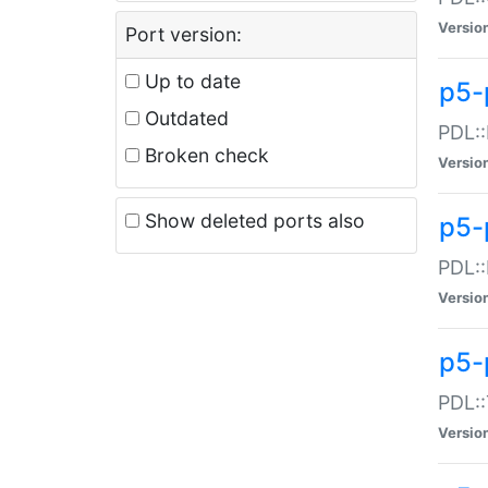
Versio
Port version:
Up to date
p5-
Outdated
PDL::
Broken check
Versio
Show deleted ports also
p5-
PDL::
Versio
p5-
PDL::
Versio