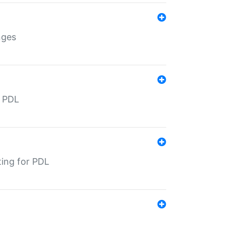
nges
r PDL
ting for PDL