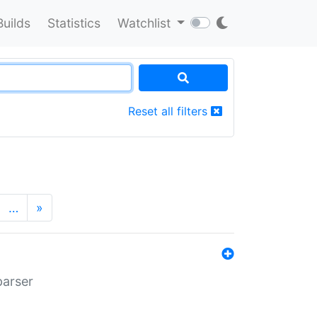
Builds
Statistics
Watchlist
Reset all filters
…
»
parser