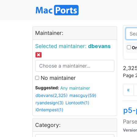
Maintainer:
Selected maintainer:
dbevans
On
2,325
Page 2
No maintainer
Suggested:
Any maintainer
«
dbevans(2,325)
mascguy(59)
ryandesign(3)
Liontooth(1)
p5-
i0ntempest(1)
Parse
Category:
Versio