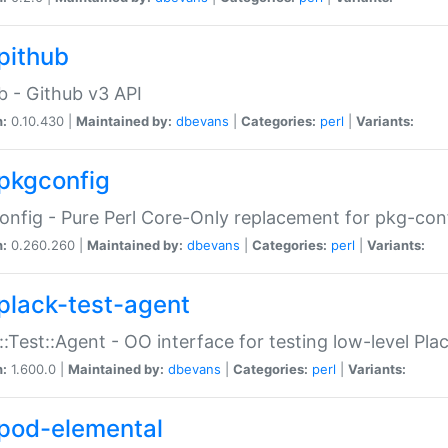
pithub
b - Github v3 API
n:
0.10.430 |
Maintained by:
dbevans
|
Categories:
perl
|
Variants:
pkgconfig
nfig - Pure Perl Core-Only replacement for pkg-con
n:
0.260.260 |
Maintained by:
dbevans
|
Categories:
perl
|
Variants:
plack-test-agent
::Test::Agent - OO interface for testing low-level Pl
n:
1.600.0 |
Maintained by:
dbevans
|
Categories:
perl
|
Variants:
pod-elemental