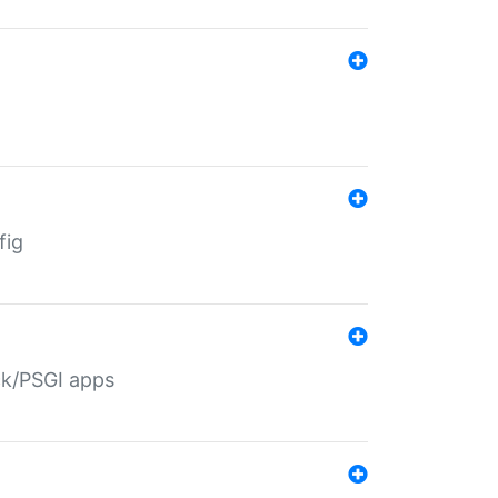
fig
ack/PSGI apps