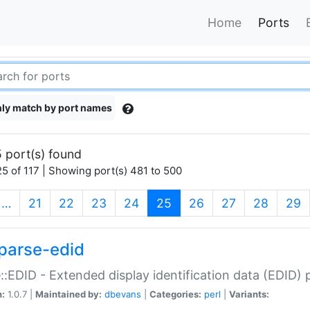
Home
Ports
ly match by port names
 port(s) found
5 of 117 | Showing port(s) 481 to 500
(current)
…
21
22
23
24
25
26
27
28
29
parse-edid
::EDID - Extended display identification data (EDID) 
n:
1.0.7 |
Maintained by:
dbevans
|
Categories:
perl
|
Variants: