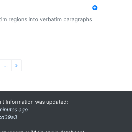
tim regions into verbatim paragraphs
…
»
rt Information was updated:
minutes ago
cd39a3