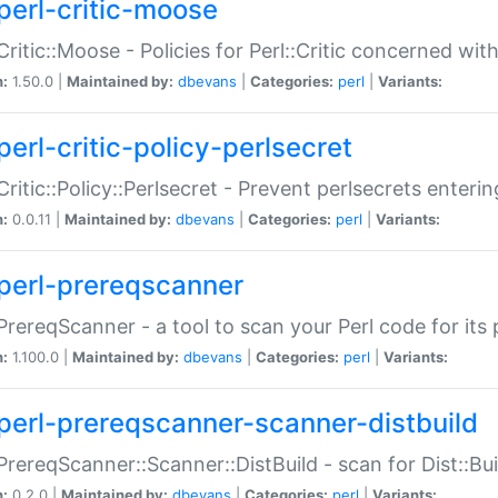
perl-critic-moose
:Critic::Moose - Policies for Perl::Critic concerned wi
n:
1.50.0 |
Maintained by:
dbevans
|
Categories:
perl
|
Variants:
perl-critic-policy-perlsecret
:Critic::Policy::Perlsecret - Prevent perlsecrets enter
n:
0.0.11 |
Maintained by:
dbevans
|
Categories:
perl
|
Variants:
perl-prereqscanner
:PrereqScanner - a tool to scan your Perl code for its 
n:
1.100.0 |
Maintained by:
dbevans
|
Categories:
perl
|
Variants:
perl-prereqscanner-scanner-distbuild
:PrereqScanner::Scanner::DistBuild - scan for Dist::B
n:
0.2.0 |
Maintained by:
dbevans
|
Categories:
perl
|
Variants: