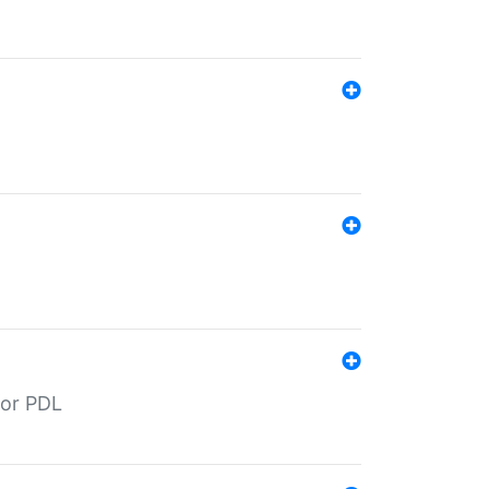
for PDL