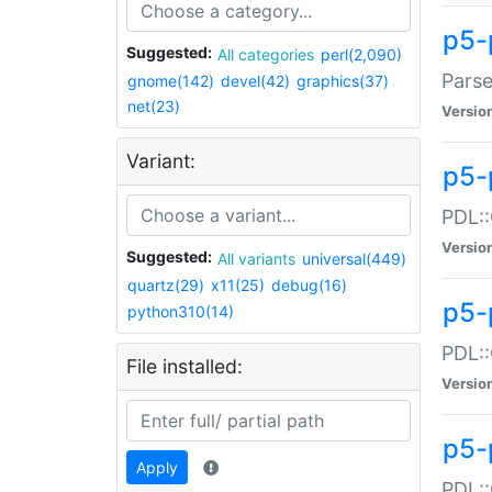
p5-
Suggested:
All categories
perl(2,090)
Parse
gnome(142)
devel(42)
graphics(37)
net(23)
Versio
Variant:
p5-
PDL::
Versio
Suggested:
All variants
universal(449)
quartz(29)
x11(25)
debug(16)
p5-
python310(14)
PDL::
File installed:
Versio
p5-
Apply
PDL::