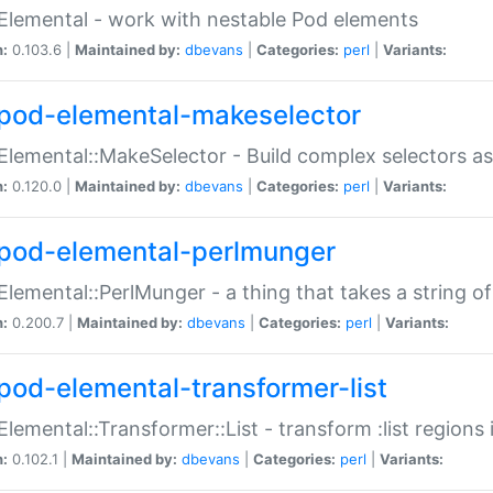
Elemental - work with nestable Pod elements
n:
0.103.6 |
Maintained by:
dbevans
|
Categories:
perl
|
Variants:
pod-elemental-makeselector
Elemental::MakeSelector - Build complex selectors as
n:
0.120.0 |
Maintained by:
dbevans
|
Categories:
perl
|
Variants:
pod-elemental-perlmunger
Elemental::PerlMunger - a thing that takes a string o
n:
0.200.7 |
Maintained by:
dbevans
|
Categories:
perl
|
Variants:
pod-elemental-transformer-list
Elemental::Transformer::List - transform :list region
n:
0.102.1 |
Maintained by:
dbevans
|
Categories:
perl
|
Variants: