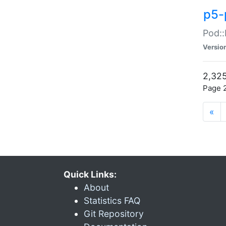
p5-
Pod::
Versio
2,325
Page 2
«
Quick Links:
About
Statistics FAQ
Git Repository