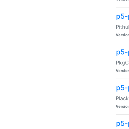
p5-
Pithu
Versio
p5-
PkgCo
Versio
p5-
Plack
Versio
p5-