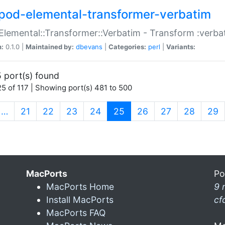
pod-elemental-transformer-verbatim
Elemental::Transformer::Verbatim - Transform :verba
n:
0.1.0 |
Maintained by:
dbevans
|
Categories:
perl
|
Variants:
 port(s) found
5 of 117 | Showing port(s) 481 to 500
(current)
…
21
22
23
24
25
26
27
28
29
MacPorts
Po
MacPorts Home
9 
Install MacPorts
cf
MacPorts FAQ