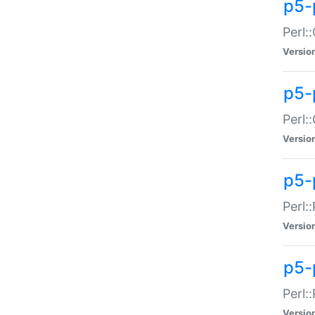
p5-
Perl:
Versio
p5-
Perl:
Versio
p5-
Perl:
Versio
p5-
Perl:
Versio