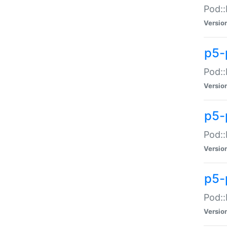
Pod::
Versio
p5-
Pod::
Versio
p5-
Pod::
Versio
p5-
Pod::
Versio