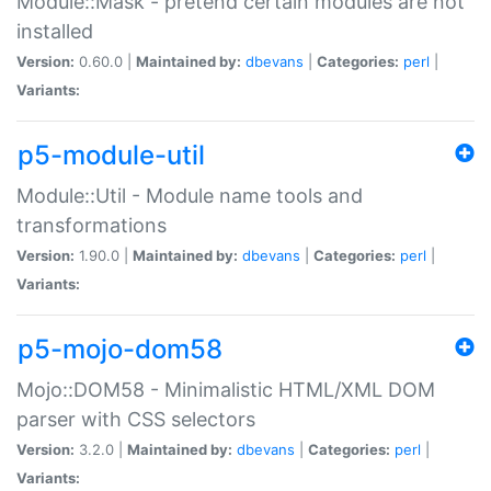
Module::Mask - pretend certain modules are not
installed
Version:
0.60.0 |
Maintained by:
dbevans
|
Categories:
perl
|
Variants:
p5-module-util
Module::Util - Module name tools and
transformations
Version:
1.90.0 |
Maintained by:
dbevans
|
Categories:
perl
|
Variants:
p5-mojo-dom58
Mojo::DOM58 - Minimalistic HTML/XML DOM
parser with CSS selectors
Version:
3.2.0 |
Maintained by:
dbevans
|
Categories:
perl
|
Variants: