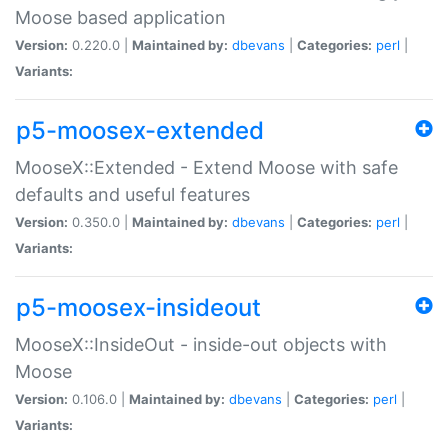
Moose based application
Version:
0.220.0 |
Maintained by:
dbevans
|
Categories:
perl
|
Variants:
p5-moosex-extended
MooseX::Extended - Extend Moose with safe
defaults and useful features
Version:
0.350.0 |
Maintained by:
dbevans
|
Categories:
perl
|
Variants:
p5-moosex-insideout
MooseX::InsideOut - inside-out objects with
Moose
Version:
0.106.0 |
Maintained by:
dbevans
|
Categories:
perl
|
Variants: