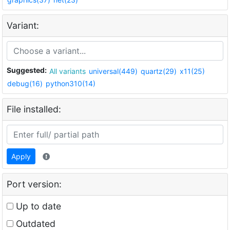
Variant:
Suggested:
All variants
universal(449)
quartz(29)
x11(25)
debug(16)
python310(14)
File installed:
Apply
Port version:
Up to date
Outdated