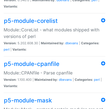
Variants:
p5-module-corelist
Module::CoreList - what modules shipped with
versions of perl
Version:
5.202.608.30 |
Maintained by:
dbevans
|
Categories:
perl
|
Variants:
p5-module-cpanfile
Module::CPANfile - Parse cpanfile
Version:
1.100.400 |
Maintained by:
dbevans
|
Categories:
perl
|
Variants:
p5-module-mask