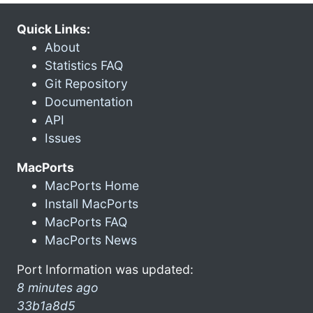
Quick Links:
About
Statistics FAQ
Git Repository
Documentation
API
Issues
MacPorts
MacPorts Home
Install MacPorts
MacPorts FAQ
MacPorts News
Port Information was updated:
8 minutes ago
33b1a8d5