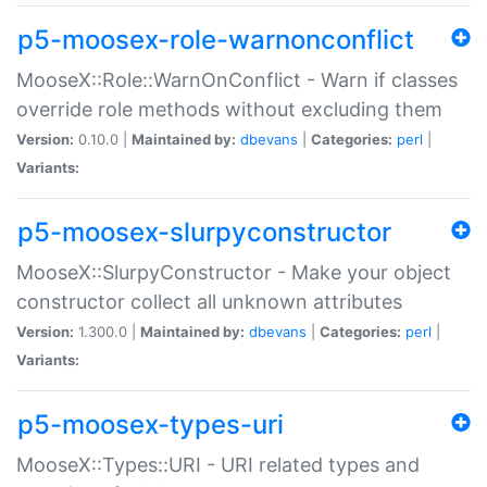
p5-moosex-role-warnonconflict
MooseX::Role::WarnOnConflict - Warn if classes
override role methods without excluding them
Version:
0.10.0 |
Maintained by:
dbevans
|
Categories:
perl
|
Variants:
p5-moosex-slurpyconstructor
MooseX::SlurpyConstructor - Make your object
constructor collect all unknown attributes
Version:
1.300.0 |
Maintained by:
dbevans
|
Categories:
perl
|
Variants:
p5-moosex-types-uri
MooseX::Types::URI - URI related types and