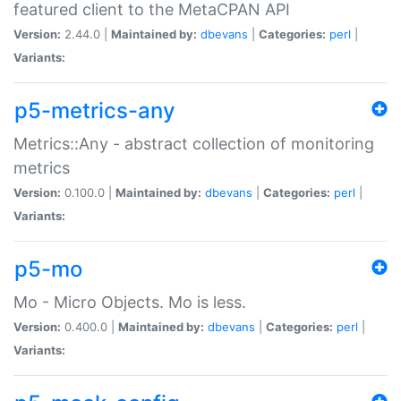
featured client to the MetaCPAN API
Version:
2.44.0 |
Maintained by:
dbevans
|
Categories:
perl
|
Variants:
p5-metrics-any
Metrics::Any - abstract collection of monitoring
metrics
Version:
0.100.0 |
Maintained by:
dbevans
|
Categories:
perl
|
Variants:
p5-mo
Mo - Micro Objects. Mo is less.
Version:
0.400.0 |
Maintained by:
dbevans
|
Categories:
perl
|
Variants: