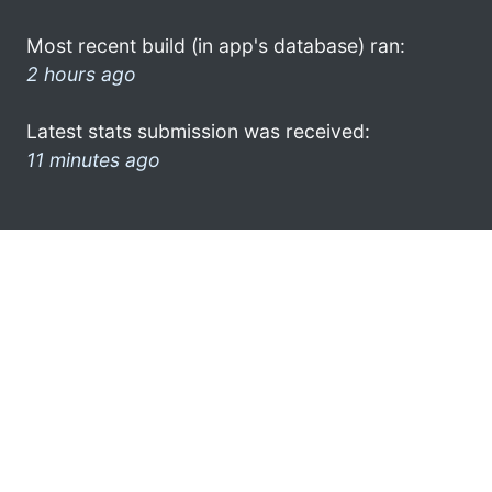
Most recent build (in app's database) ran:
2 hours ago
Latest stats submission was received:
11 minutes ago