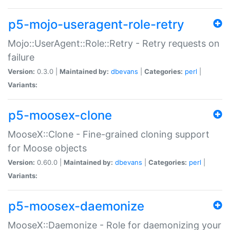
p5-mojo-useragent-role-retry
Mojo::UserAgent::Role::Retry - Retry requests on
failure
Version:
0.3.0 |
Maintained by:
dbevans
|
Categories:
perl
|
Variants:
p5-moosex-clone
MooseX::Clone - Fine-grained cloning support
for Moose objects
Version:
0.60.0 |
Maintained by:
dbevans
|
Categories:
perl
|
Variants:
p5-moosex-daemonize
MooseX::Daemonize - Role for daemonizing your