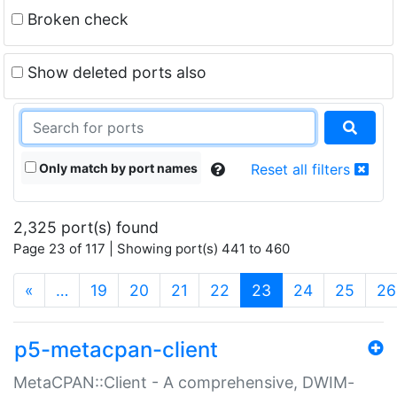
Broken check
Show deleted ports also
Only match by port names
Reset all filters
2,325 port(s) found
Page 23 of 117 | Showing port(s) 441 to 460
(current)
«
…
19
20
21
22
23
24
25
26
p5-metacpan-client
MetaCPAN::Client - A comprehensive, DWIM-