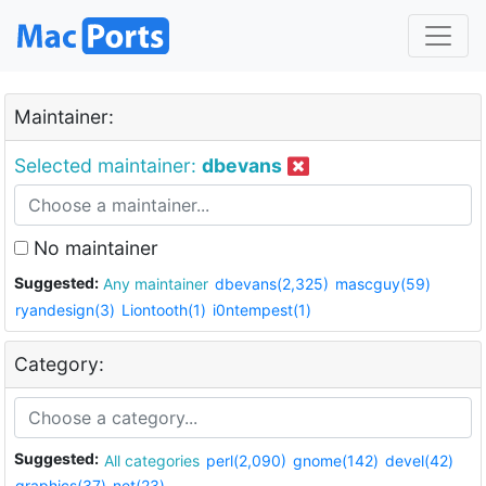
Maintainer:
Selected maintainer:
dbevans
No maintainer
Suggested:
Any maintainer
dbevans(2,325)
mascguy(59)
ryandesign(3)
Liontooth(1)
i0ntempest(1)
Category:
Suggested:
All categories
perl(2,090)
gnome(142)
devel(42)
graphics(37)
net(23)