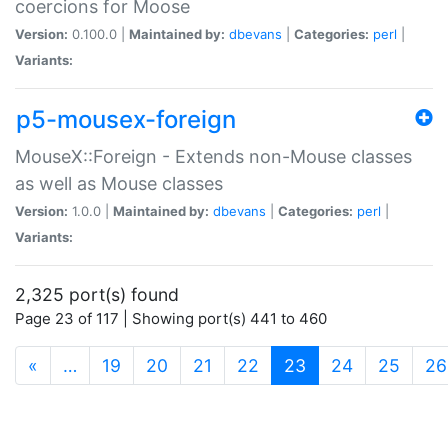
coercions for Moose
Version:
0.100.0 |
Maintained by:
dbevans
|
Categories:
perl
|
Variants:
p5-mousex-foreign
MouseX::Foreign - Extends non-Mouse classes
as well as Mouse classes
Version:
1.0.0 |
Maintained by:
dbevans
|
Categories:
perl
|
Variants:
2,325 port(s) found
Page 23 of 117 | Showing port(s) 441 to 460
(current)
«
…
19
20
21
22
23
24
25
26