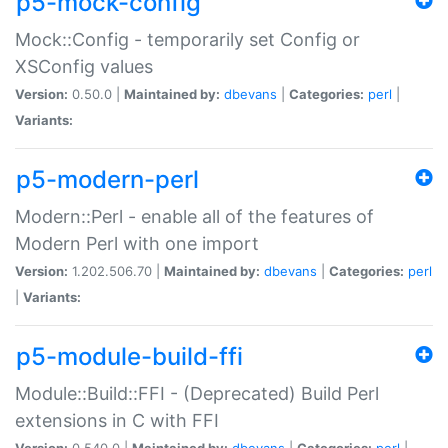
p5-mock-config
Mock::Config - temporarily set Config or
XSConfig values
Version:
0.50.0 |
Maintained by:
dbevans
|
Categories:
perl
|
Variants:
p5-modern-perl
Modern::Perl - enable all of the features of
Modern Perl with one import
Version:
1.202.506.70 |
Maintained by:
dbevans
|
Categories:
perl
|
Variants:
p5-module-build-ffi
Module::Build::FFI - (Deprecated) Build Perl
extensions in C with FFI
Version:
0.540.0 |
Maintained by:
dbevans
|
Categories:
perl
|