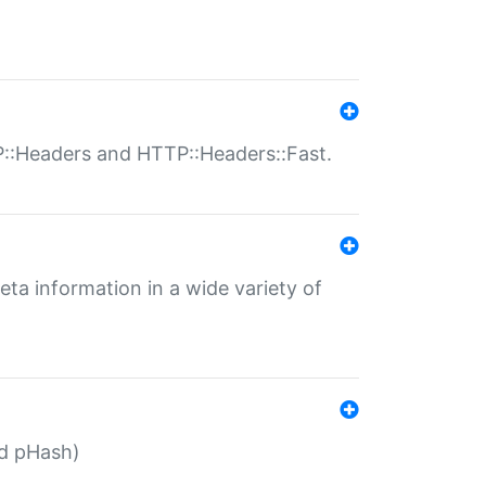
P::Headers and HTTP::Headers::Fast.
eta information in a wide variety of
ed pHash)