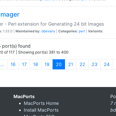
imager
r - Perl extension for Generating 24 bit Images
n:
1.33.0 |
Maintained by:
dbevans
|
Categories:
perl
|
Variants:
 port(s) found
0 of 117 | Showing port(s) 381 to 400
(current)
…
16
17
18
19
20
21
22
23
24
MacPorts
Po
MacPorts Home
7 
Install MacPorts
bd