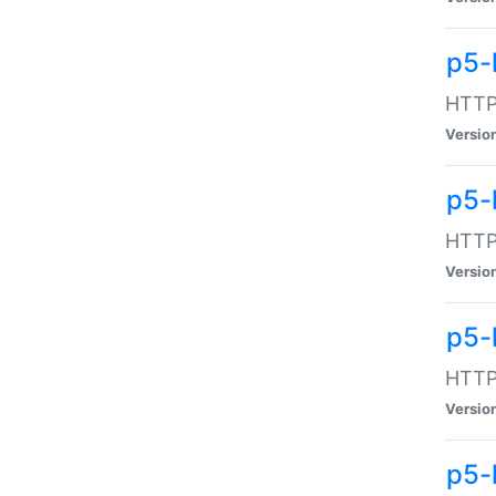
p5-
HTTP:
Versio
p5-
HTTP:
Versio
p5-
HTTP:
Versio
p5-