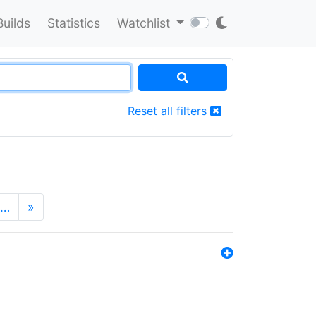
Builds
Statistics
Watchlist
Reset all filters
…
»