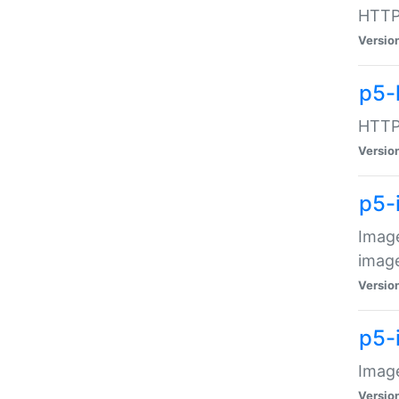
HTTP:
Versio
p5-
HTTP:
Versio
p5-
Image
image
Versio
p5-
Image
Versio