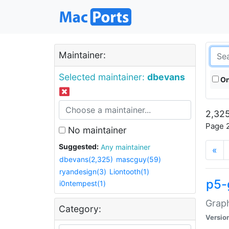
Maintainer:
Selected maintainer:
dbevans
On
2,325
Page 2
No maintainer
Suggested:
Any maintainer
«
dbevans(2,325)
mascguy(59)
ryandesign(3)
Liontooth(1)
p5-
i0ntempest(1)
Graph
Category:
Versio