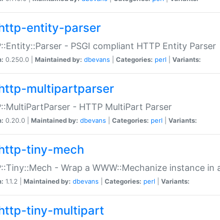
http-entity-parser
:Entity::Parser - PSGI compliant HTTP Entity Parser
n:
0.250.0 |
Maintained by:
dbevans
|
Categories:
perl
|
Variants:
http-multipartparser
:MultiPartParser - HTTP MultiPart Parser
n:
0.20.0 |
Maintained by:
dbevans
|
Categories:
perl
|
Variants:
http-tiny-mech
:Tiny::Mech - Wrap a WWW::Mechanize instance in a
n:
1.1.2 |
Maintained by:
dbevans
|
Categories:
perl
|
Variants:
http-tiny-multipart