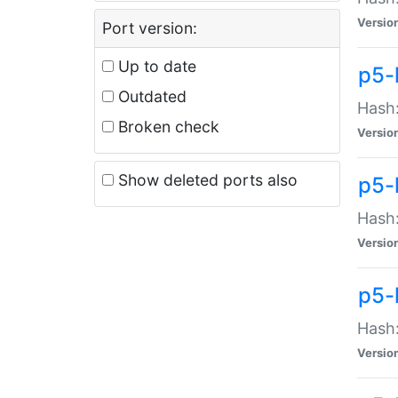
Versio
Port version:
Up to date
p5-
Outdated
Hash:
Broken check
Versio
Show deleted ports also
p5-
Hash:
Versio
p5-
Hash:
Versio