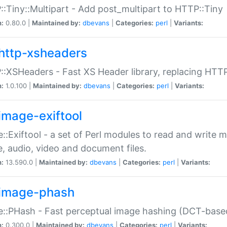
:Tiny::Multipart - Add post_multipart to HTTP::Tiny
n:
0.80.0 |
Maintained by:
dbevans
|
Categories:
perl
|
Variants:
http-xsheaders
:XSHeaders - Fast XS Header library, replacing HTT
n:
1.0.100 |
Maintained by:
dbevans
|
Categories:
perl
|
Variants:
image-exiftool
::Exiftool - a set of Perl modules to read and write m
, audio, video and document files.
n:
13.590.0 |
Maintained by:
dbevans
|
Categories:
perl
|
Variants:
image-phash
::PHash - Fast perceptual image hashing (DCT-bas
n:
0.300.0 |
Maintained by:
dbevans
|
Categories:
perl
|
Variants: