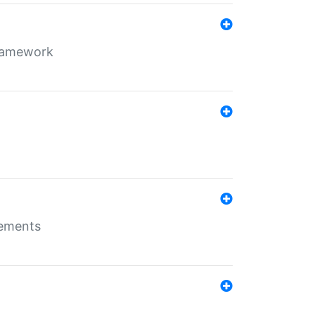
framework
rements