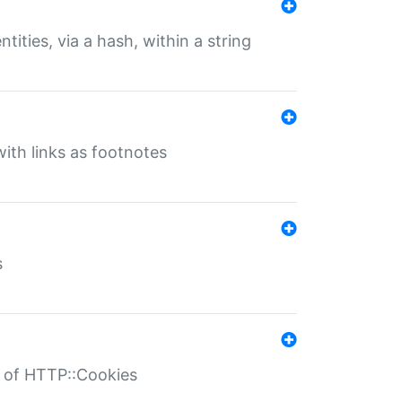
tities, via a hash, within a string
ith links as footnotes
s
r of HTTP::Cookies