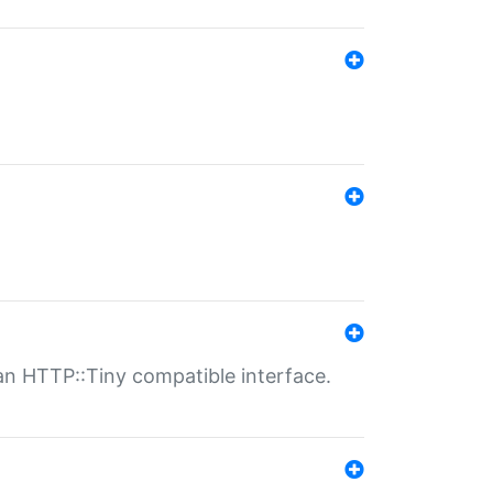
n HTTP::Tiny compatible interface.