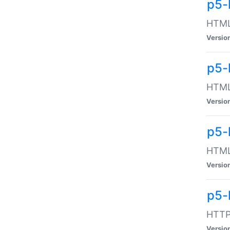
p5-
HTML:
Versio
p5-
HTML:
Versio
p5-
HTML:
Versio
p5-
HTTP:
Versio