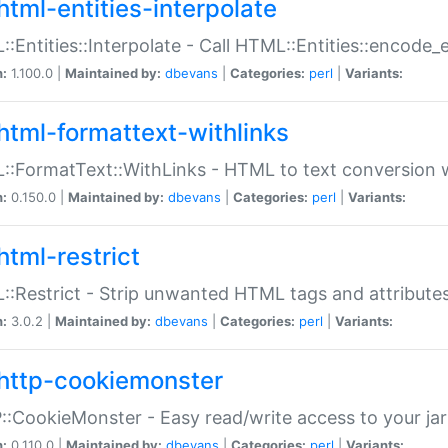
html-entities-interpolate
:Entities::Interpolate - Call HTML::Entities::encode_en
n:
1.100.0 |
Maintained by:
dbevans
|
Categories:
perl
|
Variants:
html-formattext-withlinks
:FormatText::WithLinks - HTML to text conversion w
n:
0.150.0 |
Maintained by:
dbevans
|
Categories:
perl
|
Variants:
html-restrict
:Restrict - Strip unwanted HTML tags and attribute
n:
3.0.2 |
Maintained by:
dbevans
|
Categories:
perl
|
Variants:
http-cookiemonster
:CookieMonster - Easy read/write access to your ja
n:
0.110.0 |
Maintained by:
dbevans
|
Categories:
perl
|
Variants: