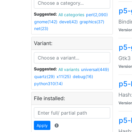
p5-
Suggested:
All categories
perl(2,090)
Bindi
gnome(142)
devel(42)
graphics(37)
net(23)
Versio
Variant:
p5-
Gtk3 
Versio
Suggested:
All variants
universal(449)
quartz(29)
x11(25)
debug(16)
p5-
python310(14)
Hash:
File installed:
Versio
p5-
Apply
Hash: