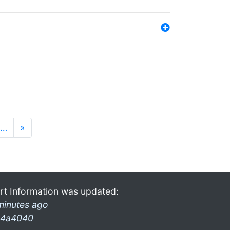
…
»
rt Information was updated:
minutes ago
4a4040