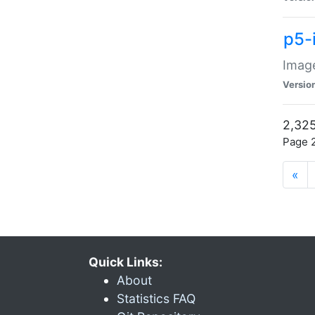
p5-
Image
Versio
2,325
Page 2
«
Quick Links:
About
Statistics FAQ