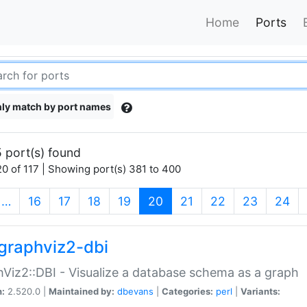
Home
Ports
ly match by port names
 port(s) found
0 of 117 | Showing port(s) 381 to 400
(current)
…
16
17
18
19
20
21
22
23
24
graphviz2-dbi
Viz2::DBI - Visualize a database schema as a graph
n:
2.520.0 |
Maintained by:
dbevans
|
Categories:
perl
|
Variants: