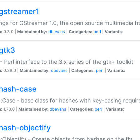
gstreamer1
ngs for GStreamer 1.0, the open source multimedia 
n:
0.3.0 |
Maintained by:
dbevans
|
Categories:
perl
|
Variants:
gtk3
- Perl interface to the 3.x series of the gtk+ toolkit
n:
0.38.0 |
Maintained by:
dbevans
|
Categories:
perl
|
Variants:
hash-case
:Case - base class for hashes with key-casing requi
n:
1.70.0 |
Maintained by:
dbevans
|
Categories:
perl
|
Variants:
hash-objectify
:Objectify - Create objects from hashes on the fly