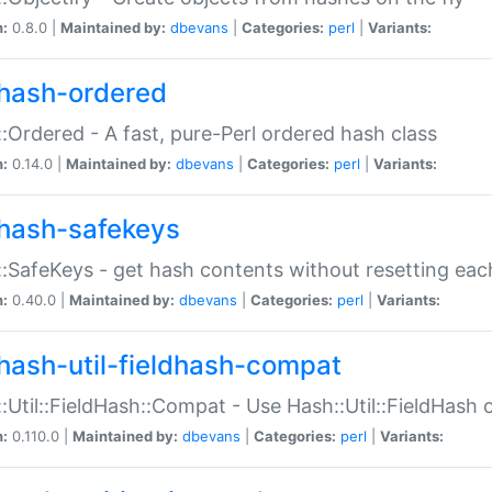
n:
0.8.0 |
Maintained by:
dbevans
|
Categories:
perl
|
Variants:
hash-ordered
:Ordered - A fast, pure-Perl ordered hash class
n:
0.14.0 |
Maintained by:
dbevans
|
Categories:
perl
|
Variants:
hash-safekeys
:SafeKeys - get hash contents without resetting each
n:
0.40.0 |
Maintained by:
dbevans
|
Categories:
perl
|
Variants:
hash-util-fieldhash-compat
:Util::FieldHash::Compat - Use Hash::Util::FieldHash o
n:
0.110.0 |
Maintained by:
dbevans
|
Categories:
perl
|
Variants: