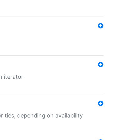
 iterator
r ties, depending on availability