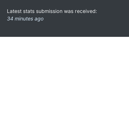
Latest stats submission was received:
34 minutes ago