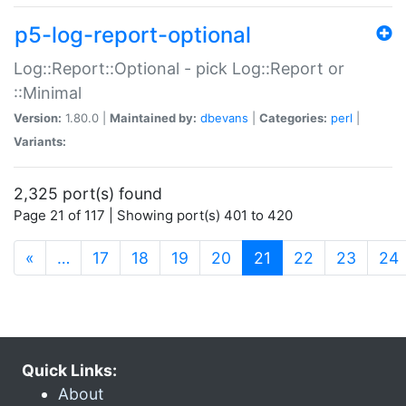
p5-log-report-optional
Log::Report::Optional - pick Log::Report or
::Minimal
Version:
1.80.0 |
Maintained by:
dbevans
|
Categories:
perl
|
Variants:
2,325 port(s) found
Page 21 of 117 | Showing port(s) 401 to 420
(current)
«
…
17
18
19
20
21
22
23
24
Quick Links:
About