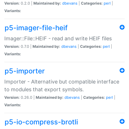
Version:
0.2.0 |
Maintained by:
dbevans
|
Categories:
perl
|
Variants:
p5-imager-file-heif
Imager::File::HEIF - read and write HEIF files
Version:
0.7.0 |
Maintained by:
dbevans
|
Categories:
perl
|
Variants:
p5-importer
Importer - Alternative but compatible interface
to modules that export symbols.
Version:
0.26.0 |
Maintained by:
dbevans
|
Categories:
perl
|
Variants:
p5-io-compress-brotli