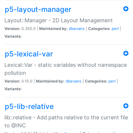
p5-layout-manager
Layout::Manager - 2D Layout Management
Version:
0.350.0 |
Maintained by:
dbevans
|
Categories:
perl
|
Variants:
p5-lexical-var
Lexical::Var - static variables without namespace
pollution
Version:
0.10.0 |
Maintained by:
dbevans
|
Categories:
perl
|
Variants:
p5-lib-relative
lib::relative - Add paths relative to the current file
to @INC