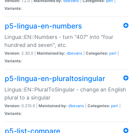
Version:
1.2.0 |
Maintained by:
dbevans
|
Categories:
perl
|
Variants:
p5-lingua-en-numbers
Lingua::EN::Numbers - turn "407" into "four
hundred and seven", etc.
Version:
2.30.0 |
Maintained by:
dbevans
|
Categories:
perl
|
Variants:
p5-lingua-en-pluraltosingular
Lingua::EN::PluralToSingular - change an English
plural to a singular
Version:
0.210.0 |
Maintained by:
dbevans
|
Categories:
perl
|
Variants:
p5-list-compare