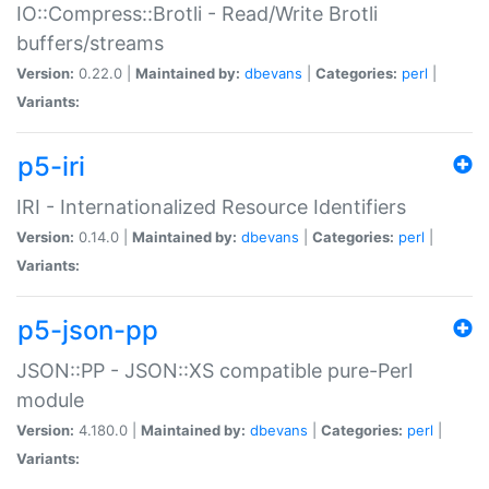
IO::Compress::Brotli - Read/Write Brotli
buffers/streams
Version:
0.22.0 |
Maintained by:
dbevans
|
Categories:
perl
|
Variants:
p5-iri
IRI - Internationalized Resource Identifiers
Version:
0.14.0 |
Maintained by:
dbevans
|
Categories:
perl
|
Variants:
p5-json-pp
JSON::PP - JSON::XS compatible pure-Perl
module
Version:
4.180.0 |
Maintained by:
dbevans
|
Categories:
perl
|
Variants: