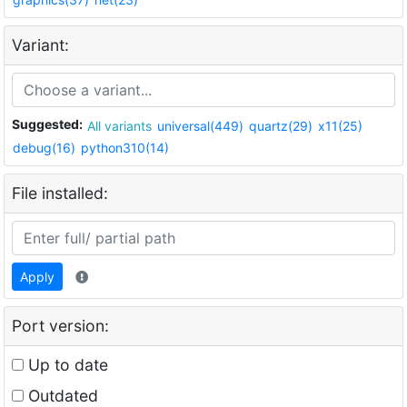
Variant:
Suggested:
All variants
universal(449)
quartz(29)
x11(25)
debug(16)
python310(14)
File installed:
Apply
Port version:
Up to date
Outdated