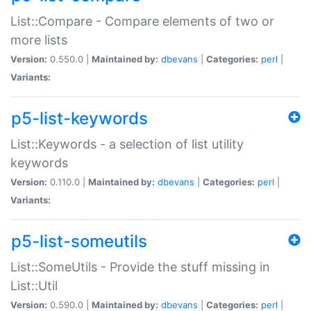
List::Compare - Compare elements of two or
more lists
Version:
0.550.0 |
Maintained by:
dbevans
|
Categories:
perl
|
Variants:
p5-list-keywords
List::Keywords - a selection of list utility
keywords
Version:
0.110.0 |
Maintained by:
dbevans
|
Categories:
perl
|
Variants:
p5-list-someutils
List::SomeUtils - Provide the stuff missing in
List::Util
Version:
0.590.0 |
Maintained by:
dbevans
|
Categories:
perl
|