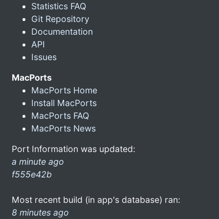
Statistics FAQ
Git Repository
Documentation
API
Issues
MacPorts
MacPorts Home
Install MacPorts
MacPorts FAQ
MacPorts News
Port Information was updated:
a minute ago
f555e42b
Most recent build (in app's database) ran:
8 minutes ago