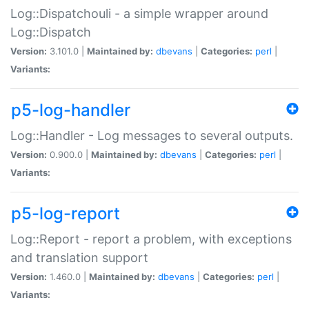
Log::Dispatchouli - a simple wrapper around
Log::Dispatch
Version:
3.101.0 |
Maintained by:
dbevans
|
Categories:
perl
|
Variants:
p5-log-handler
Log::Handler - Log messages to several outputs.
Version:
0.900.0 |
Maintained by:
dbevans
|
Categories:
perl
|
Variants:
p5-log-report
Log::Report - report a problem, with exceptions
and translation support
Version:
1.460.0 |
Maintained by:
dbevans
|
Categories:
perl
|
Variants: