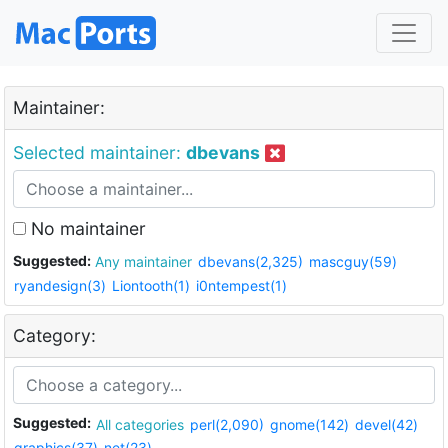
Maintainer:
Selected maintainer:
dbevans
No maintainer
Suggested:
Any maintainer
dbevans(2,325)
mascguy(59)
ryandesign(3)
Liontooth(1)
i0ntempest(1)
Category:
Suggested:
All categories
perl(2,090)
gnome(142)
devel(42)
graphics(37)
net(23)