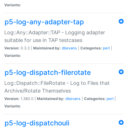
Variants:
p5-log-any-adapter-tap
Log::Any::Adapter::TAP - Logging adapter
suitable for use in TAP testcases
Version:
0.3.3 |
Maintained by:
dbevans
|
Categories:
perl
|
Variants:
p5-log-dispatch-filerotate
Log::Dispatch::FileRotate - Log to Files that
Archive/Rotate Themselves
Version:
1.380.0 |
Maintained by:
dbevans
|
Categories:
perl
|
Variants:
p5-log-dispatchouli