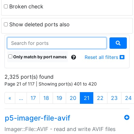
Broken check
Show deleted ports also
Only match by port names
Reset all filters
2,325 port(s) found
Page 21 of 117 | Showing port(s) 401 to 420
(current)
«
…
17
18
19
20
21
22
23
24
p5-imager-file-avif
Imager::File::AVIF - read and write AVIF files