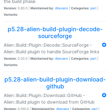
the build phase
Version:
0.60.0 |
Maintained by:
dbevans
|
Categories:
perl
|
Variants:
p5.28-alien-build-plugin-decode-
sourceforge
Alien::Build::Plugin::Decode::SourceForge -
Alien::Build plugin to handle SourceForge links
Version:
0.20.0 |
Maintained by:
dbevans
|
Categories:
perl
|
Variants:
p5.28-alien-build-plugin-download-
github
Alien::Build::Plugin::Download::GitHub -
Alien::Build plugin to download from GitHub
Version:
0.100.0 |
Maintained by:
dbevans
|
Categories:
perl
|