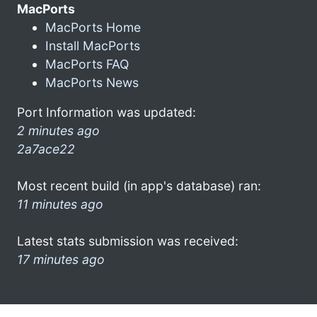
MacPorts
MacPorts Home
Install MacPorts
MacPorts FAQ
MacPorts News
Port Information was updated:
2 minutes ago
2a7ace22
Most recent build (in app's database) ran:
11 minutes ago
Latest stats submission was received:
17 minutes ago