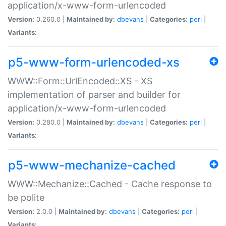
application/x-www-form-urlencoded
Version:
0.260.0 |
Maintained by:
dbevans
|
Categories:
perl
|
Variants:
p5-www-form-urlencoded-xs
WWW::Form::UrlEncoded::XS - XS
implementation of parser and builder for
application/x-www-form-urlencoded
Version:
0.280.0 |
Maintained by:
dbevans
|
Categories:
perl
|
Variants:
p5-www-mechanize-cached
WWW::Mechanize::Cached - Cache response to
be polite
Version:
2.0.0 |
Maintained by:
dbevans
|
Categories:
perl
|
Variants: