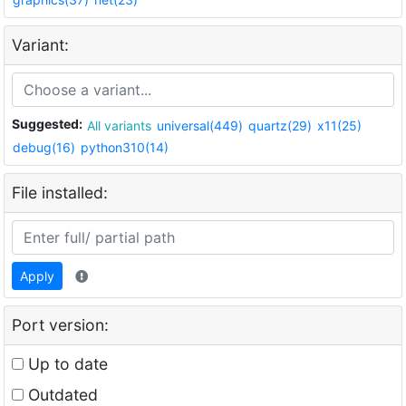
Variant:
Suggested:
All variants
universal(449)
quartz(29)
x11(25)
debug(16)
python310(14)
File installed:
Apply
Port version:
Up to date
Outdated