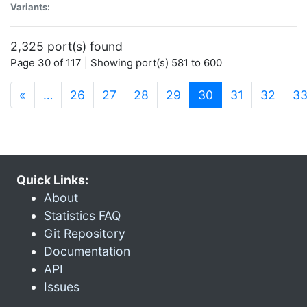
Variants:
2,325 port(s) found
Page 30 of 117 | Showing port(s) 581 to 600
(current)
«
…
26
27
28
29
30
31
32
3
Quick Links:
About
Statistics FAQ
Git Repository
Documentation
API
Issues