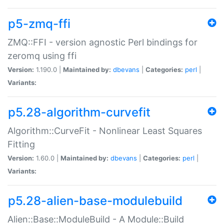
p5-zmq-ffi
ZMQ::FFI - version agnostic Perl bindings for
zeromq using ffi
Version:
1.190.0 |
Maintained by:
dbevans
|
Categories:
perl
|
Variants:
p5.28-algorithm-curvefit
Algorithm::CurveFit - Nonlinear Least Squares
Fitting
Version:
1.60.0 |
Maintained by:
dbevans
|
Categories:
perl
|
Variants:
p5.28-alien-base-modulebuild
Alien::Base::ModuleBuild - A Module::Build