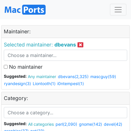
Maintainer:
Selected maintainer:
dbevans
No maintainer
Suggested:
Any maintainer
dbevans(2,325)
mascguy(59)
ryandesign(3)
Liontooth(1)
i0ntempest(1)
Category:
Suggested:
All categories
perl(2,090)
gnome(142)
devel(42)
graphics(37)
net(23)