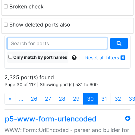
Broken check
Show deleted ports also
Only match by port names
Reset all filters
2,325 port(s) found
Page 30 of 117 | Showing port(s) 581 to 600
(current)
«
…
26
27
28
29
30
31
32
3
p5-www-form-urlencoded
WWW::Form::UrlEncoded - parser and builder for