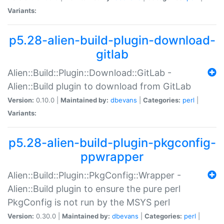
Variants:
p5.28-alien-build-plugin-download-
gitlab
Alien::Build::Plugin::Download::GitLab -
Alien::Build plugin to download from GitLab
Version:
0.10.0 |
Maintained by:
dbevans
|
Categories:
perl
|
Variants:
p5.28-alien-build-plugin-pkgconfig-
ppwrapper
Alien::Build::Plugin::PkgConfig::Wrapper -
Alien::Build plugin to ensure the pure perl
PkgConfig is not run by the MSYS perl
Version:
0.30.0 |
Maintained by:
dbevans
|
Categories:
perl
|