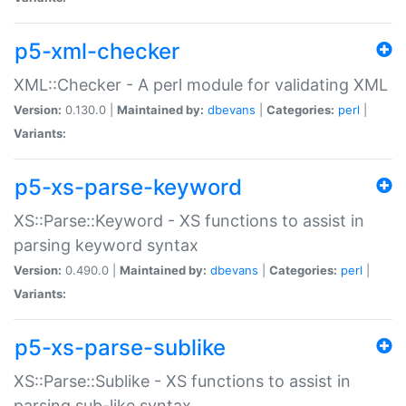
p5-xml-checker
XML::Checker - A perl module for validating XML
Version:
0.130.0 |
Maintained by:
dbevans
|
Categories:
perl
|
Variants:
p5-xs-parse-keyword
XS::Parse::Keyword - XS functions to assist in
parsing keyword syntax
Version:
0.490.0 |
Maintained by:
dbevans
|
Categories:
perl
|
Variants:
p5-xs-parse-sublike
XS::Parse::Sublike - XS functions to assist in
parsing sub-like syntax