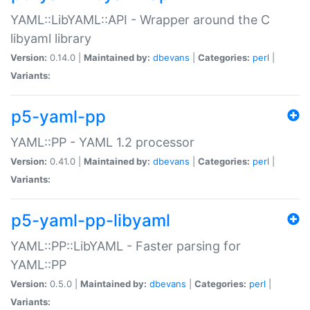
YAML::LibYAML::API - Wrapper around the C
libyaml library
Version:
0.14.0 |
Maintained by:
dbevans
|
Categories:
perl
|
Variants:
p5-yaml-pp
YAML::PP - YAML 1.2 processor
Version:
0.41.0 |
Maintained by:
dbevans
|
Categories:
perl
|
Variants:
p5-yaml-pp-libyaml
YAML::PP::LibYAML - Faster parsing for
YAML::PP
Version:
0.5.0 |
Maintained by:
dbevans
|
Categories:
perl
|
Variants: