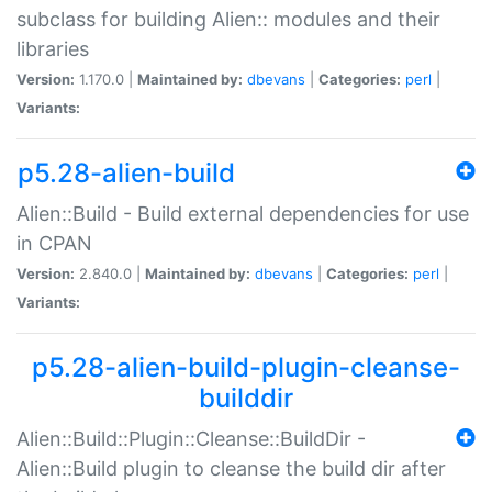
subclass for building Alien:: modules and their
libraries
Version:
1.170.0 |
Maintained by:
dbevans
|
Categories:
perl
|
Variants:
p5.28-alien-build
Alien::Build - Build external dependencies for use
in CPAN
Version:
2.840.0 |
Maintained by:
dbevans
|
Categories:
perl
|
Variants:
p5.28-alien-build-plugin-cleanse-
builddir
Alien::Build::Plugin::Cleanse::BuildDir -
Alien::Build plugin to cleanse the build dir after