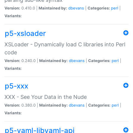
Version:
0.410.0 |
Maintained by:
dbevans
|
Categories:
perl
|
Variants:
p5-xsloader
XSLoader - Dynamically load C libraries into Perl
code
Version:
0.240.0 |
Maintained by:
dbevans
|
Categories:
perl
|
Variants:
p5-xxx
XXX - See Your Data in the Nude
Version:
0.380.0 |
Maintained by:
dbevans
|
Categories:
perl
|
Variants:
p5-yaml-libyaml-api