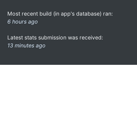
Most recent build (in app's database) ran:
6 hours ago
Latest stats submission was received:
13 minutes ago