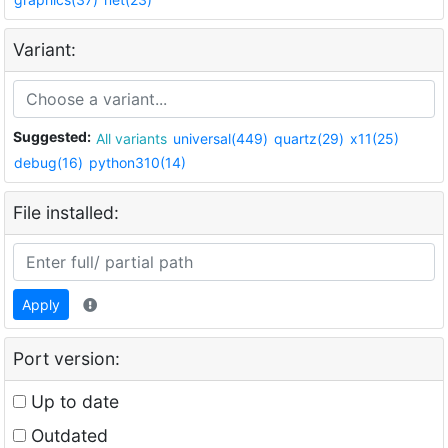
Variant:
Suggested:
All variants
universal(449)
quartz(29)
x11(25)
debug(16)
python310(14)
File installed:
Apply
Port version:
Up to date
Outdated