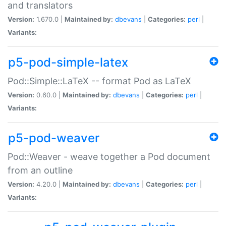
and translators
Version:
1.670.0 |
Maintained by:
dbevans
|
Categories:
perl
|
Variants:
p5-pod-simple-latex
Pod::Simple::LaTeX -- format Pod as LaTeX
Version:
0.60.0 |
Maintained by:
dbevans
|
Categories:
perl
|
Variants:
p5-pod-weaver
Pod::Weaver - weave together a Pod document
from an outline
Version:
4.20.0 |
Maintained by:
dbevans
|
Categories:
perl
|
Variants: