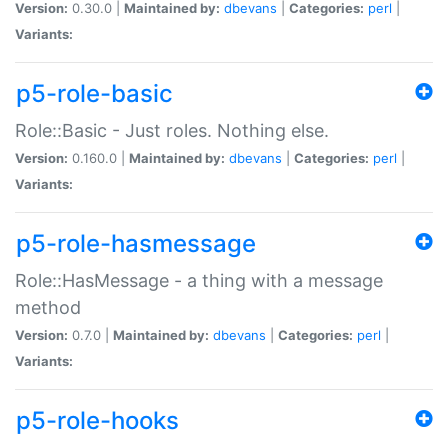
Version:
0.30.0 |
Maintained by:
dbevans
|
Categories:
perl
|
Variants:
p5-role-basic
Role::Basic - Just roles. Nothing else.
Version:
0.160.0 |
Maintained by:
dbevans
|
Categories:
perl
|
Variants:
p5-role-hasmessage
Role::HasMessage - a thing with a message
method
Version:
0.7.0 |
Maintained by:
dbevans
|
Categories:
perl
|
Variants:
p5-role-hooks