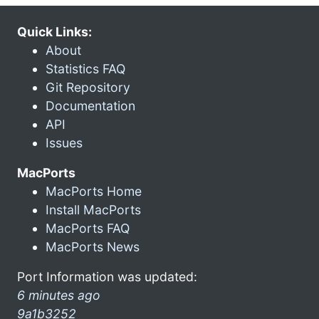
Quick Links:
About
Statistics FAQ
Git Repository
Documentation
API
Issues
MacPorts
MacPorts Home
Install MacPorts
MacPorts FAQ
MacPorts News
Port Information was updated:
6 minutes ago
9a1b3252