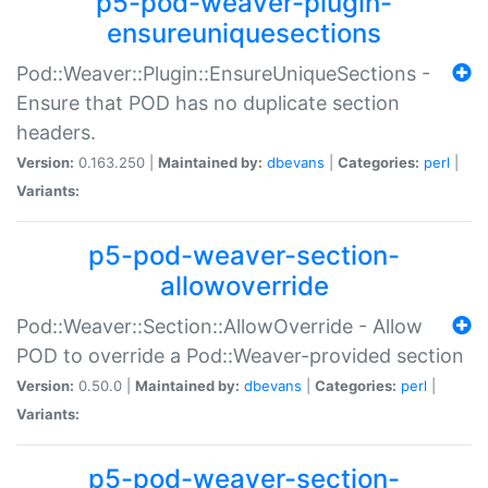
p5-pod-weaver-plugin-
ensureuniquesections
Pod::Weaver::Plugin::EnsureUniqueSections -
Ensure that POD has no duplicate section
headers.
Version:
0.163.250 |
Maintained by:
dbevans
|
Categories:
perl
|
Variants:
p5-pod-weaver-section-
allowoverride
Pod::Weaver::Section::AllowOverride - Allow
POD to override a Pod::Weaver-provided section
Version:
0.50.0 |
Maintained by:
dbevans
|
Categories:
perl
|
Variants:
p5-pod-weaver-section-