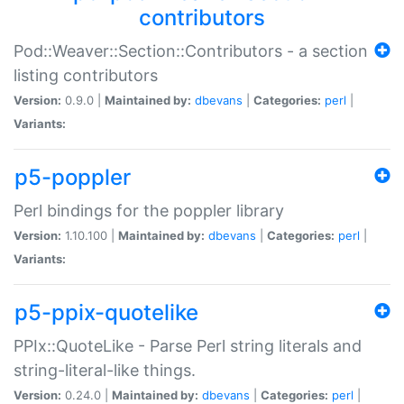
contributors
Pod::Weaver::Section::Contributors - a section
listing contributors
Version:
0.9.0 |
Maintained by:
dbevans
|
Categories:
perl
|
Variants:
p5-poppler
Perl bindings for the poppler library
Version:
1.10.100 |
Maintained by:
dbevans
|
Categories:
perl
|
Variants:
p5-ppix-quotelike
PPIx::QuoteLike - Parse Perl string literals and
string-literal-like things.
Version:
0.24.0 |
Maintained by:
dbevans
|
Categories:
perl
|