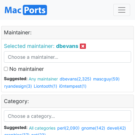
Maintainer:
Selected maintainer:
dbevans
No maintainer
Suggested:
Any maintainer
dbevans(2,325)
mascguy(59)
ryandesign(3)
Liontooth(1)
i0ntempest(1)
Category:
Suggested:
All categories
perl(2,090)
gnome(142)
devel(42)
graphics(37)
net(23)