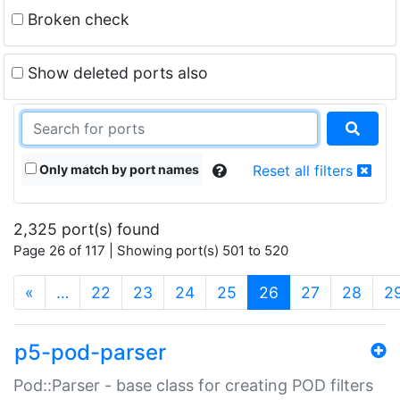
Broken check
Show deleted ports also
Only match by port names
Reset all filters
2,325 port(s) found
Page 26 of 117 | Showing port(s) 501 to 520
(current)
«
…
22
23
24
25
26
27
28
2
p5-pod-parser
Pod::Parser - base class for creating POD filters