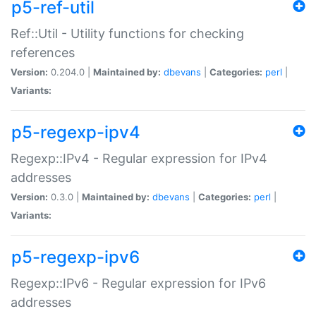
p5-ref-util
Ref::Util - Utility functions for checking
references
Version:
0.204.0 |
Maintained by:
dbevans
|
Categories:
perl
|
Variants:
p5-regexp-ipv4
Regexp::IPv4 - Regular expression for IPv4
addresses
Version:
0.3.0 |
Maintained by:
dbevans
|
Categories:
perl
|
Variants:
p5-regexp-ipv6
Regexp::IPv6 - Regular expression for IPv6
addresses