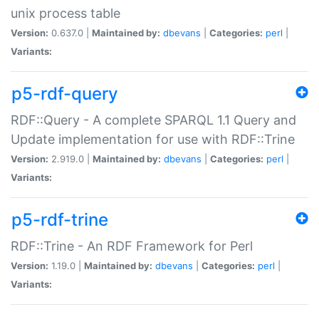
unix process table
Version:
0.637.0 |
Maintained by:
dbevans
|
Categories:
perl
|
Variants:
p5-rdf-query
RDF::Query - A complete SPARQL 1.1 Query and
Update implementation for use with RDF::Trine
Version:
2.919.0 |
Maintained by:
dbevans
|
Categories:
perl
|
Variants:
p5-rdf-trine
RDF::Trine - An RDF Framework for Perl
Version:
1.19.0 |
Maintained by:
dbevans
|
Categories:
perl
|
Variants: