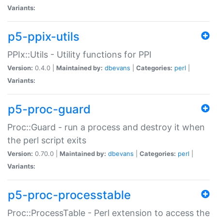
Variants:
p5-ppix-utils
PPIx::Utils - Utility functions for PPI
Version:
0.4.0 |
Maintained by:
dbevans
|
Categories:
perl
|
Variants:
p5-proc-guard
Proc::Guard - run a process and destroy it when
the perl script exits
Version:
0.70.0 |
Maintained by:
dbevans
|
Categories:
perl
|
Variants:
p5-proc-processtable
Proc::ProcessTable - Perl extension to access the