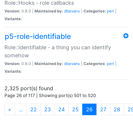
Role::Hooks - role callbacks
Version:
0.8.0 |
Maintained by:
dbevans
|
Categories:
perl
|
Variants:
p5-role-identifiable
Role::Identifiable - a thing you can identify
somehow
Version:
0.9.0 |
Maintained by:
dbevans
|
Categories:
perl
|
Variants:
2,325 port(s) found
Page 26 of 117 | Showing port(s) 501 to 520
(current)
«
…
22
23
24
25
26
27
28
2