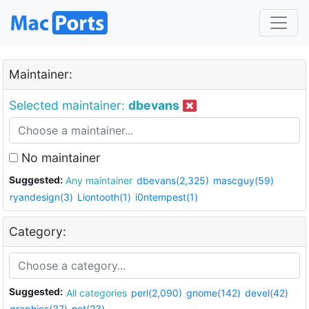
Maintainer:
Selected maintainer:
dbevans
No maintainer
Suggested:
Any maintainer
dbevans(2,325)
mascguy(59)
ryandesign(3)
Liontooth(1)
i0ntempest(1)
Category:
Suggested:
All categories
perl(2,090)
gnome(142)
devel(42)
graphics(37)
net(23)