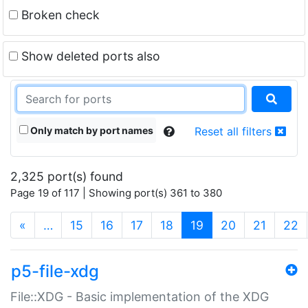
Broken check
Show deleted ports also
Only match by port names
Reset all filters
2,325 port(s) found
Page 19 of 117 | Showing port(s) 361 to 380
(current)
«
…
15
16
17
18
19
20
21
22
p5-file-xdg
File::XDG - Basic implementation of the XDG