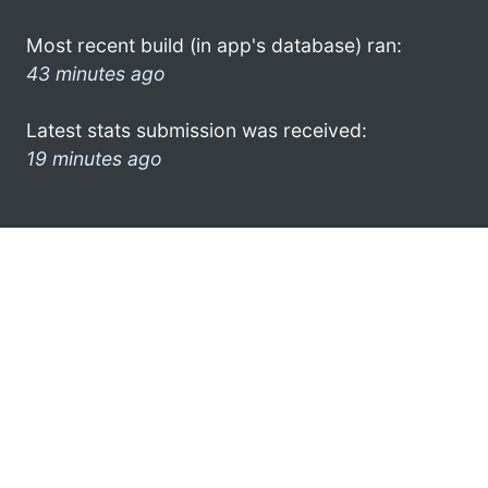
Most recent build (in app's database) ran:
43 minutes ago
Latest stats submission was received:
19 minutes ago