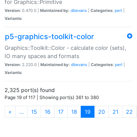
for Graphics::Primitive
Version:
0.470.0 |
Maintained by:
dbevans
|
Categories:
perl
|
Variants:
p5-graphics-toolkit-color
Graphics::Toolkit::Color - calculate color (sets),
IO many spaces and formats
Version:
2.220.0 |
Maintained by:
dbevans
|
Categories:
perl
|
Variants:
2,325 port(s) found
Page 19 of 117 | Showing port(s) 361 to 380
(current)
«
…
15
16
17
18
19
20
21
22