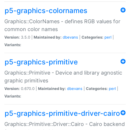
p5-graphics-colornames
Graphics::ColorNames - defines RGB values for
common color names
Version:
3.5.0 |
Maintained by:
dbevans
|
Categories:
perl
|
Variants:
p5-graphics-primitive
Graphics::Primitive - Device and library agnostic
graphic primitives
Version:
0.670.0 |
Maintained by:
dbevans
|
Categories:
perl
|
Variants:
p5-graphics-primitive-driver-cairo
Graphics::Primitive::Driver::Cairo - Cairo backend