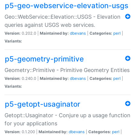
p5-geo-webservice-elevation-usgs
Geo::WebService::Elevation::USGS - Elevation
queries against USGS web services.
Version:
0.202.0 |
Maintained by:
dbevans
|
Categories:
perl
|
Variants:
p5-geometry-primitive
Geometry::Primitive - Primitive Geometry Entities
Version:
0.240.0 |
Maintained by:
dbevans
|
Categories:
perl
|
Variants:
p5-getopt-usaginator
Getopt::Usaginator - Conjure up a usage function
for your applications
Version:
0.1.200 |
Maintained by:
dbevans
|
Categories:
perl
|