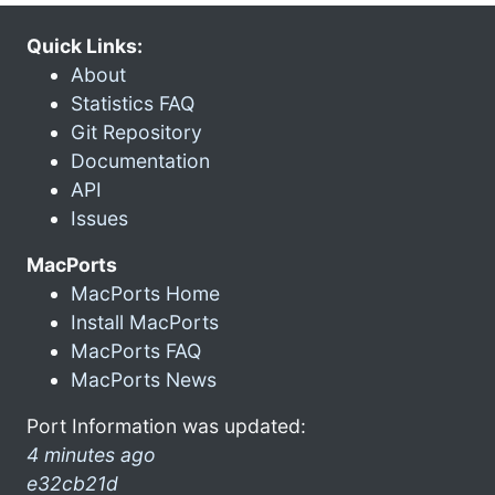
Quick Links:
About
Statistics FAQ
Git Repository
Documentation
API
Issues
MacPorts
MacPorts Home
Install MacPorts
MacPorts FAQ
MacPorts News
Port Information was updated:
4 minutes ago
e32cb21d