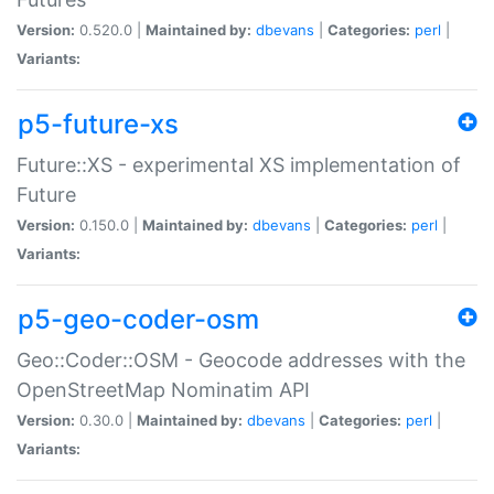
Version:
0.520.0 |
Maintained by:
dbevans
|
Categories:
perl
|
Variants:
p5-future-xs
Future::XS - experimental XS implementation of
Future
Version:
0.150.0 |
Maintained by:
dbevans
|
Categories:
perl
|
Variants:
p5-geo-coder-osm
Geo::Coder::OSM - Geocode addresses with the
OpenStreetMap Nominatim API
Version:
0.30.0 |
Maintained by:
dbevans
|
Categories:
perl
|
Variants: