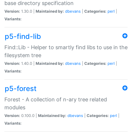
base directory specification
Version:
1.30.0 |
Maintained by:
dbevans
|
Categories:
perl
|
Variants:
p5-find-lib
Find::Lib - Helper to smartly find libs to use in the
filesystem tree
Version:
1.40.0 |
Maintained by:
dbevans
|
Categories:
perl
|
Variants:
p5-forest
Forest - A collection of n-ary tree related
modules
Version:
0.100.0 |
Maintained by:
dbevans
|
Categories:
perl
|
Variants: