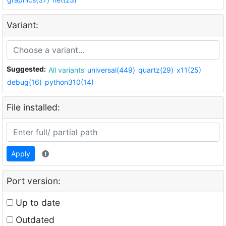
Variant:
Suggested:
All variants
universal(449)
quartz(29)
x11(25)
debug(16)
python310(14)
File installed:
Apply
Port version:
Up to date
Outdated