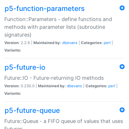
p5-function-parameters
Function::Parameters - define functions and
methods with parameter lists (subroutine
signatures)
Version:
2.2.6 |
Maintained by:
dbevans
|
Categories:
perl
|
Variants:
p5-future-io
Future::IO - Future-returning IO methods
Version:
0.230.0 |
Maintained by:
dbevans
|
Categories:
perl
|
Variants:
p5-future-queue
Future::Queue - a FIFO queue of values that uses
Futures