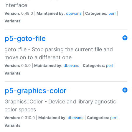
interface
Version:
0.48.0 |
Maintained by:
dbevans
|
Categories:
perl
|
Variants:
p5-goto-file
goto::file - Stop parsing the current file and
move on to a different one
Version:
0.5.0 |
Maintained by:
dbevans
|
Categories:
perl
|
Variants:
p5-graphics-color
Graphics::Color - Device and library agnostic
color spaces
Version:
0.310.0 |
Maintained by:
dbevans
|
Categories:
perl
|
Variants: