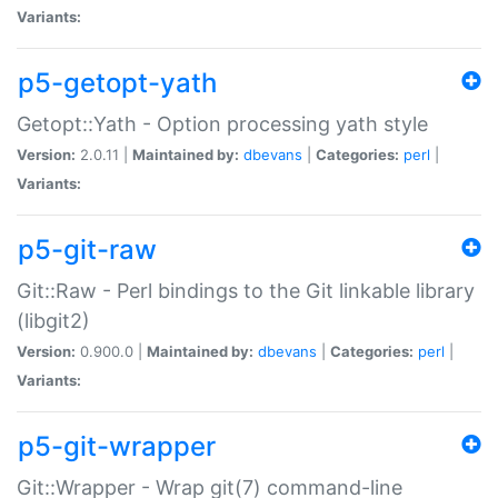
Variants:
p5-getopt-yath
Getopt::Yath - Option processing yath style
Version:
2.0.11 |
Maintained by:
dbevans
|
Categories:
perl
|
Variants:
p5-git-raw
Git::Raw - Perl bindings to the Git linkable library
(libgit2)
Version:
0.900.0 |
Maintained by:
dbevans
|
Categories:
perl
|
Variants:
p5-git-wrapper
Git::Wrapper - Wrap git(7) command-line