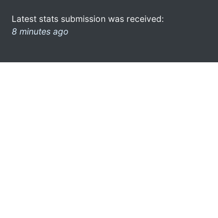
Latest stats submission was received:
8 minutes ago