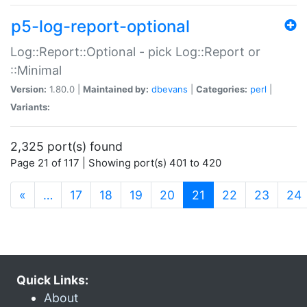
p5-log-report-optional
Log::Report::Optional - pick Log::Report or
::Minimal
Version:
1.80.0 |
Maintained by:
dbevans
|
Categories:
perl
|
Variants:
2,325 port(s) found
Page 21 of 117 | Showing port(s) 401 to 420
(current)
«
…
17
18
19
20
21
22
23
24
Quick Links:
About