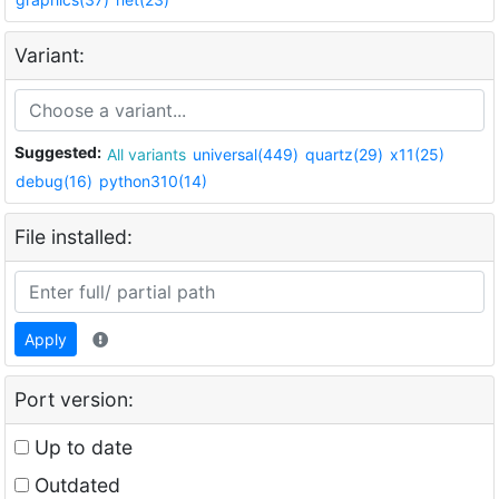
Variant:
Suggested:
All variants
universal(449)
quartz(29)
x11(25)
debug(16)
python310(14)
File installed:
Apply
Port version:
Up to date
Outdated