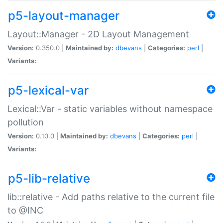
p5-layout-manager
Layout::Manager - 2D Layout Management
Version:
0.350.0 |
Maintained by:
dbevans
|
Categories:
perl
|
Variants:
p5-lexical-var
Lexical::Var - static variables without namespace
pollution
Version:
0.10.0 |
Maintained by:
dbevans
|
Categories:
perl
|
Variants:
p5-lib-relative
lib::relative - Add paths relative to the current file
to @INC