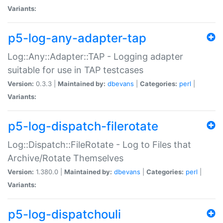
Variants:
p5-log-any-adapter-tap
Log::Any::Adapter::TAP - Logging adapter
suitable for use in TAP testcases
Version:
0.3.3 |
Maintained by:
dbevans
|
Categories:
perl
|
Variants:
p5-log-dispatch-filerotate
Log::Dispatch::FileRotate - Log to Files that
Archive/Rotate Themselves
Version:
1.380.0 |
Maintained by:
dbevans
|
Categories:
perl
|
Variants:
p5-log-dispatchouli