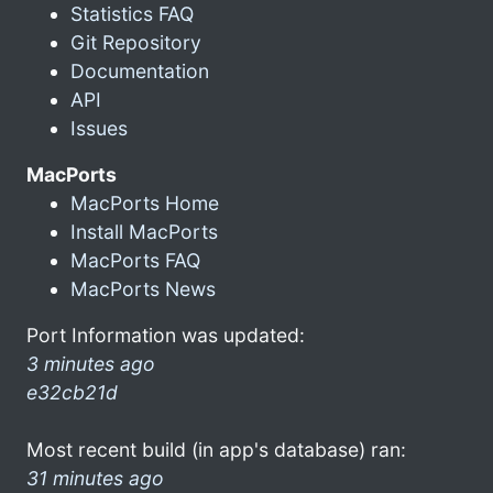
Statistics FAQ
Git Repository
Documentation
API
Issues
MacPorts
MacPorts Home
Install MacPorts
MacPorts FAQ
MacPorts News
Port Information was updated:
3 minutes ago
e32cb21d
Most recent build (in app's database) ran:
31 minutes ago