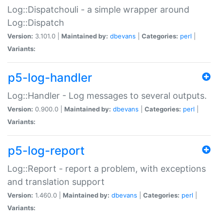
Log::Dispatchouli - a simple wrapper around
Log::Dispatch
Version:
3.101.0 |
Maintained by:
dbevans
|
Categories:
perl
|
Variants:
p5-log-handler
Log::Handler - Log messages to several outputs.
Version:
0.900.0 |
Maintained by:
dbevans
|
Categories:
perl
|
Variants:
p5-log-report
Log::Report - report a problem, with exceptions
and translation support
Version:
1.460.0 |
Maintained by:
dbevans
|
Categories:
perl
|
Variants: