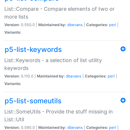
List::Compare - Compare elements of two or
more lists
Version:
0.550.0 |
Maintained by:
dbevans
|
Categories:
perl
|
Variants:
p5-list-keywords
List::Keywords - a selection of list utility
keywords
Version:
0.110.0 |
Maintained by:
dbevans
|
Categories:
perl
|
Variants:
p5-list-someutils
List::SomeUtils - Provide the stuff missing in
List::Util
Version:
0.590.0 |
Maintained by:
dbevans
|
Categories:
perl
|