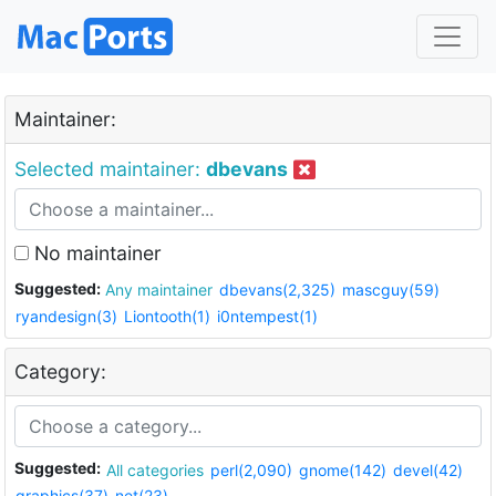
Maintainer:
Selected maintainer:
dbevans
No maintainer
Suggested:
Any maintainer
dbevans(2,325)
mascguy(59)
ryandesign(3)
Liontooth(1)
i0ntempest(1)
Category:
Suggested:
All categories
perl(2,090)
gnome(142)
devel(42)
graphics(37)
net(23)