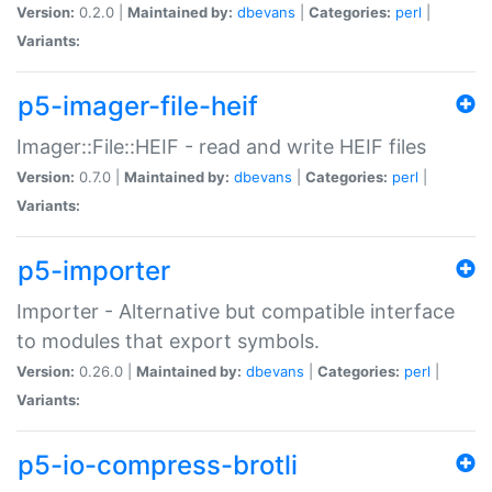
Version:
0.2.0 |
Maintained by:
dbevans
|
Categories:
perl
|
Variants:
p5-imager-file-heif
Imager::File::HEIF - read and write HEIF files
Version:
0.7.0 |
Maintained by:
dbevans
|
Categories:
perl
|
Variants:
p5-importer
Importer - Alternative but compatible interface
to modules that export symbols.
Version:
0.26.0 |
Maintained by:
dbevans
|
Categories:
perl
|
Variants:
p5-io-compress-brotli