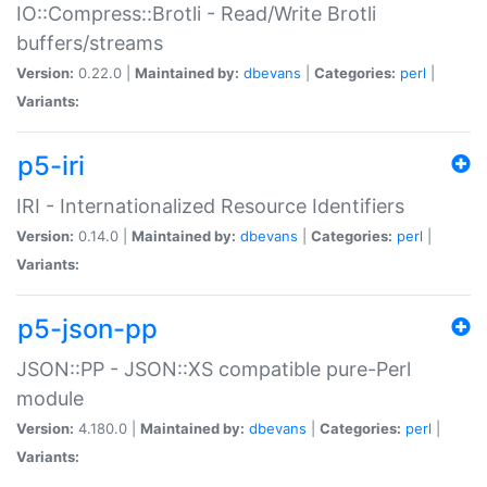
IO::Compress::Brotli - Read/Write Brotli
buffers/streams
Version:
0.22.0 |
Maintained by:
dbevans
|
Categories:
perl
|
Variants:
p5-iri
IRI - Internationalized Resource Identifiers
Version:
0.14.0 |
Maintained by:
dbevans
|
Categories:
perl
|
Variants:
p5-json-pp
JSON::PP - JSON::XS compatible pure-Perl
module
Version:
4.180.0 |
Maintained by:
dbevans
|
Categories:
perl
|
Variants: