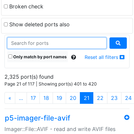
Broken check
Show deleted ports also
Only match by port names
Reset all filters
2,325 port(s) found
Page 21 of 117 | Showing port(s) 401 to 420
(current)
«
…
17
18
19
20
21
22
23
24
p5-imager-file-avif
Imager::File::AVIF - read and write AVIF files