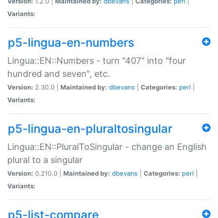
Version:
1.2.0 |
Maintained by:
dbevans
|
Categories:
perl
|
Variants:
p5-lingua-en-numbers
Lingua::EN::Numbers - turn "407" into "four
hundred and seven", etc.
Version:
2.30.0 |
Maintained by:
dbevans
|
Categories:
perl
|
Variants:
p5-lingua-en-pluraltosingular
Lingua::EN::PluralToSingular - change an English
plural to a singular
Version:
0.210.0 |
Maintained by:
dbevans
|
Categories:
perl
|
Variants:
p5-list-compare