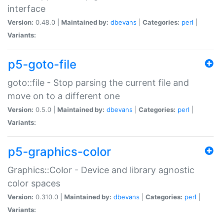
interface
Version:
0.48.0 |
Maintained by:
dbevans
|
Categories:
perl
|
Variants:
p5-goto-file
goto::file - Stop parsing the current file and
move on to a different one
Version:
0.5.0 |
Maintained by:
dbevans
|
Categories:
perl
|
Variants:
p5-graphics-color
Graphics::Color - Device and library agnostic
color spaces
Version:
0.310.0 |
Maintained by:
dbevans
|
Categories:
perl
|
Variants: