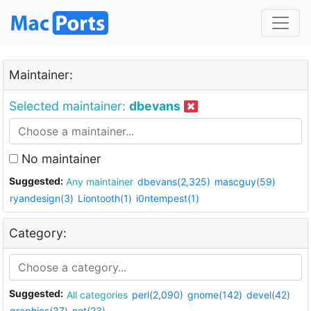
Maintainer:
Selected maintainer:
dbevans
No maintainer
Suggested:
Any maintainer
dbevans(2,325)
mascguy(59)
ryandesign(3)
Liontooth(1)
i0ntempest(1)
Category:
Suggested:
All categories
perl(2,090)
gnome(142)
devel(42)
graphics(37)
net(23)