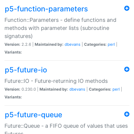
p5-function-parameters
Function::Parameters - define functions and
methods with parameter lists (subroutine
signatures)
Version:
2.2.6 |
Maintained by:
dbevans
|
Categories:
perl
|
Variants:
p5-future-io
Future::IO - Future-returning IO methods
Version:
0.230.0 |
Maintained by:
dbevans
|
Categories:
perl
|
Variants:
p5-future-queue
Future::Queue - a FIFO queue of values that uses
Futures