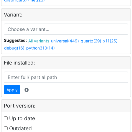
Variant:
Suggested:
All variants
universal(449)
quartz(29)
x11(25)
debug(16)
python310(14)
File installed:
Apply
Port version:
Up to date
Outdated