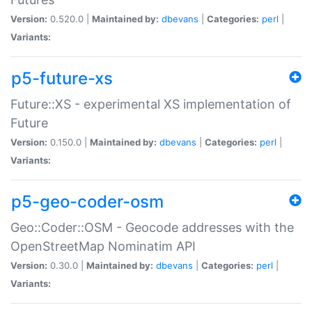
Version:
0.520.0 |
Maintained by:
dbevans
|
Categories:
perl
|
Variants:
p5-future-xs
Future::XS - experimental XS implementation of
Future
Version:
0.150.0 |
Maintained by:
dbevans
|
Categories:
perl
|
Variants:
p5-geo-coder-osm
Geo::Coder::OSM - Geocode addresses with the
OpenStreetMap Nominatim API
Version:
0.30.0 |
Maintained by:
dbevans
|
Categories:
perl
|
Variants: