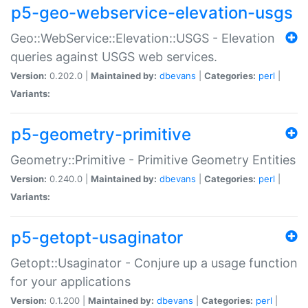
p5-geo-webservice-elevation-usgs
Geo::WebService::Elevation::USGS - Elevation
queries against USGS web services.
Version:
0.202.0 |
Maintained by:
dbevans
|
Categories:
perl
|
Variants:
p5-geometry-primitive
Geometry::Primitive - Primitive Geometry Entities
Version:
0.240.0 |
Maintained by:
dbevans
|
Categories:
perl
|
Variants:
p5-getopt-usaginator
Getopt::Usaginator - Conjure up a usage function
for your applications
Version:
0.1.200 |
Maintained by:
dbevans
|
Categories:
perl
|