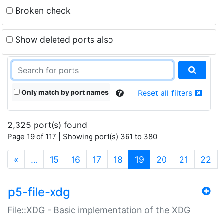
Broken check
Show deleted ports also
Only match by port names
Reset all filters
2,325 port(s) found
Page 19 of 117 | Showing port(s) 361 to 380
(current)
«
…
15
16
17
18
19
20
21
22
p5-file-xdg
File::XDG - Basic implementation of the XDG