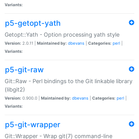
Variants:
p5-getopt-yath
Getopt::Yath - Option processing yath style
Version:
2.0.11 |
Maintained by:
dbevans
|
Categories:
perl
|
Variants:
p5-git-raw
Git::Raw - Perl bindings to the Git linkable library
(libgit2)
Version:
0.900.0 |
Maintained by:
dbevans
|
Categories:
perl
|
Variants:
p5-git-wrapper
Git::Wrapper - Wrap git(7) command-line