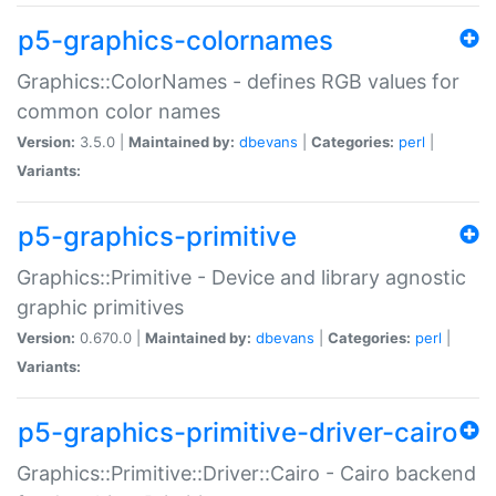
p5-graphics-colornames
Graphics::ColorNames - defines RGB values for
common color names
Version:
3.5.0 |
Maintained by:
dbevans
|
Categories:
perl
|
Variants:
p5-graphics-primitive
Graphics::Primitive - Device and library agnostic
graphic primitives
Version:
0.670.0 |
Maintained by:
dbevans
|
Categories:
perl
|
Variants:
p5-graphics-primitive-driver-cairo
Graphics::Primitive::Driver::Cairo - Cairo backend