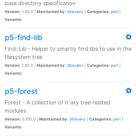
base directory specification
Version:
1.30.0 |
Maintained by:
dbevans
|
Categories:
perl
|
Variants:
p5-find-lib
Find::Lib - Helper to smartly find libs to use in the
filesystem tree
Version:
1.40.0 |
Maintained by:
dbevans
|
Categories:
perl
|
Variants:
p5-forest
Forest - A collection of n-ary tree related
modules
Version:
0.100.0 |
Maintained by:
dbevans
|
Categories:
perl
|
Variants: