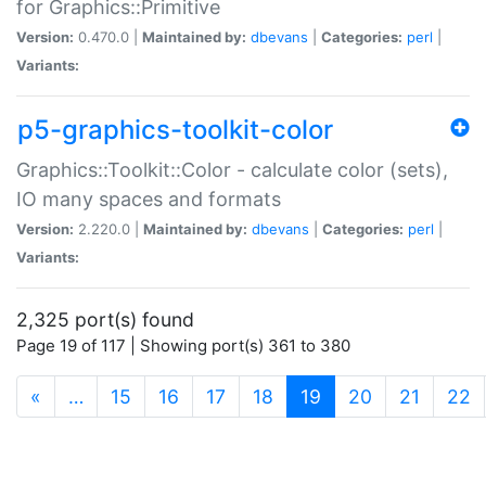
for Graphics::Primitive
Version:
0.470.0 |
Maintained by:
dbevans
|
Categories:
perl
|
Variants:
p5-graphics-toolkit-color
Graphics::Toolkit::Color - calculate color (sets),
IO many spaces and formats
Version:
2.220.0 |
Maintained by:
dbevans
|
Categories:
perl
|
Variants:
2,325 port(s) found
Page 19 of 117 | Showing port(s) 361 to 380
(current)
«
…
15
16
17
18
19
20
21
22