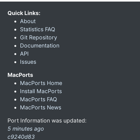
Quick Links:
About
Statistics FAQ
Git Repository
Documentation
API
Issues
MacPorts
MacPorts Home
Install MacPorts
MacPorts FAQ
MacPorts News
Port Information was updated:
5 minutes ago
c9240d83