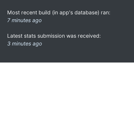
Most recent build (in app's database) ran:
7 minutes ago
Latest stats submission was received:
3 minutes ago