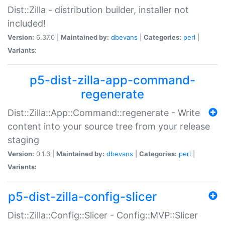
Dist::Zilla - distribution builder, installer not
included!
Version:
6.37.0 |
Maintained by:
dbevans
|
Categories:
perl
|
Variants:
p5-dist-zilla-app-command-
regenerate
Dist::Zilla::App::Command::regenerate - Write
content into your source tree from your release
staging
Version:
0.1.3 |
Maintained by:
dbevans
|
Categories:
perl
|
Variants:
p5-dist-zilla-config-slicer
Dist::Zilla::Config::Slicer - Config::MVP::Slicer