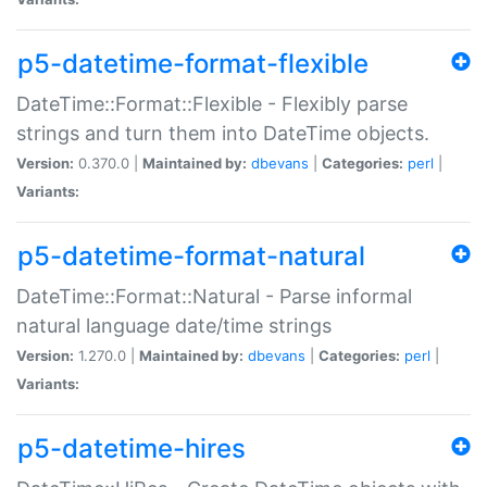
p5-datetime-format-flexible
DateTime::Format::Flexible - Flexibly parse
strings and turn them into DateTime objects.
Version:
0.370.0 |
Maintained by:
dbevans
|
Categories:
perl
|
Variants:
p5-datetime-format-natural
DateTime::Format::Natural - Parse informal
natural language date/time strings
Version:
1.270.0 |
Maintained by:
dbevans
|
Categories:
perl
|
Variants:
p5-datetime-hires