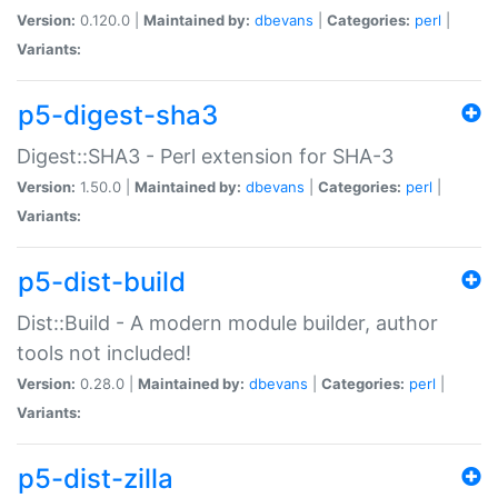
Version:
0.120.0 |
Maintained by:
dbevans
|
Categories:
perl
|
Variants:
p5-digest-sha3
Digest::SHA3 - Perl extension for SHA-3
Version:
1.50.0 |
Maintained by:
dbevans
|
Categories:
perl
|
Variants:
p5-dist-build
Dist::Build - A modern module builder, author
tools not included!
Version:
0.28.0 |
Maintained by:
dbevans
|
Categories:
perl
|
Variants:
p5-dist-zilla