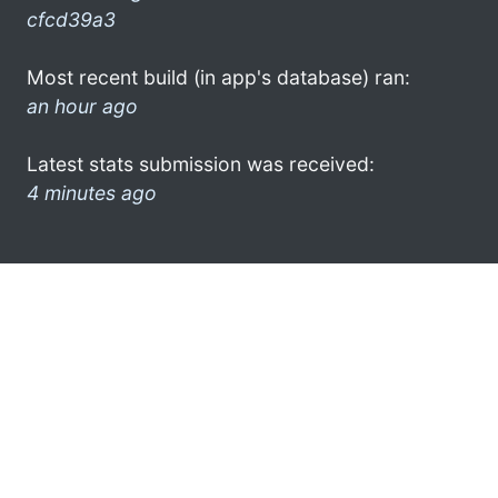
cfcd39a3
Most recent build (in app's database) ran:
an hour ago
Latest stats submission was received:
4 minutes ago