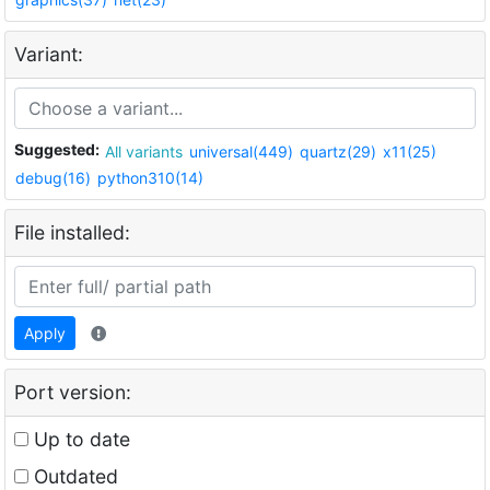
Variant:
Suggested:
All variants
universal(449)
quartz(29)
x11(25)
debug(16)
python310(14)
File installed:
Apply
Port version:
Up to date
Outdated