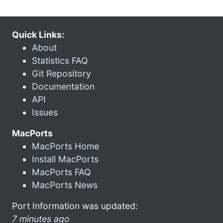
Quick Links:
About
Statistics FAQ
Git Repository
Documentation
API
Issues
MacPorts
MacPorts Home
Install MacPorts
MacPorts FAQ
MacPorts News
Port Information was updated:
7 minutes ago