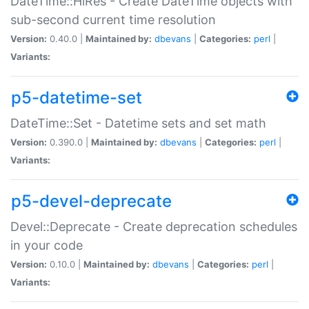
DateTime::HiRes - Create DateTime objects with
sub-second current time resolution
Version:
0.40.0 |
Maintained by:
dbevans
|
Categories:
perl
|
Variants:
p5-datetime-set
DateTime::Set - Datetime sets and set math
Version:
0.390.0 |
Maintained by:
dbevans
|
Categories:
perl
|
Variants:
p5-devel-deprecate
Devel::Deprecate - Create deprecation schedules
in your code
Version:
0.10.0 |
Maintained by:
dbevans
|
Categories:
perl
|
Variants: