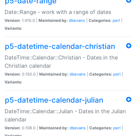
p5-date-range
Date::Range - work with a range of dates
Version:
1.410.0 |
Maintained by:
dbevans
|
Categories:
perl
|
Variants:
p5-datetime-calendar-christian
DateTime::Calendar::Christian - Dates in the
Christian calendar
Version:
0.150.0 |
Maintained by:
dbevans
|
Categories:
perl
|
Variants:
p5-datetime-calendar-julian
DateTime::Calendar::Julian - Dates in the Julian
calendar
Version:
0.108.0 |
Maintained by:
dbevans
|
Categories:
perl
|
Variants: