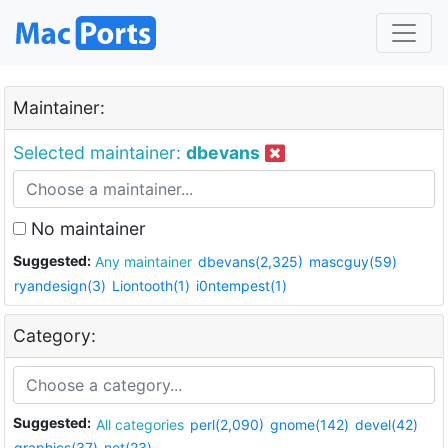
Maintainer:
Selected maintainer:
dbevans
No maintainer
Suggested:
Any maintainer
dbevans(2,325)
mascguy(59)
ryandesign(3)
Liontooth(1)
i0ntempest(1)
Category:
Suggested:
All categories
perl(2,090)
gnome(142)
devel(42)
graphics(37)
net(23)