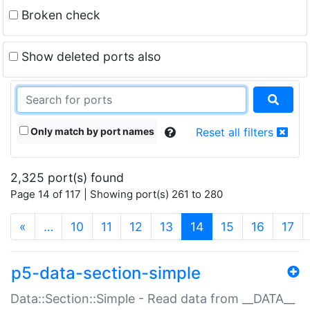
Broken check
Show deleted ports also
Only match by port names
Reset all filters
2,325 port(s) found
Page 14 of 117 | Showing port(s) 261 to 280
(current)
«
…
10
11
12
13
14
15
16
17
p5-data-section-simple
Data::Section::Simple - Read data from __DATA__