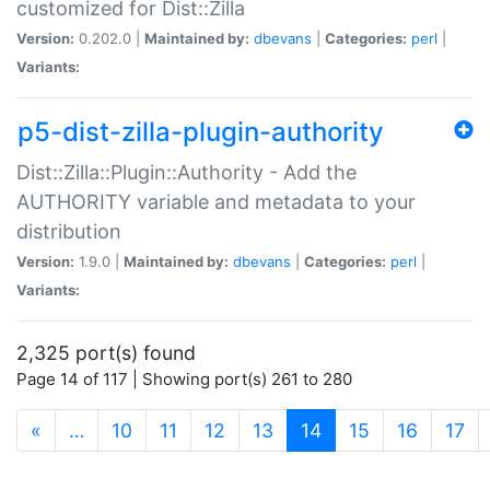
customized for Dist::Zilla
Version:
0.202.0 |
Maintained by:
dbevans
|
Categories:
perl
|
Variants:
p5-dist-zilla-plugin-authority
Dist::Zilla::Plugin::Authority - Add the
AUTHORITY variable and metadata to your
distribution
Version:
1.9.0 |
Maintained by:
dbevans
|
Categories:
perl
|
Variants:
2,325 port(s) found
Page 14 of 117 | Showing port(s) 261 to 280
(current)
«
…
10
11
12
13
14
15
16
17