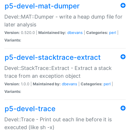
p5-devel-mat-dumper
Devel::MAT::Dumper - write a heap dump file for
later analysis
Version:
0.520.0 |
Maintained by:
dbevans
|
Categories:
perl
|
Variants:
p5-devel-stacktrace-extract
Devel::StackTrace::Extract - Extract a stack
trace from an exception object
Version:
1.0.0 |
Maintained by:
dbevans
|
Categories:
perl
|
Variants:
p5-devel-trace
Devel::Trace - Print out each line before it is
executed (like sh -x)