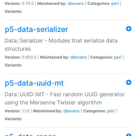
Version:
0.70.0 |
Maintained by:
dbevans
|
Categories:
perl
|
Variants:
p5-data-serializer
Data::Serializer - Modules that serialize data
structures
Version:
0.650.0 |
Maintained by:
dbevans
|
Categories:
perl
|
Variants:
p5-data-uuid-mt
Data::UUID::MT - Fast random UUID generator
using the Mersenne Twister algorithm
Version:
1.1.0 |
Maintained by:
dbevans
|
Categories:
perl
|
Variants: