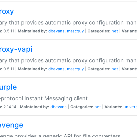
proxy
rary that provides automatic proxy configuration ma
n:
0.5.11 |
Maintained by:
dbevans
,
mascguy
|
Categories:
net
|
Variant
proxy-vapi
rary that provides automatic proxy configuration ma
n:
0.5.11 |
Maintained by:
dbevans
,
mascguy
|
Categories:
net
|
Variant
urple
-protocol Instant Messaging client
n:
2.14.14 |
Maintained by:
dbevans
|
Categories:
net
|
Variants:
univers
revenge
venge provides a generic API for file converters