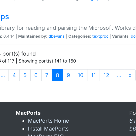
wps
ibrary for reading and parsing the Microsoft Works
n:
0.4.14 |
Maintained by:
dbevans
|
Categories:
textproc
|
Variants:
do
 port(s) found
 of 117 | Showing port(s) 141 to 160
(current)
…
4
5
6
7
8
9
10
11
12
…
»
MacPorts
Po
MacPorts Home
6 
Install MacPorts
b6