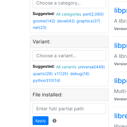
lib
Suggested:
All categories
perl(2,090)
A lib
gnome(142)
devel(42)
graphics(37)
net(23)
Versio
Variant:
lib
A lib
Versio
Suggested:
All variants
universal(449)
quartz(29)
x11(25)
debug(16)
libp
python310(14)
Multi
File installed:
Versio
lib
Apply
libre