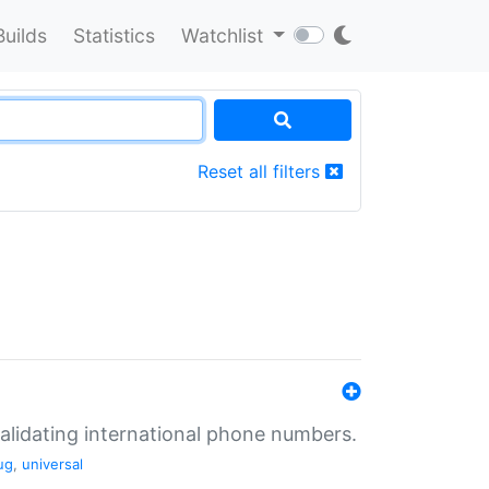
Builds
Statistics
Watchlist
Reset all filters
validating international phone numbers.
ug
,
universal