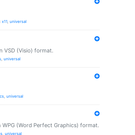
:
x11
,
universal
in VSD (Visio) format.
s
,
universal
cs
,
universal
in WPG (Word Perfect Graphics) format.
cs
,
universal