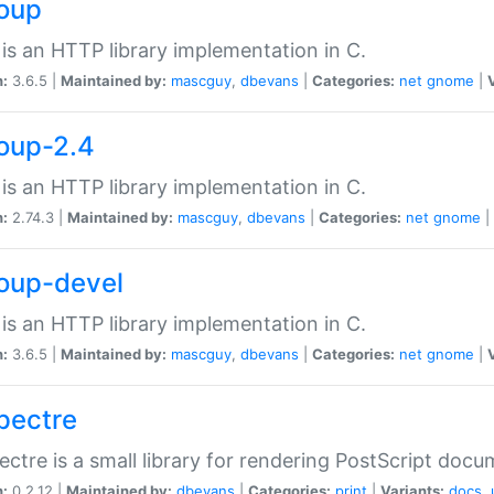
soup
is an HTTP library implementation in C.
n:
3.6.5 |
Maintained by:
mascguy
,
dbevans
|
Categories:
net
gnome
|
soup-2.4
is an HTTP library implementation in C.
n:
2.74.3 |
Maintained by:
mascguy
,
dbevans
|
Categories:
net
gnome
|
soup-devel
is an HTTP library implementation in C.
n:
3.6.5 |
Maintained by:
mascguy
,
dbevans
|
Categories:
net
gnome
|
spectre
ectre is a small library for rendering PostScript docu
n:
0.2.12 |
Maintained by:
dbevans
|
Categories:
print
|
Variants:
docs
,