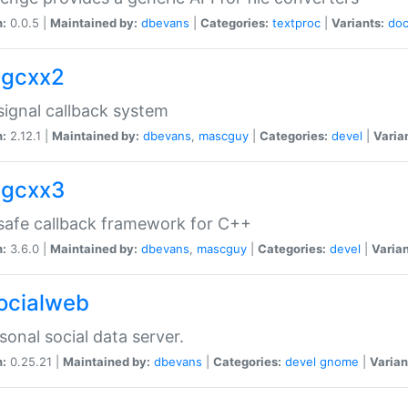
n:
0.0.5 |
Maintained by:
dbevans
|
Categories:
textproc
|
Variants:
do
sigcxx2
ignal callback system
n:
2.12.1 |
Maintained by:
dbevans
,
mascguy
|
Categories:
devel
|
Varia
sigcxx3
afe callback framework for C++
n:
3.6.0 |
Maintained by:
dbevans
,
mascguy
|
Categories:
devel
|
Varian
socialweb
sonal social data server.
n:
0.25.21 |
Maintained by:
dbevans
|
Categories:
devel
gnome
|
Varian