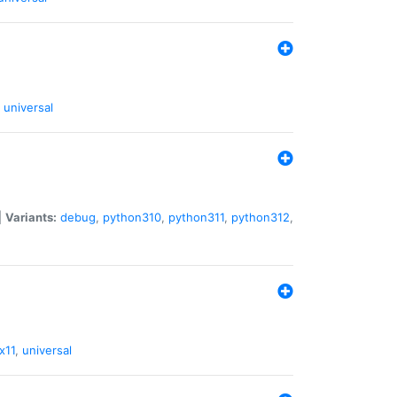
universal
|
Variants:
debug
,
python310
,
python311
,
python312
,
x11
,
universal