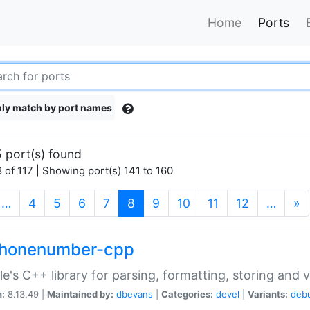
Home
Ports
ly match by port names
 port(s) found
 of 117 | Showing port(s) 141 to 160
(current)
…
4
5
6
7
8
9
10
11
12
…
»
phonenumber-cpp
e's C++ library for parsing, formatting, storing and 
n:
8.13.49 |
Maintained by:
dbevans
|
Categories:
devel
|
Variants:
deb