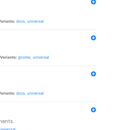
Variants:
docs
,
universal
Variants:
gnome
,
universal
Variants:
docs
,
universal
ments.
universal