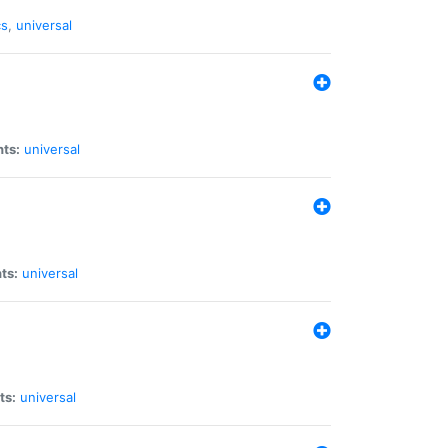
cs
,
universal
nts:
universal
ts:
universal
ts:
universal