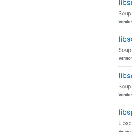
lib
Soup 
Versio
lib
Soup 
Versio
lib
Soup 
Versio
lib
Libsp
Versio