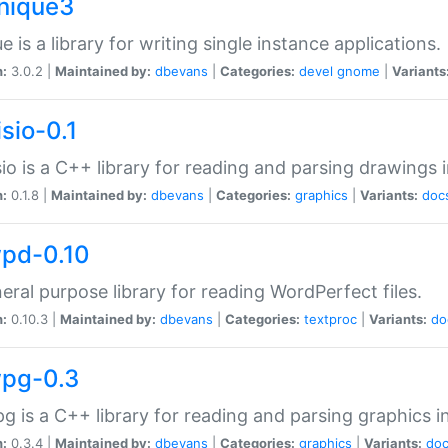
unique3
e is a library for writing single instance applications.
n:
3.0.2 |
Maintained by:
dbevans
|
Categories:
devel
gnome
|
Variants
isio-0.1
sio is a C++ library for reading and parsing drawings 
n:
0.1.8 |
Maintained by:
dbevans
|
Categories:
graphics
|
Variants:
doc
wpd-0.10
eral purpose library for reading WordPerfect files.
n:
0.10.3 |
Maintained by:
dbevans
|
Categories:
textproc
|
Variants:
do
wpg-0.3
g is a C++ library for reading and parsing graphics 
n:
0.3.4 |
Maintained by:
dbevans
|
Categories:
graphics
|
Variants:
do