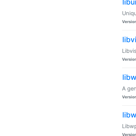
lib
Uniqu
Versio
libv
Libvi
Versio
lib
A gen
Versio
lib
Libwp
Versio