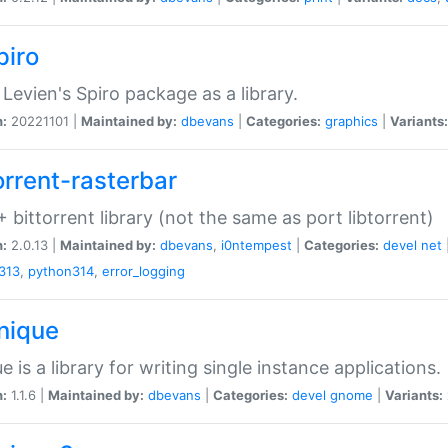
piro
Levien's Spiro package as a library.
n:
20221101 |
Maintained by:
dbevans
|
Categories:
graphics
|
Variants:
orrent-rasterbar
 bittorrent library (not the same as port libtorrent)
n:
2.0.13 |
Maintained by:
dbevans
,
i0ntempest
|
Categories:
devel
net
313
,
python314
,
error_logging
unique
e is a library for writing single instance applications.
n:
1.1.6 |
Maintained by:
dbevans
|
Categories:
devel
gnome
|
Variants: