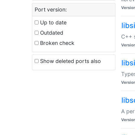
Versio
Port version:
Up to date
lib
Outdated
C++ s
Broken check
Versio
Show deleted ports also
lib
Types
Versio
lib
A per
Versio