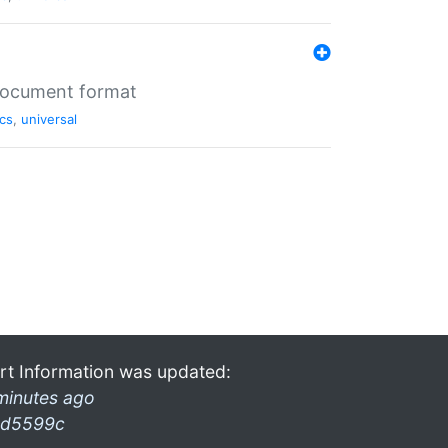
 document format
cs
,
universal
rt Information was updated:
minutes ago
d5599c