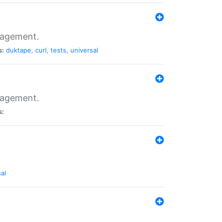
nagement.
s:
duktape
,
curl
,
tests
,
universal
nagement.
s:
al