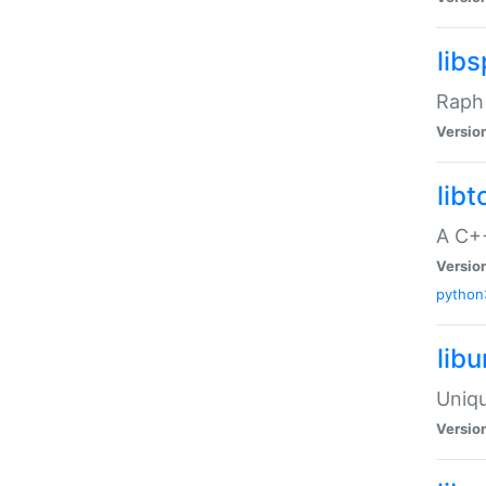
libs
Raph 
Versio
libt
A C++
Versio
python
lib
Uniqu
Versio