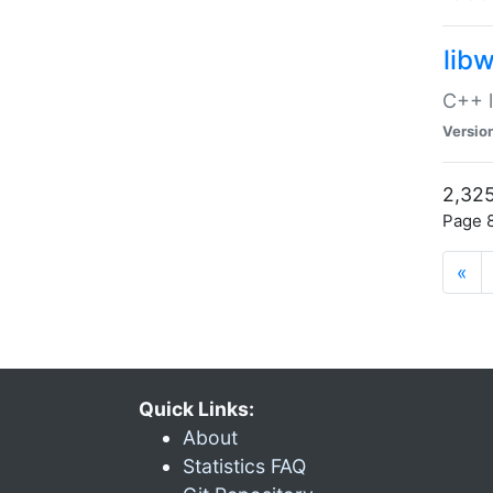
lib
C++ l
Versio
2,325
Page 8
«
Quick Links:
About
Statistics FAQ