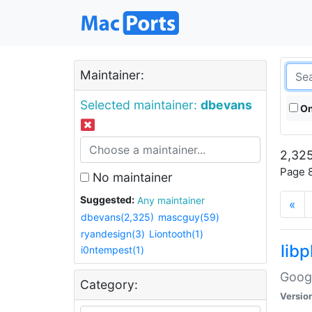
Maintainer:
Selected maintainer:
dbevans
On
2,325
Page 8
No maintainer
Suggested:
Any maintainer
«
dbevans(2,325)
mascguy(59)
ryandesign(3)
Liontooth(1)
lib
i0ntempest(1)
Googl
Category:
Versio