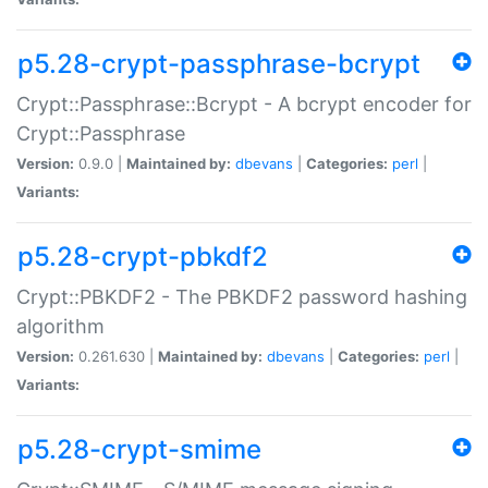
p5.28-crypt-passphrase-bcrypt
Crypt::Passphrase::Bcrypt - A bcrypt encoder for
Crypt::Passphrase
Version:
0.9.0 |
Maintained by:
dbevans
|
Categories:
perl
|
Variants:
p5.28-crypt-pbkdf2
Crypt::PBKDF2 - The PBKDF2 password hashing
algorithm
Version:
0.261.630 |
Maintained by:
dbevans
|
Categories:
perl
|
Variants:
p5.28-crypt-smime