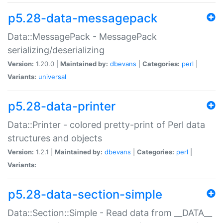
p5.28-data-messagepack
Data::MessagePack - MessagePack
serializing/deserializing
Version:
1.20.0 |
Maintained by:
dbevans
|
Categories:
perl
|
Variants:
universal
p5.28-data-printer
Data::Printer - colored pretty-print of Perl data
structures and objects
Version:
1.2.1 |
Maintained by:
dbevans
|
Categories:
perl
|
Variants:
p5.28-data-section-simple
Data::Section::Simple - Read data from __DATA__