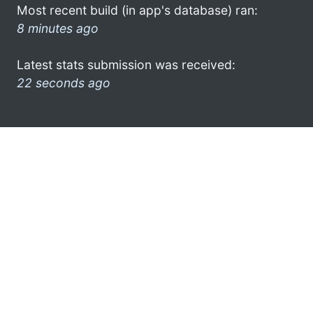
Most recent build (in app's database) ran:
8 minutes ago
Latest stats submission was received:
22 seconds ago