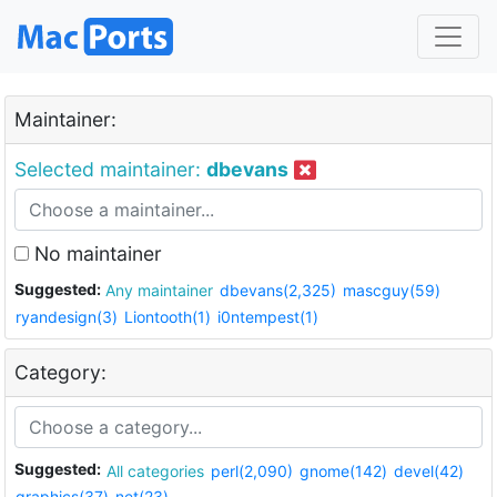
Maintainer:
Selected maintainer:
dbevans
No maintainer
Suggested:
Any maintainer
dbevans(2,325)
mascguy(59)
ryandesign(3)
Liontooth(1)
i0ntempest(1)
Category:
Suggested:
All categories
perl(2,090)
gnome(142)
devel(42)
graphics(37)
net(23)