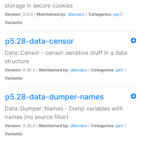
storage in secure cookies
Version:
0.9.0 |
Maintained by:
dbevans
|
Categories:
perl
|
Variants:
p5.28-data-censor
Data::Censor - censor sensitive stuff in a data
structure
Version:
0.40.0 |
Maintained by:
dbevans
|
Categories:
perl
|
Variants:
p5.28-data-dumper-names
Data::Dumper::Names - Dump variables with
names (no source filter)
Version:
0.30.0 |
Maintained by:
dbevans
|
Categories:
perl
|
Variants: