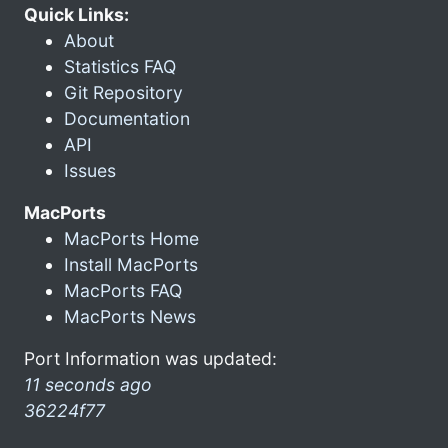
Quick Links:
About
Statistics FAQ
Git Repository
Documentation
API
Issues
MacPorts
MacPorts Home
Install MacPorts
MacPorts FAQ
MacPorts News
Port Information was updated:
11 seconds ago
36224f77