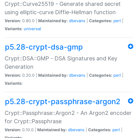
Crypt::Curve25519 - Generate shared secret
using elliptic-curve Diffie-Hellman function
Version:
0.80.0 |
Maintained by:
dbevans
|
Categories:
perl
|
Variants:
universal
p5.28-crypt-dsa-gmp
Crypt::DSA::GMP - DSA Signatures and Key
Generation
Version:
0.20.0 |
Maintained by:
dbevans
|
Categories:
perl
|
Variants:
p5.28-crypt-passphrase-argon2
Crypt::Passphrase::Argon2 - An Argon2 encoder
for Crypt::Passphrase
Version:
0.10.0 |
Maintained by:
dbevans
|
Categories:
perl
|
Variants: