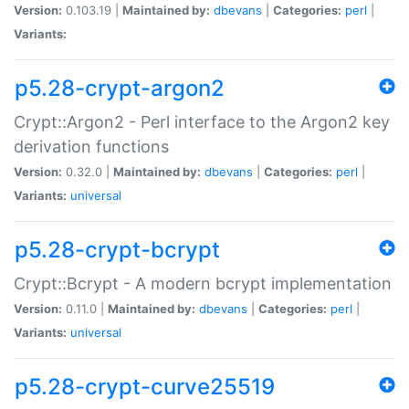
Version:
0.103.19 |
Maintained by:
dbevans
|
Categories:
perl
|
Variants:
p5.28-crypt-argon2
Crypt::Argon2 - Perl interface to the Argon2 key
derivation functions
Version:
0.32.0 |
Maintained by:
dbevans
|
Categories:
perl
|
Variants:
universal
p5.28-crypt-bcrypt
Crypt::Bcrypt - A modern bcrypt implementation
Version:
0.11.0 |
Maintained by:
dbevans
|
Categories:
perl
|
Variants:
universal
p5.28-crypt-curve25519