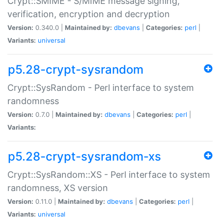
Crypt::SMIME - S/MIME message signing,
verification, encryption and decryption
Version:
0.340.0 |
Maintained by:
dbevans
|
Categories:
perl
|
Variants:
universal
p5.28-crypt-sysrandom
Crypt::SysRandom - Perl interface to system
randomness
Version:
0.7.0 |
Maintained by:
dbevans
|
Categories:
perl
|
Variants:
p5.28-crypt-sysrandom-xs
Crypt::SysRandom::XS - Perl interface to system
randomness, XS version
Version:
0.11.0 |
Maintained by:
dbevans
|
Categories:
perl
|
Variants:
universal