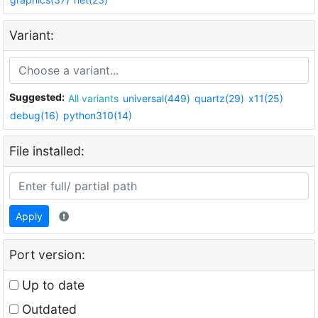
Variant:
Suggested:
All variants
universal(449)
quartz(29)
x11(25)
debug(16)
python310(14)
File installed:
Apply
Port version:
Up to date
Outdated