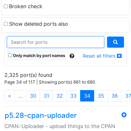
Broken check
Show deleted ports also
Only match by port names
Reset all filters
2,325 port(s) found
Page 34 of 117 | Showing port(s) 661 to 680
(current)
«
…
30
31
32
33
34
35
36
3
p5.28-cpan-uploader
CPAN::Uploader - upload things to the CPAN