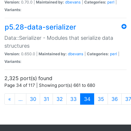
Version:
0.70.0 |
Maintained by:
dbevans
|
Categories:
perl
|
Variants:
p5.28-data-serializer
Data::Serializer - Modules that serialize data
structures
Version:
0.650.0 |
Maintained by:
dbevans
|
Categories:
perl
|
Variants:
2,325 port(s) found
Page 34 of 117 | Showing port(s) 661 to 680
(current)
«
…
30
31
32
33
34
35
36
3