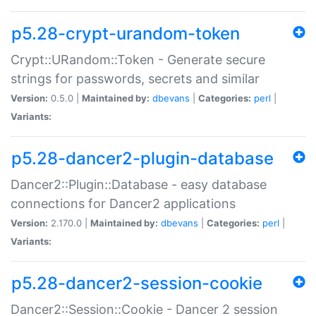
p5.28-crypt-urandom-token
Crypt::URandom::Token - Generate secure
strings for passwords, secrets and similar
Version:
0.5.0 |
Maintained by:
dbevans
|
Categories:
perl
|
Variants:
p5.28-dancer2-plugin-database
Dancer2::Plugin::Database - easy database
connections for Dancer2 applications
Version:
2.170.0 |
Maintained by:
dbevans
|
Categories:
perl
|
Variants:
p5.28-dancer2-session-cookie
Dancer2::Session::Cookie - Dancer 2 session