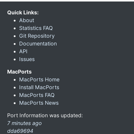
Quick Links:
About
Statistics FAQ
Git Repository
Documentation
API
Issues
MacPorts
MacPorts Home
Install MacPorts
MacPorts FAQ
MacPorts News
Port Information was updated:
7 minutes ago
dda69694