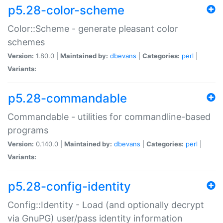
p5.28-color-scheme
Color::Scheme - generate pleasant color
schemes
Version:
1.80.0 |
Maintained by:
dbevans
|
Categories:
perl
|
Variants:
p5.28-commandable
Commandable - utilities for commandline-based
programs
Version:
0.140.0 |
Maintained by:
dbevans
|
Categories:
perl
|
Variants:
p5.28-config-identity
Config::Identity - Load (and optionally decrypt
via GnuPG) user/pass identity information