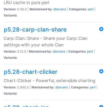
LRU cache in pure perl
Version:
0.40.0 |
Maintained by:
dbevans
|
Categories:
perl
|
Variants:
p5.28-carp-clan-share
Carp::Clan::Share - Share your Carp::Clan
settings with your whole Clan
Version:
0.13.0 |
Maintained by:
dbevans
|
Categories:
perl
|
Variants:
p5.28-chart-clicker
Chart::Clicker - Powerful, extensible charting
Version:
2.900.0 |
Maintained by:
dbevans
|
Categories:
perl
|
Variants: