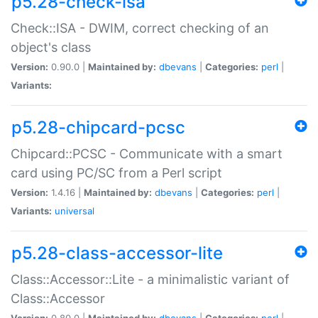
p5.28-check-isa
Check::ISA - DWIM, correct checking of an
object's class
Version:
0.90.0 |
Maintained by:
dbevans
|
Categories:
perl
|
Variants:
p5.28-chipcard-pcsc
Chipcard::PCSC - Communicate with a smart
card using PC/SC from a Perl script
Version:
1.4.16 |
Maintained by:
dbevans
|
Categories:
perl
|
Variants:
universal
p5.28-class-accessor-lite
Class::Accessor::Lite - a minimalistic variant of
Class::Accessor
Version:
0.80.0 |
Maintained by:
dbevans
|
Categories:
perl
|