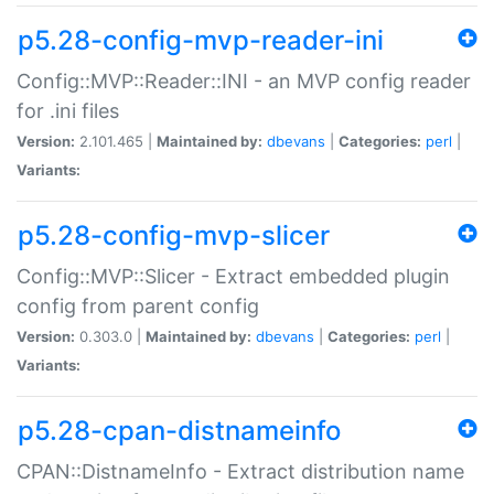
p5.28-config-mvp-reader-ini
Config::MVP::Reader::INI - an MVP config reader
for .ini files
Version:
2.101.465 |
Maintained by:
dbevans
|
Categories:
perl
|
Variants:
p5.28-config-mvp-slicer
Config::MVP::Slicer - Extract embedded plugin
config from parent config
Version:
0.303.0 |
Maintained by:
dbevans
|
Categories:
perl
|
Variants:
p5.28-cpan-distnameinfo
CPAN::DistnameInfo - Extract distribution name