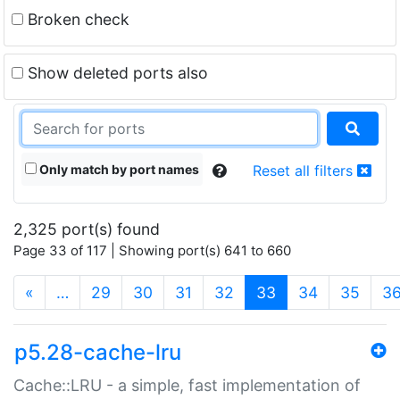
Broken check
Show deleted ports also
Only match by port names
Reset all filters
2,325 port(s) found
Page 33 of 117 | Showing port(s) 641 to 660
(current)
«
…
29
30
31
32
33
34
35
3
p5.28-cache-lru
Cache::LRU - a simple, fast implementation of