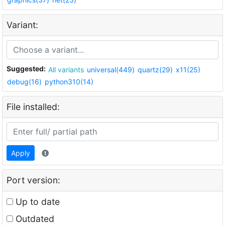
Variant:
Suggested:
All variants
universal(449)
quartz(29)
x11(25)
debug(16)
python310(14)
File installed:
Apply
Port version:
Up to date
Outdated