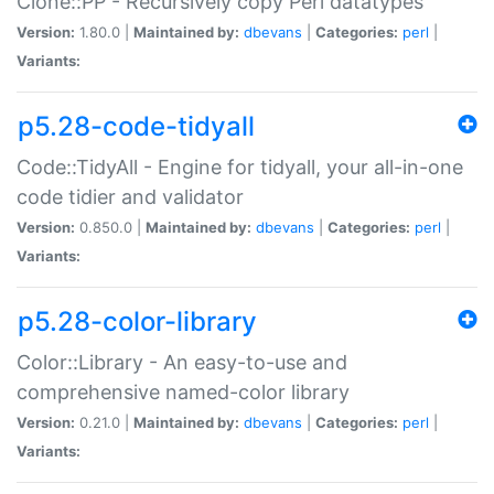
Clone::PP - Recursively copy Perl datatypes
Version:
1.80.0 |
Maintained by:
dbevans
|
Categories:
perl
|
Variants:
p5.28-code-tidyall
Code::TidyAll - Engine for tidyall, your all-in-one
code tidier and validator
Version:
0.850.0 |
Maintained by:
dbevans
|
Categories:
perl
|
Variants:
p5.28-color-library
Color::Library - An easy-to-use and
comprehensive named-color library
Version:
0.21.0 |
Maintained by:
dbevans
|
Categories:
perl
|
Variants: