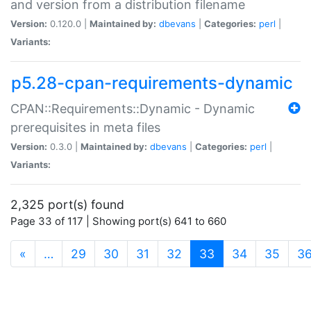
and version from a distribution filename
Version:
0.120.0 |
Maintained by:
dbevans
|
Categories:
perl
|
Variants:
p5.28-cpan-requirements-dynamic
CPAN::Requirements::Dynamic - Dynamic
prerequisites in meta files
Version:
0.3.0 |
Maintained by:
dbevans
|
Categories:
perl
|
Variants:
2,325 port(s) found
Page 33 of 117 | Showing port(s) 641 to 660
(current)
«
…
29
30
31
32
33
34
35
3