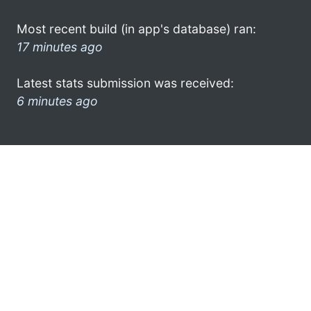
Most recent build (in app's database) ran:
17 minutes ago
Latest stats submission was received:
6 minutes ago