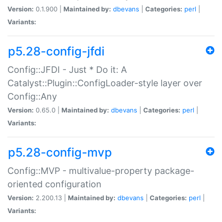
Version:
0.1.900 |
Maintained by:
dbevans
|
Categories:
perl
|
Variants:
p5.28-config-jfdi
Config::JFDI - Just * Do it: A
Catalyst::Plugin::ConfigLoader-style layer over
Config::Any
Version:
0.65.0 |
Maintained by:
dbevans
|
Categories:
perl
|
Variants:
p5.28-config-mvp
Config::MVP - multivalue-property package-
oriented configuration
Version:
2.200.13 |
Maintained by:
dbevans
|
Categories:
perl
|
Variants: