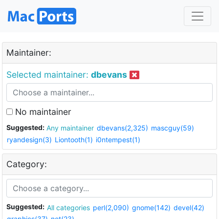
Maintainer:
Selected maintainer:
dbevans
No maintainer
Suggested:
Any maintainer
dbevans(2,325)
mascguy(59)
ryandesign(3)
Liontooth(1)
i0ntempest(1)
Category:
Suggested:
All categories
perl(2,090)
gnome(142)
devel(42)
graphics(37)
net(23)