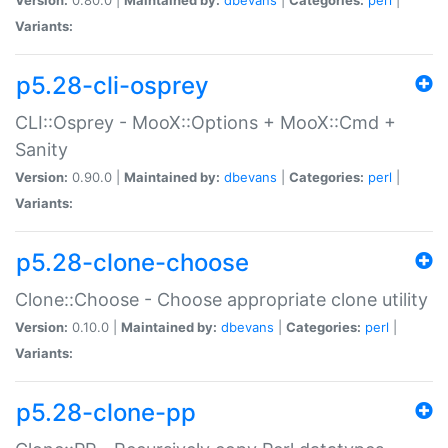
Variants:
p5.28-cli-osprey
CLI::Osprey - MooX::Options + MooX::Cmd +
Sanity
Version:
0.90.0 |
Maintained by:
dbevans
|
Categories:
perl
|
Variants:
p5.28-clone-choose
Clone::Choose - Choose appropriate clone utility
Version:
0.10.0 |
Maintained by:
dbevans
|
Categories:
perl
|
Variants:
p5.28-clone-pp