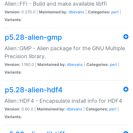
Alien::FFI - Build and make available libffi
Version:
0.270.0 |
Maintained by:
dbevans
|
Categories:
perl
|
Variants:
p5.28-alien-gmp
Alien::GMP - Alien package for the GNU Multiple
Precision library.
Version:
1.160.0 |
Maintained by:
dbevans
|
Categories:
perl
|
Variants:
p5.28-alien-hdf4
Alien::HDF4 - Encapsulate install info for HDF4
Version:
0.60.0 |
Maintained by:
dbevans
|
Categories:
perl
|
Variants: