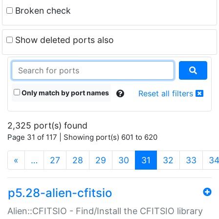
Broken check
Show deleted ports also
Only match by port names
Reset all filters
2,325 port(s) found
Page 31 of 117 | Showing port(s) 601 to 620
(current)
«
…
27
28
29
30
31
32
33
3
p5.28-alien-cfitsio
Alien::CFITSIO - Find/Install the CFITSIO library