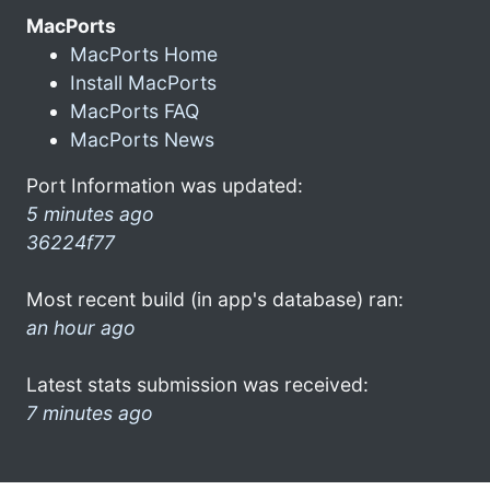
MacPorts
MacPorts Home
Install MacPorts
MacPorts FAQ
MacPorts News
Port Information was updated:
5 minutes ago
36224f77
Most recent build (in app's database) ran:
an hour ago
Latest stats submission was received:
7 minutes ago