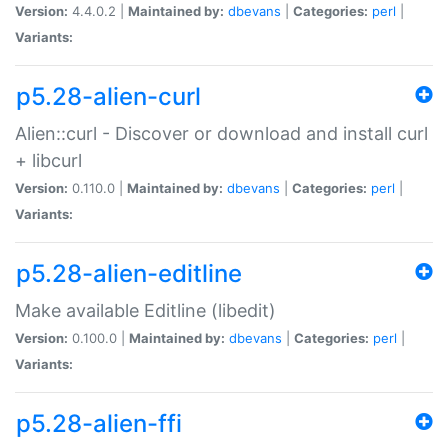
Version:
4.4.0.2 |
Maintained by:
dbevans
|
Categories:
perl
|
Variants:
p5.28-alien-curl
Alien::curl - Discover or download and install curl
+ libcurl
Version:
0.110.0 |
Maintained by:
dbevans
|
Categories:
perl
|
Variants:
p5.28-alien-editline
Make available Editline (libedit)
Version:
0.100.0 |
Maintained by:
dbevans
|
Categories:
perl
|
Variants:
p5.28-alien-ffi