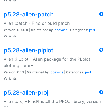
Variants:
p5.28-alien-patch
Alien::patch - Find or build patch
Version:
0.150.0 |
Maintained by:
dbevans
|
Categories:
perl
|
Variants:
p5.28-alien-plplot
Alien::PLplot - Alien package for the PLplot
plotting library
Version:
0.1.0 |
Maintained by:
dbevans
|
Categories:
perl
|
Variants:
p5.28-alien-proj
Alien::proj - Find/Install the PROJ library, version