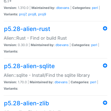
6.1+
Version:
1.310.0 |
Maintained by:
dbevans
|
Categories:
perl
|
Variants:
proj7
,
proj8
,
proj9
p5.28-alien-rust
Alien::Rust - Find or build Rust
Version:
0.30.0 |
Maintained by:
dbevans
|
Categories:
perl
|
Variants:
p5.28-alien-sqlite
Alien::sqlite - Install/Find the sqlite library
Version:
1.70.0 |
Maintained by:
dbevans
|
Categories:
perl
|
Variants:
p5.28-alien-zlib