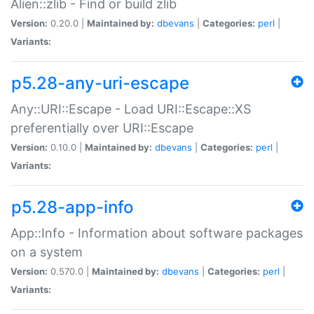
Alien::zlib - Find or build zlib
Version:
0.20.0 |
Maintained by:
dbevans
|
Categories:
perl
|
Variants:
p5.28-any-uri-escape
Any::URI::Escape - Load URI::Escape::XS
preferentially over URI::Escape
Version:
0.10.0 |
Maintained by:
dbevans
|
Categories:
perl
|
Variants:
p5.28-app-info
App::Info - Information about software packages
on a system
Version:
0.570.0 |
Maintained by:
dbevans
|
Categories:
perl
|
Variants: