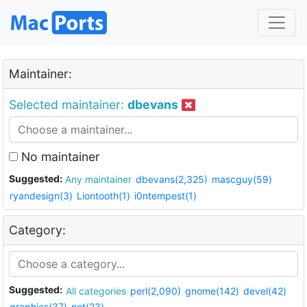
Maintainer:
Selected maintainer:
dbevans
No maintainer
Suggested:
Any maintainer
dbevans(2,325)
mascguy(59)
ryandesign(3)
Liontooth(1)
i0ntempest(1)
Category:
Suggested:
All categories
perl(2,090)
gnome(142)
devel(42)
graphics(37)
net(23)