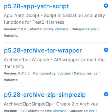
p5.28-app-yath-script
App::Yath::Script - Script initialization and utility
functions for Test2::Harness
Version:
2.0.16 |
Maintained by:
dbevans
|
Categories:
perl
|
Variants:
p5.28-archive-tar-wrapper
Archive::Tar::Wrapper - API wrapper around the
'tar' utility
Version:
0.410.0 |
Maintained by:
dbevans
|
Categories:
perl
|
Variants:
p5.28-archive-zip-simplezip
Archive::Zip::SimpleZip - Create Zip Archives
Version:
1.2.0 |
Maintained by:
dbevans
|
Categories:
perl
|