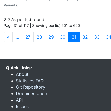
Variants:
2,325 port(s) found
Page 31 of 117 | Showing port(s) 601 to 620
(current)
«
…
27
28
29
30
31
32
33
3
Quick Links:
About
Statistics FAQ
Git Repository
Documentation
API
Issues