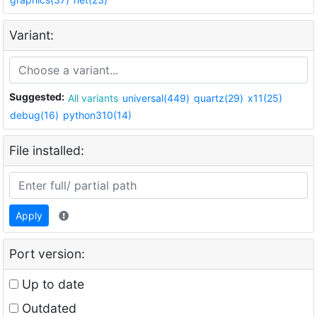
Variant:
Suggested:
All variants
universal(449)
quartz(29)
x11(25)
debug(16)
python310(14)
File installed:
Apply
Port version:
Up to date
Outdated