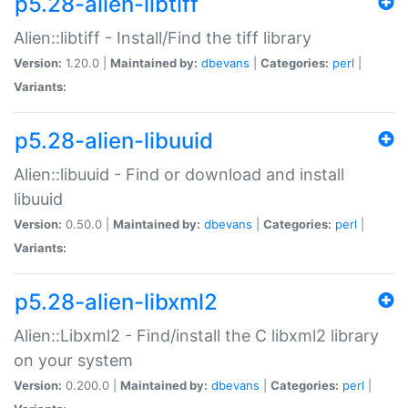
p5.28-alien-libtiff
Alien::libtiff - Install/Find the tiff library
Version:
1.20.0 |
Maintained by:
dbevans
|
Categories:
perl
|
Variants:
p5.28-alien-libuuid
Alien::libuuid - Find or download and install
libuuid
Version:
0.50.0 |
Maintained by:
dbevans
|
Categories:
perl
|
Variants:
p5.28-alien-libxml2
Alien::Libxml2 - Find/install the C libxml2 library
on your system
Version:
0.200.0 |
Maintained by:
dbevans
|
Categories:
perl
|