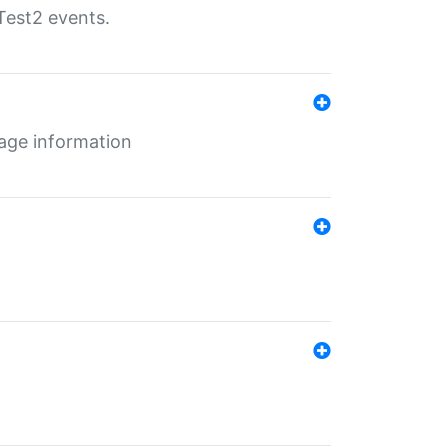
Test2 events.
age information