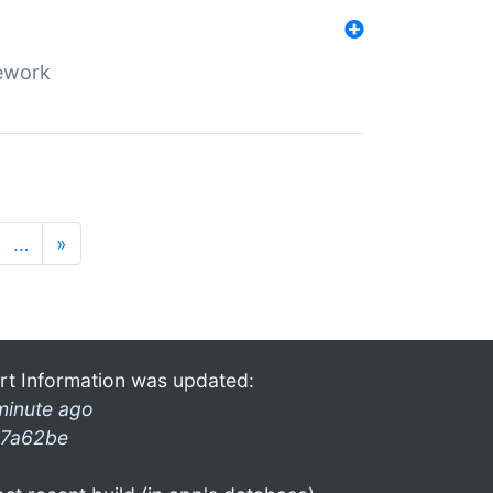
mework
…
»
rt Information was updated:
minute ago
7a62be