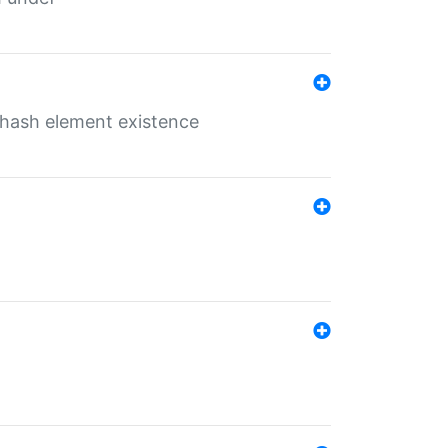
o hash element existence