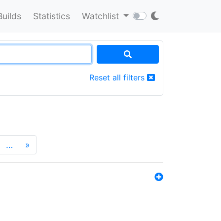
Builds
Statistics
Watchlist
Reset all filters
…
»