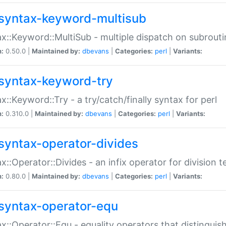
syntax-keyword-multisub
x::Keyword::MultiSub - multiple dispatch on subrouti
n:
0.50.0 |
Maintained by:
dbevans
|
Categories:
perl
|
Variants:
syntax-keyword-try
x::Keyword::Try - a try/catch/finally syntax for perl
n:
0.310.0 |
Maintained by:
dbevans
|
Categories:
perl
|
Variants:
syntax-operator-divides
x::Operator::Divides - an infix operator for division t
n:
0.80.0 |
Maintained by:
dbevans
|
Categories:
perl
|
Variants:
syntax-operator-equ
x::Operator::Equ - equality operators that distinguis