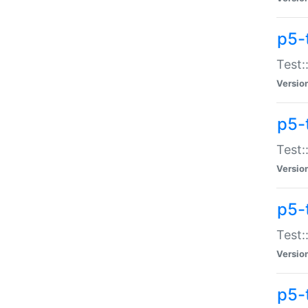
p5-
Test:
Versio
p5-
Test:
Versio
p5-
Test:
Versio
p5-