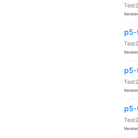
Test2
Versio
p5-
Test2
Versio
p5-
Test2
Versio
p5-
Test2
Versio