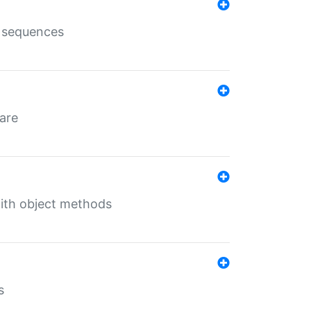
e sequences
 are
with object methods
s