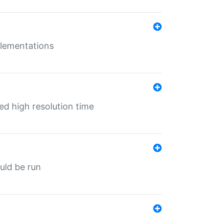
mplementations
ed high resolution time
ould be run