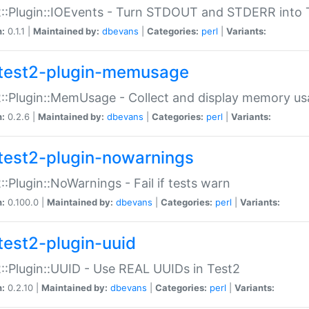
::Plugin::IOEvents - Turn STDOUT and STDERR into 
n:
0.1.1 |
Maintained by:
dbevans
|
Categories:
perl
|
Variants:
test2-plugin-memusage
::Plugin::MemUsage - Collect and display memory us
n:
0.2.6 |
Maintained by:
dbevans
|
Categories:
perl
|
Variants:
test2-plugin-nowarnings
::Plugin::NoWarnings - Fail if tests warn
n:
0.100.0 |
Maintained by:
dbevans
|
Categories:
perl
|
Variants:
test2-plugin-uuid
::Plugin::UUID - Use REAL UUIDs in Test2
n:
0.2.10 |
Maintained by:
dbevans
|
Categories:
perl
|
Variants: