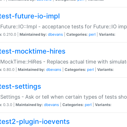
test-future-io-impl
:Future::IO::Impl - acceptance tests for Future::IO i
n:
0.210.0 |
Maintained by:
dbevans
|
Categories:
perl
|
Variants:
test-mocktime-hires
:MockTime::HiRes - Replaces actual time with simulat
n:
0.80.0 |
Maintained by:
dbevans
|
Categories:
perl
|
Variants:
test-settings
:Settings - Ask or tell when certain types of tests sh
n:
0.3.0 |
Maintained by:
dbevans
|
Categories:
perl
|
Variants:
test2-plugin-ioevents