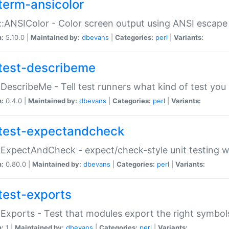
term-ansicolor
:ANSIColor - Color screen output using ANSI escap
n:
5.10.0 |
Maintained by:
dbevans
|
Categories:
perl
|
Variants:
test-describeme
:DescribeMe - Tell test runners what kind of test you
n:
0.4.0 |
Maintained by:
dbevans
|
Categories:
perl
|
Variants:
test-expectandcheck
:ExpectAndCheck - expect/check-style unit testing 
n:
0.80.0 |
Maintained by:
dbevans
|
Categories:
perl
|
Variants:
test-exports
:Exports - Test that modules export the right symbol
n:
1 |
Maintained by:
dbevans
|
Categories:
perl
|
Variants: