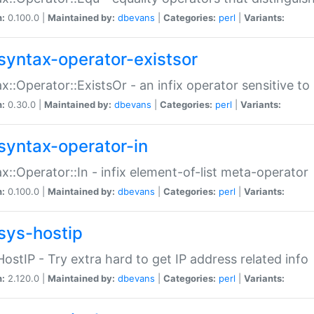
n:
0.100.0 |
Maintained by:
dbevans
|
Categories:
perl
|
Variants:
syntax-operator-existsor
x::Operator::ExistsOr - an infix operator sensitive t
n:
0.30.0 |
Maintained by:
dbevans
|
Categories:
perl
|
Variants:
syntax-operator-in
x::Operator::In - infix element-of-list meta-operator
n:
0.100.0 |
Maintained by:
dbevans
|
Categories:
perl
|
Variants:
sys-hostip
HostIP - Try extra hard to get IP address related info
n:
2.120.0 |
Maintained by:
dbevans
|
Categories:
perl
|
Variants: