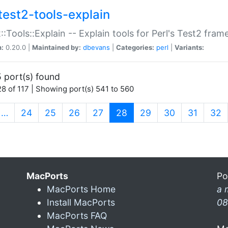
test2-tools-explain
::Tools::Explain -- Explain tools for Perl's Test2 fra
n:
0.20.0 |
Maintained by:
dbevans
|
Categories:
perl
|
Variants:
 port(s) found
8 of 117 | Showing port(s) 541 to 560
(current)
…
24
25
26
27
28
29
30
31
32
MacPorts
Po
MacPorts Home
a 
Install MacPorts
08
MacPorts FAQ