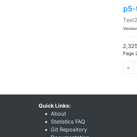
p5-
Test2
Versio
2,325
Page 2
«
Quick Links:
About
Statistics FAQ
Git Repository