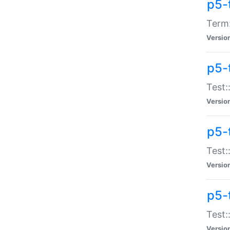
p5-
Term:
Versio
p5-
Test:
Versio
p5-
Test:
Versio
p5-
Test:
Versio