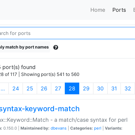
Home
Ports
ly match by port names
 port(s) found
8 of 117 | Showing port(s) 541 to 560
(current)
…
24
25
26
27
28
29
30
31
32
syntax-keyword-match
x::Keyword::Match - a match/case syntax for perl
n:
0.150.0 |
Maintained by:
dbevans
|
Categories:
perl
|
Variants: