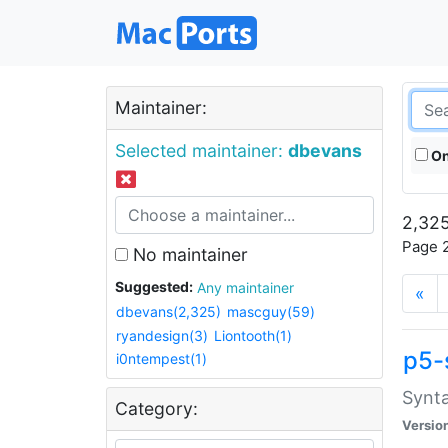
Maintainer:
Selected maintainer:
dbevans
On
2,325
Page 2
No maintainer
Suggested:
Any maintainer
«
dbevans(2,325)
mascguy(59)
ryandesign(3)
Liontooth(1)
p5-
i0ntempest(1)
Synta
Category:
Versio