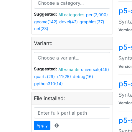
p5-
Suggested:
All categories
perl(2,090)
Synta
gnome(142)
devel(42)
graphics(37)
net(23)
Versio
Variant:
p5-
Synta
Versio
Suggested:
All variants
universal(449)
quartz(29)
x11(25)
debug(16)
p5-
python310(14)
Synta
File installed:
Versio
p5-
Apply
Synta