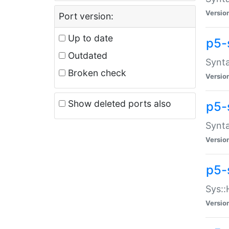
Versio
Port version:
Up to date
p5-
Outdated
Synta
Broken check
Versio
Show deleted ports also
p5-
Synta
Versio
p5-
Sys::
Versio