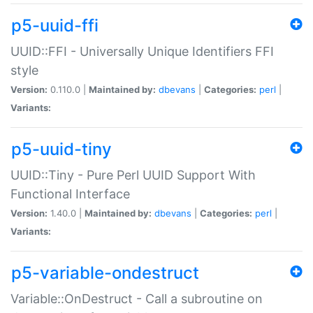
p5-uuid-ffi
UUID::FFI - Universally Unique Identifiers FFI
style
Version:
0.110.0 |
Maintained by:
dbevans
|
Categories:
perl
|
Variants:
p5-uuid-tiny
UUID::Tiny - Pure Perl UUID Support With
Functional Interface
Version:
1.40.0 |
Maintained by:
dbevans
|
Categories:
perl
|
Variants:
p5-variable-ondestruct
Variable::OnDestruct - Call a subroutine on