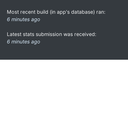
Most recent build (in app's database) ran:
6 minutes ago
Latest stats submission was received:
6 minutes ago