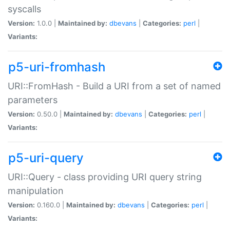
syscalls
Version:
1.0.0 |
Maintained by:
dbevans
|
Categories:
perl
|
Variants:
p5-uri-fromhash
URI::FromHash - Build a URI from a set of named
parameters
Version:
0.50.0 |
Maintained by:
dbevans
|
Categories:
perl
|
Variants:
p5-uri-query
URI::Query - class providing URI query string
manipulation
Version:
0.160.0 |
Maintained by:
dbevans
|
Categories:
perl
|
Variants: