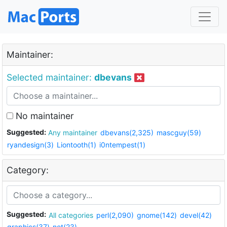
Maintainer:
Selected maintainer:
dbevans
No maintainer
Suggested:
Any maintainer
dbevans(2,325)
mascguy(59)
ryandesign(3)
Liontooth(1)
i0ntempest(1)
Category:
Suggested:
All categories
perl(2,090)
gnome(142)
devel(42)
graphics(37)
net(23)