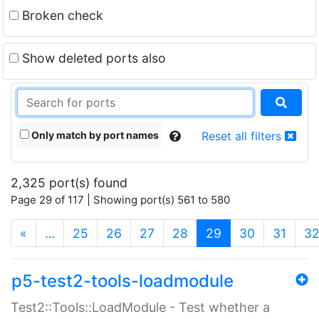
Broken check
Show deleted ports also
Only match by port names
Reset all filters
2,325 port(s) found
Page 29 of 117 | Showing port(s) 561 to 580
(current)
«
…
25
26
27
28
29
30
31
3
p5-test2-tools-loadmodule
Test2::Tools::LoadModule - Test whether a