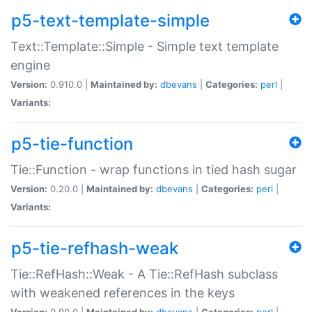
p5-text-template-simple
Text::Template::Simple - Simple text template
engine
Version:
0.910.0 |
Maintained by:
dbevans
|
Categories:
perl
|
Variants:
p5-tie-function
Tie::Function - wrap functions in tied hash sugar
Version:
0.20.0 |
Maintained by:
dbevans
|
Categories:
perl
|
Variants:
p5-tie-refhash-weak
Tie::RefHash::Weak - A Tie::RefHash subclass
with weakened references in the keys
Version:
0.90.0 |
Maintained by:
dbevans
|
Categories:
perl
|