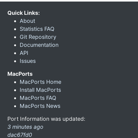
Quick Links:
About
Statistics FAQ
Git Repository
Documentation
API
Issues
MacPorts
MacPorts Home
Install MacPorts
MacPorts FAQ
MacPorts News
Port Information was updated:
3 minutes ago
dac67fd0