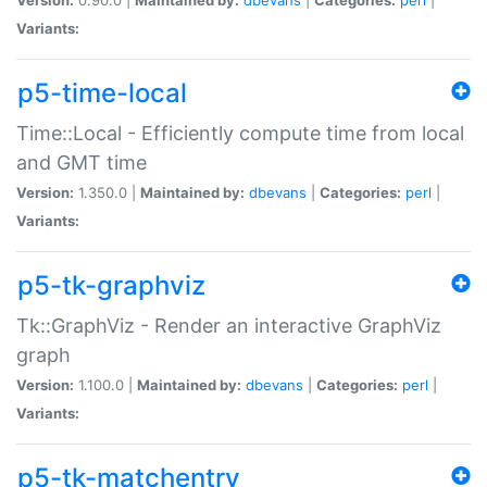
Variants:
p5-time-local
Time::Local - Efficiently compute time from local
and GMT time
Version:
1.350.0 |
Maintained by:
dbevans
|
Categories:
perl
|
Variants:
p5-tk-graphviz
Tk::GraphViz - Render an interactive GraphViz
graph
Version:
1.100.0 |
Maintained by:
dbevans
|
Categories:
perl
|
Variants:
p5-tk-matchentry