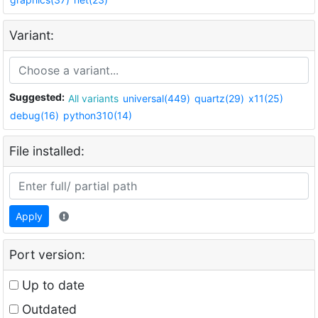
Variant:
Suggested:
All variants
universal(449)
quartz(29)
x11(25)
debug(16)
python310(14)
File installed:
Apply
Port version:
Up to date
Outdated