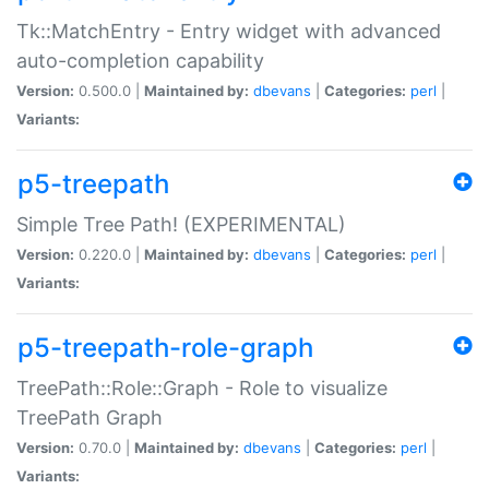
Tk::MatchEntry - Entry widget with advanced
auto-completion capability
Version:
0.500.0 |
Maintained by:
dbevans
|
Categories:
perl
|
Variants:
p5-treepath
Simple Tree Path! (EXPERIMENTAL)
Version:
0.220.0 |
Maintained by:
dbevans
|
Categories:
perl
|
Variants:
p5-treepath-role-graph
TreePath::Role::Graph - Role to visualize
TreePath Graph
Version:
0.70.0 |
Maintained by:
dbevans
|
Categories:
perl
|
Variants: