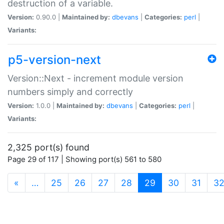
destruction of a variable.
Version:
0.90.0 |
Maintained by:
dbevans
|
Categories:
perl
|
Variants:
p5-version-next
Version::Next - increment module version
numbers simply and correctly
Version:
1.0.0 |
Maintained by:
dbevans
|
Categories:
perl
|
Variants:
2,325 port(s) found
Page 29 of 117 | Showing port(s) 561 to 580
(current)
«
…
25
26
27
28
29
30
31
3