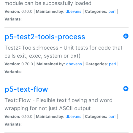
module can be successfully loaded
Version:
0.10.0 |
Maintained by:
dbevans
|
Categories:
perl
|
Variants:
p5-test2-tools-process
Test2::Tools::Process - Unit tests for code that
calls exit, exec, system or qx()
Version:
0.70.0 |
Maintained by:
dbevans
|
Categories:
perl
|
Variants:
p5-text-flow
Text::Flow - Flexible text flowing and word
wrapping for not just ASCII output
Version:
0.10.0 |
Maintained by:
dbevans
|
Categories:
perl
|
Variants: