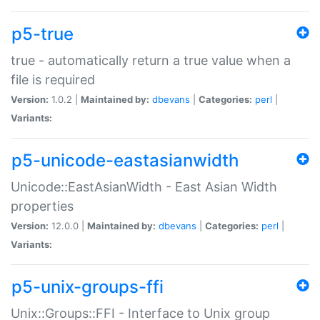
p5-true
true - automatically return a true value when a
file is required
Version:
1.0.2 |
Maintained by:
dbevans
|
Categories:
perl
|
Variants:
p5-unicode-eastasianwidth
Unicode::EastAsianWidth - East Asian Width
properties
Version:
12.0.0 |
Maintained by:
dbevans
|
Categories:
perl
|
Variants:
p5-unix-groups-ffi
Unix::Groups::FFI - Interface to Unix group