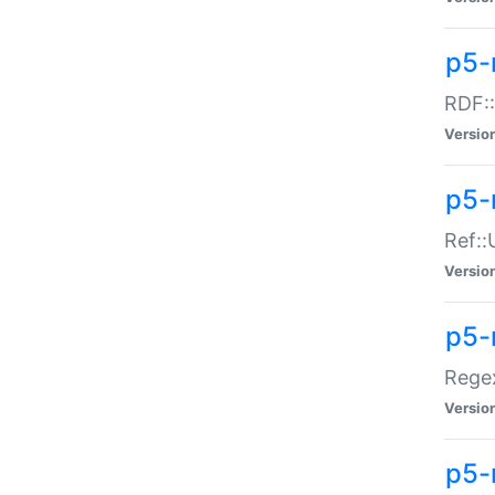
p5-
RDF::
Versio
p5-r
Ref::
Versio
p5-
Regex
Versio
p5-