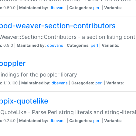
n:
0.50.0 |
Maintained by:
dbevans
|
Categories:
perl
|
Variants:
pod-weaver-section-contributors
Weaver::Section::Contributors - a section listing cont
n:
0.9.0 |
Maintained by:
dbevans
|
Categories:
perl
|
Variants:
poppler
bindings for the poppler library
n:
1.10.100 |
Maintained by:
dbevans
|
Categories:
perl
|
Variants:
ppix-quotelike
:QuoteLike - Parse Perl string literals and string-literal
n:
0.24.0 |
Maintained by:
dbevans
|
Categories:
perl
|
Variants: