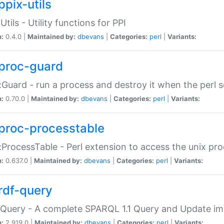
ppix-utils
Utils - Utility functions for PPI
n:
0.4.0 |
Maintained by:
dbevans
|
Categories:
perl
|
Variants:
proc-guard
:Guard - run a process and destroy it when the perl sc
n:
0.70.0 |
Maintained by:
dbevans
|
Categories:
perl
|
Variants:
proc-processtable
:ProcessTable - Perl extension to access the unix pro
n:
0.637.0 |
Maintained by:
dbevans
|
Categories:
perl
|
Variants:
rdf-query
Query - A complete SPARQL 1.1 Query and Update imp
n:
2.919.0 |
Maintained by:
dbevans
|
Categories:
perl
|
Variants: