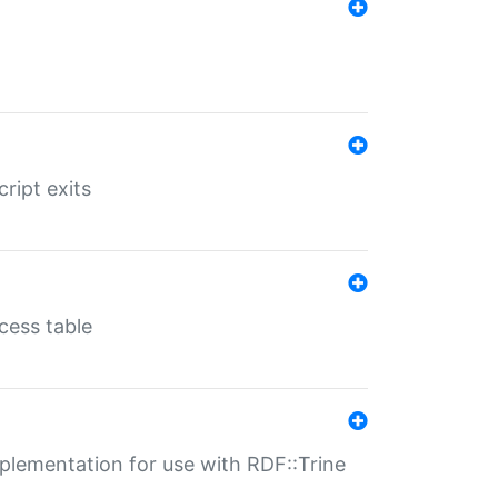
ript exits
cess table
lementation for use with RDF::Trine