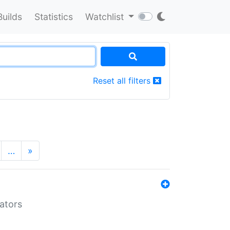
Builds
Statistics
Watchlist
Reset all filters
…
»
lators