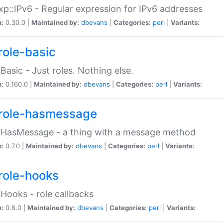
p::IPv6 - Regular expression for IPv6 addresses
n:
0.30.0 |
Maintained by:
dbevans
|
Categories:
perl
|
Variants:
role-basic
:Basic - Just roles. Nothing else.
n:
0.160.0 |
Maintained by:
dbevans
|
Categories:
perl
|
Variants:
role-hasmessage
:HasMessage - a thing with a message method
n:
0.7.0 |
Maintained by:
dbevans
|
Categories:
perl
|
Variants:
role-hooks
:Hooks - role callbacks
n:
0.8.0 |
Maintained by:
dbevans
|
Categories:
perl
|
Variants: