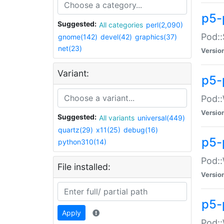
p5-
Suggested:
All categories
perl(2,090)
Pod::
gnome(142)
devel(42)
graphics(37)
net(23)
Versio
Variant:
p5-
Pod::
Versio
Suggested:
All variants
universal(449)
quartz(29)
x11(25)
debug(16)
p5-
python310(14)
Pod::
File installed:
Versio
p5-
Apply
Pod::