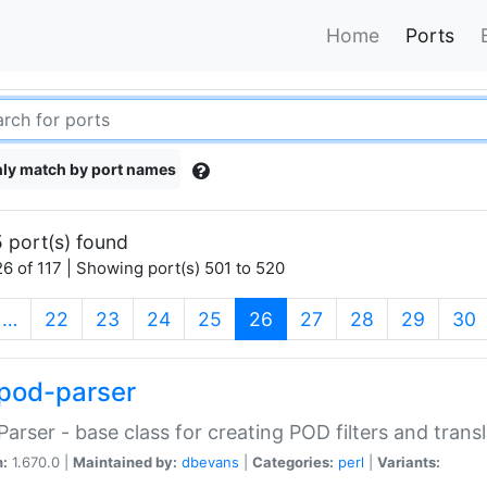
Home
Ports
ly match by port names
 port(s) found
6 of 117 | Showing port(s) 501 to 520
(current)
…
22
23
24
25
26
27
28
29
30
pod-parser
Parser - base class for creating POD filters and trans
n:
1.670.0 |
Maintained by:
dbevans
|
Categories:
perl
|
Variants: