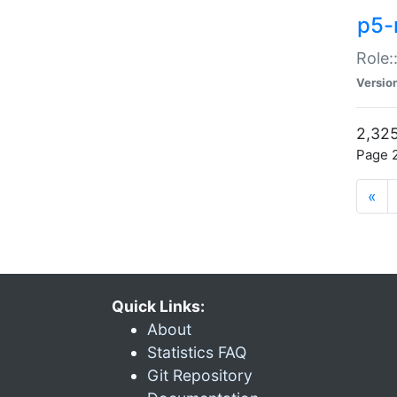
p5-r
Role:
Versio
2,325
Page 2
«
Quick Links:
About
Statistics FAQ
Git Repository