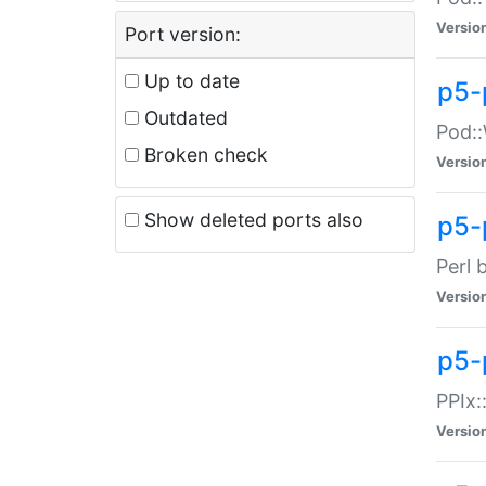
Versio
Port version:
Up to date
p5-
Outdated
Pod::
Broken check
Versio
Show deleted ports also
p5-
Perl 
Versio
p5-
PPIx:
Versio