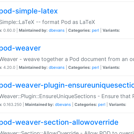
pod-simple-latex
Simple::LaTeX -- format Pod as LaTeX
n:
0.60.0 |
Maintained by:
dbevans
|
Categories:
perl
|
Variants:
pod-weaver
Weaver - weave together a Pod document from an ou
n:
4.20.0 |
Maintained by:
dbevans
|
Categories:
perl
|
Variants:
pod-weaver-plugin-ensureuniquesecti
Weaver::Plugin::EnsureUniqueSections - Ensure that 
n:
0.163.250 |
Maintained by:
dbevans
|
Categories:
perl
|
Variants:
pod-weaver-section-allowoverride
Weaver::Section::AllowOverride - Allow POD to overr