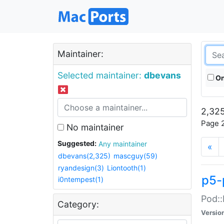
Maintainer:
Selected maintainer:
dbevans
On
2,325
Page 2
No maintainer
Suggested:
Any maintainer
«
dbevans(2,325)
mascguy(59)
ryandesign(3)
Liontooth(1)
p5-
i0ntempest(1)
Pod::
Category:
Versio