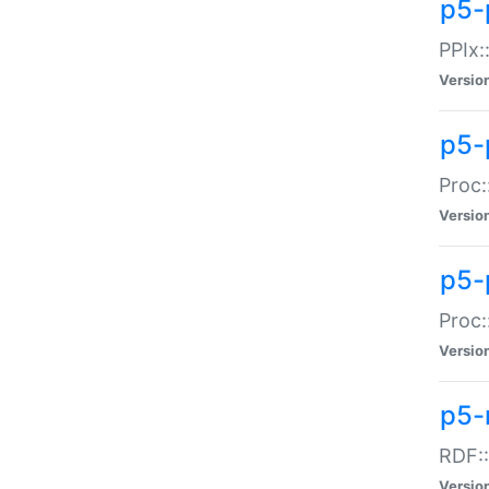
p5-
PPIx::
Versio
p5-
Proc:
Versio
p5-
Proc:
Versio
p5-
RDF::
Versio