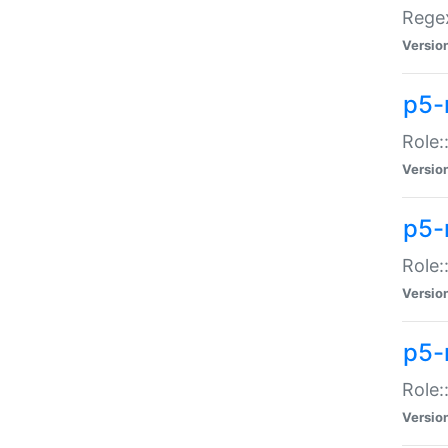
Regex
Versio
p5-
Role:
Versio
p5-
Role:
Versio
p5-
Role:
Versio