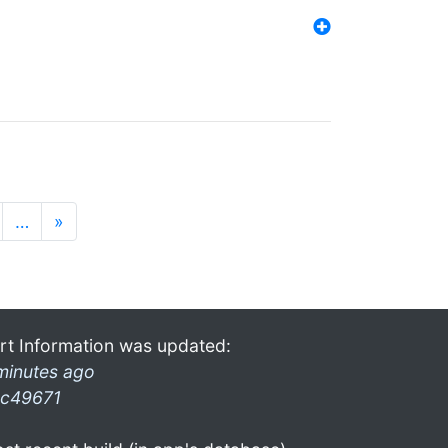
…
»
rt Information was updated:
minutes ago
c49671