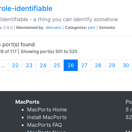
ole-identifiable
:Identifiable - a thing you can identify somehow
n:
0.9.0 |
Maintained by:
dbevans
|
Categories:
perl
|
Variants:
 port(s) found
6 of 117 | Showing port(s) 501 to 520
(current)
…
22
23
24
25
26
27
28
29
30
MacPorts
Po
MacPorts Home
5 
Install MacPorts
52
MacPorts FAQ