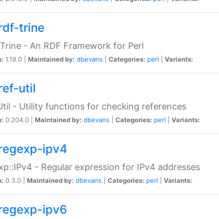
rdf-trine
Trine - An RDF Framework for Perl
n:
1.19.0 |
Maintained by:
dbevans
|
Categories:
perl
|
Variants:
ef-util
Util - Utility functions for checking references
n:
0.204.0 |
Maintained by:
dbevans
|
Categories:
perl
|
Variants:
regexp-ipv4
p::IPv4 - Regular expression for IPv4 addresses
n:
0.3.0 |
Maintained by:
dbevans
|
Categories:
perl
|
Variants:
regexp-ipv6