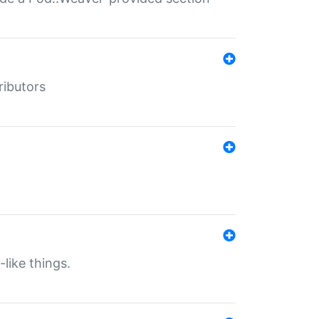
ributors
-like things.