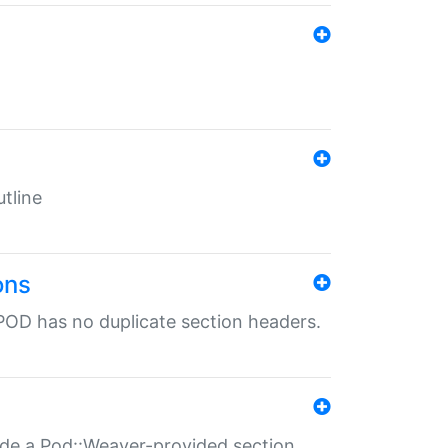
tline
ons
POD has no duplicate section headers.
ide a Pod::Weaver-provided section