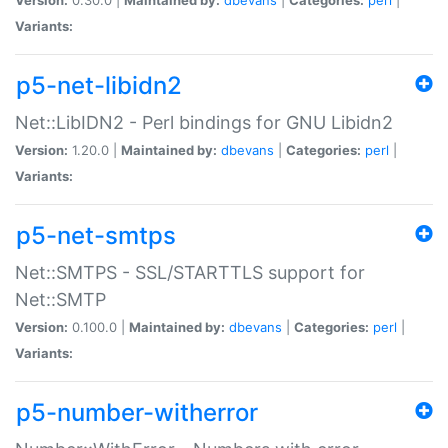
Variants:
p5-net-libidn2
Net::LibIDN2 - Perl bindings for GNU Libidn2
Version:
1.20.0 |
Maintained by:
dbevans
|
Categories:
perl
|
Variants:
p5-net-smtps
Net::SMTPS - SSL/STARTTLS support for
Net::SMTP
Version:
0.100.0 |
Maintained by:
dbevans
|
Categories:
perl
|
Variants:
p5-number-witherror