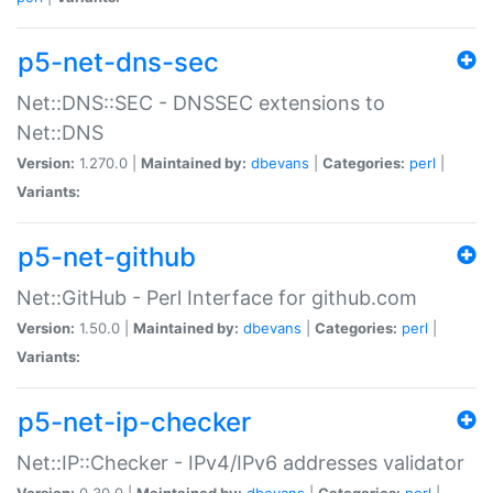
p5-net-dns-sec
Net::DNS::SEC - DNSSEC extensions to
Net::DNS
Version:
1.270.0 |
Maintained by:
dbevans
|
Categories:
perl
|
Variants:
p5-net-github
Net::GitHub - Perl Interface for github.com
Version:
1.50.0 |
Maintained by:
dbevans
|
Categories:
perl
|
Variants:
p5-net-ip-checker
Net::IP::Checker - IPv4/IPv6 addresses validator
Version:
0.30.0 |
Maintained by:
dbevans
|
Categories:
perl
|