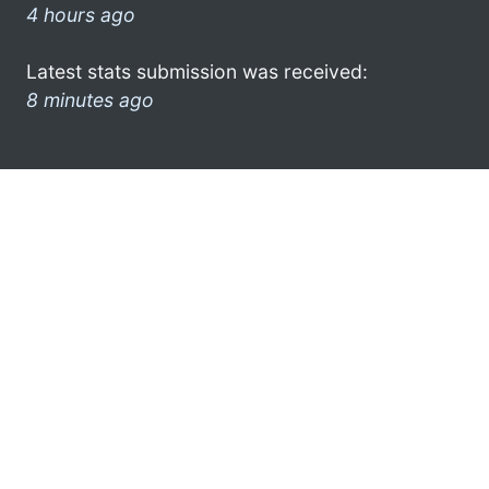
4 hours ago
Latest stats submission was received:
8 minutes ago