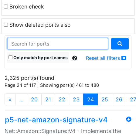
Broken check
Show deleted ports also
Only match by port names
Reset all filters
2,325 port(s) found
Page 24 of 117 | Showing port(s) 461 to 480
(current)
«
…
20
21
22
23
24
25
26
2
p5-net-amazon-signature-v4
Net::Amazon::Signature::V4 - Implements the