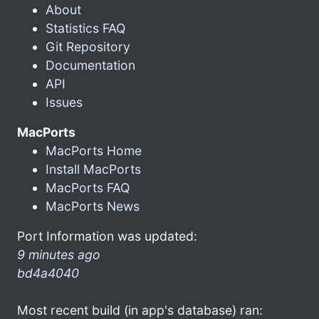
About
Statistics FAQ
Git Repository
Documentation
API
Issues
MacPorts
MacPorts Home
Install MacPorts
MacPorts FAQ
MacPorts News
Port Information was updated:
9 minutes ago
bd4a4040
Most recent build (in app's database) ran: