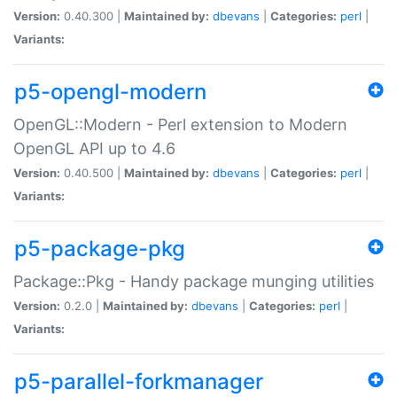
Version:
0.40.300 |
Maintained by:
dbevans
|
Categories:
perl
|
Variants:
p5-opengl-modern
OpenGL::Modern - Perl extension to Modern
OpenGL API up to 4.6
Version:
0.40.500 |
Maintained by:
dbevans
|
Categories:
perl
|
Variants:
p5-package-pkg
Package::Pkg - Handy package munging utilities
Version:
0.2.0 |
Maintained by:
dbevans
|
Categories:
perl
|
Variants:
p5-parallel-forkmanager