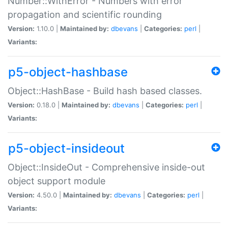
Number::WithError - Numbers with error
propagation and scientific rounding
Version:
1.10.0 |
Maintained by:
dbevans
|
Categories:
perl
|
Variants:
p5-object-hashbase
Object::HashBase - Build hash based classes.
Version:
0.18.0 |
Maintained by:
dbevans
|
Categories:
perl
|
Variants:
p5-object-insideout
Object::InsideOut - Comprehensive inside-out
object support module
Version:
4.50.0 |
Maintained by:
dbevans
|
Categories:
perl
|
Variants: