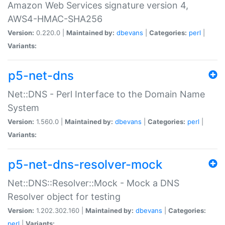
Amazon Web Services signature version 4,
AWS4-HMAC-SHA256
Version:
0.220.0 |
Maintained by:
dbevans
|
Categories:
perl
|
Variants:
p5-net-dns
Net::DNS - Perl Interface to the Domain Name
System
Version:
1.560.0 |
Maintained by:
dbevans
|
Categories:
perl
|
Variants:
p5-net-dns-resolver-mock
Net::DNS::Resolver::Mock - Mock a DNS
Resolver object for testing
Version:
1.202.302.160 |
Maintained by:
dbevans
|
Categories:
perl
|
Variants: