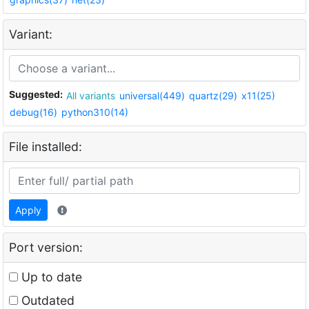
Variant:
Suggested:
All variants
universal(449)
quartz(29)
x11(25)
debug(16)
python310(14)
File installed:
Apply
Port version:
Up to date
Outdated