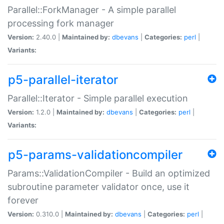
Parallel::ForkManager - A simple parallel
processing fork manager
Version:
2.40.0 |
Maintained by:
dbevans
|
Categories:
perl
|
Variants:
p5-parallel-iterator
Parallel::Iterator - Simple parallel execution
Version:
1.2.0 |
Maintained by:
dbevans
|
Categories:
perl
|
Variants:
p5-params-validationcompiler
Params::ValidationCompiler - Build an optimized
subroutine parameter validator once, use it
forever
Version:
0.310.0 |
Maintained by:
dbevans
|
Categories:
perl
|