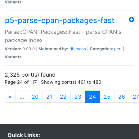
Variants:
p5-parse-cpan-packages-fast
Parse::CPAN::Packages::Fast - parse CPAN's
package index
Version:
0.90.0 |
Maintained by:
dbevans
|
Categories:
perl
|
Variants:
2,325 port(s) found
Page 24 of 117 | Showing port(s) 461 to 480
(current)
«
…
20
21
22
23
24
25
26
2
Quick Links: