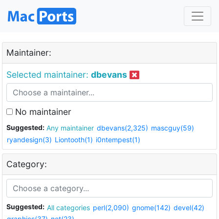
Maintainer:
Selected maintainer:
dbevans
No maintainer
Suggested:
Any maintainer
dbevans(2,325)
mascguy(59)
ryandesign(3)
Liontooth(1)
i0ntempest(1)
Category:
Suggested:
All categories
perl(2,090)
gnome(142)
devel(42)
graphics(37)
net(23)