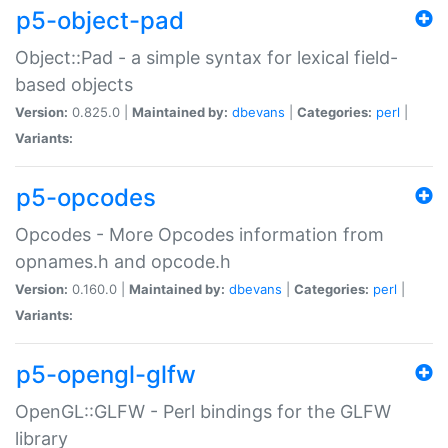
p5-object-pad
Object::Pad - a simple syntax for lexical field-
based objects
Version:
0.825.0 |
Maintained by:
dbevans
|
Categories:
perl
|
Variants:
p5-opcodes
Opcodes - More Opcodes information from
opnames.h and opcode.h
Version:
0.160.0 |
Maintained by:
dbevans
|
Categories:
perl
|
Variants:
p5-opengl-glfw
OpenGL::GLFW - Perl bindings for the GLFW
library