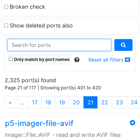
Broken check
Show deleted ports also
Only match by port names
Reset all filters
2,325 port(s) found
Page 21 of 117 | Showing port(s) 401 to 420
(current)
«
…
17
18
19
20
21
22
23
24
p5-imager-file-avif
Imager::File::AVIF - read and write AVIF files