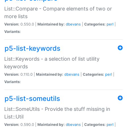
List::Compare - Compare elements of two or
more lists
Version:
0.550.0 |
Maintained by:
dbevans
|
Categories:
perl
|
Variants:
p5-list-keywords
List::Keywords - a selection of list utility
keywords
Version:
0.110.0 |
Maintained by:
dbevans
|
Categories:
perl
|
Variants:
p5-list-someutils
List::SomeUtils - Provide the stuff missing in
List::Util
Version:
0.590.0 |
Maintained by:
dbevans
|
Categories:
perl
|