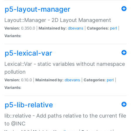
p5-layout-manager
Layout::Manager - 2D Layout Management
Version:
0.350.0 |
Maintained by:
dbevans
|
Categories:
perl
|
Variants:
p5-lexical-var
Lexical::Var - static variables without namespace
pollution
Version:
0.10.0 |
Maintained by:
dbevans
|
Categories:
perl
|
Variants:
p5-lib-relative
lib::relative - Add paths relative to the current file
to @INC