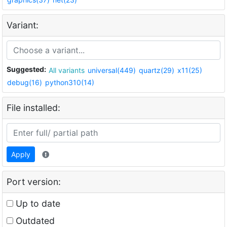
Variant:
Suggested:
All variants
universal(449)
quartz(29)
x11(25)
debug(16)
python310(14)
File installed:
Apply
Port version:
Up to date
Outdated