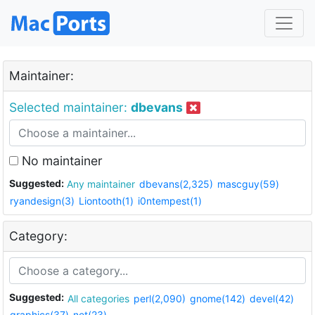
Maintainer:
Selected maintainer:
dbevans
No maintainer
Suggested:
Any maintainer
dbevans(2,325)
mascguy(59)
ryandesign(3)
Liontooth(1)
i0ntempest(1)
Category:
Suggested:
All categories
perl(2,090)
gnome(142)
devel(42)
graphics(37)
net(23)