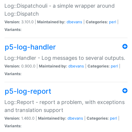
Log::Dispatchouli - a simple wrapper around
Log::Dispatch
Version:
3.101.0 |
Maintained by:
dbevans
|
Categories:
perl
|
Variants:
p5-log-handler
Log::Handler - Log messages to several outputs.
Version:
0.900.0 |
Maintained by:
dbevans
|
Categories:
perl
|
Variants:
p5-log-report
Log::Report - report a problem, with exceptions
and translation support
Version:
1.460.0 |
Maintained by:
dbevans
|
Categories:
perl
|
Variants: