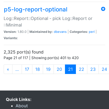
p5-log-report-optional
Log::Report::Optional - pick Log::Report or
::Minimal
Version:
1.80.0 |
Maintained by:
dbevans
|
Categories:
perl
|
Variants:
2,325 port(s) found
Page 21 of 117 | Showing port(s) 401 to 420
(current)
«
…
17
18
19
20
21
22
23
24
Quick Links:
About