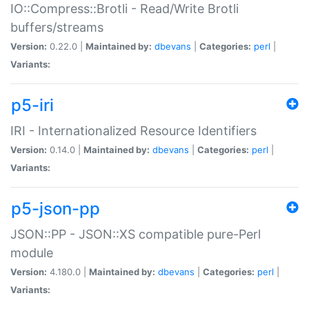
IO::Compress::Brotli - Read/Write Brotli
buffers/streams
Version:
0.22.0 |
Maintained by:
dbevans
|
Categories:
perl
|
Variants:
p5-iri
IRI - Internationalized Resource Identifiers
Version:
0.14.0 |
Maintained by:
dbevans
|
Categories:
perl
|
Variants:
p5-json-pp
JSON::PP - JSON::XS compatible pure-Perl
module
Version:
4.180.0 |
Maintained by:
dbevans
|
Categories:
perl
|
Variants: