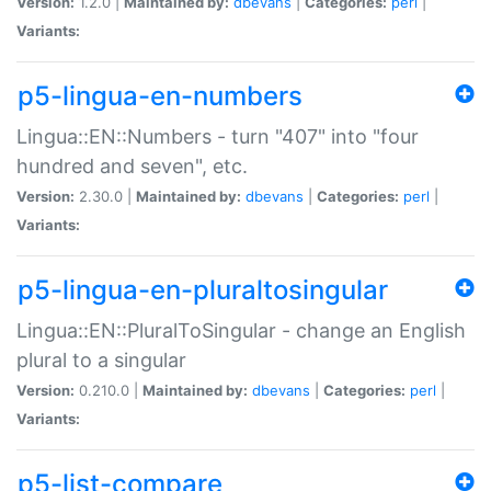
Version:
1.2.0 |
Maintained by:
dbevans
|
Categories:
perl
|
Variants:
p5-lingua-en-numbers
Lingua::EN::Numbers - turn "407" into "four
hundred and seven", etc.
Version:
2.30.0 |
Maintained by:
dbevans
|
Categories:
perl
|
Variants:
p5-lingua-en-pluraltosingular
Lingua::EN::PluralToSingular - change an English
plural to a singular
Version:
0.210.0 |
Maintained by:
dbevans
|
Categories:
perl
|
Variants:
p5-list-compare