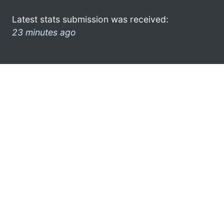
Latest stats submission was received:
23 minutes ago