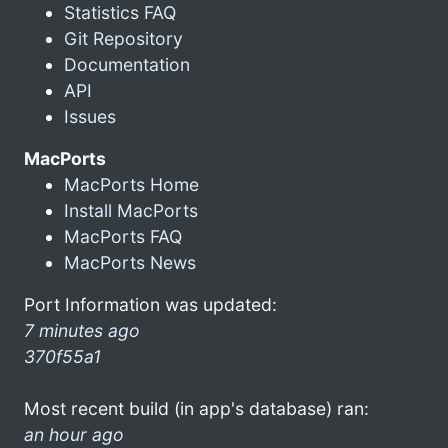
Statistics FAQ
Git Repository
Documentation
API
Issues
MacPorts
MacPorts Home
Install MacPorts
MacPorts FAQ
MacPorts News
Port Information was updated:
7 minutes ago
370f55a1
Most recent build (in app's database) ran:
an hour ago