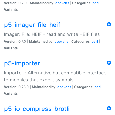
Version:
0.2.0 |
Maintained by:
dbevans
|
Categories:
perl
|
Variants:
p5-imager-file-heif
Imager::File::HEIF - read and write HEIF files
Version:
0.7.0 |
Maintained by:
dbevans
|
Categories:
perl
|
Variants:
p5-importer
Importer - Alternative but compatible interface
to modules that export symbols.
Version:
0.26.0 |
Maintained by:
dbevans
|
Categories:
perl
|
Variants:
p5-io-compress-brotli