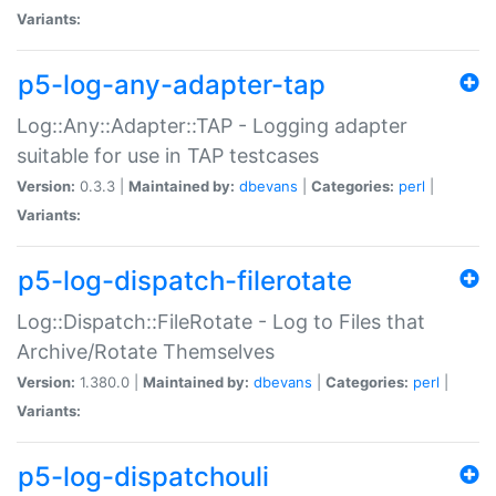
Variants:
p5-log-any-adapter-tap
Log::Any::Adapter::TAP - Logging adapter
suitable for use in TAP testcases
Version:
0.3.3 |
Maintained by:
dbevans
|
Categories:
perl
|
Variants:
p5-log-dispatch-filerotate
Log::Dispatch::FileRotate - Log to Files that
Archive/Rotate Themselves
Version:
1.380.0 |
Maintained by:
dbevans
|
Categories:
perl
|
Variants:
p5-log-dispatchouli