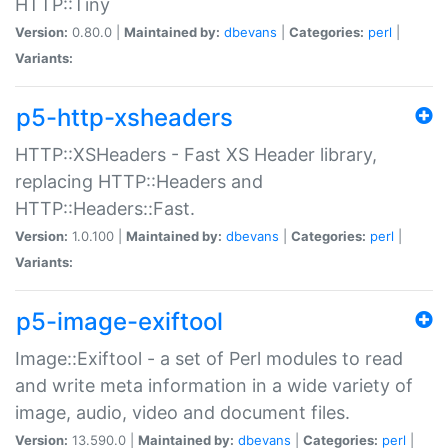
HTTP::Tiny
Version:
0.80.0 |
Maintained by:
dbevans
|
Categories:
perl
|
Variants:
p5-http-xsheaders
HTTP::XSHeaders - Fast XS Header library,
replacing HTTP::Headers and
HTTP::Headers::Fast.
Version:
1.0.100 |
Maintained by:
dbevans
|
Categories:
perl
|
Variants:
p5-image-exiftool
Image::Exiftool - a set of Perl modules to read
and write meta information in a wide variety of
image, audio, video and document files.
Version:
13.590.0 |
Maintained by:
dbevans
|
Categories:
perl
|