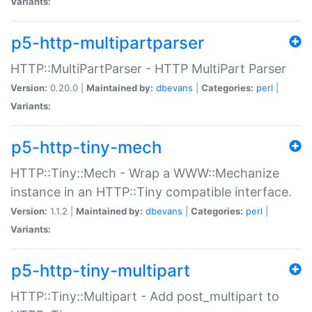
Variants:
p5-http-multipartparser
HTTP::MultiPartParser - HTTP MultiPart Parser
Version:
0.20.0 |
Maintained by:
dbevans
|
Categories:
perl
|
Variants:
p5-http-tiny-mech
HTTP::Tiny::Mech - Wrap a WWW::Mechanize
instance in an HTTP::Tiny compatible interface.
Version:
1.1.2 |
Maintained by:
dbevans
|
Categories:
perl
|
Variants:
p5-http-tiny-multipart
HTTP::Tiny::Multipart - Add post_multipart to