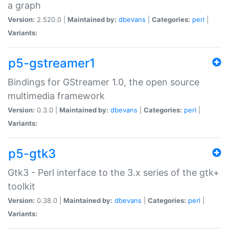
a graph
Version:
2.520.0 |
Maintained by:
dbevans
|
Categories:
perl
|
Variants:
p5-gstreamer1
Bindings for GStreamer 1.0, the open source
multimedia framework
Version:
0.3.0 |
Maintained by:
dbevans
|
Categories:
perl
|
Variants:
p5-gtk3
Gtk3 - Perl interface to the 3.x series of the gtk+
toolkit
Version:
0.38.0 |
Maintained by:
dbevans
|
Categories:
perl
|
Variants: