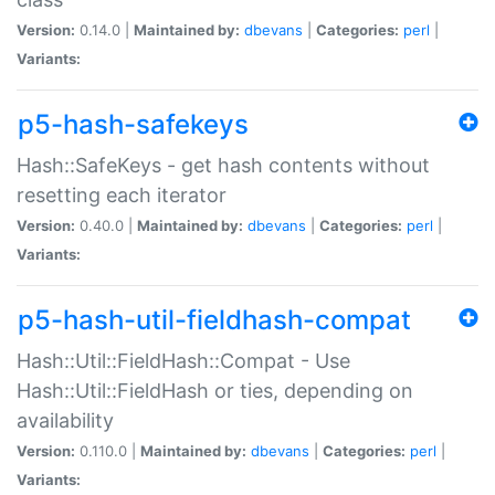
Version:
0.14.0 |
Maintained by:
dbevans
|
Categories:
perl
|
Variants:
p5-hash-safekeys
Hash::SafeKeys - get hash contents without
resetting each iterator
Version:
0.40.0 |
Maintained by:
dbevans
|
Categories:
perl
|
Variants:
p5-hash-util-fieldhash-compat
Hash::Util::FieldHash::Compat - Use
Hash::Util::FieldHash or ties, depending on
availability
Version:
0.110.0 |
Maintained by:
dbevans
|
Categories:
perl
|
Variants: