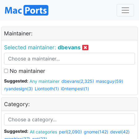
Maintainer:
Selected maintainer:
dbevans
No maintainer
Suggested:
Any maintainer
dbevans(2,325)
mascguy(59)
ryandesign(3)
Liontooth(1)
i0ntempest(1)
Category:
Suggested:
All categories
perl(2,090)
gnome(142)
devel(42)
graphics(37)
net(23)