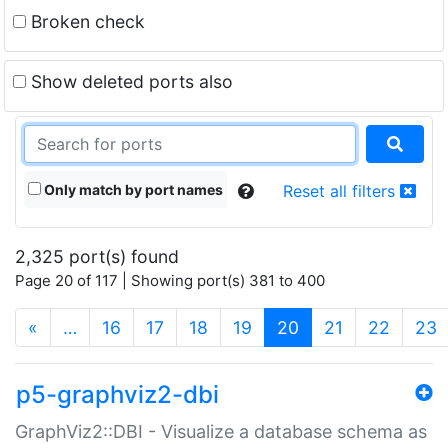
Broken check
Show deleted ports also
Only match by port names
Reset all filters
2,325 port(s) found
Page 20 of 117 | Showing port(s) 381 to 400
(current)
«
…
16
17
18
19
20
21
22
23
p5-graphviz2-dbi
GraphViz2::DBI - Visualize a database schema as