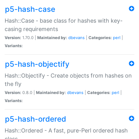
p5-hash-case
Hash::Case - base class for hashes with key-
casing requirements
Version:
1.70.0 |
Maintained by:
dbevans
|
Categories:
perl
|
Variants:
p5-hash-objectify
Hash::Objectify - Create objects from hashes on
the fly
Version:
0.8.0 |
Maintained by:
dbevans
|
Categories:
perl
|
Variants:
p5-hash-ordered
Hash::Ordered - A fast, pure-Perl ordered hash
class