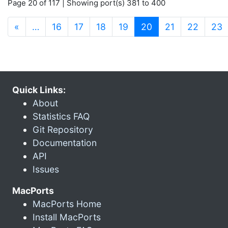
Page 20 of 117 | Showing port(s) 381 to 400
(current)
«
…
16
17
18
19
20
21
22
23
Quick Links:
About
Statistics FAQ
Git Repository
Documentation
API
Issues
MacPorts
MacPorts Home
Install MacPorts