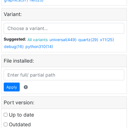
Variant:
Suggested:
All variants
universal(449)
quartz(29)
x11(25)
debug(16)
python310(14)
File installed:
Apply
Port version:
Up to date
Outdated