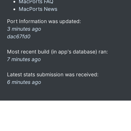
MacPorts FAQ
MacPorts News
Port Information was updated:
3 minutes ago
dac67fd0
Most recent build (in app's database) ran:
7 minutes ago
Latest stats submission was received:
6 minutes ago