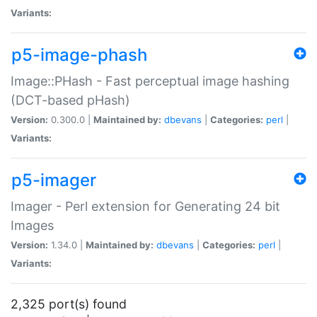
Variants:
p5-image-phash
Image::PHash - Fast perceptual image hashing
(DCT-based pHash)
Version:
0.300.0 |
Maintained by:
dbevans
|
Categories:
perl
|
Variants:
p5-imager
Imager - Perl extension for Generating 24 bit
Images
Version:
1.34.0 |
Maintained by:
dbevans
|
Categories:
perl
|
Variants:
2,325 port(s) found