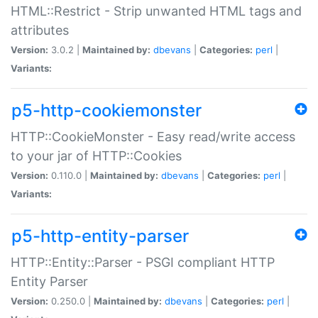
HTML::Restrict - Strip unwanted HTML tags and
attributes
Version:
3.0.2 |
Maintained by:
dbevans
|
Categories:
perl
|
Variants:
p5-http-cookiemonster
HTTP::CookieMonster - Easy read/write access
to your jar of HTTP::Cookies
Version:
0.110.0 |
Maintained by:
dbevans
|
Categories:
perl
|
Variants:
p5-http-entity-parser
HTTP::Entity::Parser - PSGI compliant HTTP
Entity Parser
Version:
0.250.0 |
Maintained by:
dbevans
|
Categories:
perl
|