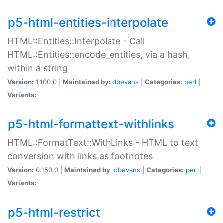
p5-html-entities-interpolate
HTML::Entities::Interpolate - Call
HTML::Entities::encode_entities, via a hash,
within a string
Version:
1.100.0 |
Maintained by:
dbevans
|
Categories:
perl
|
Variants:
p5-html-formattext-withlinks
HTML::FormatText::WithLinks - HTML to text
conversion with links as footnotes
Version:
0.150.0 |
Maintained by:
dbevans
|
Categories:
perl
|
Variants:
p5-html-restrict