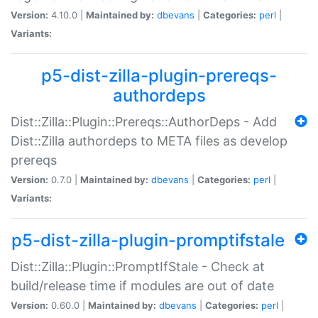
Version:
4.10.0 |
Maintained by:
dbevans
|
Categories:
perl
|
Variants:
p5-dist-zilla-plugin-prereqs-
authordeps
Dist::Zilla::Plugin::Prereqs::AuthorDeps - Add
Dist::Zilla authordeps to META files as develop
prereqs
Version:
0.7.0 |
Maintained by:
dbevans
|
Categories:
perl
|
Variants:
p5-dist-zilla-plugin-promptifstale
Dist::Zilla::Plugin::PromptIfStale - Check at
build/release time if modules are out of date
Version:
0.60.0 |
Maintained by:
dbevans
|
Categories:
perl
|