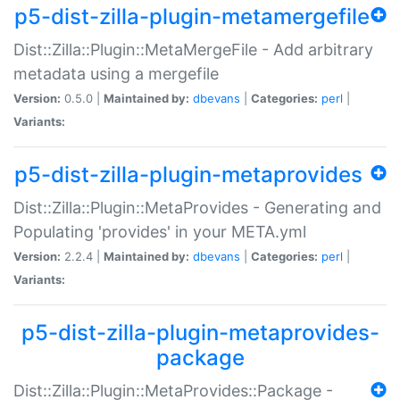
p5-dist-zilla-plugin-metamergefile
Dist::Zilla::Plugin::MetaMergeFile - Add arbitrary
metadata using a mergefile
Version:
0.5.0 |
Maintained by:
dbevans
|
Categories:
perl
|
Variants:
p5-dist-zilla-plugin-metaprovides
Dist::Zilla::Plugin::MetaProvides - Generating and
Populating 'provides' in your META.yml
Version:
2.2.4 |
Maintained by:
dbevans
|
Categories:
perl
|
Variants:
p5-dist-zilla-plugin-metaprovides-
package
Dist::Zilla::Plugin::MetaProvides::Package -