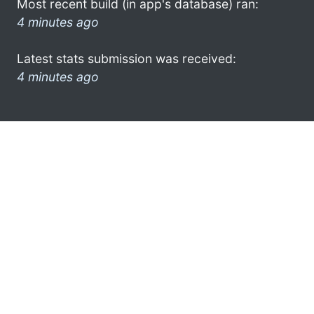
Most recent build (in app's database) ran:
4 minutes ago
Latest stats submission was received:
4 minutes ago