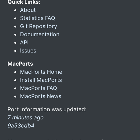
Quick Links:
About
Statistics FAQ
Git Repository
Documentation
API
Issues
MacPorts
MacPorts Home
Install MacPorts
MacPorts FAQ
MacPorts News
Port Information was updated:
7 minutes ago
9a53cdb4