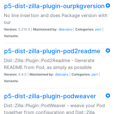
p5-dist-zilla-plugin-ourpkgversion
No line insertion and does Package version with
our
Version:
0.210.0 |
Maintained by:
dbevans
|
Categories:
perl
|
Variants:
p5-dist-zilla-plugin-pod2readme
Dist::Zilla::Plugin::Pod2Readme - Generate
README from Pod, as simply as possible
Version:
0.4.0 |
Maintained by:
dbevans
|
Categories:
perl
|
Variants:
p5-dist-zilla-plugin-podweaver
Dist::Zilla::Plugin::PodWeaver - weave your Pod
together from configuration and Dist::Zilla