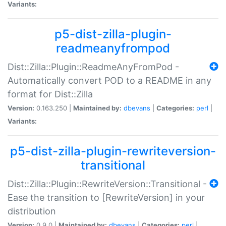
Variants:
p5-dist-zilla-plugin-
readmeanyfrompod
Dist::Zilla::Plugin::ReadmeAnyFromPod -
Automatically convert POD to a README in any
format for Dist::Zilla
Version:
0.163.250 |
Maintained by:
dbevans
|
Categories:
perl
|
Variants:
p5-dist-zilla-plugin-rewriteversion-
transitional
Dist::Zilla::Plugin::RewriteVersion::Transitional -
Ease the transition to [RewriteVersion] in your
distribution
Version:
0.9.0 |
Maintained by:
dbevans
|
Categories:
perl
|