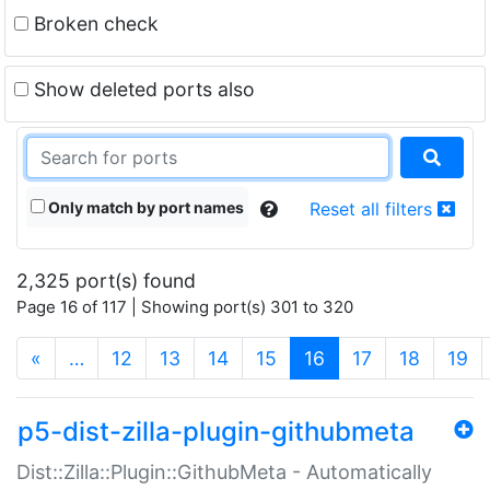
Broken check
Show deleted ports also
Only match by port names
Reset all filters
2,325 port(s) found
Page 16 of 117 | Showing port(s) 301 to 320
(current)
«
…
12
13
14
15
16
17
18
19
p5-dist-zilla-plugin-githubmeta
Dist::Zilla::Plugin::GithubMeta - Automatically