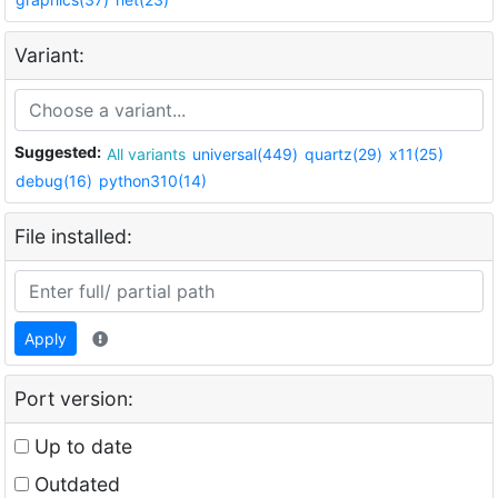
Variant:
Suggested:
All variants
universal(449)
quartz(29)
x11(25)
debug(16)
python310(14)
File installed:
Apply
Port version:
Up to date
Outdated