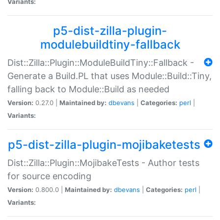
Variants:
p5-dist-zilla-plugin-
modulebuildtiny-fallback
Dist::Zilla::Plugin::ModuleBuildTiny::Fallback -
Generate a Build.PL that uses Module::Build::Tiny,
falling back to Module::Build as needed
Version:
0.27.0 |
Maintained by:
dbevans
|
Categories:
perl
|
Variants:
p5-dist-zilla-plugin-mojibaketests
Dist::Zilla::Plugin::MojibakeTests - Author tests
for source encoding
Version:
0.800.0 |
Maintained by:
dbevans
|
Categories:
perl
|
Variants: