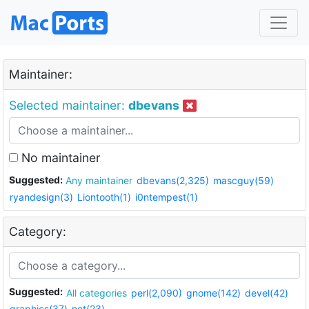
Maintainer:
Selected maintainer:
dbevans
No maintainer
Suggested:
Any maintainer
dbevans(2,325)
mascguy(59)
ryandesign(3)
Liontooth(1)
i0ntempest(1)
Category:
Suggested:
All categories
perl(2,090)
gnome(142)
devel(42)
graphics(37)
net(23)