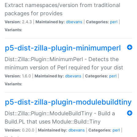
Extract namespaces/version from traditional
packages for provides
Version:
2.4.3 |
Maintained by:
dbevans
|
Categories:
perl
|
Variants:
p5-dist-zilla-plugin-minimumperl
Dist::Zilla::Plugin::MinimumPerl - Detects the
minimum version of Perl required for your dist
Version:
1.6.0 |
Maintained by:
dbevans
|
Categories:
perl
|
Variants:
p5-dist-zilla-plugin-modulebuildtiny
Dist::Zilla::Plugin::ModuleBuildTiny - Build a
Build.PL that uses Module::Build::Tiny
Version:
0.20.0 |
Maintained by:
dbevans
|
Categories:
perl
|