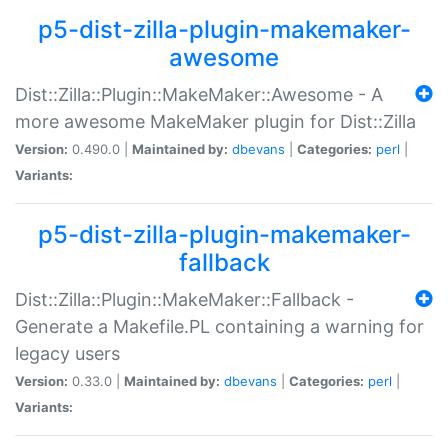
p5-dist-zilla-plugin-makemaker-
awesome
Dist::Zilla::Plugin::MakeMaker::Awesome - A
more awesome MakeMaker plugin for Dist::Zilla
Version:
0.490.0 |
Maintained by:
dbevans
|
Categories:
perl
|
Variants:
p5-dist-zilla-plugin-makemaker-
fallback
Dist::Zilla::Plugin::MakeMaker::Fallback -
Generate a Makefile.PL containing a warning for
legacy users
Version:
0.33.0 |
Maintained by:
dbevans
|
Categories:
perl
|
Variants: