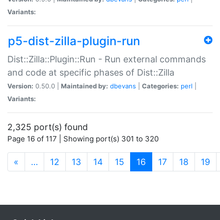
Variants:
p5-dist-zilla-plugin-run
Dist::Zilla::Plugin::Run - Run external commands
and code at specific phases of Dist::Zilla
Version:
0.50.0 |
Maintained by:
dbevans
|
Categories:
perl
|
Variants:
2,325 port(s) found
Page 16 of 117 | Showing port(s) 301 to 320
(current)
«
…
12
13
14
15
16
17
18
19