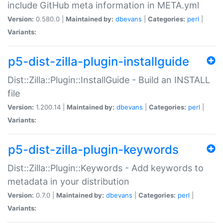
include GitHub meta information in META.yml
Version:
0.580.0 |
Maintained by:
dbevans
|
Categories:
perl
|
Variants:
p5-dist-zilla-plugin-installguide
Dist::Zilla::Plugin::InstallGuide - Build an INSTALL
file
Version:
1.200.14 |
Maintained by:
dbevans
|
Categories:
perl
|
Variants:
p5-dist-zilla-plugin-keywords
Dist::Zilla::Plugin::Keywords - Add keywords to
metadata in your distribution
Version:
0.7.0 |
Maintained by:
dbevans
|
Categories:
perl
|
Variants: