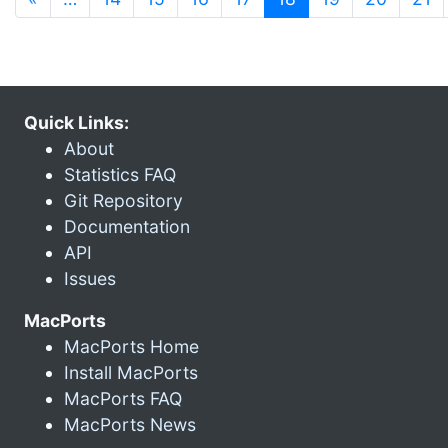
Quick Links:
About
Statistics FAQ
Git Repository
Documentation
API
Issues
MacPorts
MacPorts Home
Install MacPorts
MacPorts FAQ
MacPorts News