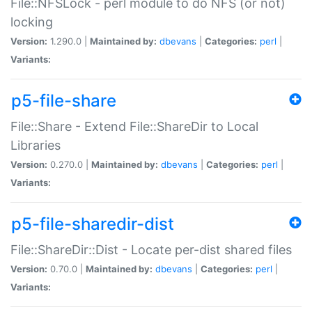
File::NFSLock - perl module to do NFS (or not)
locking
Version:
1.290.0 |
Maintained by:
dbevans
|
Categories:
perl
|
Variants:
p5-file-share
File::Share - Extend File::ShareDir to Local
Libraries
Version:
0.270.0 |
Maintained by:
dbevans
|
Categories:
perl
|
Variants:
p5-file-sharedir-dist
File::ShareDir::Dist - Locate per-dist shared files
Version:
0.70.0 |
Maintained by:
dbevans
|
Categories:
perl
|
Variants: