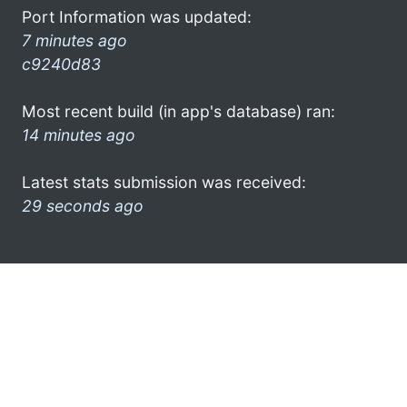
Port Information was updated:
7 minutes ago
c9240d83
Most recent build (in app's database) ran:
14 minutes ago
Latest stats submission was received:
29 seconds ago