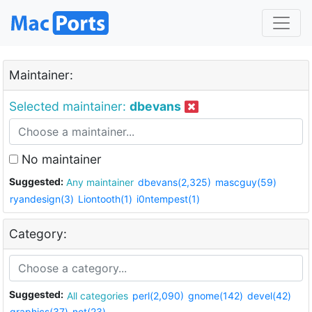
Maintainer:
Selected maintainer:
dbevans
No maintainer
Suggested:
Any maintainer
dbevans(2,325)
mascguy(59)
ryandesign(3)
Liontooth(1)
i0ntempest(1)
Category:
Suggested:
All categories
perl(2,090)
gnome(142)
devel(42)
graphics(37)
net(23)