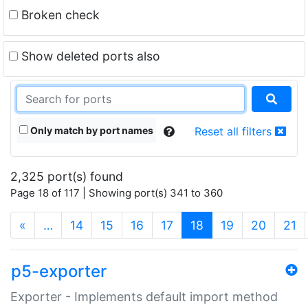
Broken check
Show deleted ports also
Only match by port names
Reset all filters
2,325 port(s) found
Page 18 of 117 | Showing port(s) 341 to 360
(current)
«
…
14
15
16
17
18
19
20
21
p5-exporter
Exporter - Implements default import method