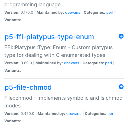
programming language
Version:
0.170.0 |
Maintained by:
dbevans
|
Categories:
perl
|
Variants:
p5-ffi-platypus-type-enum
FFI::Platypus::Type::Enum - Custom platypus
type for dealing with C enumerated types
Version:
0.60.0 |
Maintained by:
dbevans
|
Categories:
perl
|
Variants:
p5-file-chmod
File::chmod - Implements symbolic and ls chmod
modes
Version:
0.420.0 |
Maintained by:
dbevans
|
Categories:
perl
|
Variants: