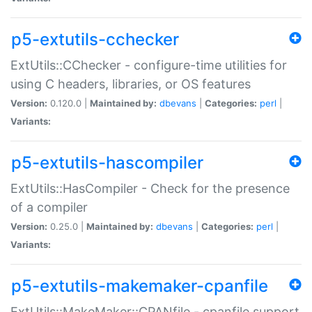
p5-extutils-cchecker
ExtUtils::CChecker - configure-time utilities for
using C headers, libraries, or OS features
Version:
0.120.0 |
Maintained by:
dbevans
|
Categories:
perl
|
Variants:
p5-extutils-hascompiler
ExtUtils::HasCompiler - Check for the presence
of a compiler
Version:
0.25.0 |
Maintained by:
dbevans
|
Categories:
perl
|
Variants:
p5-extutils-makemaker-cpanfile
ExtUtils::MakeMaker::CPANfile - cpanfile support