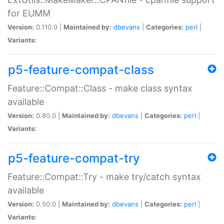
for EUMM
Version:
0.110.0 |
Maintained by:
dbevans
|
Categories:
perl
|
Variants:
p5-feature-compat-class
Feature::Compat::Class - make class syntax
available
Version:
0.80.0 |
Maintained by:
dbevans
|
Categories:
perl
|
Variants:
p5-feature-compat-try
Feature::Compat::Try - make try/catch syntax
available
Version:
0.50.0 |
Maintained by:
dbevans
|
Categories:
perl
|
Variants: