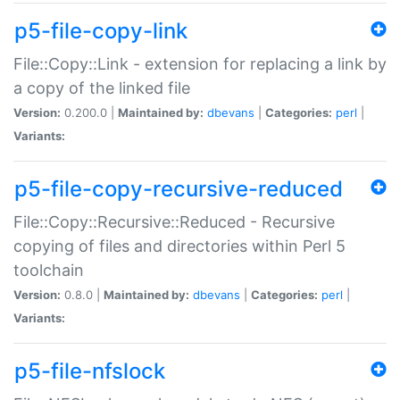
p5-file-copy-link
File::Copy::Link - extension for replacing a link by
a copy of the linked file
Version:
0.200.0 |
Maintained by:
dbevans
|
Categories:
perl
|
Variants:
p5-file-copy-recursive-reduced
File::Copy::Recursive::Reduced - Recursive
copying of files and directories within Perl 5
toolchain
Version:
0.8.0 |
Maintained by:
dbevans
|
Categories:
perl
|
Variants:
p5-file-nfslock