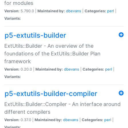
for modules
Version:
5.790.0 |
Maintained by:
dbevans
|
Categories:
perl
|
Variants:
p5-extutils-builder
ExtUtils::Builder - An overview of the
foundations of the ExtUtils::Builder Plan
framework
Version:
0.20.0 |
Maintained by:
dbevans
|
Categories:
perl
|
Variants:
p5-extutils-builder-compiler
ExtUtils::Builder::Compiler - An interface around
different compilers
Version:
0.37.0 |
Maintained by:
dbevans
|
Categories:
perl
|
Variants: