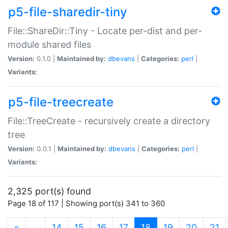
p5-file-sharedir-tiny
File::ShareDir::Tiny - Locate per-dist and per-
module shared files
Version:
0.1.0 |
Maintained by:
dbevans
|
Categories:
perl
|
Variants:
p5-file-treecreate
File::TreeCreate - recursively create a directory
tree
Version:
0.0.1 |
Maintained by:
dbevans
|
Categories:
perl
|
Variants:
2,325 port(s) found
Page 18 of 117 | Showing port(s) 341 to 360
(current)
«
…
14
15
16
17
18
19
20
21