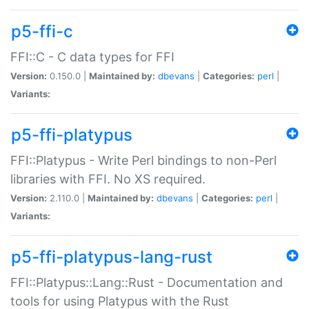
p5-ffi-c
FFI::C - C data types for FFI
Version:
0.150.0 |
Maintained by:
dbevans
|
Categories:
perl
|
Variants:
p5-ffi-platypus
FFI::Platypus - Write Perl bindings to non-Perl
libraries with FFI. No XS required.
Version:
2.110.0 |
Maintained by:
dbevans
|
Categories:
perl
|
Variants:
p5-ffi-platypus-lang-rust
FFI::Platypus::Lang::Rust - Documentation and
tools for using Platypus with the Rust