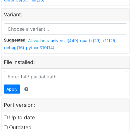
Variant:
Suggested:
All variants
universal(449)
quartz(29)
x11(25)
debug(16)
python310(14)
File installed:
Apply
Port version:
Up to date
Outdated