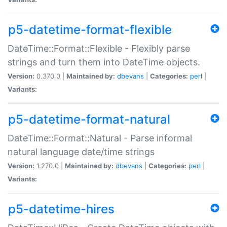
p5-datetime-format-flexible
DateTime::Format::Flexible - Flexibly parse
strings and turn them into DateTime objects.
Version:
0.370.0 |
Maintained by:
dbevans
|
Categories:
perl
|
Variants:
p5-datetime-format-natural
DateTime::Format::Natural - Parse informal
natural language date/time strings
Version:
1.270.0 |
Maintained by:
dbevans
|
Categories:
perl
|
Variants:
p5-datetime-hires