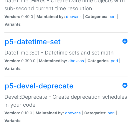
DateTime::HiRes - Create DateTime objects with
sub-second current time resolution
Version:
0.40.0 |
Maintained by:
dbevans
|
Categories:
perl
|
Variants:
p5-datetime-set
DateTime::Set - Datetime sets and set math
Version:
0.390.0 |
Maintained by:
dbevans
|
Categories:
perl
|
Variants:
p5-devel-deprecate
Devel::Deprecate - Create deprecation schedules
in your code
Version:
0.10.0 |
Maintained by:
dbevans
|
Categories:
perl
|
Variants: