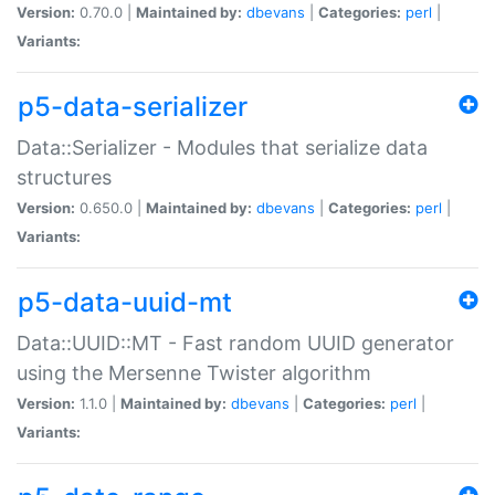
Version:
0.70.0 |
Maintained by:
dbevans
|
Categories:
perl
|
Variants:
p5-data-serializer
Data::Serializer - Modules that serialize data
structures
Version:
0.650.0 |
Maintained by:
dbevans
|
Categories:
perl
|
Variants:
p5-data-uuid-mt
Data::UUID::MT - Fast random UUID generator
using the Mersenne Twister algorithm
Version:
1.1.0 |
Maintained by:
dbevans
|
Categories:
perl
|
Variants: