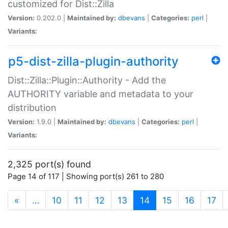
customized for Dist::Zilla
Version:
0.202.0 |
Maintained by:
dbevans
|
Categories:
perl
|
Variants:
p5-dist-zilla-plugin-authority
Dist::Zilla::Plugin::Authority - Add the
AUTHORITY variable and metadata to your
distribution
Version:
1.9.0 |
Maintained by:
dbevans
|
Categories:
perl
|
Variants:
2,325 port(s) found
Page 14 of 117 | Showing port(s) 261 to 280
(current)
«
…
10
11
12
13
14
15
16
17