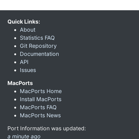
Quick Links:
About
Statistics FAQ
Git Repository
Documentation
API
Issues
MacPorts
MacPorts Home
Install MacPorts
MacPorts FAQ
MacPorts News
Port Information was updated:
a minute ago