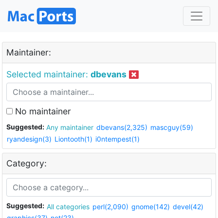
Maintainer:
Selected maintainer:
dbevans
No maintainer
Suggested:
Any maintainer
dbevans(2,325)
mascguy(59)
ryandesign(3)
Liontooth(1)
i0ntempest(1)
Category:
Suggested:
All categories
perl(2,090)
gnome(142)
devel(42)
graphics(37)
net(23)