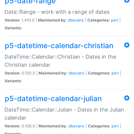
p5-date-range
Date::Range - work with a range of dates
Version:
1.410.0 |
Maintained by:
dbevans
|
Categories:
perl
|
Variants:
p5-datetime-calendar-christian
DateTime::Calendar::Christian - Dates in the
Christian calendar
Version:
0.150.0 |
Maintained by:
dbevans
|
Categories:
perl
|
Variants:
p5-datetime-calendar-julian
DateTime::Calendar::Julian - Dates in the Julian
calendar
Version:
0.108.0 |
Maintained by:
dbevans
|
Categories:
perl
|
Variants: