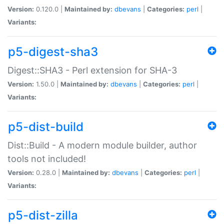
Version:
0.120.0 |
Maintained by:
dbevans
|
Categories:
perl
|
Variants:
p5-digest-sha3
Digest::SHA3 - Perl extension for SHA-3
Version:
1.50.0 |
Maintained by:
dbevans
|
Categories:
perl
|
Variants:
p5-dist-build
Dist::Build - A modern module builder, author
tools not included!
Version:
0.28.0 |
Maintained by:
dbevans
|
Categories:
perl
|
Variants:
p5-dist-zilla