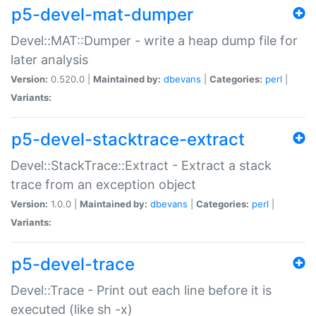
p5-devel-mat-dumper
Devel::MAT::Dumper - write a heap dump file for
later analysis
Version:
0.520.0 |
Maintained by:
dbevans
|
Categories:
perl
|
Variants:
p5-devel-stacktrace-extract
Devel::StackTrace::Extract - Extract a stack
trace from an exception object
Version:
1.0.0 |
Maintained by:
dbevans
|
Categories:
perl
|
Variants:
p5-devel-trace
Devel::Trace - Print out each line before it is
executed (like sh -x)