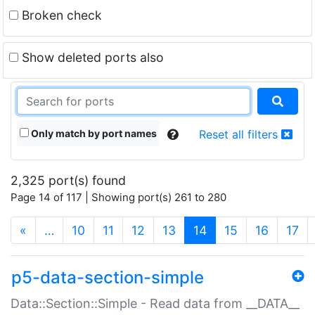
Broken check
Show deleted ports also
Only match by port names
Reset all filters
2,325 port(s) found
Page 14 of 117 | Showing port(s) 261 to 280
(current)
«
…
10
11
12
13
14
15
16
17
p5-data-section-simple
Data::Section::Simple - Read data from __DATA__