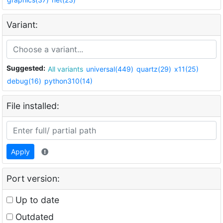
Variant:
Suggested:
All variants
universal(449)
quartz(29)
x11(25)
debug(16)
python310(14)
File installed:
Apply
Port version:
Up to date
Outdated