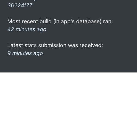
36224f77
Most recent build (in app's database) ran:
42 minutes ago
Latest stats submission was received:
9 minutes ago