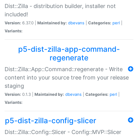
Dist::Zilla - distribution builder, installer not
included!
Version:
6.37.0 |
Maintained by:
dbevans
|
Categories:
perl
|
Variants:
p5-dist-zilla-app-command-
regenerate
Dist::Zilla::App::Command::regenerate - Write
content into your source tree from your release
staging
Version:
0.1.3 |
Maintained by:
dbevans
|
Categories:
perl
|
Variants:
p5-dist-zilla-config-slicer
Dist::Zilla::Config::Slicer - Config::MVP::Slicer