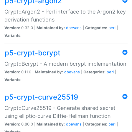
p5-crypt-argon2
Crypt::Argon2 - Perl interface to the Argon2 key
derivation functions
Version:
0.32.0 |
Maintained by:
dbevans
|
Categories:
perl
|
Variants:
p5-crypt-bcrypt
Crypt::Bcrypt - A modern bcrypt implementation
Version:
0.11.0 |
Maintained by:
dbevans
|
Categories:
perl
|
Variants:
p5-crypt-curve25519
Crypt::Curve25519 - Generate shared secret
using elliptic-curve Diffie-Hellman function
Version:
0.80.0 |
Maintained by:
dbevans
|
Categories:
perl
|
Variants: