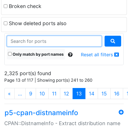
Broken check
Show deleted ports also
Only match by port names
Reset all filters
2,325 port(s) found
Page 13 of 117 | Showing port(s) 241 to 260
(current)
«
…
9
10
11
12
13
14
15
16
p5-cpan-distnameinfo
CPAN::DistnameInfo - Extract distribution name