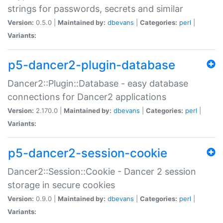
strings for passwords, secrets and similar
Version:
0.5.0 |
Maintained by:
dbevans
|
Categories:
perl
|
Variants:
p5-dancer2-plugin-database
Dancer2::Plugin::Database - easy database
connections for Dancer2 applications
Version:
2.170.0 |
Maintained by:
dbevans
|
Categories:
perl
|
Variants:
p5-dancer2-session-cookie
Dancer2::Session::Cookie - Dancer 2 session
storage in secure cookies
Version:
0.9.0 |
Maintained by:
dbevans
|
Categories:
perl
|
Variants: