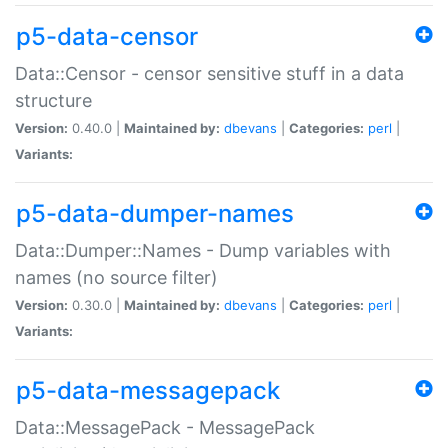
p5-data-censor
Data::Censor - censor sensitive stuff in a data
structure
Version:
0.40.0 |
Maintained by:
dbevans
|
Categories:
perl
|
Variants:
p5-data-dumper-names
Data::Dumper::Names - Dump variables with
names (no source filter)
Version:
0.30.0 |
Maintained by:
dbevans
|
Categories:
perl
|
Variants:
p5-data-messagepack
Data::MessagePack - MessagePack