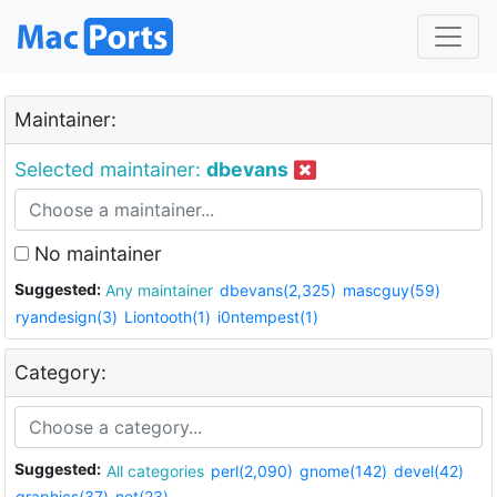
Maintainer:
Selected maintainer:
dbevans
No maintainer
Suggested:
Any maintainer
dbevans(2,325)
mascguy(59)
ryandesign(3)
Liontooth(1)
i0ntempest(1)
Category:
Suggested:
All categories
perl(2,090)
gnome(142)
devel(42)
graphics(37)
net(23)