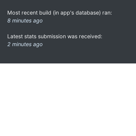
Most recent build (in app's database) ran:
8 minutes ago
Latest stats submission was received:
2 minutes ago