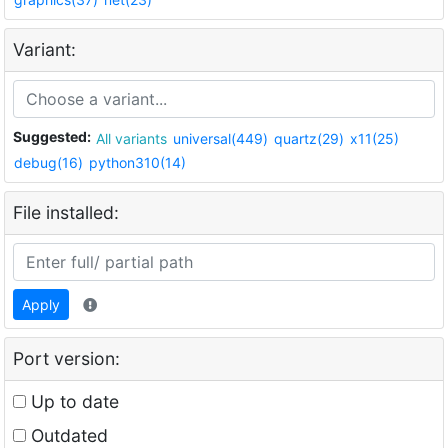
Variant:
Suggested:
All variants
universal(449)
quartz(29)
x11(25)
debug(16)
python310(14)
File installed:
Apply
Port version:
Up to date
Outdated