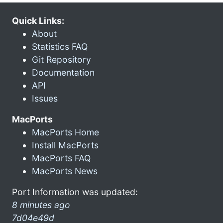
Quick Links:
About
Statistics FAQ
Git Repository
Documentation
API
Issues
MacPorts
MacPorts Home
Install MacPorts
MacPorts FAQ
MacPorts News
Port Information was updated:
8 minutes ago
7d04e49d