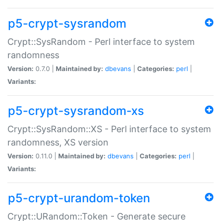
p5-crypt-sysrandom
Crypt::SysRandom - Perl interface to system
randomness
Version:
0.7.0 |
Maintained by:
dbevans
|
Categories:
perl
|
Variants:
p5-crypt-sysrandom-xs
Crypt::SysRandom::XS - Perl interface to system
randomness, XS version
Version:
0.11.0 |
Maintained by:
dbevans
|
Categories:
perl
|
Variants:
p5-crypt-urandom-token
Crypt::URandom::Token - Generate secure