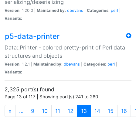
serializing/deserializing
Version:
1.20.0 |
Maintained by:
dbevans
|
Categories:
perl
|
Variants:
p5-data-printer
Data::Printer - colored pretty-print of Perl data
structures and objects
Version:
1.2.1 |
Maintained by:
dbevans
|
Categories:
perl
|
Variants:
2,325 port(s) found
Page 13 of 117 | Showing port(s) 241 to 260
(current)
«
…
9
10
11
12
13
14
15
16