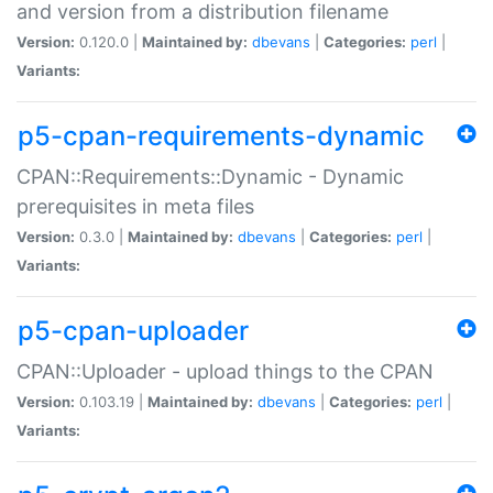
and version from a distribution filename
Version:
0.120.0 |
Maintained by:
dbevans
|
Categories:
perl
|
Variants:
p5-cpan-requirements-dynamic
CPAN::Requirements::Dynamic - Dynamic
prerequisites in meta files
Version:
0.3.0 |
Maintained by:
dbevans
|
Categories:
perl
|
Variants:
p5-cpan-uploader
CPAN::Uploader - upload things to the CPAN
Version:
0.103.19 |
Maintained by:
dbevans
|
Categories:
perl
|
Variants: