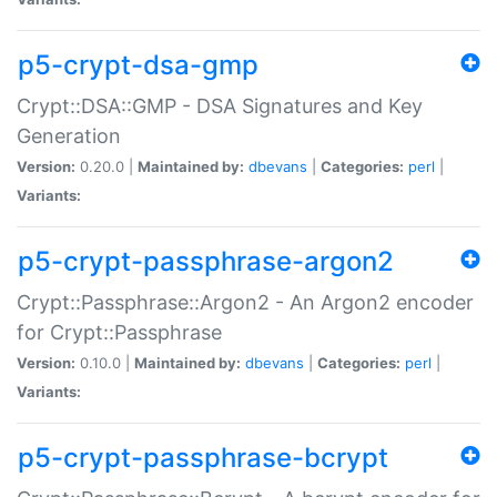
p5-crypt-dsa-gmp
Crypt::DSA::GMP - DSA Signatures and Key
Generation
Version:
0.20.0 |
Maintained by:
dbevans
|
Categories:
perl
|
Variants:
p5-crypt-passphrase-argon2
Crypt::Passphrase::Argon2 - An Argon2 encoder
for Crypt::Passphrase
Version:
0.10.0 |
Maintained by:
dbevans
|
Categories:
perl
|
Variants:
p5-crypt-passphrase-bcrypt