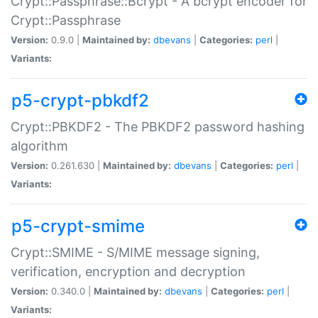
Crypt::Passphrase::Bcrypt - A bcrypt encoder for
Crypt::Passphrase
Version:
0.9.0 |
Maintained by:
dbevans
|
Categories:
perl
|
Variants:
p5-crypt-pbkdf2
Crypt::PBKDF2 - The PBKDF2 password hashing
algorithm
Version:
0.261.630 |
Maintained by:
dbevans
|
Categories:
perl
|
Variants:
p5-crypt-smime
Crypt::SMIME - S/MIME message signing,
verification, encryption and decryption
Version:
0.340.0 |
Maintained by:
dbevans
|
Categories:
perl
|
Variants: