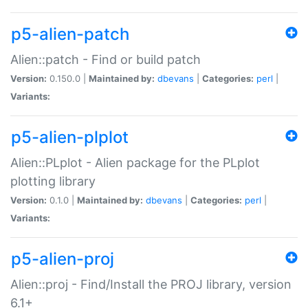
p5-alien-patch
Alien::patch - Find or build patch
Version:
0.150.0 |
Maintained by:
dbevans
|
Categories:
perl
|
Variants:
p5-alien-plplot
Alien::PLplot - Alien package for the PLplot
plotting library
Version:
0.1.0 |
Maintained by:
dbevans
|
Categories:
perl
|
Variants:
p5-alien-proj
Alien::proj - Find/Install the PROJ library, version
6.1+