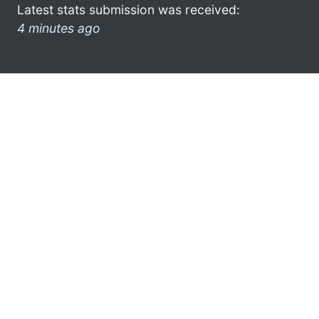
Latest stats submission was received:
4 minutes ago