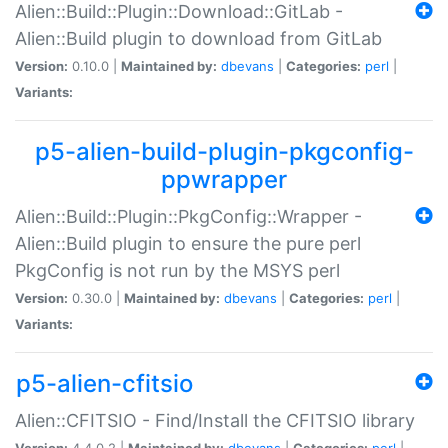
Alien::Build::Plugin::Download::GitLab -
Alien::Build plugin to download from GitLab
Version:
0.10.0 |
Maintained by:
dbevans
|
Categories:
perl
|
Variants:
p5-alien-build-plugin-pkgconfig-
ppwrapper
Alien::Build::Plugin::PkgConfig::Wrapper -
Alien::Build plugin to ensure the pure perl
PkgConfig is not run by the MSYS perl
Version:
0.30.0 |
Maintained by:
dbevans
|
Categories:
perl
|
Variants:
p5-alien-cfitsio
Alien::CFITSIO - Find/Install the CFITSIO library
Version:
4.4.0.2 |
Maintained by:
dbevans
|
Categories:
perl
|