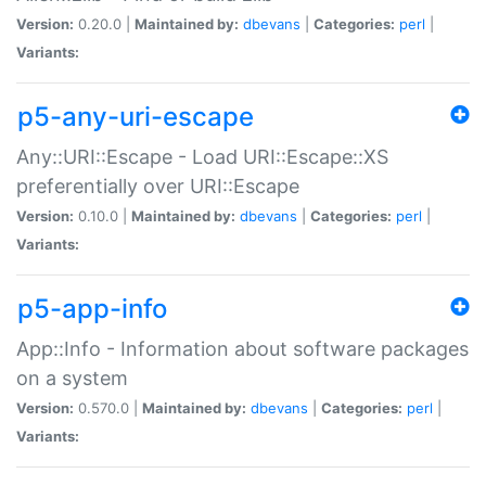
Version:
0.20.0 |
Maintained by:
dbevans
|
Categories:
perl
|
Variants:
p5-any-uri-escape
Any::URI::Escape - Load URI::Escape::XS
preferentially over URI::Escape
Version:
0.10.0 |
Maintained by:
dbevans
|
Categories:
perl
|
Variants:
p5-app-info
App::Info - Information about software packages
on a system
Version:
0.570.0 |
Maintained by:
dbevans
|
Categories:
perl
|
Variants: