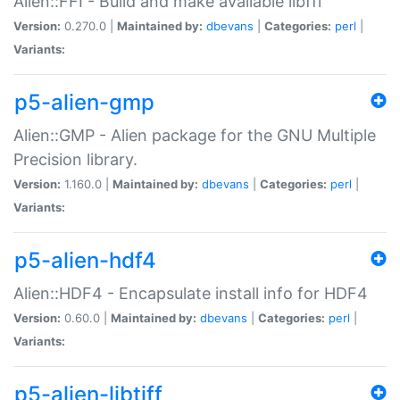
Alien::FFI - Build and make available libffi
Version:
0.270.0 |
Maintained by:
dbevans
|
Categories:
perl
|
Variants:
p5-alien-gmp
Alien::GMP - Alien package for the GNU Multiple
Precision library.
Version:
1.160.0 |
Maintained by:
dbevans
|
Categories:
perl
|
Variants:
p5-alien-hdf4
Alien::HDF4 - Encapsulate install info for HDF4
Version:
0.60.0 |
Maintained by:
dbevans
|
Categories:
perl
|
Variants:
p5-alien-libtiff