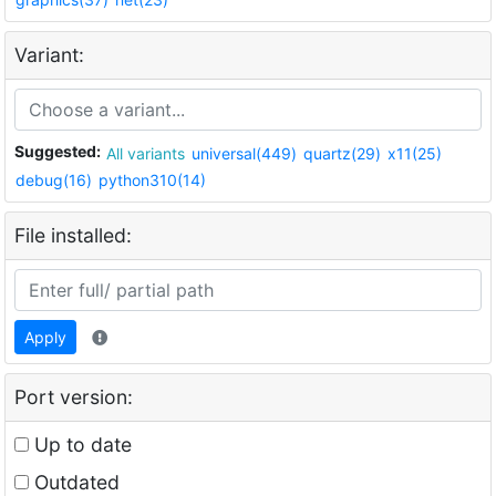
Variant:
Suggested:
All variants
universal(449)
quartz(29)
x11(25)
debug(16)
python310(14)
File installed:
Apply
Port version:
Up to date
Outdated