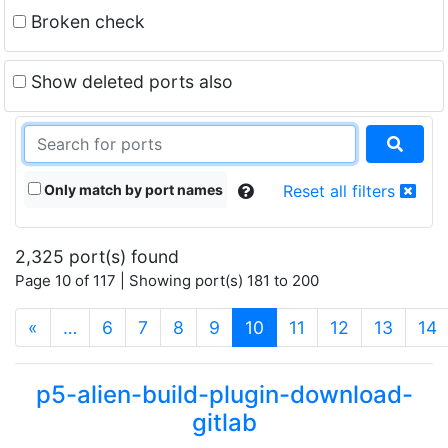
Broken check
Show deleted ports also
Only match by port names
Reset all filters
2,325 port(s) found
Page 10 of 117 | Showing port(s) 181 to 200
(current)
«
…
6
7
8
9
10
11
12
13
14
p5-alien-build-plugin-download-
gitlab