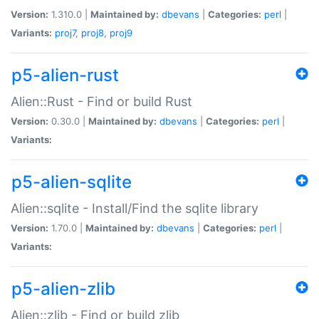
Version:
1.310.0 |
Maintained by:
dbevans
|
Categories:
perl
|
Variants:
proj7
,
proj8
,
proj9
p5-alien-rust
Alien::Rust - Find or build Rust
Version:
0.30.0 |
Maintained by:
dbevans
|
Categories:
perl
|
Variants:
p5-alien-sqlite
Alien::sqlite - Install/Find the sqlite library
Version:
1.70.0 |
Maintained by:
dbevans
|
Categories:
perl
|
Variants:
p5-alien-zlib
Alien::zlib - Find or build zlib