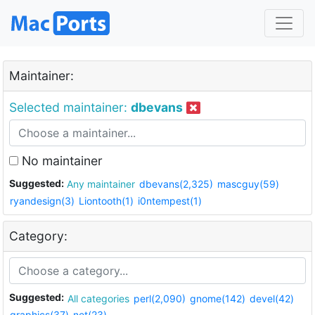
Maintainer:
Selected maintainer:
dbevans
No maintainer
Suggested:
Any maintainer
dbevans(2,325)
mascguy(59)
ryandesign(3)
Liontooth(1)
i0ntempest(1)
Category:
Suggested:
All categories
perl(2,090)
gnome(142)
devel(42)
graphics(37)
net(23)