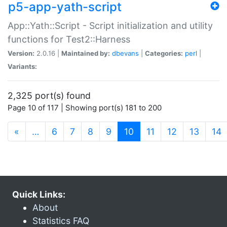
p5-app-yath-script
App::Yath::Script - Script initialization and utility
functions for Test2::Harness
Version:
2.0.16 |
Maintained by:
dbevans
|
Categories:
perl
|
Variants:
2,325 port(s) found
Page 10 of 117 | Showing port(s) 181 to 200
(current)
«
…
6
7
8
9
10
11
12
13
14
Quick Links:
About
Statistics FAQ