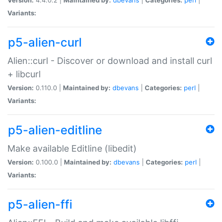
Variants:
p5-alien-curl
Alien::curl - Discover or download and install curl
+ libcurl
Version:
0.110.0 |
Maintained by:
dbevans
|
Categories:
perl
|
Variants:
p5-alien-editline
Make available Editline (libedit)
Version:
0.100.0 |
Maintained by:
dbevans
|
Categories:
perl
|
Variants:
p5-alien-ffi