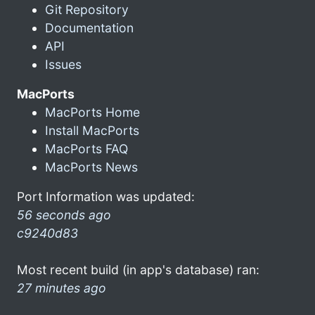
Git Repository
Documentation
API
Issues
MacPorts
MacPorts Home
Install MacPorts
MacPorts FAQ
MacPorts News
Port Information was updated:
56 seconds ago
c9240d83
Most recent build (in app's database) ran:
27 minutes ago