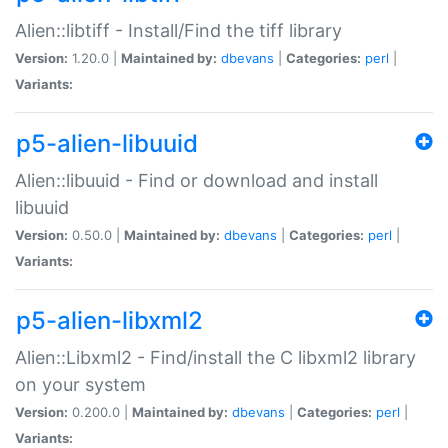
Alien::libtiff - Install/Find the tiff library
Version:
1.20.0 |
Maintained by:
dbevans
|
Categories:
perl
|
Variants:
p5-alien-libuuid
Alien::libuuid - Find or download and install
libuuid
Version:
0.50.0 |
Maintained by:
dbevans
|
Categories:
perl
|
Variants:
p5-alien-libxml2
Alien::Libxml2 - Find/install the C libxml2 library
on your system
Version:
0.200.0 |
Maintained by:
dbevans
|
Categories:
perl
|
Variants: