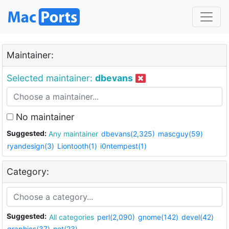
Maintainer:
Selected maintainer:
dbevans
No maintainer
Suggested:
Any maintainer
dbevans(2,325)
mascguy(59)
ryandesign(3)
Liontooth(1)
i0ntempest(1)
Category:
Suggested:
All categories
perl(2,090)
gnome(142)
devel(42)
graphics(37)
net(23)