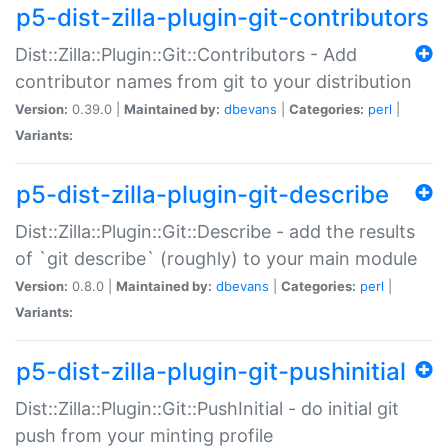
p5-dist-zilla-plugin-git-contributors
Dist::Zilla::Plugin::Git::Contributors - Add
contributor names from git to your distribution
Version:
0.39.0 |
Maintained by:
dbevans
|
Categories:
perl
|
Variants:
p5-dist-zilla-plugin-git-describe
Dist::Zilla::Plugin::Git::Describe - add the results
of `git describe` (roughly) to your main module
Version:
0.8.0 |
Maintained by:
dbevans
|
Categories:
perl
|
Variants:
p5-dist-zilla-plugin-git-pushinitial
Dist::Zilla::Plugin::Git::PushInitial - do initial git
push from your minting profile