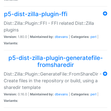
p5-dist-zilla-plugin-ffi
Dist::Zilla::Plugin::FFI - FFI related Dist::Zilla
plugins
Version:
1.80.0 |
Maintained by:
dbevans
|
Categories:
perl
|
Variants:
p5-dist-zilla-plugin-generatefile-
fromsharedir
Dist::Zilla::Plugin::GenerateFile::FromShareDir -
Create files in the repository or build, using a
sharedir template
Version:
0.16.0 |
Maintained by:
dbevans
|
Categories:
perl
|
Variants: