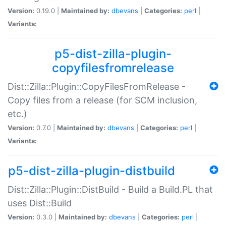
Version:
0.19.0 |
Maintained by:
dbevans
|
Categories:
perl
|
Variants:
p5-dist-zilla-plugin-
copyfilesfromrelease
Dist::Zilla::Plugin::CopyFilesFromRelease -
Copy files from a release (for SCM inclusion,
etc.)
Version:
0.7.0 |
Maintained by:
dbevans
|
Categories:
perl
|
Variants:
p5-dist-zilla-plugin-distbuild
Dist::Zilla::Plugin::DistBuild - Build a Build.PL that
uses Dist::Build
Version:
0.3.0 |
Maintained by:
dbevans
|
Categories:
perl
|