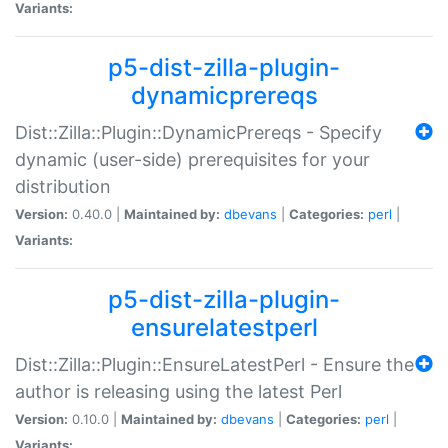
Variants:
p5-dist-zilla-plugin-
dynamicprereqs
Dist::Zilla::Plugin::DynamicPrereqs - Specify
dynamic (user-side) prerequisites for your
distribution
Version:
0.40.0 |
Maintained by:
dbevans
|
Categories:
perl
|
Variants:
p5-dist-zilla-plugin-
ensurelatestperl
Dist::Zilla::Plugin::EnsureLatestPerl - Ensure the
author is releasing using the latest Perl
Version:
0.10.0 |
Maintained by:
dbevans
|
Categories:
perl
|
Variants: