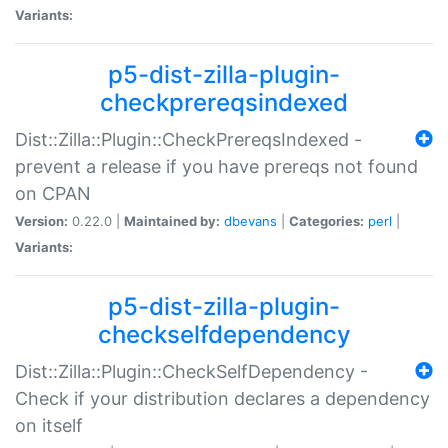
Variants:
p5-dist-zilla-plugin-
checkprereqsindexed
Dist::Zilla::Plugin::CheckPrereqsIndexed -
prevent a release if you have prereqs not found
on CPAN
Version:
0.22.0 |
Maintained by:
dbevans
|
Categories:
perl
|
Variants:
p5-dist-zilla-plugin-
checkselfdependency
Dist::Zilla::Plugin::CheckSelfDependency -
Check if your distribution declares a dependency
on itself