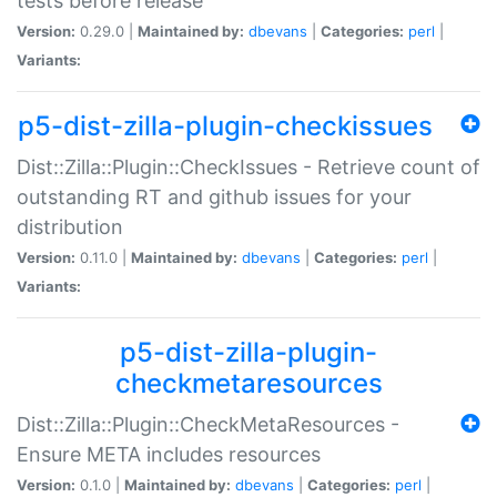
tests before release
Version:
0.29.0 |
Maintained by:
dbevans
|
Categories:
perl
|
Variants:
p5-dist-zilla-plugin-checkissues
Dist::Zilla::Plugin::CheckIssues - Retrieve count of
outstanding RT and github issues for your
distribution
Version:
0.11.0 |
Maintained by:
dbevans
|
Categories:
perl
|
Variants:
p5-dist-zilla-plugin-
checkmetaresources
Dist::Zilla::Plugin::CheckMetaResources -
Ensure META includes resources
Version:
0.1.0 |
Maintained by:
dbevans
|
Categories:
perl
|