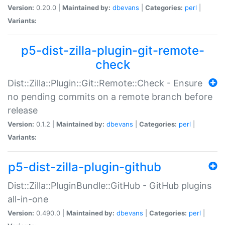
Version:
0.20.0 |
Maintained by:
dbevans
|
Categories:
perl
|
Variants:
p5-dist-zilla-plugin-git-remote-
check
Dist::Zilla::Plugin::Git::Remote::Check - Ensure
no pending commits on a remote branch before
release
Version:
0.1.2 |
Maintained by:
dbevans
|
Categories:
perl
|
Variants:
p5-dist-zilla-plugin-github
Dist::Zilla::PluginBundle::GitHub - GitHub plugins
all-in-one
Version:
0.490.0 |
Maintained by:
dbevans
|
Categories:
perl
|