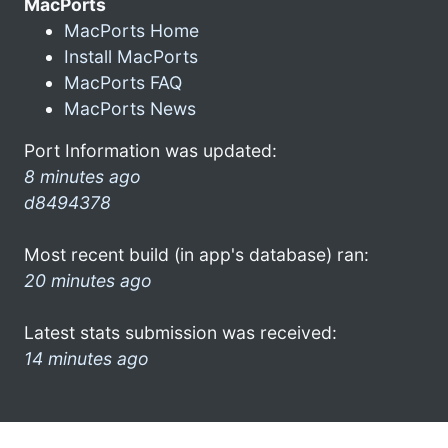
MacPorts
MacPorts Home
Install MacPorts
MacPorts FAQ
MacPorts News
Port Information was updated:
8 minutes ago
d8494378
Most recent build (in app's database) ran:
20 minutes ago
Latest stats submission was received:
14 minutes ago