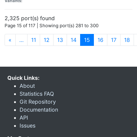
Variants:
2,325 port(s) found
Page 15 of 117 | Showing port(s) 281 to 300
(current)
«
…
11
12
13
14
15
16
17
18
Quick Links:
About
Statistics FAQ
Git Repository
Documentation
API
Issues