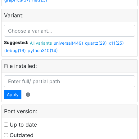
Variant:
Suggested:
All variants
universal(449)
quartz(29)
x11(25)
debug(16)
python310(14)
File installed:
Apply
Port version:
Up to date
Outdated