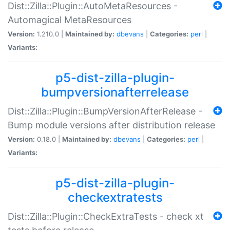
Dist::Zilla::Plugin::AutoMetaResources -
Automagical MetaResources
Version:
1.210.0 |
Maintained by:
dbevans
|
Categories:
perl
|
Variants:
p5-dist-zilla-plugin-
bumpversionafterrelease
Dist::Zilla::Plugin::BumpVersionAfterRelease -
Bump module versions after distribution release
Version:
0.18.0 |
Maintained by:
dbevans
|
Categories:
perl
|
Variants:
p5-dist-zilla-plugin-
checkextratests
Dist::Zilla::Plugin::CheckExtraTests - check xt