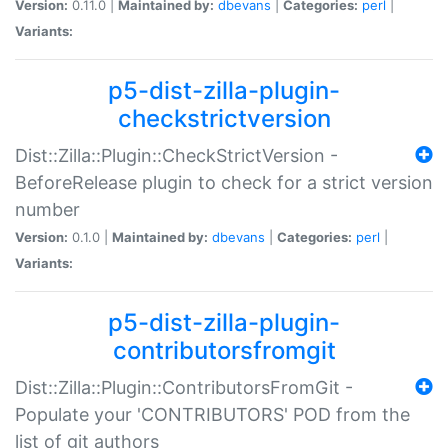
Version:
0.11.0 |
Maintained by:
dbevans
|
Categories:
perl
|
Variants:
p5-dist-zilla-plugin-
checkstrictversion
Dist::Zilla::Plugin::CheckStrictVersion -
BeforeRelease plugin to check for a strict version
number
Version:
0.1.0 |
Maintained by:
dbevans
|
Categories:
perl
|
Variants:
p5-dist-zilla-plugin-
contributorsfromgit
Dist::Zilla::Plugin::ContributorsFromGit -
Populate your 'CONTRIBUTORS' POD from the
list of git authors