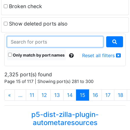
Broken check
Show deleted ports also
Only match by port names
Reset all filters
2,325 port(s) found
Page 15 of 117 | Showing port(s) 281 to 300
(current)
«
…
11
12
13
14
15
16
17
18
p5-dist-zilla-plugin-
autometaresources