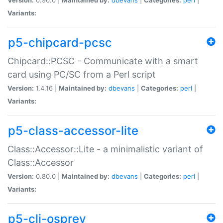
Variants:
p5-chipcard-pcsc
Chipcard::PCSC - Communicate with a smart
card using PC/SC from a Perl script
Version:
1.4.16 |
Maintained by:
dbevans
|
Categories:
perl
|
Variants:
p5-class-accessor-lite
Class::Accessor::Lite - a minimalistic variant of
Class::Accessor
Version:
0.80.0 |
Maintained by:
dbevans
|
Categories:
perl
|
Variants:
p5-cli-osprey