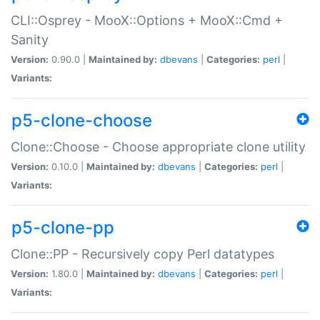
CLI::Osprey - MooX::Options + MooX::Cmd +
Sanity
Version:
0.90.0 |
Maintained by:
dbevans
|
Categories:
perl
|
Variants:
p5-clone-choose
Clone::Choose - Choose appropriate clone utility
Version:
0.10.0 |
Maintained by:
dbevans
|
Categories:
perl
|
Variants:
p5-clone-pp
Clone::PP - Recursively copy Perl datatypes
Version:
1.80.0 |
Maintained by:
dbevans
|
Categories:
perl
|
Variants: