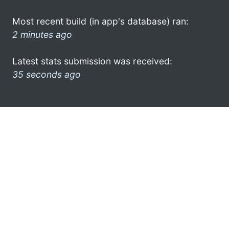
Most recent build (in app's database) ran:
2 minutes ago
Latest stats submission was received:
35 seconds ago