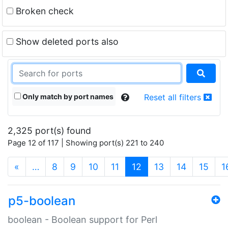
Broken check
Show deleted ports also
Only match by port names
Reset all filters
2,325 port(s) found
Page 12 of 117 | Showing port(s) 221 to 240
(current)
«
…
8
9
10
11
12
13
14
15
1
p5-boolean
boolean - Boolean support for Perl