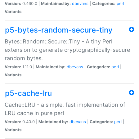
Version:
0.460.0 |
Maintained by:
dbevans
|
Categories:
perl
|
Variants:
p5-bytes-random-secure-tiny
Bytes::Random::Secure::Tiny - A tiny Perl
extension to generate cryptographically-secure
random bytes.
Version:
1.11.0 |
Maintained by:
dbevans
|
Categories:
perl
|
Variants:
p5-cache-lru
Cache::LRU - a simple, fast implementation of
LRU cache in pure perl
Version:
0.40.0 |
Maintained by:
dbevans
|
Categories:
perl
|
Variants: