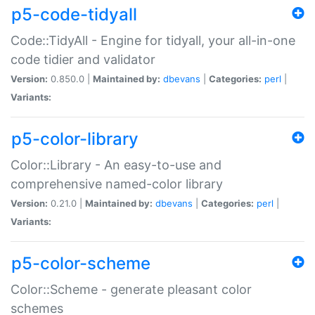
p5-code-tidyall
Code::TidyAll - Engine for tidyall, your all-in-one
code tidier and validator
Version:
0.850.0 |
Maintained by:
dbevans
|
Categories:
perl
|
Variants:
p5-color-library
Color::Library - An easy-to-use and
comprehensive named-color library
Version:
0.21.0 |
Maintained by:
dbevans
|
Categories:
perl
|
Variants:
p5-color-scheme
Color::Scheme - generate pleasant color
schemes