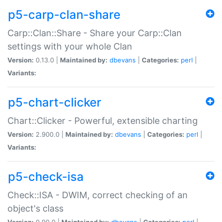
p5-carp-clan-share
Carp::Clan::Share - Share your Carp::Clan
settings with your whole Clan
Version:
0.13.0 |
Maintained by:
dbevans
|
Categories:
perl
|
Variants:
p5-chart-clicker
Chart::Clicker - Powerful, extensible charting
Version:
2.900.0 |
Maintained by:
dbevans
|
Categories:
perl
|
Variants:
p5-check-isa
Check::ISA - DWIM, correct checking of an
object's class
Version:
0.90.0 |
Maintained by:
dbevans
|
Categories:
perl
|