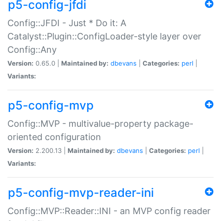
p5-config-jfdi
Config::JFDI - Just * Do it: A
Catalyst::Plugin::ConfigLoader-style layer over
Config::Any
Version:
0.65.0 |
Maintained by:
dbevans
|
Categories:
perl
|
Variants:
p5-config-mvp
Config::MVP - multivalue-property package-
oriented configuration
Version:
2.200.13 |
Maintained by:
dbevans
|
Categories:
perl
|
Variants:
p5-config-mvp-reader-ini
Config::MVP::Reader::INI - an MVP config reader