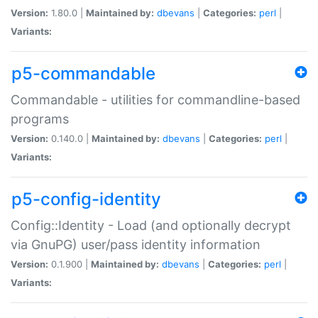
Version:
1.80.0 |
Maintained by:
dbevans
|
Categories:
perl
|
Variants:
p5-commandable
Commandable - utilities for commandline-based
programs
Version:
0.140.0 |
Maintained by:
dbevans
|
Categories:
perl
|
Variants:
p5-config-identity
Config::Identity - Load (and optionally decrypt
via GnuPG) user/pass identity information
Version:
0.1.900 |
Maintained by:
dbevans
|
Categories:
perl
|
Variants: