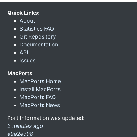
Quick Links:
About
Statistics FAQ
Git Repository
Documentation
API
Issues
MacPorts
MacPorts Home
Install MacPorts
MacPorts FAQ
MacPorts News
Port Information was updated:
2 minutes ago
e9e2ec98