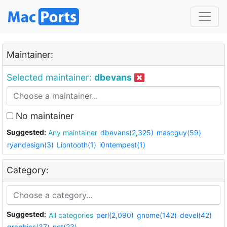
Maintainer:
Selected maintainer:
dbevans
No maintainer
Suggested:
Any maintainer
dbevans(2,325)
mascguy(59)
ryandesign(3)
Liontooth(1)
i0ntempest(1)
Category:
Suggested:
All categories
perl(2,090)
gnome(142)
devel(42)
graphics(37)
net(23)