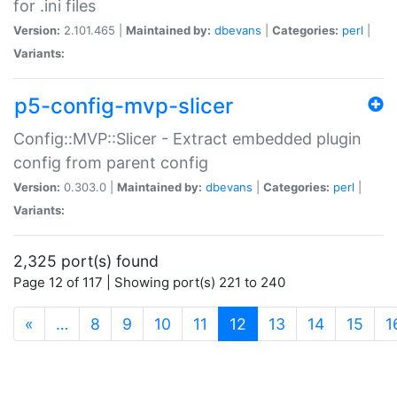
for .ini files
Version:
2.101.465 |
Maintained by:
dbevans
|
Categories:
perl
|
Variants:
p5-config-mvp-slicer
Config::MVP::Slicer - Extract embedded plugin
config from parent config
Version:
0.303.0 |
Maintained by:
dbevans
|
Categories:
perl
|
Variants:
2,325 port(s) found
Page 12 of 117 | Showing port(s) 221 to 240
(current)
«
…
8
9
10
11
12
13
14
15
1