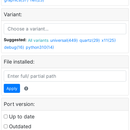
Variant:
Suggested:
All variants
universal(449)
quartz(29)
x11(25)
debug(16)
python310(14)
File installed:
Apply
Port version:
Up to date
Outdated