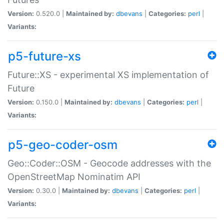
Version:
0.520.0 |
Maintained by:
dbevans
|
Categories:
perl
|
Variants:
p5-future-xs
Future::XS - experimental XS implementation of
Future
Version:
0.150.0 |
Maintained by:
dbevans
|
Categories:
perl
|
Variants:
p5-geo-coder-osm
Geo::Coder::OSM - Geocode addresses with the
OpenStreetMap Nominatim API
Version:
0.30.0 |
Maintained by:
dbevans
|
Categories:
perl
|
Variants: