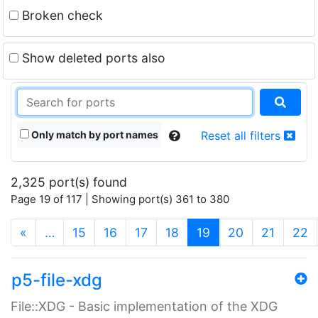
Broken check
Show deleted ports also
Only match by port names
Reset all filters
2,325 port(s) found
Page 19 of 117 | Showing port(s) 361 to 380
(current)
«
…
15
16
17
18
19
20
21
22
p5-file-xdg
File::XDG - Basic implementation of the XDG