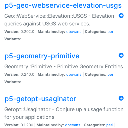
p5-geo-webservice-elevation-usgs
Geo::WebService::Elevation::USGS - Elevation
queries against USGS web services.
Version:
0.202.0 |
Maintained by:
dbevans
|
Categories:
perl
|
Variants:
p5-geometry-primitive
Geometry::Primitive - Primitive Geometry Entities
Version:
0.240.0 |
Maintained by:
dbevans
|
Categories:
perl
|
Variants:
p5-getopt-usaginator
Getopt::Usaginator - Conjure up a usage function
for your applications
Version:
0.1.200 |
Maintained by:
dbevans
|
Categories:
perl
|