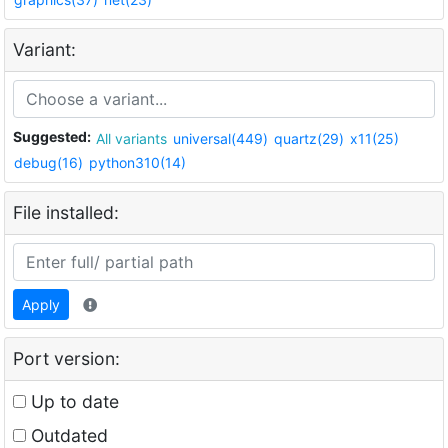
Variant:
Suggested:
All variants
universal(449)
quartz(29)
x11(25)
debug(16)
python310(14)
File installed:
Apply
Port version:
Up to date
Outdated