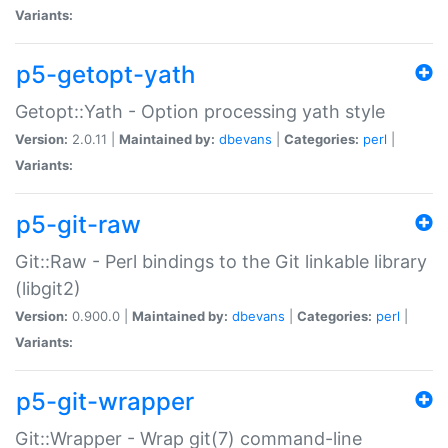
Variants:
p5-getopt-yath
Getopt::Yath - Option processing yath style
Version:
2.0.11 |
Maintained by:
dbevans
|
Categories:
perl
|
Variants:
p5-git-raw
Git::Raw - Perl bindings to the Git linkable library
(libgit2)
Version:
0.900.0 |
Maintained by:
dbevans
|
Categories:
perl
|
Variants:
p5-git-wrapper
Git::Wrapper - Wrap git(7) command-line