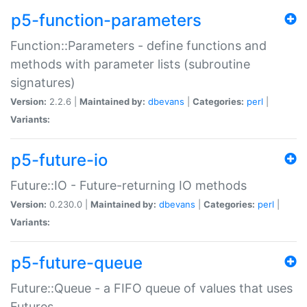
p5-function-parameters
Function::Parameters - define functions and
methods with parameter lists (subroutine
signatures)
Version:
2.2.6 |
Maintained by:
dbevans
|
Categories:
perl
|
Variants:
p5-future-io
Future::IO - Future-returning IO methods
Version:
0.230.0 |
Maintained by:
dbevans
|
Categories:
perl
|
Variants:
p5-future-queue
Future::Queue - a FIFO queue of values that uses
Futures