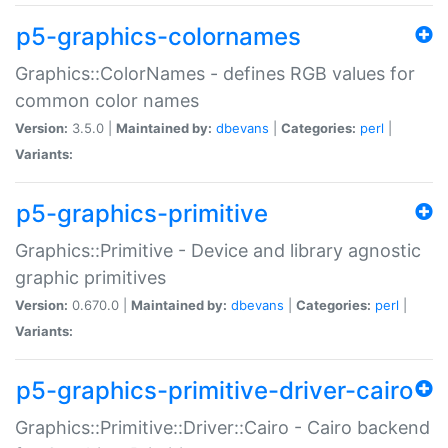
p5-graphics-colornames
Graphics::ColorNames - defines RGB values for
common color names
Version:
3.5.0 |
Maintained by:
dbevans
|
Categories:
perl
|
Variants:
p5-graphics-primitive
Graphics::Primitive - Device and library agnostic
graphic primitives
Version:
0.670.0 |
Maintained by:
dbevans
|
Categories:
perl
|
Variants:
p5-graphics-primitive-driver-cairo
Graphics::Primitive::Driver::Cairo - Cairo backend