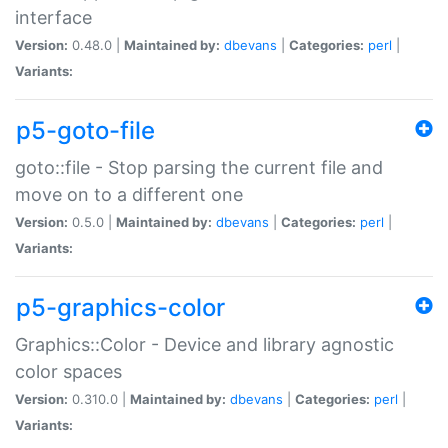
interface
Version:
0.48.0 |
Maintained by:
dbevans
|
Categories:
perl
|
Variants:
p5-goto-file
goto::file - Stop parsing the current file and
move on to a different one
Version:
0.5.0 |
Maintained by:
dbevans
|
Categories:
perl
|
Variants:
p5-graphics-color
Graphics::Color - Device and library agnostic
color spaces
Version:
0.310.0 |
Maintained by:
dbevans
|
Categories:
perl
|
Variants: