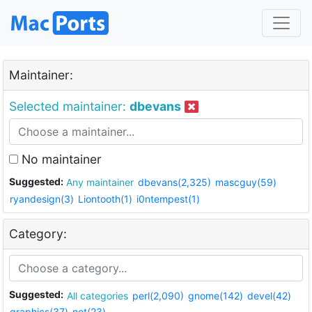
Maintainer:
Selected maintainer:
dbevans
No maintainer
Suggested:
Any maintainer
dbevans(2,325)
mascguy(59)
ryandesign(3)
Liontooth(1)
i0ntempest(1)
Category:
Suggested:
All categories
perl(2,090)
gnome(142)
devel(42)
graphics(37)
net(23)