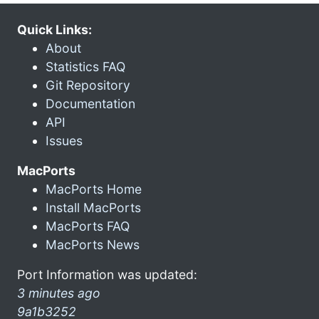
Quick Links:
About
Statistics FAQ
Git Repository
Documentation
API
Issues
MacPorts
MacPorts Home
Install MacPorts
MacPorts FAQ
MacPorts News
Port Information was updated:
3 minutes ago
9a1b3252