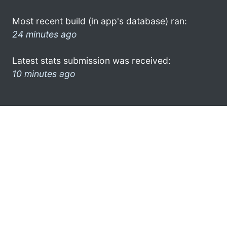
Most recent build (in app's database) ran:
24 minutes ago
Latest stats submission was received:
10 minutes ago