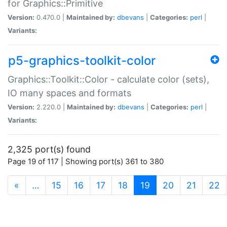
for Graphics::Primitive
Version:
0.470.0 |
Maintained by:
dbevans
|
Categories:
perl
|
Variants:
p5-graphics-toolkit-color
Graphics::Toolkit::Color - calculate color (sets),
IO many spaces and formats
Version:
2.220.0 |
Maintained by:
dbevans
|
Categories:
perl
|
Variants:
2,325 port(s) found
Page 19 of 117 | Showing port(s) 361 to 380
(current)
«
…
15
16
17
18
19
20
21
22