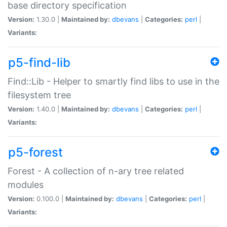
base directory specification
Version:
1.30.0 |
Maintained by:
dbevans
|
Categories:
perl
|
Variants:
p5-find-lib
Find::Lib - Helper to smartly find libs to use in the
filesystem tree
Version:
1.40.0 |
Maintained by:
dbevans
|
Categories:
perl
|
Variants:
p5-forest
Forest - A collection of n-ary tree related
modules
Version:
0.100.0 |
Maintained by:
dbevans
|
Categories:
perl
|
Variants: