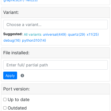
Variant:
Suggested:
All variants
universal(449)
quartz(29)
x11(25)
debug(16)
python310(14)
File installed:
Apply
Port version:
Up to date
Outdated