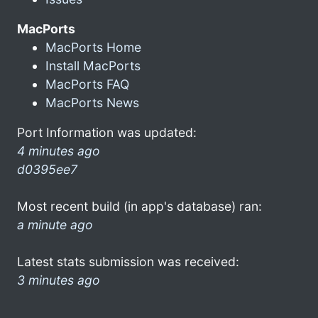
MacPorts
MacPorts Home
Install MacPorts
MacPorts FAQ
MacPorts News
Port Information was updated:
4 minutes ago
d0395ee7
Most recent build (in app's database) ran:
a minute ago
Latest stats submission was received:
3 minutes ago