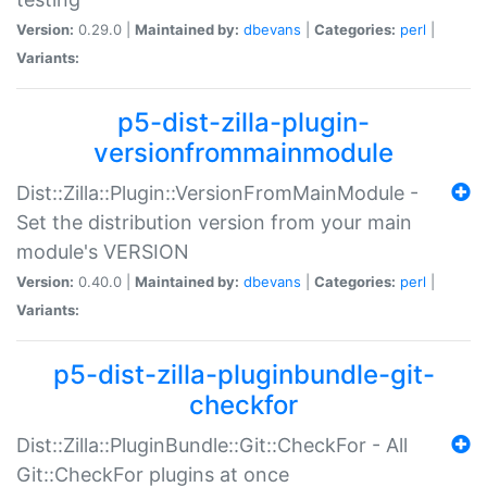
Version:
0.29.0 |
Maintained by:
dbevans
|
Categories:
perl
|
Variants:
p5-dist-zilla-plugin-
versionfrommainmodule
Dist::Zilla::Plugin::VersionFromMainModule -
Set the distribution version from your main
module's VERSION
Version:
0.40.0 |
Maintained by:
dbevans
|
Categories:
perl
|
Variants:
p5-dist-zilla-pluginbundle-git-
checkfor
Dist::Zilla::PluginBundle::Git::CheckFor - All
Git::CheckFor plugins at once