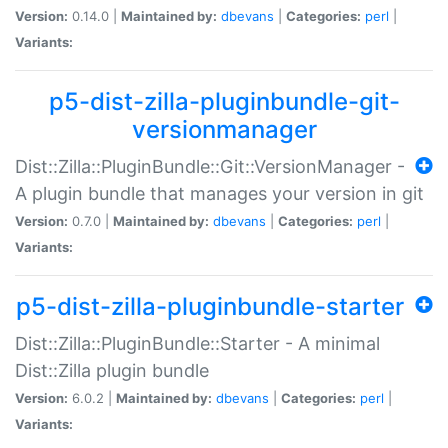
Version:
0.14.0 |
Maintained by:
dbevans
|
Categories:
perl
|
Variants:
p5-dist-zilla-pluginbundle-git-
versionmanager
Dist::Zilla::PluginBundle::Git::VersionManager -
A plugin bundle that manages your version in git
Version:
0.7.0 |
Maintained by:
dbevans
|
Categories:
perl
|
Variants:
p5-dist-zilla-pluginbundle-starter
Dist::Zilla::PluginBundle::Starter - A minimal
Dist::Zilla plugin bundle
Version:
6.0.2 |
Maintained by:
dbevans
|
Categories:
perl
|
Variants: