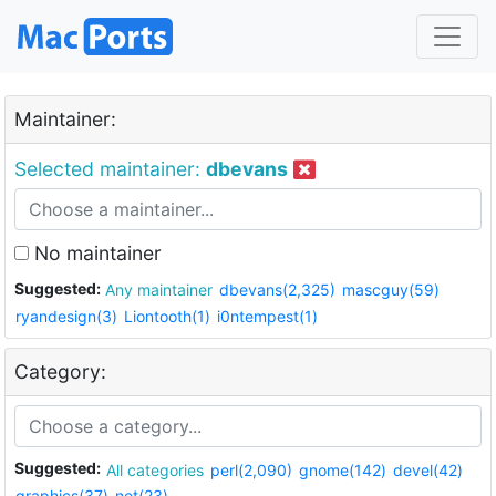
Maintainer:
Selected maintainer:
dbevans
No maintainer
Suggested:
Any maintainer
dbevans(2,325)
mascguy(59)
ryandesign(3)
Liontooth(1)
i0ntempest(1)
Category:
Suggested:
All categories
perl(2,090)
gnome(142)
devel(42)
graphics(37)
net(23)