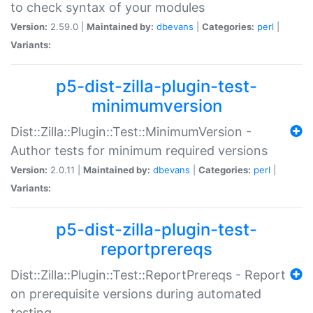
to check syntax of your modules
Version:
2.59.0 |
Maintained by:
dbevans
|
Categories:
perl
|
Variants:
p5-dist-zilla-plugin-test-
minimumversion
Dist::Zilla::Plugin::Test::MinimumVersion -
Author tests for minimum required versions
Version:
2.0.11 |
Maintained by:
dbevans
|
Categories:
perl
|
Variants:
p5-dist-zilla-plugin-test-
reportprereqs
Dist::Zilla::Plugin::Test::ReportPrereqs - Report
on prerequisite versions during automated
testing