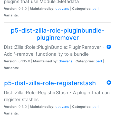
plugins that use Module::Metadata
Version:
0.6.0 |
Maintained by:
dbevans
|
Categories:
perl
|
Variants:
p5-dist-zilla-role-pluginbundle-
pluginremover
Dist::Zilla::Role::PluginBundle::PluginRemover -
Add '-remove' functionality to a bundle
Version:
0.105.0 |
Maintained by:
dbevans
|
Categories:
perl
|
Variants:
p5-dist-zilla-role-registerstash
Dist::Zilla::Role::RegisterStash - A plugin that can
register stashes
Version:
0.3.0 |
Maintained by:
dbevans
|
Categories:
perl
|
Variants: