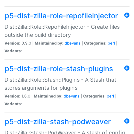
p5-dist-zilla-role-repofileinjector
Dist::Zilla::Role::RepoFileInjector - Create files
outside the build directory
Version:
0.9.0 |
Maintained by:
dbevans
|
Categories:
perl
|
Variants:
p5-dist-zilla-role-stash-plugins
Dist::Zilla::Role::Stash::Plugins - A Stash that
stores arguments for plugins
Version:
1.6.0 |
Maintained by:
dbevans
|
Categories:
perl
|
Variants:
p5-dist-zilla-stash-podweaver
Dist::Zilla::Stash::PodWeaver - A stash of config