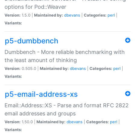
options for Pod::Weaver
Version:
1.5.0 |
Maintained by:
dbevans
|
Categories:
perl
|
Variants:
p5-dumbbench
Dumbbench - More reliable benchmarking with
the least amount of thinking
Version:
0.505.0 |
Maintained by:
dbevans
|
Categories:
perl
|
Variants:
p5-email-address-xs
Email::Address::XS - Parse and format RFC 2822
email addresses and groups
Version:
1.50.0 |
Maintained by:
dbevans
|
Categories:
perl
|
Variants: