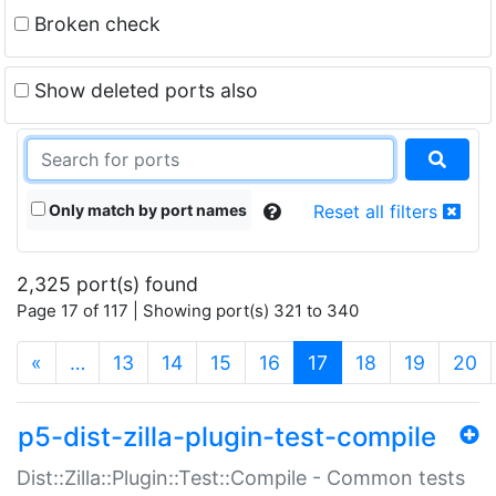
Broken check
Show deleted ports also
Only match by port names
Reset all filters
2,325 port(s) found
Page 17 of 117 | Showing port(s) 321 to 340
(current)
«
…
13
14
15
16
17
18
19
20
p5-dist-zilla-plugin-test-compile
Dist::Zilla::Plugin::Test::Compile - Common tests