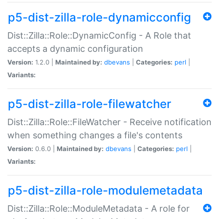
p5-dist-zilla-role-dynamicconfig
Dist::Zilla::Role::DynamicConfig - A Role that
accepts a dynamic configuration
Version:
1.2.0 |
Maintained by:
dbevans
|
Categories:
perl
|
Variants:
p5-dist-zilla-role-filewatcher
Dist::Zilla::Role::FileWatcher - Receive notification
when something changes a file's contents
Version:
0.6.0 |
Maintained by:
dbevans
|
Categories:
perl
|
Variants:
p5-dist-zilla-role-modulemetadata
Dist::Zilla::Role::ModuleMetadata - A role for