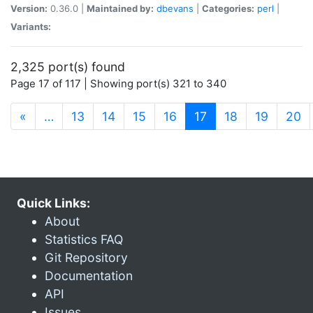
Version:
0.36.0 |
Maintained by:
dbevans
|
Categories:
perl
|
Variants:
2,325 port(s) found
Page 17 of 117 | Showing port(s) 321 to 340
(current)
«
…
13
14
15
16
17
18
19
20
Quick Links:
About
Statistics FAQ
Git Repository
Documentation
API
Issues