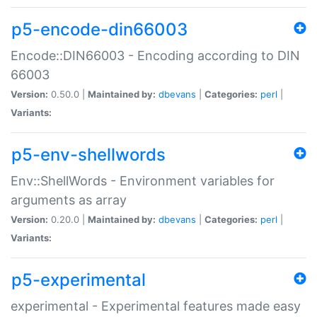
p5-encode-din66003
Encode::DIN66003 - Encoding according to DIN
66003
Version:
0.50.0 |
Maintained by:
dbevans
|
Categories:
perl
|
Variants:
p5-env-shellwords
Env::ShellWords - Environment variables for
arguments as array
Version:
0.20.0 |
Maintained by:
dbevans
|
Categories:
perl
|
Variants:
p5-experimental
experimental - Experimental features made easy