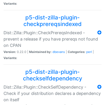
Variants:
p5-dist-zilla-plugin-
checkprereqsindexed
Dist::Zilla::Plugin::CheckPrereqsIndexed -
prevent a release if you have prereqs not found
on CPAN
Version:
0.22.0 |
Maintained by:
dbevans
|
Categories:
perl
|
Variants:
p5-dist-zilla-plugin-
checkselfdependency
Dist::Zilla::Plugin::CheckSelfDependency -
Check if your distribution declares a dependency
on itself