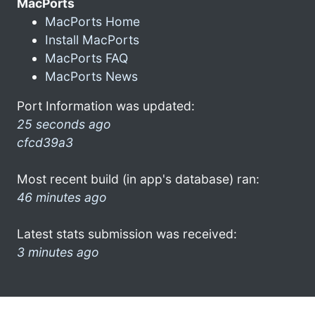
MacPorts
MacPorts Home
Install MacPorts
MacPorts FAQ
MacPorts News
Port Information was updated:
25 seconds ago
cfcd39a3
Most recent build (in app's database) ran:
46 minutes ago
Latest stats submission was received:
3 minutes ago