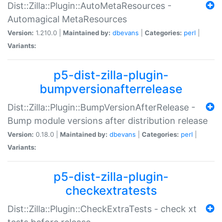
Dist::Zilla::Plugin::AutoMetaResources -
Automagical MetaResources
Version:
1.210.0 |
Maintained by:
dbevans
|
Categories:
perl
|
Variants:
p5-dist-zilla-plugin-
bumpversionafterrelease
Dist::Zilla::Plugin::BumpVersionAfterRelease -
Bump module versions after distribution release
Version:
0.18.0 |
Maintained by:
dbevans
|
Categories:
perl
|
Variants:
p5-dist-zilla-plugin-
checkextratests
Dist::Zilla::Plugin::CheckExtraTests - check xt