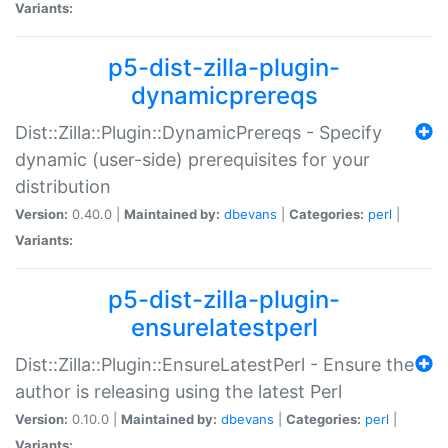
Variants:
p5-dist-zilla-plugin-
dynamicprereqs
Dist::Zilla::Plugin::DynamicPrereqs - Specify
dynamic (user-side) prerequisites for your
distribution
Version:
0.40.0 |
Maintained by:
dbevans
|
Categories:
perl
|
Variants:
p5-dist-zilla-plugin-
ensurelatestperl
Dist::Zilla::Plugin::EnsureLatestPerl - Ensure the
author is releasing using the latest Perl
Version:
0.10.0 |
Maintained by:
dbevans
|
Categories:
perl
|
Variants: