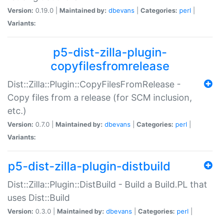
Version:
0.19.0 |
Maintained by:
dbevans
|
Categories:
perl
|
Variants:
p5-dist-zilla-plugin-
copyfilesfromrelease
Dist::Zilla::Plugin::CopyFilesFromRelease -
Copy files from a release (for SCM inclusion,
etc.)
Version:
0.7.0 |
Maintained by:
dbevans
|
Categories:
perl
|
Variants:
p5-dist-zilla-plugin-distbuild
Dist::Zilla::Plugin::DistBuild - Build a Build.PL that
uses Dist::Build
Version:
0.3.0 |
Maintained by:
dbevans
|
Categories:
perl
|