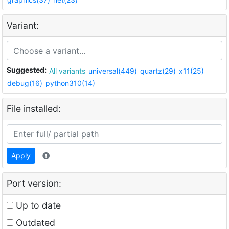
Variant:
Suggested:
All variants
universal(449)
quartz(29)
x11(25)
debug(16)
python310(14)
File installed:
Apply
Port version:
Up to date
Outdated