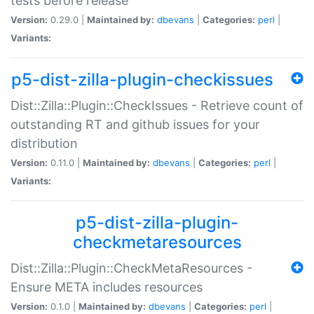
tests before release
Version:
0.29.0 |
Maintained by:
dbevans
|
Categories:
perl
|
Variants:
p5-dist-zilla-plugin-checkissues
Dist::Zilla::Plugin::CheckIssues - Retrieve count of
outstanding RT and github issues for your
distribution
Version:
0.11.0 |
Maintained by:
dbevans
|
Categories:
perl
|
Variants:
p5-dist-zilla-plugin-
checkmetaresources
Dist::Zilla::Plugin::CheckMetaResources -
Ensure META includes resources
Version:
0.1.0 |
Maintained by:
dbevans
|
Categories:
perl
|