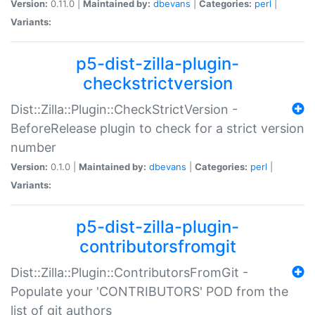
Version:
0.11.0 |
Maintained by:
dbevans
|
Categories:
perl
|
Variants:
p5-dist-zilla-plugin-
checkstrictversion
Dist::Zilla::Plugin::CheckStrictVersion -
BeforeRelease plugin to check for a strict version
number
Version:
0.1.0 |
Maintained by:
dbevans
|
Categories:
perl
|
Variants:
p5-dist-zilla-plugin-
contributorsfromgit
Dist::Zilla::Plugin::ContributorsFromGit -
Populate your 'CONTRIBUTORS' POD from the
list of git authors