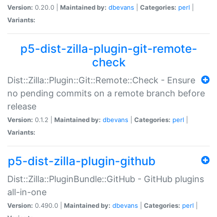
Version:
0.20.0 |
Maintained by:
dbevans
|
Categories:
perl
|
Variants:
p5-dist-zilla-plugin-git-remote-
check
Dist::Zilla::Plugin::Git::Remote::Check - Ensure
no pending commits on a remote branch before
release
Version:
0.1.2 |
Maintained by:
dbevans
|
Categories:
perl
|
Variants:
p5-dist-zilla-plugin-github
Dist::Zilla::PluginBundle::GitHub - GitHub plugins
all-in-one
Version:
0.490.0 |
Maintained by:
dbevans
|
Categories:
perl
|