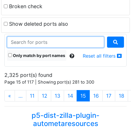
Broken check
Show deleted ports also
Only match by port names
Reset all filters
2,325 port(s) found
Page 15 of 117 | Showing port(s) 281 to 300
(current)
«
…
11
12
13
14
15
16
17
18
p5-dist-zilla-plugin-
autometaresources