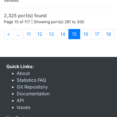
Variants:
2,325 port(s) found
Page 15 of 117 | Showing port(s) 281 to 300
(current)
«
…
11
12
13
14
15
16
17
18
Quick Links:
About
Statistics FAQ
Git Repository
Documentation
API
Issues