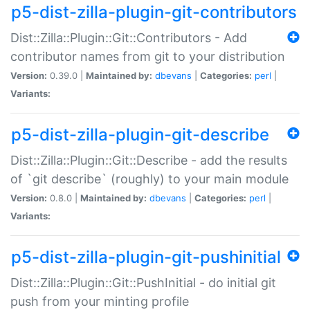
p5-dist-zilla-plugin-git-contributors
Dist::Zilla::Plugin::Git::Contributors - Add
contributor names from git to your distribution
Version:
0.39.0 |
Maintained by:
dbevans
|
Categories:
perl
|
Variants:
p5-dist-zilla-plugin-git-describe
Dist::Zilla::Plugin::Git::Describe - add the results
of `git describe` (roughly) to your main module
Version:
0.8.0 |
Maintained by:
dbevans
|
Categories:
perl
|
Variants:
p5-dist-zilla-plugin-git-pushinitial
Dist::Zilla::Plugin::Git::PushInitial - do initial git
push from your minting profile