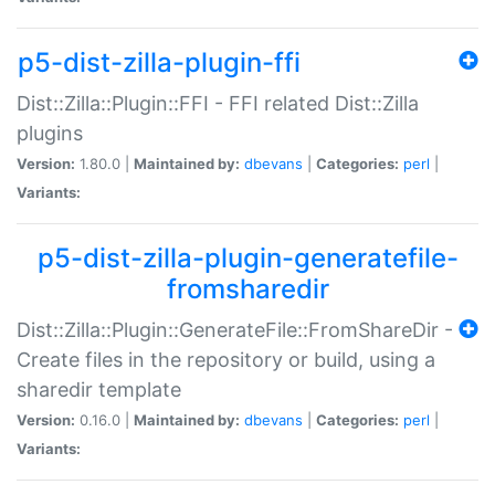
p5-dist-zilla-plugin-ffi
Dist::Zilla::Plugin::FFI - FFI related Dist::Zilla
plugins
Version:
1.80.0 |
Maintained by:
dbevans
|
Categories:
perl
|
Variants:
p5-dist-zilla-plugin-generatefile-
fromsharedir
Dist::Zilla::Plugin::GenerateFile::FromShareDir -
Create files in the repository or build, using a
sharedir template
Version:
0.16.0 |
Maintained by:
dbevans
|
Categories:
perl
|
Variants: