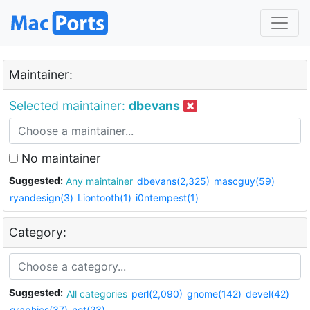
Maintainer:
Selected maintainer:
dbevans
No maintainer
Suggested:
Any maintainer
dbevans(2,325)
mascguy(59)
ryandesign(3)
Liontooth(1)
i0ntempest(1)
Category:
Suggested:
All categories
perl(2,090)
gnome(142)
devel(42)
graphics(37)
net(23)