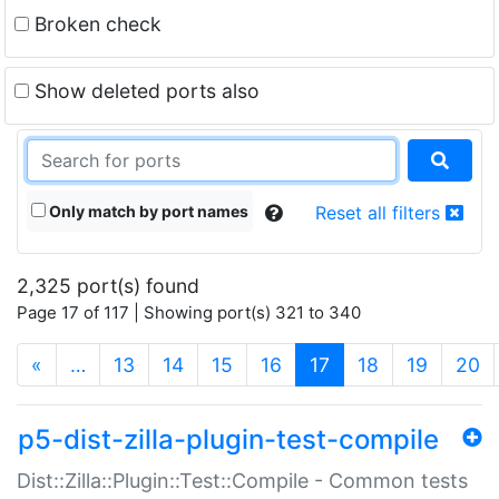
Broken check
Show deleted ports also
Only match by port names
Reset all filters
2,325 port(s) found
Page 17 of 117 | Showing port(s) 321 to 340
(current)
«
…
13
14
15
16
17
18
19
20
p5-dist-zilla-plugin-test-compile
Dist::Zilla::Plugin::Test::Compile - Common tests