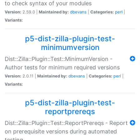
to check syntax of your modules
Version:
2.59.0 |
Maintained by:
dbevans
|
Categories:
perl
|
Variants:
p5-dist-zilla-plugin-test-
minimumversion
Dist::Zilla::Plugin::Test::MinimumVersion -
Author tests for minimum required versions
Version:
2.0.11 |
Maintained by:
dbevans
|
Categories:
perl
|
Variants:
p5-dist-zilla-plugin-test-
reportprereqs
Dist::Zilla::Plugin::Test::ReportPrereqs - Report
on prerequisite versions during automated
testing