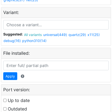
Variant:
Suggested:
All variants
universal(449)
quartz(29)
x11(25)
debug(16)
python310(14)
File installed:
Apply
Port version:
Up to date
Outdated