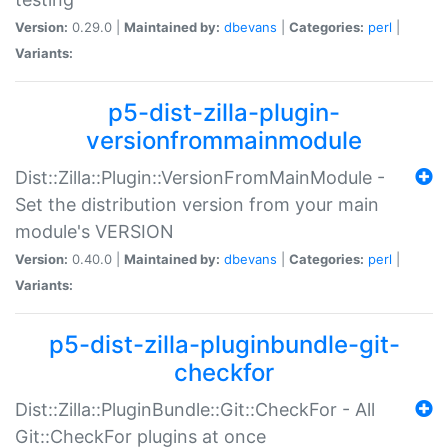
Version:
0.29.0 |
Maintained by:
dbevans
|
Categories:
perl
|
Variants:
p5-dist-zilla-plugin-
versionfrommainmodule
Dist::Zilla::Plugin::VersionFromMainModule -
Set the distribution version from your main
module's VERSION
Version:
0.40.0 |
Maintained by:
dbevans
|
Categories:
perl
|
Variants:
p5-dist-zilla-pluginbundle-git-
checkfor
Dist::Zilla::PluginBundle::Git::CheckFor - All
Git::CheckFor plugins at once