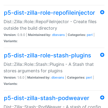
p5-dist-zilla-role-repofileinjector
Dist::Zilla::Role::RepoFileInjector - Create files
outside the build directory
Version:
0.9.0 |
Maintained by:
dbevans
|
Categories:
perl
|
Variants:
p5-dist-zilla-role-stash-plugins
Dist::Zilla::Role::Stash::Plugins - A Stash that
stores arguments for plugins
Version:
1.6.0 |
Maintained by:
dbevans
|
Categories:
perl
|
Variants:
p5-dist-zilla-stash-podweaver
Dist::Zilla::Stash::PodWeaver - A stash of config