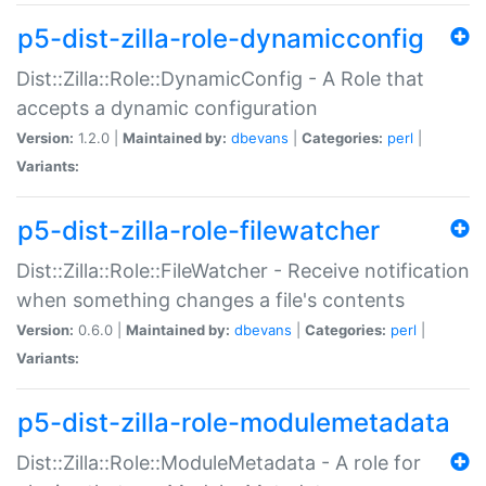
p5-dist-zilla-role-dynamicconfig
Dist::Zilla::Role::DynamicConfig - A Role that
accepts a dynamic configuration
Version:
1.2.0 |
Maintained by:
dbevans
|
Categories:
perl
|
Variants:
p5-dist-zilla-role-filewatcher
Dist::Zilla::Role::FileWatcher - Receive notification
when something changes a file's contents
Version:
0.6.0 |
Maintained by:
dbevans
|
Categories:
perl
|
Variants:
p5-dist-zilla-role-modulemetadata
Dist::Zilla::Role::ModuleMetadata - A role for