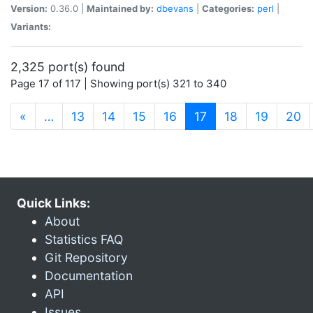
Version:
0.36.0 |
Maintained by:
dbevans
|
Categories:
perl
|
Variants:
2,325 port(s) found
Page 17 of 117 | Showing port(s) 321 to 340
(current)
«
…
13
14
15
16
17
18
19
20
Quick Links:
About
Statistics FAQ
Git Repository
Documentation
API
Issues