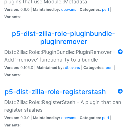
plugins that use Module::Metadata
Version:
0.6.0 |
Maintained by:
dbevans
|
Categories:
perl
|
Variants:
p5-dist-zilla-role-pluginbundle-
pluginremover
Dist::Zilla::Role::PluginBundle::PluginRemover -
Add '-remove' functionality to a bundle
Version:
0.105.0 |
Maintained by:
dbevans
|
Categories:
perl
|
Variants:
p5-dist-zilla-role-registerstash
Dist::Zilla::Role::RegisterStash - A plugin that can
register stashes
Version:
0.3.0 |
Maintained by:
dbevans
|
Categories:
perl
|
Variants: