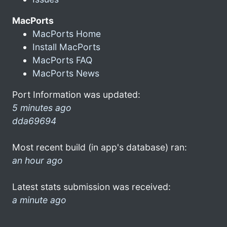
MacPorts
MacPorts Home
Install MacPorts
MacPorts FAQ
MacPorts News
Port Information was updated:
5 minutes ago
dda69694
Most recent build (in app's database) ran:
an hour ago
Latest stats submission was received:
a minute ago