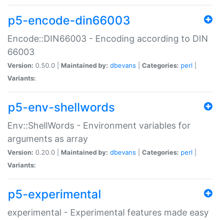
p5-encode-din66003
Encode::DIN66003 - Encoding according to DIN
66003
Version:
0.50.0 |
Maintained by:
dbevans
|
Categories:
perl
|
Variants:
p5-env-shellwords
Env::ShellWords - Environment variables for
arguments as array
Version:
0.20.0 |
Maintained by:
dbevans
|
Categories:
perl
|
Variants:
p5-experimental
experimental - Experimental features made easy