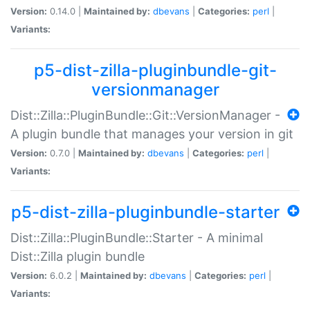
Version:
0.14.0 |
Maintained by:
dbevans
|
Categories:
perl
|
Variants:
p5-dist-zilla-pluginbundle-git-
versionmanager
Dist::Zilla::PluginBundle::Git::VersionManager -
A plugin bundle that manages your version in git
Version:
0.7.0 |
Maintained by:
dbevans
|
Categories:
perl
|
Variants:
p5-dist-zilla-pluginbundle-starter
Dist::Zilla::PluginBundle::Starter - A minimal
Dist::Zilla plugin bundle
Version:
6.0.2 |
Maintained by:
dbevans
|
Categories:
perl
|
Variants: