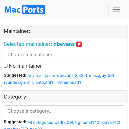
Maintainer:
Selected maintainer:
dbevans
No maintainer
Suggested:
Any maintainer
dbevans(2,325)
mascguy(59)
ryandesign(3)
Liontooth(1)
i0ntempest(1)
Category:
Suggested:
All categories
perl(2,090)
gnome(142)
devel(42)
graphics(37)
net(23)