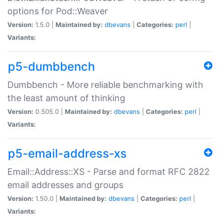
options for Pod::Weaver
Version:
1.5.0 |
Maintained by:
dbevans
|
Categories:
perl
|
Variants:
p5-dumbbench
Dumbbench - More reliable benchmarking with
the least amount of thinking
Version:
0.505.0 |
Maintained by:
dbevans
|
Categories:
perl
|
Variants:
p5-email-address-xs
Email::Address::XS - Parse and format RFC 2822
email addresses and groups
Version:
1.50.0 |
Maintained by:
dbevans
|
Categories:
perl
|
Variants: