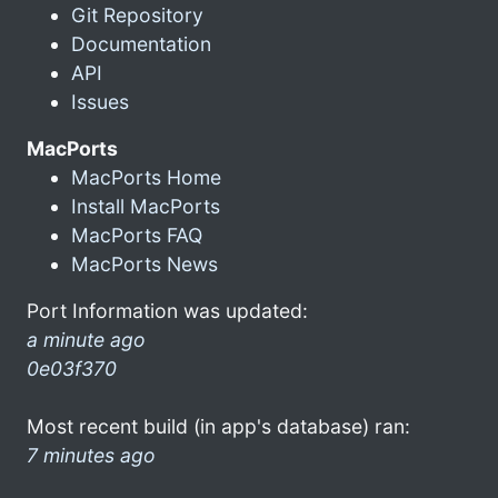
Git Repository
Documentation
API
Issues
MacPorts
MacPorts Home
Install MacPorts
MacPorts FAQ
MacPorts News
Port Information was updated:
a minute ago
0e03f370
Most recent build (in app's database) ran:
7 minutes ago