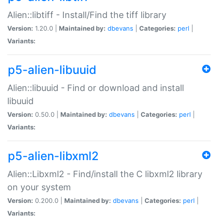
Alien::libtiff - Install/Find the tiff library
Version:
1.20.0 |
Maintained by:
dbevans
|
Categories:
perl
|
Variants:
p5-alien-libuuid
Alien::libuuid - Find or download and install
libuuid
Version:
0.50.0 |
Maintained by:
dbevans
|
Categories:
perl
|
Variants:
p5-alien-libxml2
Alien::Libxml2 - Find/install the C libxml2 library
on your system
Version:
0.200.0 |
Maintained by:
dbevans
|
Categories:
perl
|
Variants: