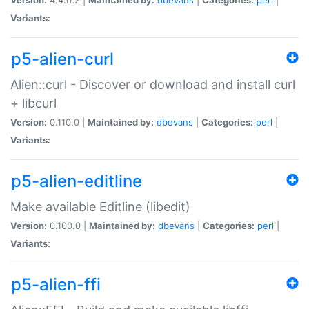
Variants:
p5-alien-curl
Alien::curl - Discover or download and install curl
+ libcurl
Version:
0.110.0 |
Maintained by:
dbevans
|
Categories:
perl
|
Variants:
p5-alien-editline
Make available Editline (libedit)
Version:
0.100.0 |
Maintained by:
dbevans
|
Categories:
perl
|
Variants:
p5-alien-ffi