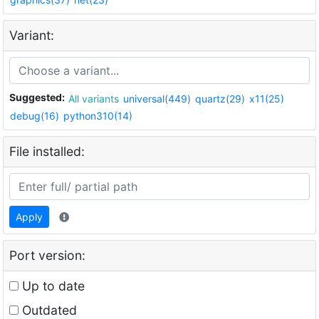
Variant:
Suggested:
All variants
universal(449)
quartz(29)
x11(25)
debug(16)
python310(14)
File installed:
Apply
Port version:
Up to date
Outdated