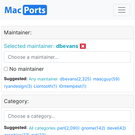
Maintainer:
Selected maintainer:
dbevans
No maintainer
Suggested:
Any maintainer
dbevans(2,325)
mascguy(59)
ryandesign(3)
Liontooth(1)
i0ntempest(1)
Category:
Suggested:
All categories
perl(2,090)
gnome(142)
devel(42)
graphics(37)
net(23)