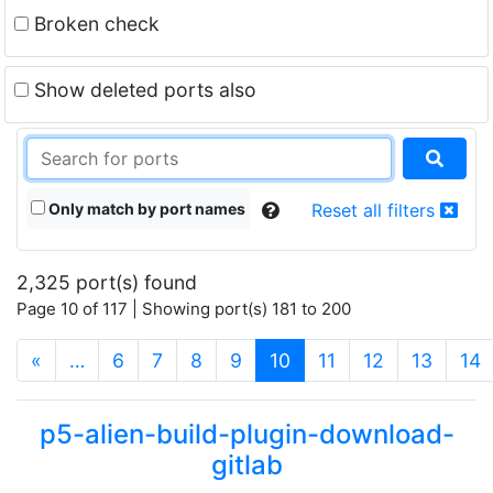
Broken check
Show deleted ports also
Only match by port names
Reset all filters
2,325 port(s) found
Page 10 of 117 | Showing port(s) 181 to 200
(current)
«
…
6
7
8
9
10
11
12
13
14
p5-alien-build-plugin-download-
gitlab