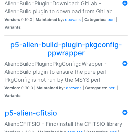
Alien::Build::Plugin::Download::GitLab -
Alien::Build plugin to download from GitLab
Version:
0.10.0 |
Maintained by:
dbevans
|
Categories:
perl
|
Variants:
p5-alien-build-plugin-pkgconfig-
ppwrapper
Alien::Build::Plugin::PkgConfig::Wrapper -
Alien::Build plugin to ensure the pure perl
PkgConfig is not run by the MSYS perl
Version:
0.30.0 |
Maintained by:
dbevans
|
Categories:
perl
|
Variants:
p5-alien-cfitsio
Alien::CFITSIO - Find/Install the CFITSIO library
Version:
4.4.0.2 |
Maintained by:
dbevans
|
Categories:
perl
|