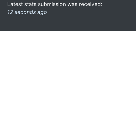
Latest stats submission was received:
12 seconds ago