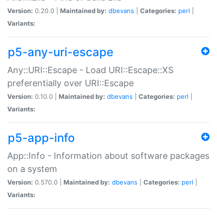
Version:
0.20.0 |
Maintained by:
dbevans
|
Categories:
perl
|
Variants:
p5-any-uri-escape
Any::URI::Escape - Load URI::Escape::XS
preferentially over URI::Escape
Version:
0.10.0 |
Maintained by:
dbevans
|
Categories:
perl
|
Variants:
p5-app-info
App::Info - Information about software packages
on a system
Version:
0.570.0 |
Maintained by:
dbevans
|
Categories:
perl
|
Variants: