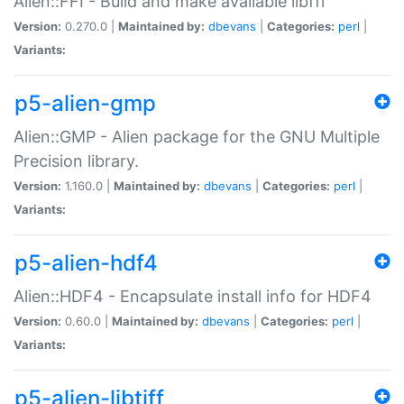
Alien::FFI - Build and make available libffi
Version:
0.270.0 |
Maintained by:
dbevans
|
Categories:
perl
|
Variants:
p5-alien-gmp
Alien::GMP - Alien package for the GNU Multiple
Precision library.
Version:
1.160.0 |
Maintained by:
dbevans
|
Categories:
perl
|
Variants:
p5-alien-hdf4
Alien::HDF4 - Encapsulate install info for HDF4
Version:
0.60.0 |
Maintained by:
dbevans
|
Categories:
perl
|
Variants:
p5-alien-libtiff