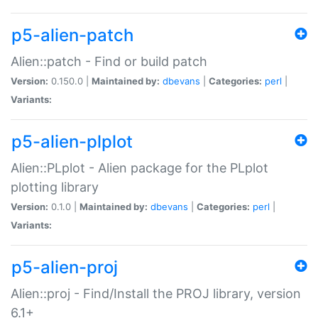
p5-alien-patch
Alien::patch - Find or build patch
Version:
0.150.0 |
Maintained by:
dbevans
|
Categories:
perl
|
Variants:
p5-alien-plplot
Alien::PLplot - Alien package for the PLplot
plotting library
Version:
0.1.0 |
Maintained by:
dbevans
|
Categories:
perl
|
Variants:
p5-alien-proj
Alien::proj - Find/Install the PROJ library, version
6.1+