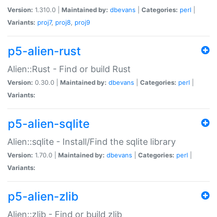
Version:
1.310.0 |
Maintained by:
dbevans
|
Categories:
perl
|
Variants:
proj7
,
proj8
,
proj9
p5-alien-rust
Alien::Rust - Find or build Rust
Version:
0.30.0 |
Maintained by:
dbevans
|
Categories:
perl
|
Variants:
p5-alien-sqlite
Alien::sqlite - Install/Find the sqlite library
Version:
1.70.0 |
Maintained by:
dbevans
|
Categories:
perl
|
Variants:
p5-alien-zlib
Alien::zlib - Find or build zlib