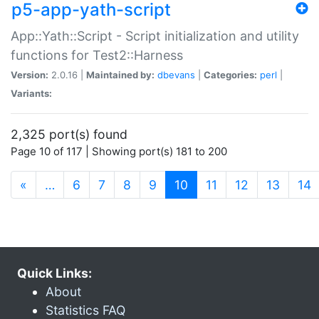
p5-app-yath-script
App::Yath::Script - Script initialization and utility
functions for Test2::Harness
Version:
2.0.16 |
Maintained by:
dbevans
|
Categories:
perl
|
Variants:
2,325 port(s) found
Page 10 of 117 | Showing port(s) 181 to 200
(current)
«
…
6
7
8
9
10
11
12
13
14
Quick Links:
About
Statistics FAQ