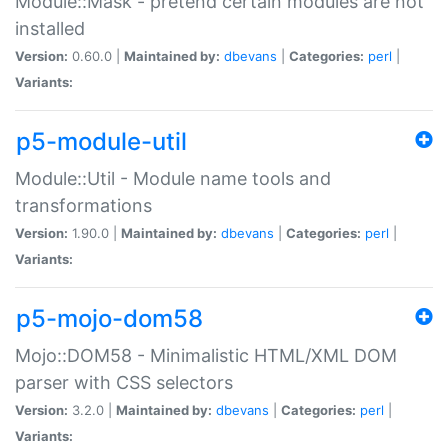
Module::Mask - pretend certain modules are not
installed
Version:
0.60.0 |
Maintained by:
dbevans
|
Categories:
perl
|
Variants:
p5-module-util
Module::Util - Module name tools and
transformations
Version:
1.90.0 |
Maintained by:
dbevans
|
Categories:
perl
|
Variants:
p5-mojo-dom58
Mojo::DOM58 - Minimalistic HTML/XML DOM
parser with CSS selectors
Version:
3.2.0 |
Maintained by:
dbevans
|
Categories:
perl
|
Variants: