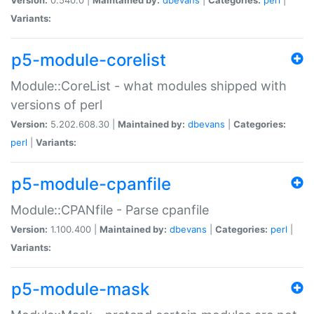
Variants:
p5-module-corelist
Module::CoreList - what modules shipped with
versions of perl
Version:
5.202.608.30 |
Maintained by:
dbevans
|
Categories:
perl
|
Variants:
p5-module-cpanfile
Module::CPANfile - Parse cpanfile
Version:
1.100.400 |
Maintained by:
dbevans
|
Categories:
perl
|
Variants:
p5-module-mask