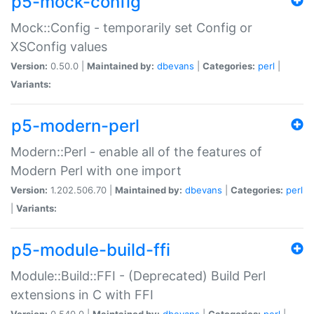
p5-mock-config
Mock::Config - temporarily set Config or
XSConfig values
Version:
0.50.0 |
Maintained by:
dbevans
|
Categories:
perl
|
Variants:
p5-modern-perl
Modern::Perl - enable all of the features of
Modern Perl with one import
Version:
1.202.506.70 |
Maintained by:
dbevans
|
Categories:
perl
|
Variants:
p5-module-build-ffi
Module::Build::FFI - (Deprecated) Build Perl
extensions in C with FFI
Version:
0.540.0 |
Maintained by:
dbevans
|
Categories:
perl
|