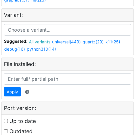
Variant:
Suggested:
All variants
universal(449)
quartz(29)
x11(25)
debug(16)
python310(14)
File installed:
Apply
Port version:
Up to date
Outdated