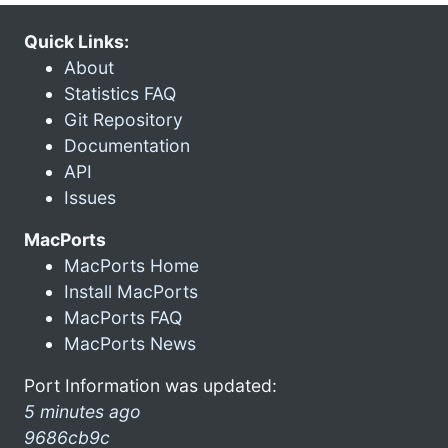
Quick Links:
About
Statistics FAQ
Git Repository
Documentation
API
Issues
MacPorts
MacPorts Home
Install MacPorts
MacPorts FAQ
MacPorts News
Port Information was updated:
5 minutes ago
9686cb9c