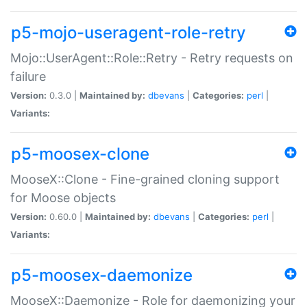
p5-mojo-useragent-role-retry
Mojo::UserAgent::Role::Retry - Retry requests on
failure
Version:
0.3.0 |
Maintained by:
dbevans
|
Categories:
perl
|
Variants:
p5-moosex-clone
MooseX::Clone - Fine-grained cloning support
for Moose objects
Version:
0.60.0 |
Maintained by:
dbevans
|
Categories:
perl
|
Variants:
p5-moosex-daemonize
MooseX::Daemonize - Role for daemonizing your