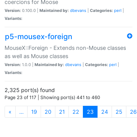
coercions for Moose
Version:
0.100.0 |
Maintained by:
dbevans
|
Categories:
perl
|
Variants:
p5-mousex-foreign
MouseX::Foreign - Extends non-Mouse classes
as well as Mouse classes
Version:
1.0.0 |
Maintained by:
dbevans
|
Categories:
perl
|
Variants:
2,325 port(s) found
Page 23 of 117 | Showing port(s) 441 to 460
(current)
«
…
19
20
21
22
23
24
25
26