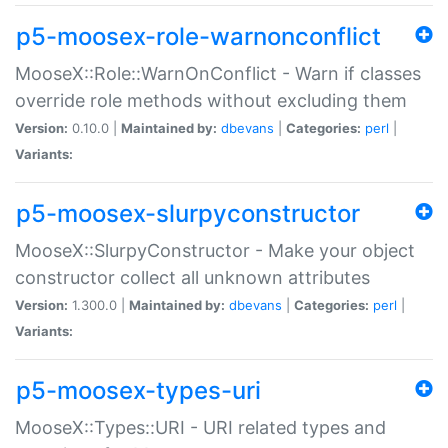
p5-moosex-role-warnonconflict
MooseX::Role::WarnOnConflict - Warn if classes
override role methods without excluding them
Version:
0.10.0 |
Maintained by:
dbevans
|
Categories:
perl
|
Variants:
p5-moosex-slurpyconstructor
MooseX::SlurpyConstructor - Make your object
constructor collect all unknown attributes
Version:
1.300.0 |
Maintained by:
dbevans
|
Categories:
perl
|
Variants:
p5-moosex-types-uri
MooseX::Types::URI - URI related types and