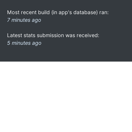
Most recent build (in app's database) ran:
7 minutes ago
Latest stats submission was received:
5 minutes ago