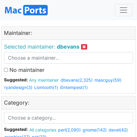
Maintainer:
Selected maintainer:
dbevans
No maintainer
Suggested:
Any maintainer
dbevans(2,325)
mascguy(59)
ryandesign(3)
Liontooth(1)
i0ntempest(1)
Category:
Suggested:
All categories
perl(2,090)
gnome(142)
devel(42)
graphics(37)
net(23)