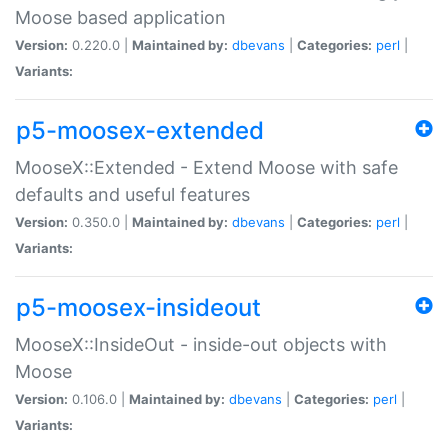
Moose based application
Version:
0.220.0 |
Maintained by:
dbevans
|
Categories:
perl
|
Variants:
p5-moosex-extended
MooseX::Extended - Extend Moose with safe
defaults and useful features
Version:
0.350.0 |
Maintained by:
dbevans
|
Categories:
perl
|
Variants:
p5-moosex-insideout
MooseX::InsideOut - inside-out objects with
Moose
Version:
0.106.0 |
Maintained by:
dbevans
|
Categories:
perl
|
Variants: