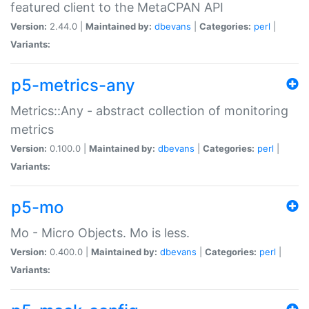
featured client to the MetaCPAN API
Version:
2.44.0 |
Maintained by:
dbevans
|
Categories:
perl
|
Variants:
p5-metrics-any
Metrics::Any - abstract collection of monitoring
metrics
Version:
0.100.0 |
Maintained by:
dbevans
|
Categories:
perl
|
Variants:
p5-mo
Mo - Micro Objects. Mo is less.
Version:
0.400.0 |
Maintained by:
dbevans
|
Categories:
perl
|
Variants: