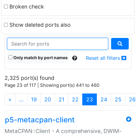
Broken check
Show deleted ports also
Only match by port names
Reset all filters
2,325 port(s) found
Page 23 of 117 | Showing port(s) 441 to 460
(current)
«
…
19
20
21
22
23
24
25
26
p5-metacpan-client
MetaCPAN::Client - A comprehensive, DWIM-