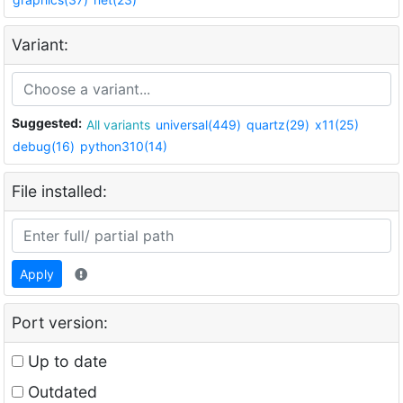
Variant:
Suggested:
All variants
universal(449)
quartz(29)
x11(25)
debug(16)
python310(14)
File installed:
Apply
Port version:
Up to date
Outdated