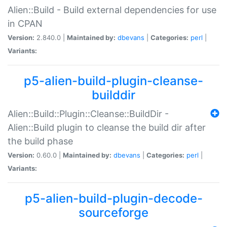
Alien::Build - Build external dependencies for use
in CPAN
Version:
2.840.0 |
Maintained by:
dbevans
|
Categories:
perl
|
Variants:
p5-alien-build-plugin-cleanse-
builddir
Alien::Build::Plugin::Cleanse::BuildDir -
Alien::Build plugin to cleanse the build dir after
the build phase
Version:
0.60.0 |
Maintained by:
dbevans
|
Categories:
perl
|
Variants:
p5-alien-build-plugin-decode-
sourceforge