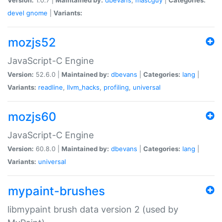
devel
gnome
|
Variants:
mozjs52
JavaScript-C Engine
Version:
52.6.0 |
Maintained by:
dbevans
|
Categories:
lang
|
Variants:
readline
,
llvm_hacks
,
profiling
,
universal
mozjs60
JavaScript-C Engine
Version:
60.8.0 |
Maintained by:
dbevans
|
Categories:
lang
|
Variants:
universal
mypaint-brushes
libmypaint brush data version 2 (used by