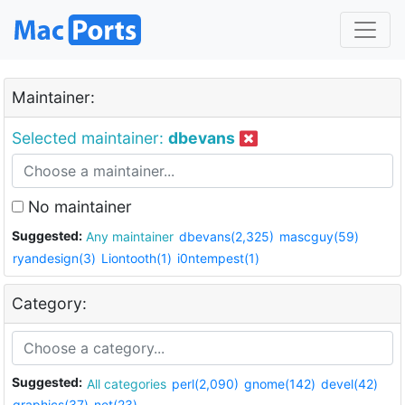
Maintainer:
Selected maintainer:
dbevans
No maintainer
Suggested:
Any maintainer
dbevans(2,325)
mascguy(59)
ryandesign(3)
Liontooth(1)
i0ntempest(1)
Category:
Suggested:
All categories
perl(2,090)
gnome(142)
devel(42)
graphics(37)
net(23)