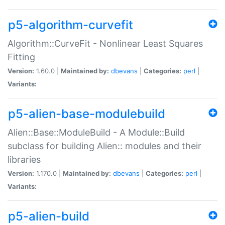
p5-algorithm-curvefit
Algorithm::CurveFit - Nonlinear Least Squares
Fitting
Version:
1.60.0 |
Maintained by:
dbevans
|
Categories:
perl
|
Variants:
p5-alien-base-modulebuild
Alien::Base::ModuleBuild - A Module::Build
subclass for building Alien:: modules and their
libraries
Version:
1.170.0 |
Maintained by:
dbevans
|
Categories:
perl
|
Variants:
p5-alien-build