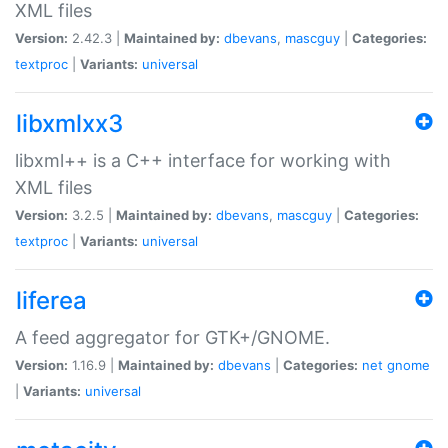
XML files
Version:
2.42.3 |
Maintained by:
dbevans
,
mascguy
|
Categories:
textproc
|
Variants:
universal
libxmlxx3
libxml++ is a C++ interface for working with
XML files
Version:
3.2.5 |
Maintained by:
dbevans
,
mascguy
|
Categories:
textproc
|
Variants:
universal
liferea
A feed aggregator for GTK+/GNOME.
Version:
1.16.9 |
Maintained by:
dbevans
|
Categories:
net
gnome
|
Variants:
universal