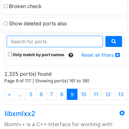
Broken check
Show deleted ports also
Only match by port names
Reset all filters
2,325 port(s) found
Page 9 of 117 | Showing port(s) 161 to 180
(current)
«
…
5
6
7
8
9
10
11
12
13
libxmlxx2
libxml++ is a C++ interface for working with