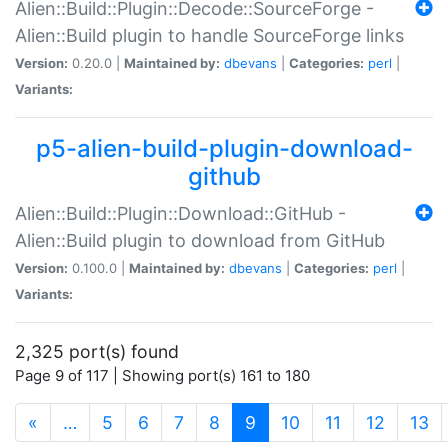
Alien::Build::Plugin::Decode::SourceForge -
Alien::Build plugin to handle SourceForge links
Version:
0.20.0 |
Maintained by:
dbevans
|
Categories:
perl
|
Variants:
p5-alien-build-plugin-download-
github
Alien::Build::Plugin::Download::GitHub -
Alien::Build plugin to download from GitHub
Version:
0.100.0 |
Maintained by:
dbevans
|
Categories:
perl
|
Variants:
2,325 port(s) found
Page 9 of 117 | Showing port(s) 161 to 180
(current)
«
…
5
6
7
8
9
10
11
12
13