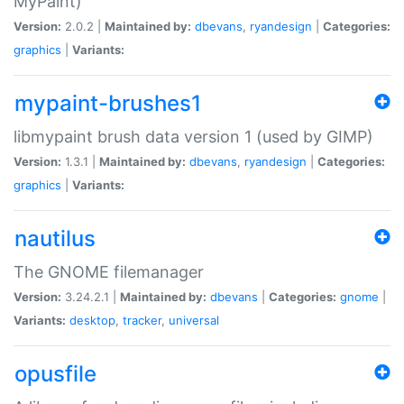
MyPaint)
Version:
2.0.2 |
Maintained by:
dbevans
,
ryandesign
|
Categories:
graphics
|
Variants:
mypaint-brushes1
libmypaint brush data version 1 (used by GIMP)
Version:
1.3.1 |
Maintained by:
dbevans
,
ryandesign
|
Categories:
graphics
|
Variants:
nautilus
The GNOME filemanager
Version:
3.24.2.1 |
Maintained by:
dbevans
|
Categories:
gnome
|
Variants:
desktop
,
tracker
,
universal
opusfile