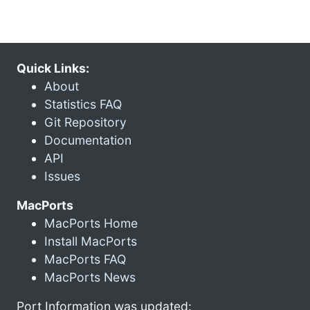
Quick Links:
About
Statistics FAQ
Git Repository
Documentation
API
Issues
MacPorts
MacPorts Home
Install MacPorts
MacPorts FAQ
MacPorts News
Port Information was updated: