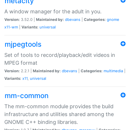
metacity
A window manager for the adult in you.
Version:
3.52.0 |
Maintained by:
dbevans
|
Categories:
gnome
x11-wm
|
Variants:
universal
mjpegtools
Set of tools to record/playback/edit videos in
MPEG format
Version:
2.2.1 |
Maintained by:
dbevans
|
Categories:
multimedia
|
Variants:
x11
,
universal
mm-common
The mm-common module provides the build
infrastructure and utilities shared among the
GNOME C++ binding libraries.
Version:
1.0.7 |
Maintained by:
dbevans
,
mascguy
|
Categories: