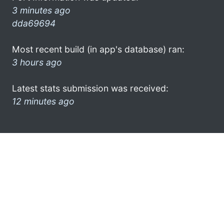
3 minutes ago
dda69694
Most recent build (in app's database) ran:
3 hours ago
Latest stats submission was received:
12 minutes ago