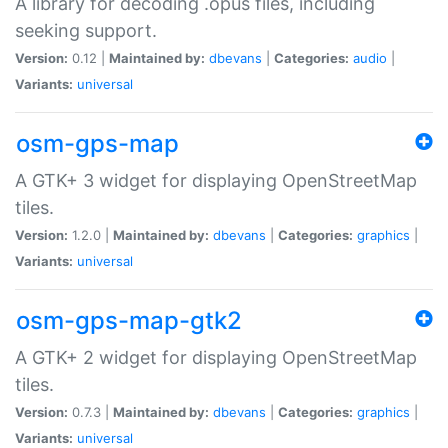
A library for decoding .opus files, including
seeking support.
Version:
0.12 |
Maintained by:
dbevans
|
Categories:
audio
|
Variants:
universal
osm-gps-map
A GTK+ 3 widget for displaying OpenStreetMap
tiles.
Version:
1.2.0 |
Maintained by:
dbevans
|
Categories:
graphics
|
Variants:
universal
osm-gps-map-gtk2
A GTK+ 2 widget for displaying OpenStreetMap
tiles.
Version:
0.7.3 |
Maintained by:
dbevans
|
Categories:
graphics
|
Variants:
universal