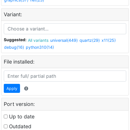
Variant:
Suggested:
All variants
universal(449)
quartz(29)
x11(25)
debug(16)
python310(14)
File installed:
Apply
Port version:
Up to date
Outdated