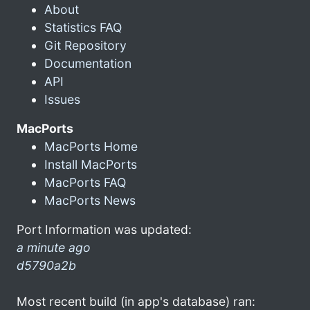
About
Statistics FAQ
Git Repository
Documentation
API
Issues
MacPorts
MacPorts Home
Install MacPorts
MacPorts FAQ
MacPorts News
Port Information was updated:
a minute ago
d5790a2b
Most recent build (in app's database) ran: