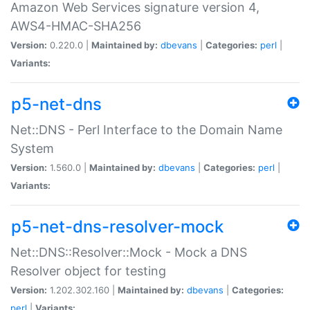
Amazon Web Services signature version 4,
AWS4-HMAC-SHA256
Version:
0.220.0 |
Maintained by:
dbevans
|
Categories:
perl
|
Variants:
p5-net-dns
Net::DNS - Perl Interface to the Domain Name
System
Version:
1.560.0 |
Maintained by:
dbevans
|
Categories:
perl
|
Variants:
p5-net-dns-resolver-mock
Net::DNS::Resolver::Mock - Mock a DNS
Resolver object for testing
Version:
1.202.302.160 |
Maintained by:
dbevans
|
Categories:
perl
|
Variants: