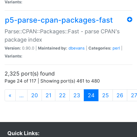
Variants:
p5-parse-cpan-packages-fast
Parse::CPAN::Packages::Fast - parse CPAN's
package index
Version:
0.90.0 |
Maintained by:
dbevans
|
Categories:
perl
|
Variants:
2,325 port(s) found
Page 24 of 117 | Showing port(s) 461 to 480
(current)
«
…
20
21
22
23
24
25
26
2
Quick Links: