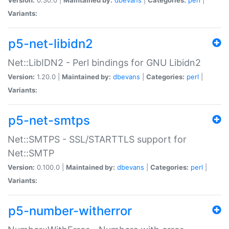
Variants:
p5-net-libidn2
Net::LibIDN2 - Perl bindings for GNU Libidn2
Version:
1.20.0 |
Maintained by:
dbevans
|
Categories:
perl
|
Variants:
p5-net-smtps
Net::SMTPS - SSL/STARTTLS support for
Net::SMTP
Version:
0.100.0 |
Maintained by:
dbevans
|
Categories:
perl
|
Variants:
p5-number-witherror