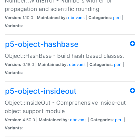
Number::WithError - Numbers with error
propagation and scientific rounding
Version:
1.10.0 |
Maintained by:
dbevans
|
Categories:
perl
|
Variants:
p5-object-hashbase
Object::HashBase - Build hash based classes.
Version:
0.18.0 |
Maintained by:
dbevans
|
Categories:
perl
|
Variants:
p5-object-insideout
Object::InsideOut - Comprehensive inside-out
object support module
Version:
4.50.0 |
Maintained by:
dbevans
|
Categories:
perl
|
Variants: