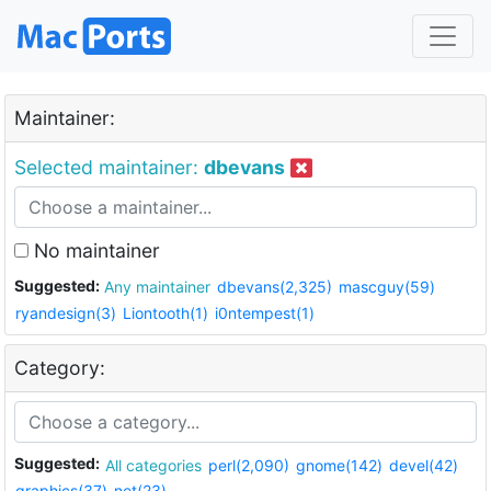
Maintainer:
Selected maintainer:
dbevans
No maintainer
Suggested:
Any maintainer
dbevans(2,325)
mascguy(59)
ryandesign(3)
Liontooth(1)
i0ntempest(1)
Category:
Suggested:
All categories
perl(2,090)
gnome(142)
devel(42)
graphics(37)
net(23)