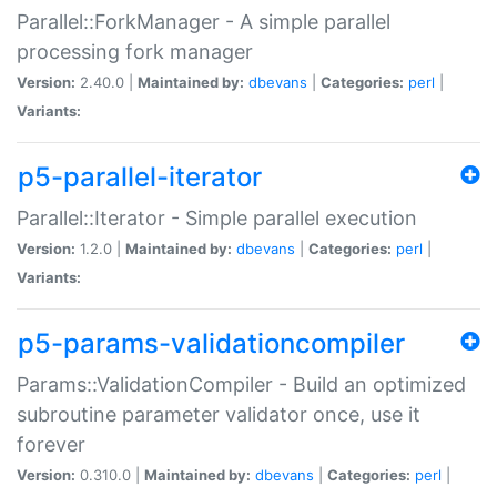
Parallel::ForkManager - A simple parallel
processing fork manager
Version:
2.40.0 |
Maintained by:
dbevans
|
Categories:
perl
|
Variants:
p5-parallel-iterator
Parallel::Iterator - Simple parallel execution
Version:
1.2.0 |
Maintained by:
dbevans
|
Categories:
perl
|
Variants:
p5-params-validationcompiler
Params::ValidationCompiler - Build an optimized
subroutine parameter validator once, use it
forever
Version:
0.310.0 |
Maintained by:
dbevans
|
Categories:
perl
|