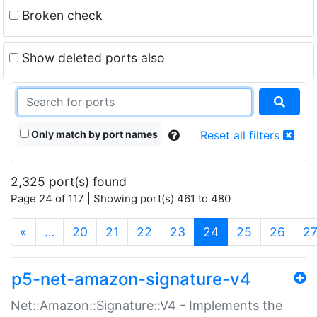
Broken check
Show deleted ports also
Only match by port names
Reset all filters
2,325 port(s) found
Page 24 of 117 | Showing port(s) 461 to 480
(current)
«
…
20
21
22
23
24
25
26
2
p5-net-amazon-signature-v4
Net::Amazon::Signature::V4 - Implements the