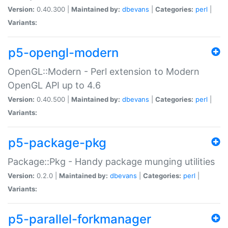
Version:
0.40.300 |
Maintained by:
dbevans
|
Categories:
perl
|
Variants:
p5-opengl-modern
OpenGL::Modern - Perl extension to Modern
OpenGL API up to 4.6
Version:
0.40.500 |
Maintained by:
dbevans
|
Categories:
perl
|
Variants:
p5-package-pkg
Package::Pkg - Handy package munging utilities
Version:
0.2.0 |
Maintained by:
dbevans
|
Categories:
perl
|
Variants:
p5-parallel-forkmanager