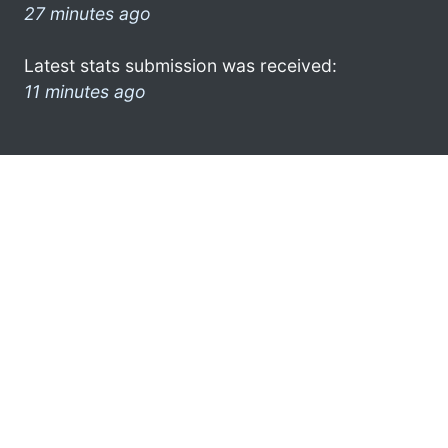
27 minutes ago
Latest stats submission was received:
11 minutes ago