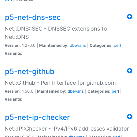
p5-net-dns-sec
Net::DNS::SEC - DNSSEC extensions to
Net::DNS
Version:
1.270.0 |
Maintained by:
dbevans
|
Categories:
perl
|
Variants:
p5-net-github
Net::GitHub - Perl Interface for github.com
Version:
1.50.0 |
Maintained by:
dbevans
|
Categories:
perl
|
Variants:
p5-net-ip-checker
Net::IP::Checker - IPv4/IPv6 addresses validator
Version:
0.30.0 |
Maintained by:
dbevans
|
Categories:
perl
|