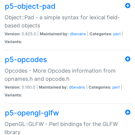
p5-object-pad
Object::Pad - a simple syntax for lexical field-
based objects
Version:
0.825.0 |
Maintained by:
dbevans
|
Categories:
perl
|
Variants:
p5-opcodes
Opcodes - More Opcodes information from
opnames.h and opcode.h
Version:
0.160.0 |
Maintained by:
dbevans
|
Categories:
perl
|
Variants:
p5-opengl-glfw
OpenGL::GLFW - Perl bindings for the GLFW
library