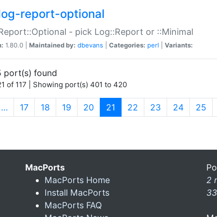
log-report-optional
Report::Optional - pick Log::Report or ::Minimal
n:
1.80.0 |
Maintained by:
dbevans
|
Categories:
perl
|
Variants:
 port(s) found
1 of 117 | Showing port(s) 401 to 420
(current)
…
17
18
19
20
21
22
23
24
25
MacPorts
Po
MacPorts Home
2 
Install MacPorts
33
MacPorts FAQ