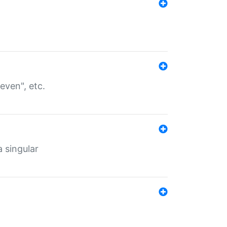
even", etc.
a singular