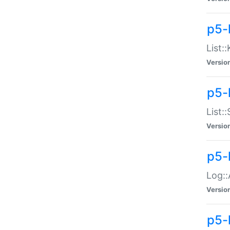
p5-
List:
Versio
p5-
List:
Versio
p5-
Log::
Versio
p5-