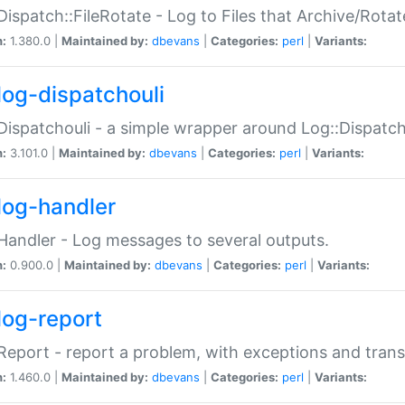
Dispatch::FileRotate - Log to Files that Archive/Rot
n:
1.380.0 |
Maintained by:
dbevans
|
Categories:
perl
|
Variants:
log-dispatchouli
Dispatchouli - a simple wrapper around Log::Dispatc
n:
3.101.0 |
Maintained by:
dbevans
|
Categories:
perl
|
Variants:
log-handler
Handler - Log messages to several outputs.
n:
0.900.0 |
Maintained by:
dbevans
|
Categories:
perl
|
Variants:
log-report
Report - report a problem, with exceptions and trans
n:
1.460.0 |
Maintained by:
dbevans
|
Categories:
perl
|
Variants: