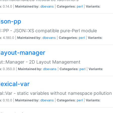
n:
0.14.0 |
Maintained by:
dbevans
|
Categories:
perl
|
Variants:
json-pp
:PP - JSON::XS compatible pure-Perl module
n:
4.180.0 |
Maintained by:
dbevans
|
Categories:
perl
|
Variants:
layout-manager
ut::Manager - 2D Layout Management
n:
0.350.0 |
Maintained by:
dbevans
|
Categories:
perl
|
Variants:
lexical-var
al::Var - static variables without namespace pollution
n:
0.10.0 |
Maintained by:
dbevans
|
Categories:
perl
|
Variants: