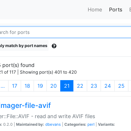
Home
Ports
ly match by port names
 port(s) found
1 of 117 | Showing port(s) 401 to 420
(current)
…
17
18
19
20
21
22
23
24
25
imager-file-avif
r::File::AVIF - read and write AVIF files
n:
0.2.0 |
Maintained by:
dbevans
|
Categories:
perl
|
Variants: