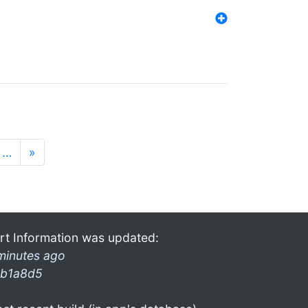
…
»
rt Information was updated:
minutes ago
b1a8d5