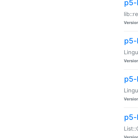
p5-l
lib::
Versio
p5-
Lingu
Versio
p5-
Lingu
Versio
p5-
List:
Versio