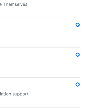
ate Themselves
h
lation support