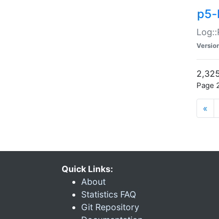
p5-
Log::
Versio
2,325
Page 2
«
Quick Links:
About
Statistics FAQ
Git Repository