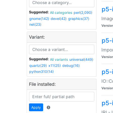
p5-
Suggested:
All categories
perl(2,090)
Image
gnome(142)
devel(42)
graphics(37)
net(23)
Versio
Variant:
p5-
Impor
Versio
Suggested:
All variants
universal(449)
quartz(29)
x11(25)
debug(16)
p5-
python310(14)
IO::C
File installed:
Versio
p5-i
Apply
IRI -