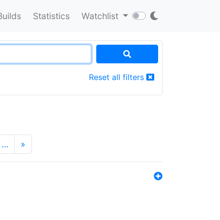
Builds
Statistics
Watchlist
Reset all filters
…
»