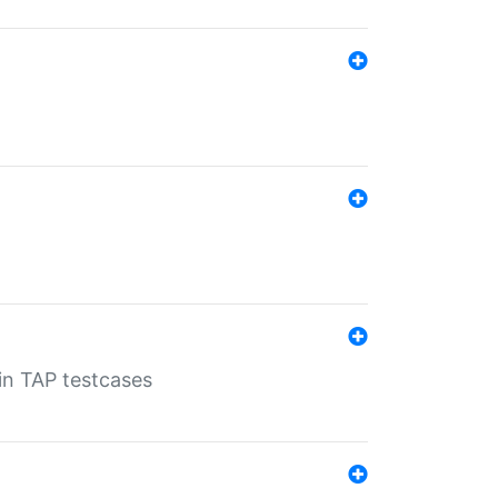
 in TAP testcases