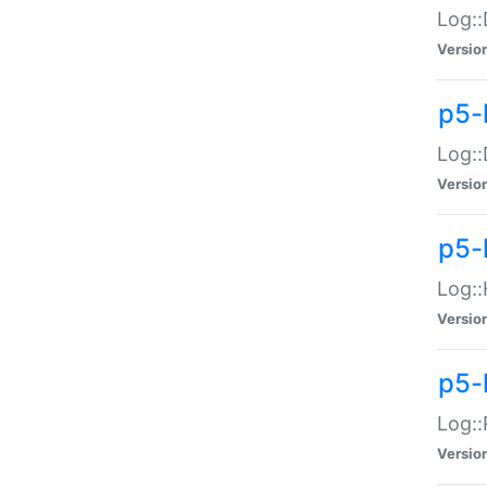
Log::
Versio
p5-
Log::
Versio
p5-
Log::
Versio
p5-
Log::
Versio