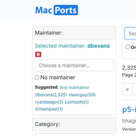
Maintainer:
Selected maintainer:
dbevans
On
2,325
Page 2
No maintainer
Suggested:
Any maintainer
«
dbevans(2,325)
mascguy(59)
ryandesign(3)
Liontooth(1)
p5-
i0ntempest(1)
Image
Category:
Versio