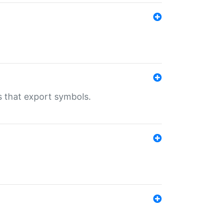
s that export symbols.