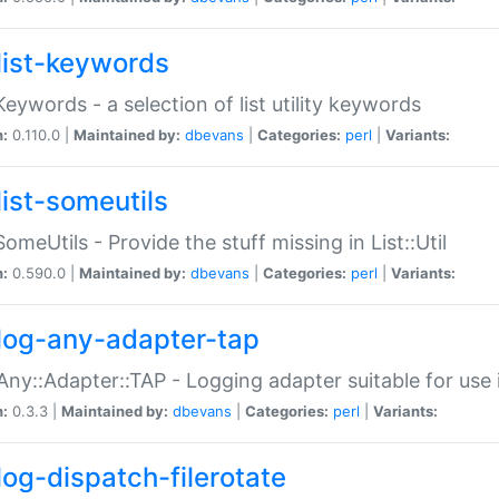
list-keywords
:Keywords - a selection of list utility keywords
n:
0.110.0 |
Maintained by:
dbevans
|
Categories:
perl
|
Variants:
list-someutils
:SomeUtils - Provide the stuff missing in List::Util
n:
0.590.0 |
Maintained by:
dbevans
|
Categories:
perl
|
Variants:
log-any-adapter-tap
Any::Adapter::TAP - Logging adapter suitable for use
n:
0.3.3 |
Maintained by:
dbevans
|
Categories:
perl
|
Variants:
log-dispatch-filerotate