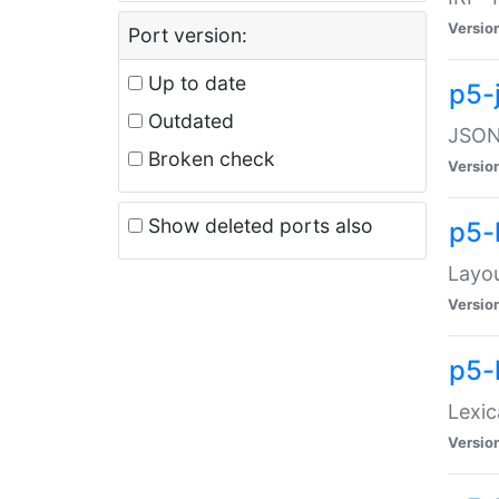
Versio
Port version:
Up to date
p5-
Outdated
JSON:
Broken check
Versio
Show deleted ports also
p5-
Layo
Versio
p5-
Lexic
Versio