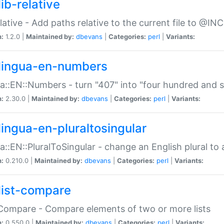
ib-relative
relative - Add paths relative to the current file to @INC
n:
1.2.0 |
Maintained by:
dbevans
|
Categories:
perl
|
Variants:
lingua-en-numbers
a::EN::Numbers - turn "407" into "four hundred and s
n:
2.30.0 |
Maintained by:
dbevans
|
Categories:
perl
|
Variants:
lingua-en-pluraltosingular
a::EN::PluralToSingular - change an English plural to 
n:
0.210.0 |
Maintained by:
dbevans
|
Categories:
perl
|
Variants:
list-compare
:Compare - Compare elements of two or more lists
n:
0.550.0 |
Maintained by:
dbevans
|
Categories:
perl
|
Variants: