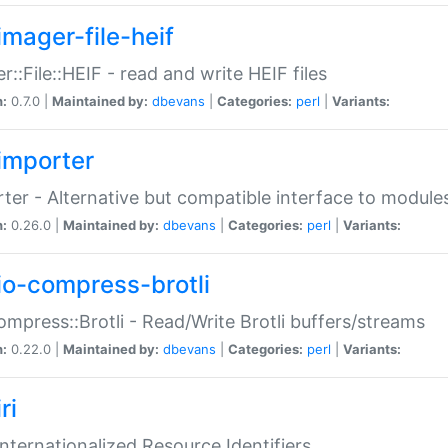
imager-file-heif
r::File::HEIF - read and write HEIF files
n:
0.7.0 |
Maintained by:
dbevans
|
Categories:
perl
|
Variants:
importer
ter - Alternative but compatible interface to module
n:
0.26.0 |
Maintained by:
dbevans
|
Categories:
perl
|
Variants:
io-compress-brotli
ompress::Brotli - Read/Write Brotli buffers/streams
n:
0.22.0 |
Maintained by:
dbevans
|
Categories:
perl
|
Variants:
ri
 Internationalized Resource Identifiers