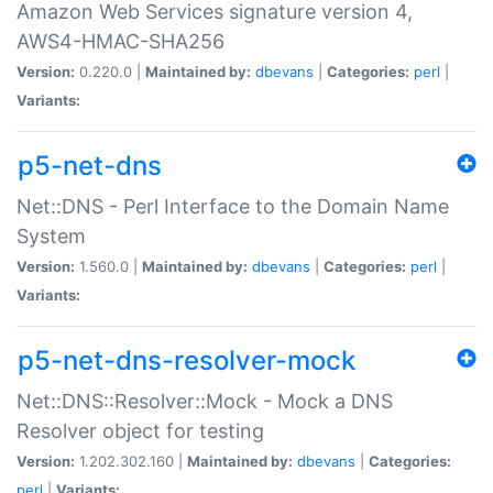
Amazon Web Services signature version 4,
AWS4-HMAC-SHA256
Version:
0.220.0 |
Maintained by:
dbevans
|
Categories:
perl
|
Variants:
p5-net-dns
Net::DNS - Perl Interface to the Domain Name
System
Version:
1.560.0 |
Maintained by:
dbevans
|
Categories:
perl
|
Variants:
p5-net-dns-resolver-mock
Net::DNS::Resolver::Mock - Mock a DNS
Resolver object for testing
Version:
1.202.302.160 |
Maintained by:
dbevans
|
Categories:
perl
|
Variants: