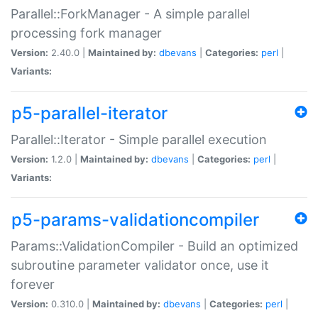
Parallel::ForkManager - A simple parallel
processing fork manager
Version:
2.40.0 |
Maintained by:
dbevans
|
Categories:
perl
|
Variants:
p5-parallel-iterator
Parallel::Iterator - Simple parallel execution
Version:
1.2.0 |
Maintained by:
dbevans
|
Categories:
perl
|
Variants:
p5-params-validationcompiler
Params::ValidationCompiler - Build an optimized
subroutine parameter validator once, use it
forever
Version:
0.310.0 |
Maintained by:
dbevans
|
Categories:
perl
|