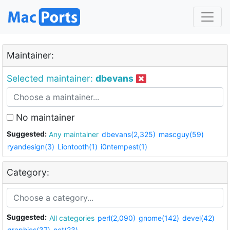
Maintainer:
Selected maintainer:
dbevans
No maintainer
Suggested:
Any maintainer
dbevans(2,325)
mascguy(59)
ryandesign(3)
Liontooth(1)
i0ntempest(1)
Category:
Suggested:
All categories
perl(2,090)
gnome(142)
devel(42)
graphics(37)
net(23)