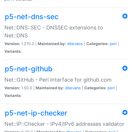
p5-net-dns-sec
Net::DNS::SEC - DNSSEC extensions to
Net::DNS
Version:
1.270.0 |
Maintained by:
dbevans
|
Categories:
perl
|
Variants:
p5-net-github
Net::GitHub - Perl Interface for github.com
Version:
1.50.0 |
Maintained by:
dbevans
|
Categories:
perl
|
Variants:
p5-net-ip-checker
Net::IP::Checker - IPv4/IPv6 addresses validator
Version:
0.30.0 |
Maintained by:
dbevans
|
Categories:
perl
|