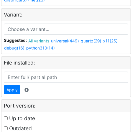
Variant:
Suggested:
All variants
universal(449)
quartz(29)
x11(25)
debug(16)
python310(14)
File installed:
Apply
Port version:
Up to date
Outdated