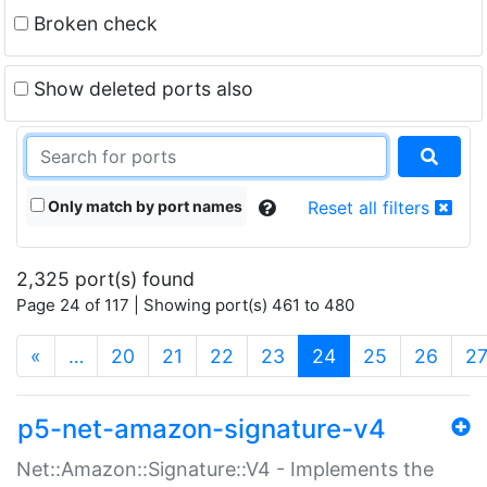
Broken check
Show deleted ports also
Only match by port names
Reset all filters
2,325 port(s) found
Page 24 of 117 | Showing port(s) 461 to 480
(current)
«
…
20
21
22
23
24
25
26
2
p5-net-amazon-signature-v4
Net::Amazon::Signature::V4 - Implements the