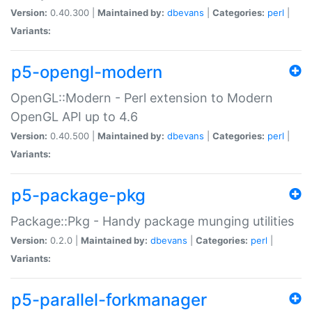
Version:
0.40.300 |
Maintained by:
dbevans
|
Categories:
perl
|
Variants:
p5-opengl-modern
OpenGL::Modern - Perl extension to Modern
OpenGL API up to 4.6
Version:
0.40.500 |
Maintained by:
dbevans
|
Categories:
perl
|
Variants:
p5-package-pkg
Package::Pkg - Handy package munging utilities
Version:
0.2.0 |
Maintained by:
dbevans
|
Categories:
perl
|
Variants:
p5-parallel-forkmanager