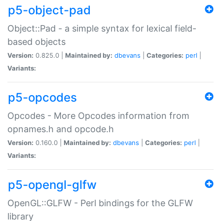
p5-object-pad
Object::Pad - a simple syntax for lexical field-
based objects
Version:
0.825.0 |
Maintained by:
dbevans
|
Categories:
perl
|
Variants:
p5-opcodes
Opcodes - More Opcodes information from
opnames.h and opcode.h
Version:
0.160.0 |
Maintained by:
dbevans
|
Categories:
perl
|
Variants:
p5-opengl-glfw
OpenGL::GLFW - Perl bindings for the GLFW
library