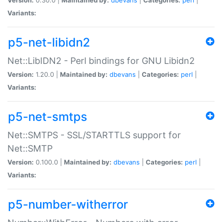
Variants:
p5-net-libidn2
Net::LibIDN2 - Perl bindings for GNU Libidn2
Version:
1.20.0 |
Maintained by:
dbevans
|
Categories:
perl
|
Variants:
p5-net-smtps
Net::SMTPS - SSL/STARTTLS support for
Net::SMTP
Version:
0.100.0 |
Maintained by:
dbevans
|
Categories:
perl
|
Variants:
p5-number-witherror