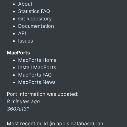
About
Statistics FAQ
Git Repository
Documentation
API
Issues
MacPorts
MacPorts Home
Install MacPorts
MacPorts FAQ
MacPorts News
Port Information was updated:
8 minutes ago
3607a131
Most recent build (in app's database) ran: