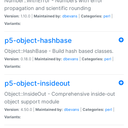
Number::WithError - Numbers with error
propagation and scientific rounding
Version:
1.10.0 |
Maintained by:
dbevans
|
Categories:
perl
|
Variants:
p5-object-hashbase
Object::HashBase - Build hash based classes.
Version:
0.18.0 |
Maintained by:
dbevans
|
Categories:
perl
|
Variants:
p5-object-insideout
Object::InsideOut - Comprehensive inside-out
object support module
Version:
4.50.0 |
Maintained by:
dbevans
|
Categories:
perl
|
Variants: