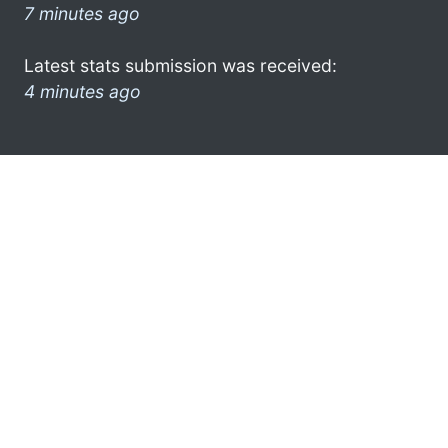
7 minutes ago
Latest stats submission was received:
4 minutes ago