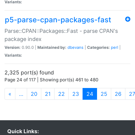
Variants:
p5-parse-cpan-packages-fast
Parse::CPAN::Packages::Fast - parse CPAN's
package index
Version:
0.90.0 |
Maintained by:
dbevans
|
Categories:
perl
|
Variants:
2,325 port(s) found
Page 24 of 117 | Showing port(s) 461 to 480
(current)
«
…
20
21
22
23
24
25
26
2
Quick Links: