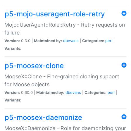
p5-mojo-useragent-role-retry
Mojo::UserAgent::Role::Retry - Retry requests on
failure
Version:
0.3.0 |
Maintained by:
dbevans
|
Categories:
perl
|
Variants:
p5-moosex-clone
MooseX::Clone - Fine-grained cloning support
for Moose objects
Version:
0.60.0 |
Maintained by:
dbevans
|
Categories:
perl
|
Variants:
p5-moosex-daemonize
MooseX::Daemonize - Role for daemonizing your