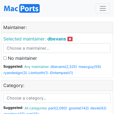
Maintainer:
Selected maintainer:
dbevans
No maintainer
Suggested:
Any maintainer
dbevans(2,325)
mascguy(59)
ryandesign(3)
Liontooth(1)
i0ntempest(1)
Category:
Suggested:
All categories
perl(2,090)
gnome(142)
devel(42)
graphics(37)
net(23)