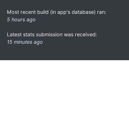
Most recent build (in app's database) ran:
5 hours ago
Latest stats submission was received:
15 minutes ago