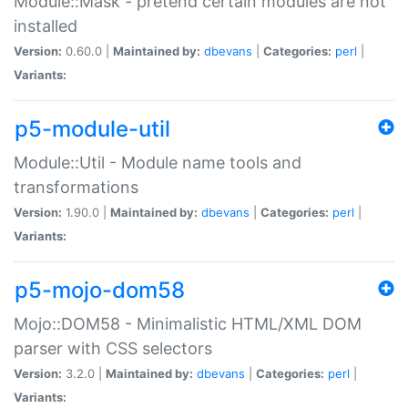
Module::Mask - pretend certain modules are not
installed
Version:
0.60.0 |
Maintained by:
dbevans
|
Categories:
perl
|
Variants:
p5-module-util
Module::Util - Module name tools and
transformations
Version:
1.90.0 |
Maintained by:
dbevans
|
Categories:
perl
|
Variants:
p5-mojo-dom58
Mojo::DOM58 - Minimalistic HTML/XML DOM
parser with CSS selectors
Version:
3.2.0 |
Maintained by:
dbevans
|
Categories:
perl
|
Variants: