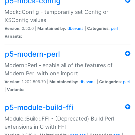
p5-mock-config
Mock::Config - temporarily set Config or
XSConfig values
Version:
0.50.0 |
Maintained by:
dbevans
|
Categories:
perl
|
Variants:
p5-modern-perl
Modern::Perl - enable all of the features of
Modern Perl with one import
Version:
1.202.506.70 |
Maintained by:
dbevans
|
Categories:
perl
|
Variants:
p5-module-build-ffi
Module::Build::FFI - (Deprecated) Build Perl
extensions in C with FFI
Version:
0.540.0 |
Maintained by:
dbevans
|
Categories:
perl
|