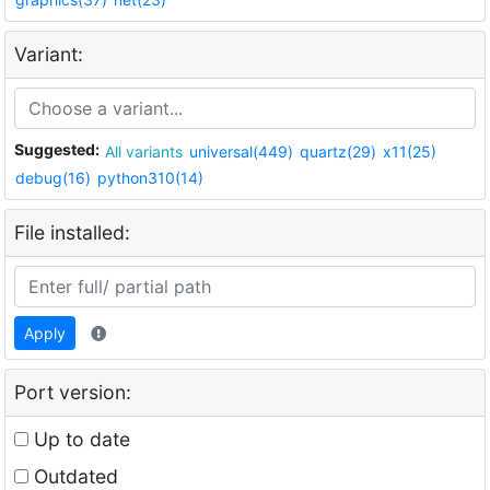
Variant:
Suggested:
All variants
universal(449)
quartz(29)
x11(25)
debug(16)
python310(14)
File installed:
Apply
Port version:
Up to date
Outdated