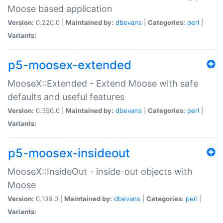
Moose based application
Version:
0.220.0 |
Maintained by:
dbevans
|
Categories:
perl
|
Variants:
p5-moosex-extended
MooseX::Extended - Extend Moose with safe
defaults and useful features
Version:
0.350.0 |
Maintained by:
dbevans
|
Categories:
perl
|
Variants:
p5-moosex-insideout
MooseX::InsideOut - inside-out objects with
Moose
Version:
0.106.0 |
Maintained by:
dbevans
|
Categories:
perl
|
Variants: