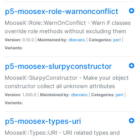
p5-moosex-role-warnonconflict
MooseX::Role::WarnOnConflict - Warn if classes
override role methods without excluding them
Version:
0.10.0 |
Maintained by:
dbevans
|
Categories:
perl
|
Variants:
p5-moosex-slurpyconstructor
MooseX::SlurpyConstructor - Make your object
constructor collect all unknown attributes
Version:
1.300.0 |
Maintained by:
dbevans
|
Categories:
perl
|
Variants:
p5-moosex-types-uri
MooseX::Types::URI - URI related types and