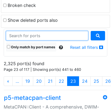
Broken check
Show deleted ports also
Only match by port names
Reset all filters
2,325 port(s) found
Page 23 of 117 | Showing port(s) 441 to 460
(current)
«
…
19
20
21
22
23
24
25
26
p5-metacpan-client
MetaCPAN::Client - A comprehensive, DWIM-