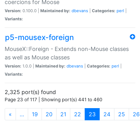
coercions for Moose
Version:
0.100.0 |
Maintained by:
dbevans
|
Categories:
perl
|
Variants:
p5-mousex-foreign
MouseX::Foreign - Extends non-Mouse classes
as well as Mouse classes
Version:
1.0.0 |
Maintained by:
dbevans
|
Categories:
perl
|
Variants:
2,325 port(s) found
Page 23 of 117 | Showing port(s) 441 to 460
(current)
«
…
19
20
21
22
23
24
25
26