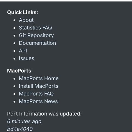
Quick Links:
About
Statistics FAQ
Git Repository
Documentation
API
Issues
MacPorts
MacPorts Home
Install MacPorts
MacPorts FAQ
MacPorts News
Port Information was updated:
6 minutes ago
bd4a4040