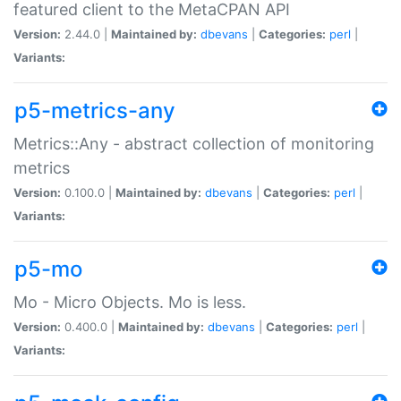
featured client to the MetaCPAN API
Version:
2.44.0 |
Maintained by:
dbevans
|
Categories:
perl
|
Variants:
p5-metrics-any
Metrics::Any - abstract collection of monitoring
metrics
Version:
0.100.0 |
Maintained by:
dbevans
|
Categories:
perl
|
Variants:
p5-mo
Mo - Micro Objects. Mo is less.
Version:
0.400.0 |
Maintained by:
dbevans
|
Categories:
perl
|
Variants: