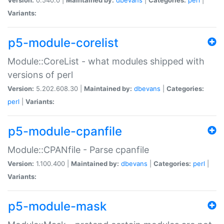
Variants:
p5-module-corelist
Module::CoreList - what modules shipped with
versions of perl
Version:
5.202.608.30 |
Maintained by:
dbevans
|
Categories:
perl
|
Variants:
p5-module-cpanfile
Module::CPANfile - Parse cpanfile
Version:
1.100.400 |
Maintained by:
dbevans
|
Categories:
perl
|
Variants:
p5-module-mask