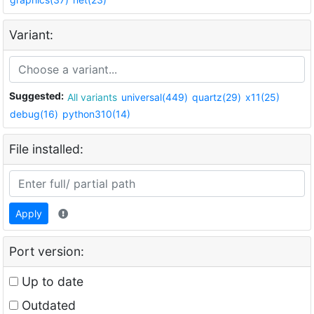
Variant:
Suggested:
All variants
universal(449)
quartz(29)
x11(25)
debug(16)
python310(14)
File installed:
Apply
Port version:
Up to date
Outdated