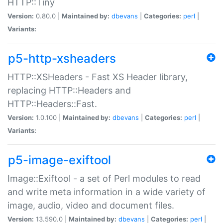
HTTP::Tiny
Version:
0.80.0 |
Maintained by:
dbevans
|
Categories:
perl
|
Variants:
p5-http-xsheaders
HTTP::XSHeaders - Fast XS Header library,
replacing HTTP::Headers and
HTTP::Headers::Fast.
Version:
1.0.100 |
Maintained by:
dbevans
|
Categories:
perl
|
Variants:
p5-image-exiftool
Image::Exiftool - a set of Perl modules to read
and write meta information in a wide variety of
image, audio, video and document files.
Version:
13.590.0 |
Maintained by:
dbevans
|
Categories:
perl
|