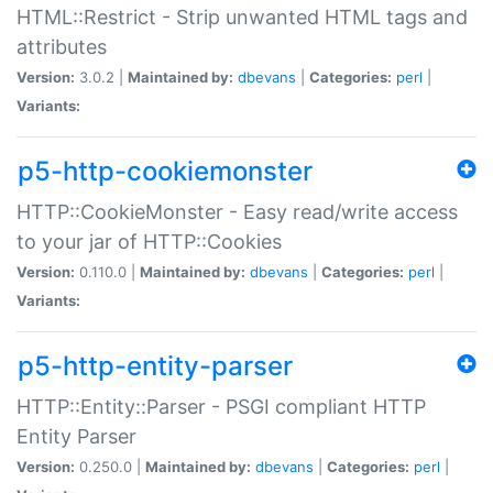
HTML::Restrict - Strip unwanted HTML tags and
attributes
Version:
3.0.2 |
Maintained by:
dbevans
|
Categories:
perl
|
Variants:
p5-http-cookiemonster
HTTP::CookieMonster - Easy read/write access
to your jar of HTTP::Cookies
Version:
0.110.0 |
Maintained by:
dbevans
|
Categories:
perl
|
Variants:
p5-http-entity-parser
HTTP::Entity::Parser - PSGI compliant HTTP
Entity Parser
Version:
0.250.0 |
Maintained by:
dbevans
|
Categories:
perl
|