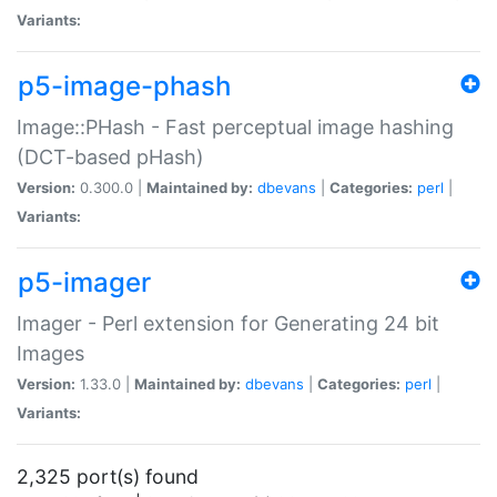
Variants:
p5-image-phash
Image::PHash - Fast perceptual image hashing
(DCT-based pHash)
Version:
0.300.0 |
Maintained by:
dbevans
|
Categories:
perl
|
Variants:
p5-imager
Imager - Perl extension for Generating 24 bit
Images
Version:
1.33.0 |
Maintained by:
dbevans
|
Categories:
perl
|
Variants:
2,325 port(s) found