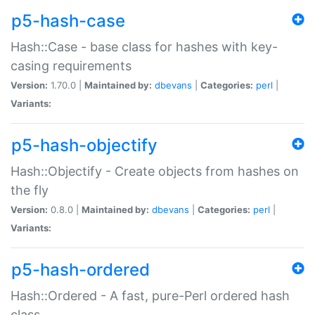
p5-hash-case
Hash::Case - base class for hashes with key-
casing requirements
Version:
1.70.0 |
Maintained by:
dbevans
|
Categories:
perl
|
Variants:
p5-hash-objectify
Hash::Objectify - Create objects from hashes on
the fly
Version:
0.8.0 |
Maintained by:
dbevans
|
Categories:
perl
|
Variants:
p5-hash-ordered
Hash::Ordered - A fast, pure-Perl ordered hash
class