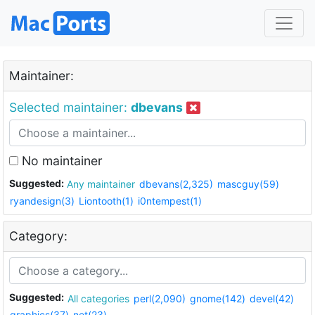
Maintainer:
Selected maintainer:
dbevans
No maintainer
Suggested:
Any maintainer
dbevans(2,325)
mascguy(59)
ryandesign(3)
Liontooth(1)
i0ntempest(1)
Category:
Suggested:
All categories
perl(2,090)
gnome(142)
devel(42)
graphics(37)
net(23)