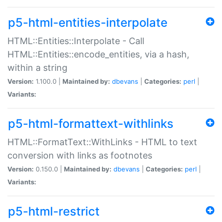
p5-html-entities-interpolate
HTML::Entities::Interpolate - Call
HTML::Entities::encode_entities, via a hash,
within a string
Version:
1.100.0 |
Maintained by:
dbevans
|
Categories:
perl
|
Variants:
p5-html-formattext-withlinks
HTML::FormatText::WithLinks - HTML to text
conversion with links as footnotes
Version:
0.150.0 |
Maintained by:
dbevans
|
Categories:
perl
|
Variants:
p5-html-restrict