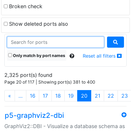
Broken check
Show deleted ports also
Only match by port names
Reset all filters
2,325 port(s) found
Page 20 of 117 | Showing port(s) 381 to 400
(current)
«
…
16
17
18
19
20
21
22
23
p5-graphviz2-dbi
GraphViz2::DBI - Visualize a database schema as