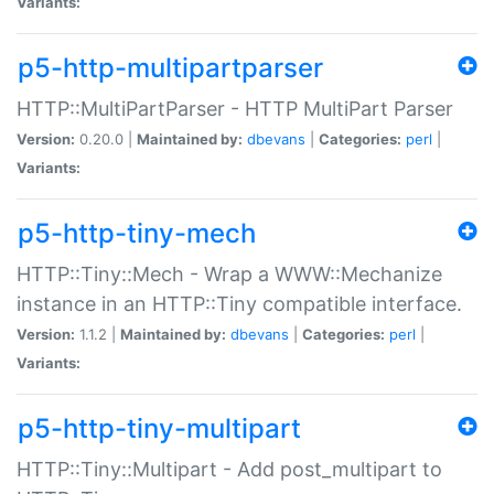
Variants:
p5-http-multipartparser
HTTP::MultiPartParser - HTTP MultiPart Parser
Version:
0.20.0 |
Maintained by:
dbevans
|
Categories:
perl
|
Variants:
p5-http-tiny-mech
HTTP::Tiny::Mech - Wrap a WWW::Mechanize
instance in an HTTP::Tiny compatible interface.
Version:
1.1.2 |
Maintained by:
dbevans
|
Categories:
perl
|
Variants:
p5-http-tiny-multipart
HTTP::Tiny::Multipart - Add post_multipart to