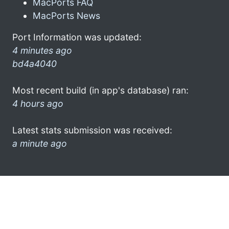
MacPorts FAQ
MacPorts News
Port Information was updated:
4 minutes ago
bd4a4040
Most recent build (in app's database) ran:
4 hours ago
Latest stats submission was received:
a minute ago