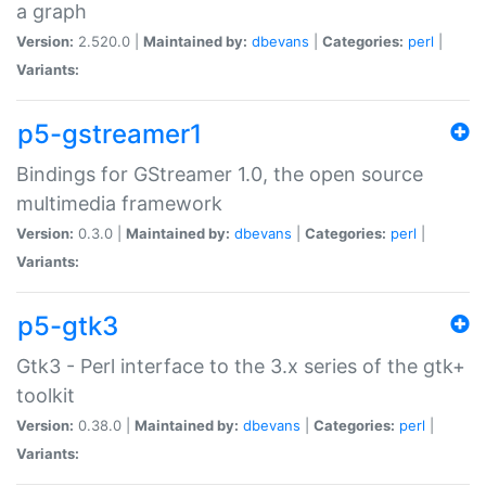
a graph
Version:
2.520.0 |
Maintained by:
dbevans
|
Categories:
perl
|
Variants:
p5-gstreamer1
Bindings for GStreamer 1.0, the open source
multimedia framework
Version:
0.3.0 |
Maintained by:
dbevans
|
Categories:
perl
|
Variants:
p5-gtk3
Gtk3 - Perl interface to the 3.x series of the gtk+
toolkit
Version:
0.38.0 |
Maintained by:
dbevans
|
Categories:
perl
|
Variants: