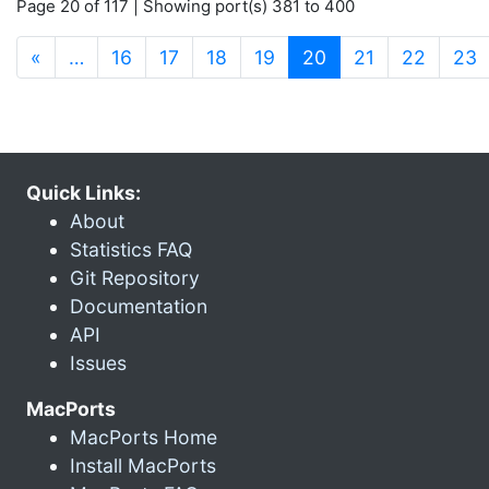
Page 20 of 117 | Showing port(s) 381 to 400
(current)
«
…
16
17
18
19
20
21
22
23
Quick Links:
About
Statistics FAQ
Git Repository
Documentation
API
Issues
MacPorts
MacPorts Home
Install MacPorts