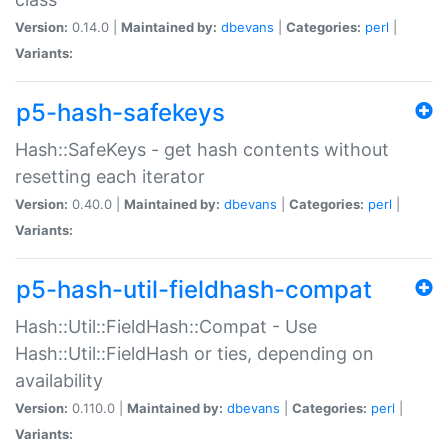
Version:
0.14.0 |
Maintained by:
dbevans
|
Categories:
perl
|
Variants:
p5-hash-safekeys
Hash::SafeKeys - get hash contents without
resetting each iterator
Version:
0.40.0 |
Maintained by:
dbevans
|
Categories:
perl
|
Variants:
p5-hash-util-fieldhash-compat
Hash::Util::FieldHash::Compat - Use
Hash::Util::FieldHash or ties, depending on
availability
Version:
0.110.0 |
Maintained by:
dbevans
|
Categories:
perl
|
Variants: