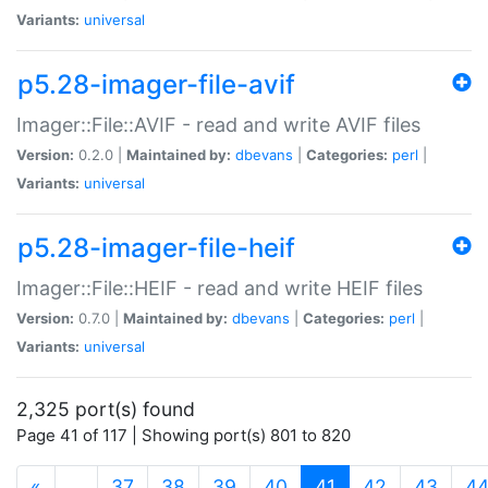
Variants:
universal
p5.28-imager-file-avif
Imager::File::AVIF - read and write AVIF files
Version:
0.2.0 |
Maintained by:
dbevans
|
Categories:
perl
|
Variants:
universal
p5.28-imager-file-heif
Imager::File::HEIF - read and write HEIF files
Version:
0.7.0 |
Maintained by:
dbevans
|
Categories:
perl
|
Variants:
universal
2,325 port(s) found
Page 41 of 117 | Showing port(s) 801 to 820
(current)
«
…
37
38
39
40
41
42
43
4