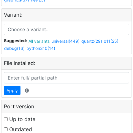
Variant:
Suggested:
All variants
universal(449)
quartz(29)
x11(25)
debug(16)
python310(14)
File installed:
Apply
Port version:
Up to date
Outdated