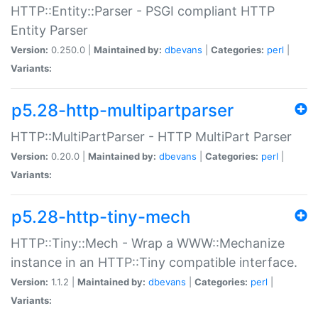
HTTP::Entity::Parser - PSGI compliant HTTP
Entity Parser
Version:
0.250.0 |
Maintained by:
dbevans
|
Categories:
perl
|
Variants:
p5.28-http-multipartparser
HTTP::MultiPartParser - HTTP MultiPart Parser
Version:
0.20.0 |
Maintained by:
dbevans
|
Categories:
perl
|
Variants:
p5.28-http-tiny-mech
HTTP::Tiny::Mech - Wrap a WWW::Mechanize
instance in an HTTP::Tiny compatible interface.
Version:
1.1.2 |
Maintained by:
dbevans
|
Categories:
perl
|
Variants: