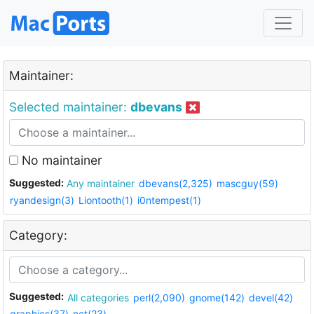
Maintainer:
Selected maintainer:
dbevans
No maintainer
Suggested:
Any maintainer
dbevans(2,325)
mascguy(59)
ryandesign(3)
Liontooth(1)
i0ntempest(1)
Category:
Suggested:
All categories
perl(2,090)
gnome(142)
devel(42)
graphics(37)
net(23)