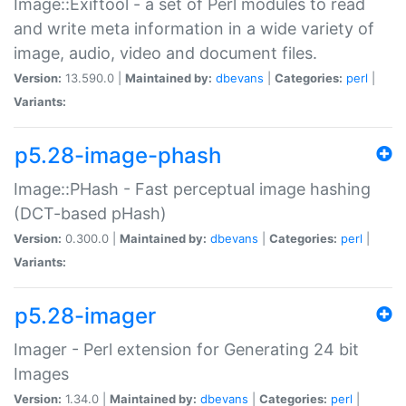
Image::Exiftool - a set of Perl modules to read
and write meta information in a wide variety of
image, audio, video and document files.
Version:
13.590.0 |
Maintained by:
dbevans
|
Categories:
perl
|
Variants:
p5.28-image-phash
Image::PHash - Fast perceptual image hashing
(DCT-based pHash)
Version:
0.300.0 |
Maintained by:
dbevans
|
Categories:
perl
|
Variants:
p5.28-imager
Imager - Perl extension for Generating 24 bit
Images
Version:
1.34.0 |
Maintained by:
dbevans
|
Categories:
perl
|