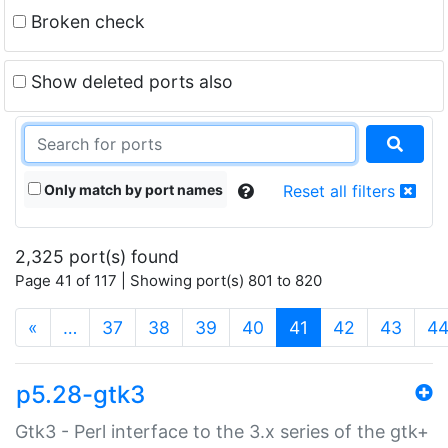
Broken check
Show deleted ports also
Only match by port names
Reset all filters
2,325 port(s) found
Page 41 of 117 | Showing port(s) 801 to 820
(current)
«
…
37
38
39
40
41
42
43
4
p5.28-gtk3
Gtk3 - Perl interface to the 3.x series of the gtk+