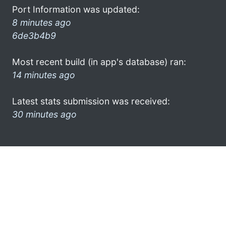
Port Information was updated:
8 minutes ago
6de3b4b9
Most recent build (in app's database) ran:
14 minutes ago
Latest stats submission was received:
30 minutes ago