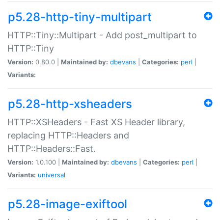
p5.28-http-tiny-multipart
HTTP::Tiny::Multipart - Add post_multipart to
HTTP::Tiny
Version:
0.80.0 |
Maintained by:
dbevans
|
Categories:
perl
|
Variants:
p5.28-http-xsheaders
HTTP::XSHeaders - Fast XS Header library,
replacing HTTP::Headers and
HTTP::Headers::Fast.
Version:
1.0.100 |
Maintained by:
dbevans
|
Categories:
perl
|
Variants:
universal
p5.28-image-exiftool