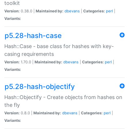
toolkit
Version:
0.38.0 |
Maintained by:
dbevans
|
Categories:
perl
|
Variants:
p5.28-hash-case
Hash::Case - base class for hashes with key-
casing requirements
Version:
1.70.0 |
Maintained by:
dbevans
|
Categories:
perl
|
Variants:
p5.28-hash-objectify
Hash::Objectify - Create objects from hashes on
the fly
Version:
0.8.0 |
Maintained by:
dbevans
|
Categories:
perl
|
Variants: