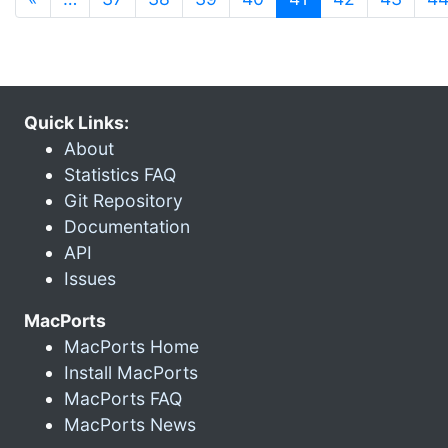
Quick Links:
About
Statistics FAQ
Git Repository
Documentation
API
Issues
MacPorts
MacPorts Home
Install MacPorts
MacPorts FAQ
MacPorts News