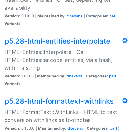
availability
Version:
0.110.0 |
Maintained by:
dbevans
|
Categories:
perl
|
Variants:
p5.28-html-entities-interpolate
HTML::Entities::Interpolate - Call
HTML::Entities::encode_entities, via a hash,
within a string
Version:
1.100.0 |
Maintained by:
dbevans
|
Categories:
perl
|
Variants:
p5.28-html-formattext-withlinks
HTML::FormatText::WithLinks - HTML to text
conversion with links as footnotes
Version:
0.150.0 |
Maintained by:
dbevans
|
Categories:
perl
|