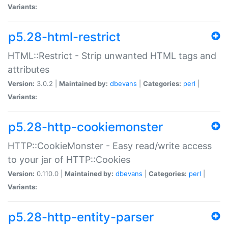
Variants:
p5.28-html-restrict
HTML::Restrict - Strip unwanted HTML tags and
attributes
Version:
3.0.2 |
Maintained by:
dbevans
|
Categories:
perl
|
Variants:
p5.28-http-cookiemonster
HTTP::CookieMonster - Easy read/write access
to your jar of HTTP::Cookies
Version:
0.110.0 |
Maintained by:
dbevans
|
Categories:
perl
|
Variants:
p5.28-http-entity-parser