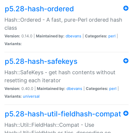
p5.28-hash-ordered
Hash::Ordered - A fast, pure-Perl ordered hash
class
Version:
0.14.0 |
Maintained by:
dbevans
|
Categories:
perl
|
Variants:
p5.28-hash-safekeys
Hash::SafeKeys - get hash contents without
resetting each iterator
Version:
0.40.0 |
Maintained by:
dbevans
|
Categories:
perl
|
Variants:
universal
p5.28-hash-util-fieldhash-compat
Hash::Util::FieldHash::Compat - Use
Hash::Util::FieldHash or ties, depending on