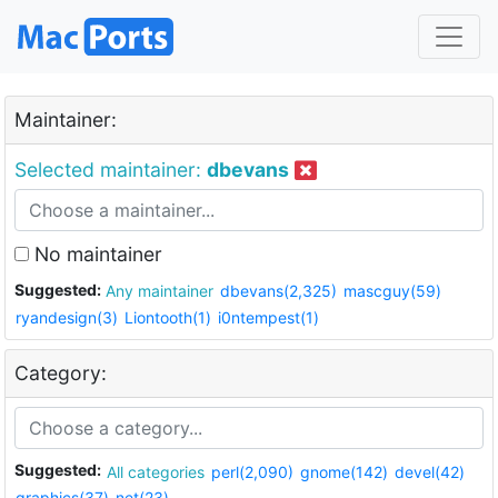
Maintainer:
Selected maintainer:
dbevans
No maintainer
Suggested:
Any maintainer
dbevans(2,325)
mascguy(59)
ryandesign(3)
Liontooth(1)
i0ntempest(1)
Category:
Suggested:
All categories
perl(2,090)
gnome(142)
devel(42)
graphics(37)
net(23)