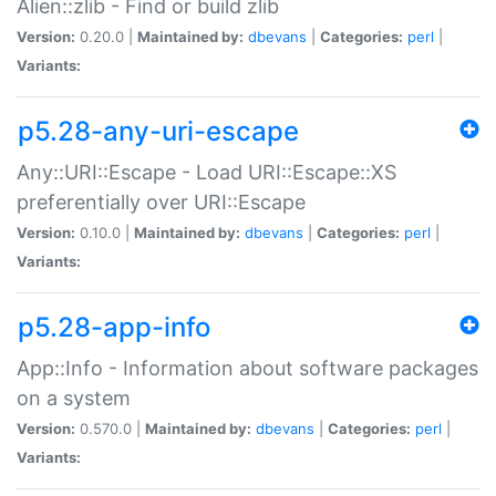
Alien::zlib - Find or build zlib
Version:
0.20.0 |
Maintained by:
dbevans
|
Categories:
perl
|
Variants:
p5.28-any-uri-escape
Any::URI::Escape - Load URI::Escape::XS
preferentially over URI::Escape
Version:
0.10.0 |
Maintained by:
dbevans
|
Categories:
perl
|
Variants:
p5.28-app-info
App::Info - Information about software packages
on a system
Version:
0.570.0 |
Maintained by:
dbevans
|
Categories:
perl
|
Variants: