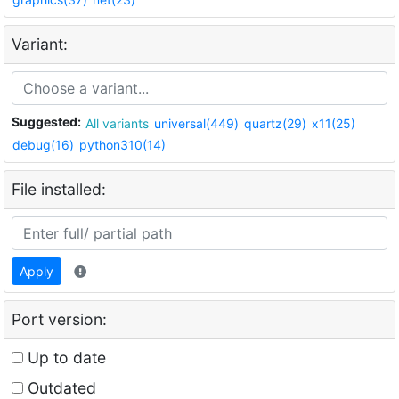
Variant:
Suggested:
All variants
universal(449)
quartz(29)
x11(25)
debug(16)
python310(14)
File installed:
Apply
Port version:
Up to date
Outdated