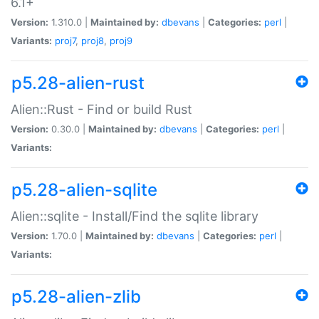
6.1+
Version:
1.310.0 |
Maintained by:
dbevans
|
Categories:
perl
|
Variants:
proj7
,
proj8
,
proj9
p5.28-alien-rust
Alien::Rust - Find or build Rust
Version:
0.30.0 |
Maintained by:
dbevans
|
Categories:
perl
|
Variants:
p5.28-alien-sqlite
Alien::sqlite - Install/Find the sqlite library
Version:
1.70.0 |
Maintained by:
dbevans
|
Categories:
perl
|
Variants:
p5.28-alien-zlib