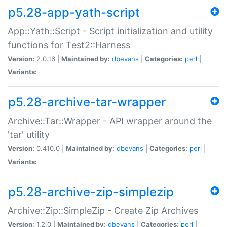
p5.28-app-yath-script
App::Yath::Script - Script initialization and utility
functions for Test2::Harness
Version:
2.0.16 |
Maintained by:
dbevans
|
Categories:
perl
|
Variants:
p5.28-archive-tar-wrapper
Archive::Tar::Wrapper - API wrapper around the
'tar' utility
Version:
0.410.0 |
Maintained by:
dbevans
|
Categories:
perl
|
Variants:
p5.28-archive-zip-simplezip
Archive::Zip::SimpleZip - Create Zip Archives
Version:
1.2.0 |
Maintained by:
dbevans
|
Categories:
perl
|