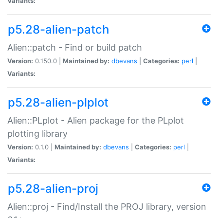
Variants:
p5.28-alien-patch
Alien::patch - Find or build patch
Version:
0.150.0 |
Maintained by:
dbevans
|
Categories:
perl
|
Variants:
p5.28-alien-plplot
Alien::PLplot - Alien package for the PLplot
plotting library
Version:
0.1.0 |
Maintained by:
dbevans
|
Categories:
perl
|
Variants:
p5.28-alien-proj
Alien::proj - Find/Install the PROJ library, version