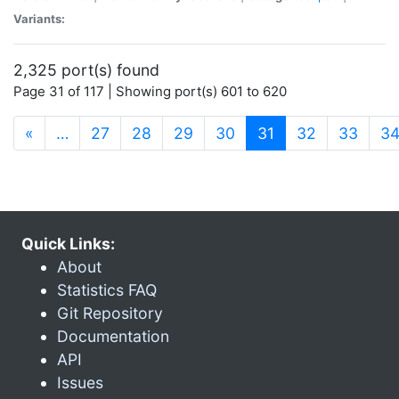
Variants:
2,325 port(s) found
Page 31 of 117 | Showing port(s) 601 to 620
(current)
«
…
27
28
29
30
31
32
33
3
Quick Links:
About
Statistics FAQ
Git Repository
Documentation
API
Issues