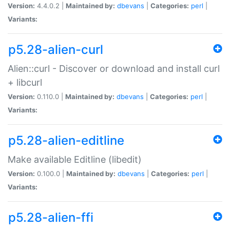
Version:
4.4.0.2 |
Maintained by:
dbevans
|
Categories:
perl
|
Variants:
p5.28-alien-curl
Alien::curl - Discover or download and install curl
+ libcurl
Version:
0.110.0 |
Maintained by:
dbevans
|
Categories:
perl
|
Variants:
p5.28-alien-editline
Make available Editline (libedit)
Version:
0.100.0 |
Maintained by:
dbevans
|
Categories:
perl
|
Variants:
p5.28-alien-ffi