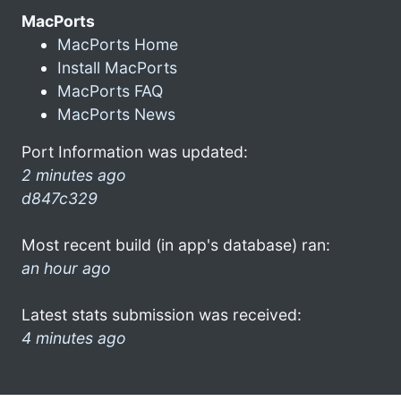
MacPorts
MacPorts Home
Install MacPorts
MacPorts FAQ
MacPorts News
Port Information was updated:
2 minutes ago
d847c329
Most recent build (in app's database) ran:
an hour ago
Latest stats submission was received:
4 minutes ago