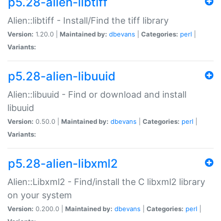
p5.28-alien-libtiff
Alien::libtiff - Install/Find the tiff library
Version:
1.20.0 |
Maintained by:
dbevans
|
Categories:
perl
|
Variants:
p5.28-alien-libuuid
Alien::libuuid - Find or download and install
libuuid
Version:
0.50.0 |
Maintained by:
dbevans
|
Categories:
perl
|
Variants:
p5.28-alien-libxml2
Alien::Libxml2 - Find/install the C libxml2 library
on your system
Version:
0.200.0 |
Maintained by:
dbevans
|
Categories:
perl
|