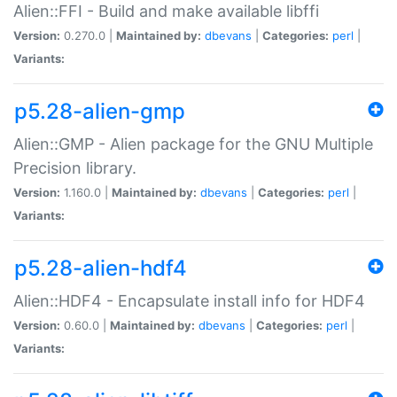
Alien::FFI - Build and make available libffi
Version:
0.270.0 |
Maintained by:
dbevans
|
Categories:
perl
|
Variants:
p5.28-alien-gmp
Alien::GMP - Alien package for the GNU Multiple
Precision library.
Version:
1.160.0 |
Maintained by:
dbevans
|
Categories:
perl
|
Variants:
p5.28-alien-hdf4
Alien::HDF4 - Encapsulate install info for HDF4
Version:
0.60.0 |
Maintained by:
dbevans
|
Categories:
perl
|
Variants: