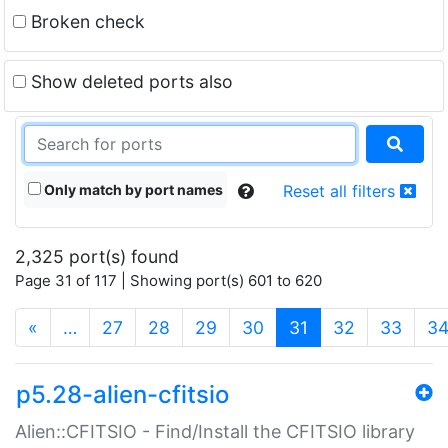
Broken check
Show deleted ports also
Only match by port names
Reset all filters
2,325 port(s) found
Page 31 of 117 | Showing port(s) 601 to 620
(current)
«
…
27
28
29
30
31
32
33
3
p5.28-alien-cfitsio
Alien::CFITSIO - Find/Install the CFITSIO library