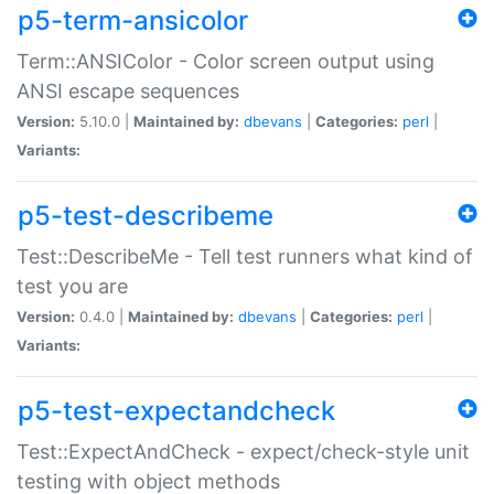
p5-term-ansicolor
Term::ANSIColor - Color screen output using
ANSI escape sequences
Version:
5.10.0 |
Maintained by:
dbevans
|
Categories:
perl
|
Variants:
p5-test-describeme
Test::DescribeMe - Tell test runners what kind of
test you are
Version:
0.4.0 |
Maintained by:
dbevans
|
Categories:
perl
|
Variants:
p5-test-expectandcheck
Test::ExpectAndCheck - expect/check-style unit
testing with object methods