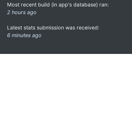
Most recent build (in app's database) ran:
2 hours ago
Latest stats submission was received:
6 minutes ago