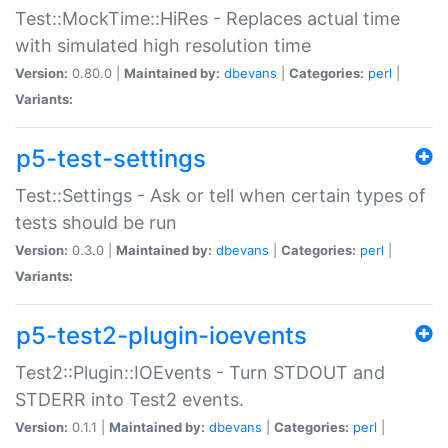
Test::MockTime::HiRes - Replaces actual time
with simulated high resolution time
Version:
0.80.0 |
Maintained by:
dbevans
|
Categories:
perl
|
Variants:
p5-test-settings
Test::Settings - Ask or tell when certain types of
tests should be run
Version:
0.3.0 |
Maintained by:
dbevans
|
Categories:
perl
|
Variants:
p5-test2-plugin-ioevents
Test2::Plugin::IOEvents - Turn STDOUT and
STDERR into Test2 events.
Version:
0.1.1 |
Maintained by:
dbevans
|
Categories:
perl
|