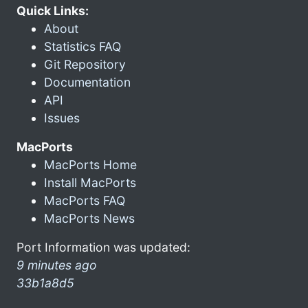
Quick Links:
About
Statistics FAQ
Git Repository
Documentation
API
Issues
MacPorts
MacPorts Home
Install MacPorts
MacPorts FAQ
MacPorts News
Port Information was updated:
9 minutes ago
33b1a8d5