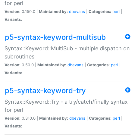
for perl
Version:
0.150.0 |
Maintained by:
dbevans
|
Categories:
perl
|
Variants:
p5-syntax-keyword-multisub
Syntax::Keyword::MultiSub - multiple dispatch on
subroutines
Version:
0.50.0 |
Maintained by:
dbevans
|
Categories:
perl
|
Variants:
p5-syntax-keyword-try
Syntax::Keyword::Try - a try/catch/finally syntax
for perl
Version:
0.310.0 |
Maintained by:
dbevans
|
Categories:
perl
|
Variants: