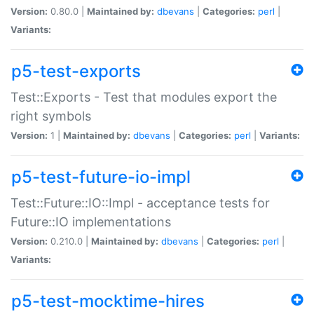
Version:
0.80.0 |
Maintained by:
dbevans
|
Categories:
perl
|
Variants:
p5-test-exports
Test::Exports - Test that modules export the
right symbols
Version:
1 |
Maintained by:
dbevans
|
Categories:
perl
|
Variants:
p5-test-future-io-impl
Test::Future::IO::Impl - acceptance tests for
Future::IO implementations
Version:
0.210.0 |
Maintained by:
dbevans
|
Categories:
perl
|
Variants:
p5-test-mocktime-hires