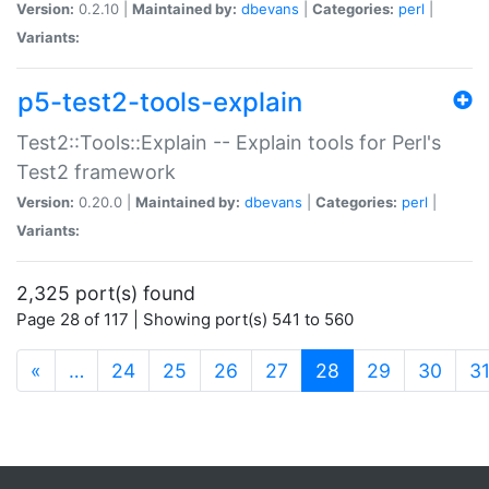
Version:
0.2.10 |
Maintained by:
dbevans
|
Categories:
perl
|
Variants:
p5-test2-tools-explain
Test2::Tools::Explain -- Explain tools for Perl's
Test2 framework
Version:
0.20.0 |
Maintained by:
dbevans
|
Categories:
perl
|
Variants:
2,325 port(s) found
Page 28 of 117 | Showing port(s) 541 to 560
(current)
«
…
24
25
26
27
28
29
30
3