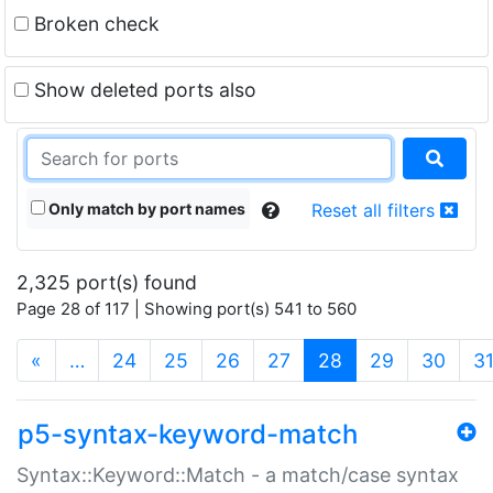
Broken check
Show deleted ports also
Only match by port names
Reset all filters
2,325 port(s) found
Page 28 of 117 | Showing port(s) 541 to 560
(current)
«
…
24
25
26
27
28
29
30
3
p5-syntax-keyword-match
Syntax::Keyword::Match - a match/case syntax