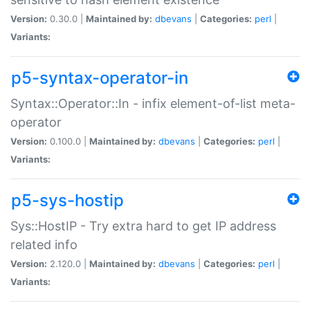
Version:
0.30.0 |
Maintained by:
dbevans
|
Categories:
perl
|
Variants:
p5-syntax-operator-in
Syntax::Operator::In - infix element-of-list meta-
operator
Version:
0.100.0 |
Maintained by:
dbevans
|
Categories:
perl
|
Variants:
p5-sys-hostip
Sys::HostIP - Try extra hard to get IP address
related info
Version:
2.120.0 |
Maintained by:
dbevans
|
Categories:
perl
|
Variants: