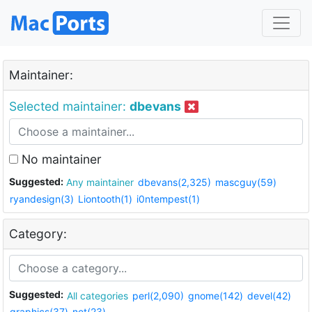
Maintainer:
Selected maintainer:
dbevans
No maintainer
Suggested:
Any maintainer
dbevans(2,325)
mascguy(59)
ryandesign(3)
Liontooth(1)
i0ntempest(1)
Category:
Suggested:
All categories
perl(2,090)
gnome(142)
devel(42)
graphics(37)
net(23)