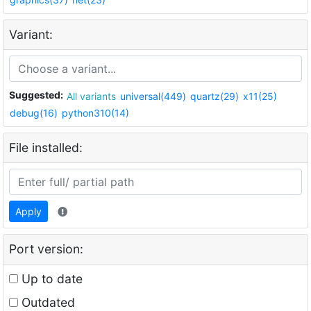
Variant:
Suggested:
All variants
universal(449)
quartz(29)
x11(25)
debug(16)
python310(14)
File installed:
Apply
Port version:
Up to date
Outdated