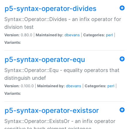
p5-syntax-operator-divides
Syntax::Operator::Divides - an infix operator for
division test
Version:
0.80.0 |
Maintained by:
dbevans
|
Categories:
perl
|
Variants:
p5-syntax-operator-equ
Syntax::Operator::Equ - equality operators that
distinguish undef
Version:
0.100.0 |
Maintained by:
dbevans
|
Categories:
perl
|
Variants:
p5-syntax-operator-existsor
Syntax::Operator::ExistsOr - an infix operator
sensitive to hash element existence