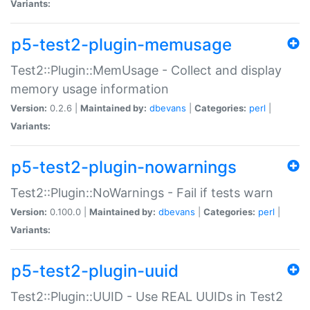
Variants:
p5-test2-plugin-memusage
Test2::Plugin::MemUsage - Collect and display
memory usage information
Version:
0.2.6 |
Maintained by:
dbevans
|
Categories:
perl
|
Variants:
p5-test2-plugin-nowarnings
Test2::Plugin::NoWarnings - Fail if tests warn
Version:
0.100.0 |
Maintained by:
dbevans
|
Categories:
perl
|
Variants:
p5-test2-plugin-uuid
Test2::Plugin::UUID - Use REAL UUIDs in Test2