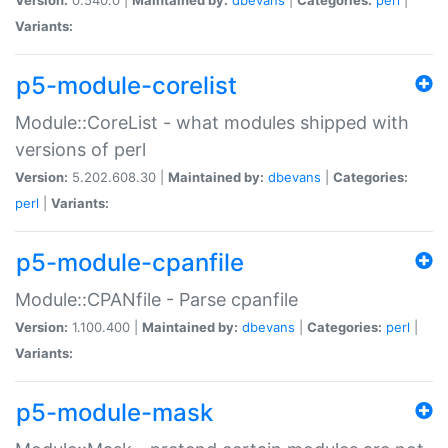
Variants:
p5-module-corelist
Module::CoreList - what modules shipped with
versions of perl
Version:
5.202.608.30 |
Maintained by:
dbevans
|
Categories:
perl
|
Variants:
p5-module-cpanfile
Module::CPANfile - Parse cpanfile
Version:
1.100.400 |
Maintained by:
dbevans
|
Categories:
perl
|
Variants:
p5-module-mask