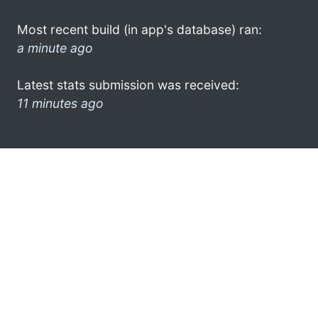
Most recent build (in app's database) ran:
a minute ago
Latest stats submission was received:
11 minutes ago