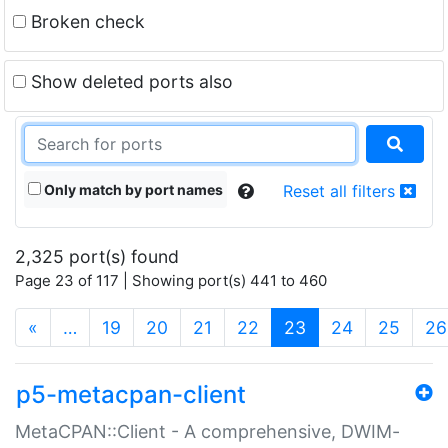
Broken check
Show deleted ports also
Only match by port names
Reset all filters
2,325 port(s) found
Page 23 of 117 | Showing port(s) 441 to 460
(current)
«
…
19
20
21
22
23
24
25
26
p5-metacpan-client
MetaCPAN::Client - A comprehensive, DWIM-