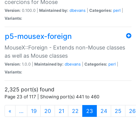
coercions for Moose
Version:
0.100.0 |
Maintained by:
dbevans
|
Categories:
perl
|
Variants:
p5-mousex-foreign
MouseX::Foreign - Extends non-Mouse classes
as well as Mouse classes
Version:
1.0.0 |
Maintained by:
dbevans
|
Categories:
perl
|
Variants:
2,325 port(s) found
Page 23 of 117 | Showing port(s) 441 to 460
(current)
«
…
19
20
21
22
23
24
25
26