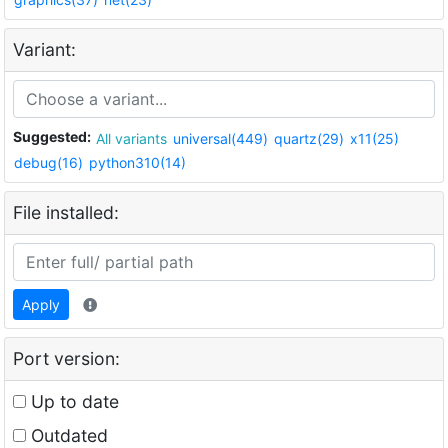
Variant:
Suggested:
All variants
universal(449)
quartz(29)
x11(25)
debug(16)
python310(14)
File installed:
Apply
Port version:
Up to date
Outdated