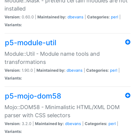
Module::Mask - pretend certain modules are not
installed
Version:
0.60.0 |
Maintained by:
dbevans
|
Categories:
perl
|
Variants:
p5-module-util
Module::Util - Module name tools and
transformations
Version:
1.90.0 |
Maintained by:
dbevans
|
Categories:
perl
|
Variants:
p5-mojo-dom58
Mojo::DOM58 - Minimalistic HTML/XML DOM
parser with CSS selectors
Version:
3.2.0 |
Maintained by:
dbevans
|
Categories:
perl
|
Variants: