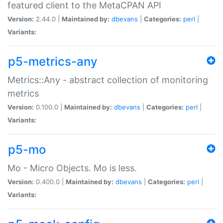
featured client to the MetaCPAN API
Version:
2.44.0 |
Maintained by:
dbevans
|
Categories:
perl
|
Variants:
p5-metrics-any
Metrics::Any - abstract collection of monitoring
metrics
Version:
0.100.0 |
Maintained by:
dbevans
|
Categories:
perl
|
Variants:
p5-mo
Mo - Micro Objects. Mo is less.
Version:
0.400.0 |
Maintained by:
dbevans
|
Categories:
perl
|
Variants: