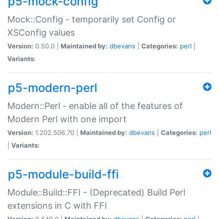
p5-mock-config
Mock::Config - temporarily set Config or
XSConfig values
Version:
0.50.0 |
Maintained by:
dbevans
|
Categories:
perl
|
Variants:
p5-modern-perl
Modern::Perl - enable all of the features of
Modern Perl with one import
Version:
1.202.506.70 |
Maintained by:
dbevans
|
Categories:
perl
|
Variants:
p5-module-build-ffi
Module::Build::FFI - (Deprecated) Build Perl
extensions in C with FFI
Version:
0.540.0 |
Maintained by:
dbevans
|
Categories:
perl
|