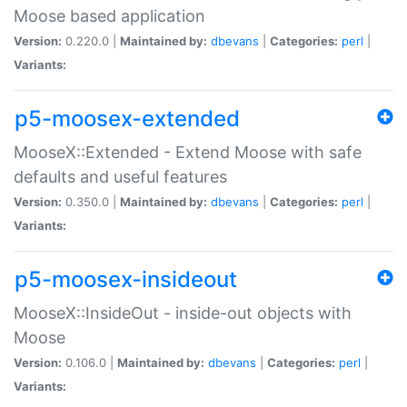
Moose based application
Version:
0.220.0 |
Maintained by:
dbevans
|
Categories:
perl
|
Variants:
p5-moosex-extended
MooseX::Extended - Extend Moose with safe
defaults and useful features
Version:
0.350.0 |
Maintained by:
dbevans
|
Categories:
perl
|
Variants:
p5-moosex-insideout
MooseX::InsideOut - inside-out objects with
Moose
Version:
0.106.0 |
Maintained by:
dbevans
|
Categories:
perl
|
Variants: