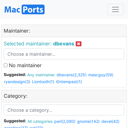
Maintainer:
Selected maintainer:
dbevans
No maintainer
Suggested:
Any maintainer
dbevans(2,325)
mascguy(59)
ryandesign(3)
Liontooth(1)
i0ntempest(1)
Category:
Suggested:
All categories
perl(2,090)
gnome(142)
devel(42)
graphics(37)
net(23)