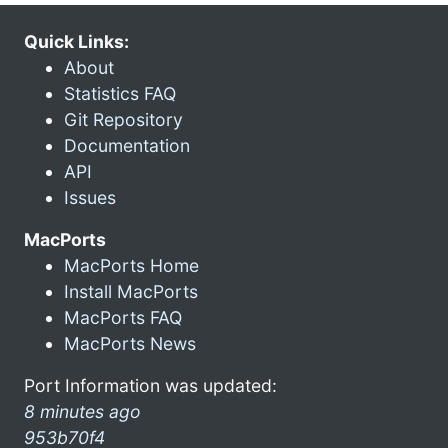
Quick Links:
About
Statistics FAQ
Git Repository
Documentation
API
Issues
MacPorts
MacPorts Home
Install MacPorts
MacPorts FAQ
MacPorts News
Port Information was updated:
8 minutes ago
953b70f4