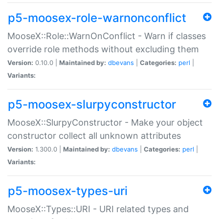
p5-moosex-role-warnonconflict
MooseX::Role::WarnOnConflict - Warn if classes
override role methods without excluding them
Version:
0.10.0 |
Maintained by:
dbevans
|
Categories:
perl
|
Variants:
p5-moosex-slurpyconstructor
MooseX::SlurpyConstructor - Make your object
constructor collect all unknown attributes
Version:
1.300.0 |
Maintained by:
dbevans
|
Categories:
perl
|
Variants:
p5-moosex-types-uri
MooseX::Types::URI - URI related types and