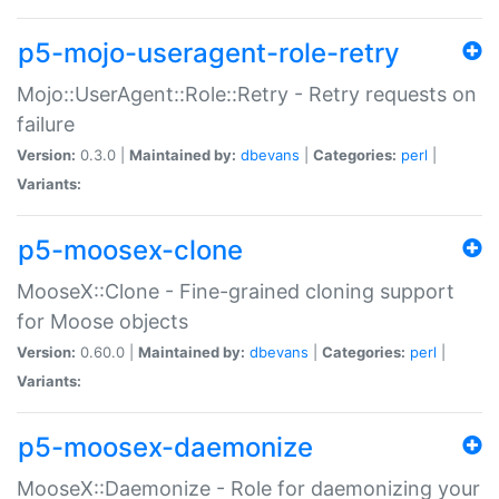
p5-mojo-useragent-role-retry
Mojo::UserAgent::Role::Retry - Retry requests on
failure
Version:
0.3.0 |
Maintained by:
dbevans
|
Categories:
perl
|
Variants:
p5-moosex-clone
MooseX::Clone - Fine-grained cloning support
for Moose objects
Version:
0.60.0 |
Maintained by:
dbevans
|
Categories:
perl
|
Variants:
p5-moosex-daemonize
MooseX::Daemonize - Role for daemonizing your